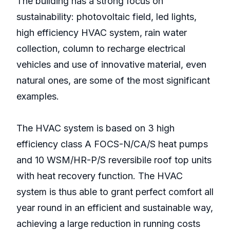
The building has a strong focus on
sustainability: photovoltaic field, led lights,
high efficiency HVAC system, rain water
collection, column to recharge electrical
vehicles and use of innovative material, even
natural ones, are some of the most significant
examples.
The HVAC system is based on 3 high
efficiency class A FOCS-N/CA/S heat pumps
and 10 WSM/HR-P/S reversibile roof top units
with heat recovery function. The HVAC
system is thus able to grant perfect comfort all
year round in an efficient and sustainable way,
achieving a large reduction in running costs