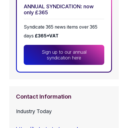
ANNUAL SYNDICATION: now
only £365
Syndicate 365 news items over 365
days
£365+VAT
Sign up to our annual
syndication here
Contact Information
Industry Today