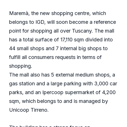
Maremà, the new shopping centre, which
belongs to IGD, will soon become a reference
point for shopping all over Tuscany. The mall
has a total surface of 17,110 sqm divided into
44 small shops and 7 internal big shops to
fulfill all consumers requests in terms of
shopping.
The mall also has 5 external medium shops, a
gas station and a large parking with 3,000 car
parks, and an Ipercoop supermarket of 4,200
sqm, which belongs to and is managed by
Unicoop Tirreno.