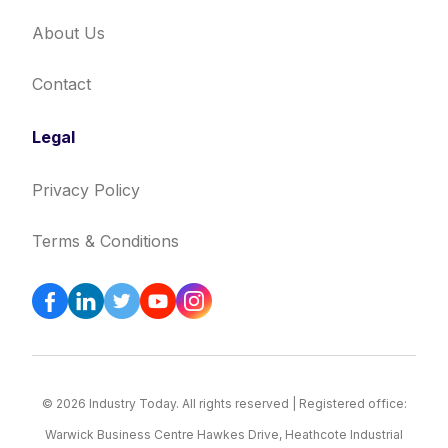
About Us
Contact
Legal
Privacy Policy
Terms & Conditions
© 2026 Industry Today. All rights reserved | Registered office:
Warwick Business Centre Hawkes Drive, Heathcote Industrial