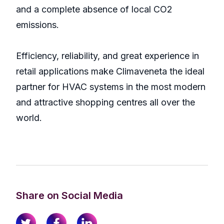
and a complete absence of local CO2
emissions.
Efficiency, reliability, and great experience in
retail applications make Climaveneta the ideal
partner for HVAC systems in the most modern
and attractive shopping centres all over the
world.
Share on Social Media