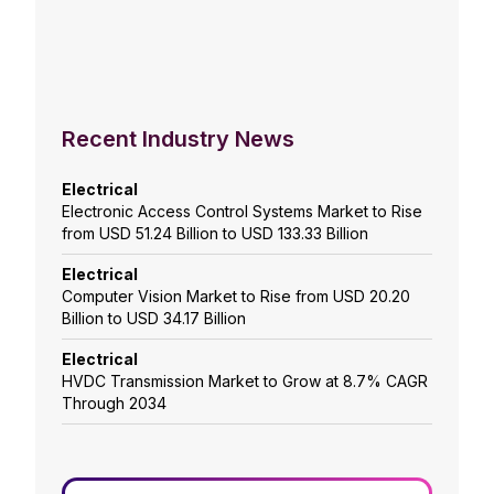
Recent Industry News
Electrical
Electronic Access Control Systems Market to Rise
from USD 51.24 Billion to USD 133.33 Billion
Electrical
Computer Vision Market to Rise from USD 20.20
Billion to USD 34.17 Billion
Electrical
HVDC Transmission Market to Grow at 8.7% CAGR
Through 2034