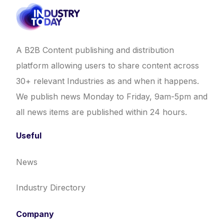
A B2B Content publishing and distribution
platform allowing users to share content across
30+ relevant Industries as and when it happens.
We publish news Monday to Friday, 9am-5pm and
all news items are published within 24 hours.
Useful
News
Industry Directory
Company