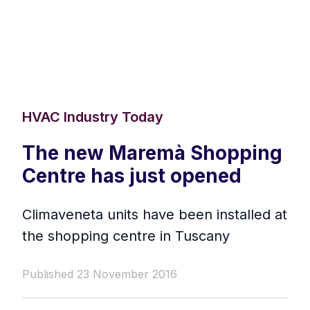
HVAC Industry Today
The new Maremà Shopping
Centre has just opened
Climaveneta units have been installed at
the shopping centre in Tuscany
Published 23 November 2016