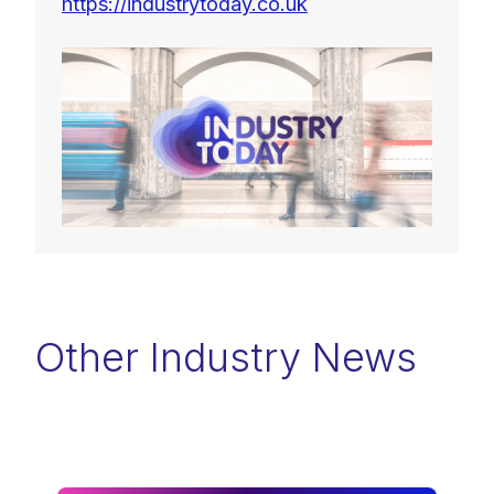
https://industrytoday.co.uk
Other Industry News