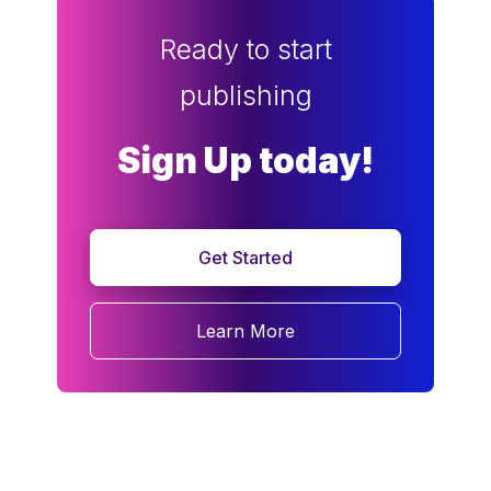
Ready to start
publishing
Sign Up today!
Get Started
Learn More