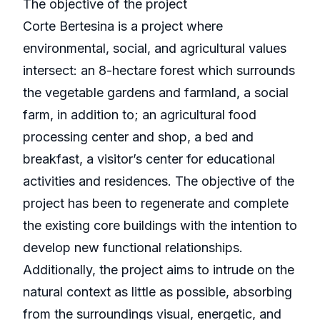
The objective of the project
Corte Bertesina is a project where
environmental, social, and agricultural values
intersect: an 8-hectare forest which surrounds
the vegetable gardens and farmland, a social
farm, in addition to; an agricultural food
processing center and shop, a bed and
breakfast, a visitor’s center for educational
activities and residences. The objective of the
project has been to regenerate and complete
the existing core buildings with the intention to
develop new functional relationships.
Additionally, the project aims to intrude on the
natural context as little as possible, absorbing
from the surroundings visual, energetic, and