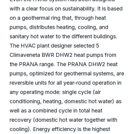
with a clear focus on sustainability. It is based
on a geothermal ring that, through heat
pumps, distributes heating, cooling, and
sanitary hot water to the different buildings.
The HVAC plant designer selected 5
Climaveneta BWR DHW2 heat pumps from
the PRANA range. The PRANA DHW2 heat
pumps, optimized for geothermal systems, are
reversible units for all year-round operation in
any operating mode: single cycle (air
conditioning, heating, domestic hot water) as
well as a combined cycle in total heat
recovery (domestic hot water together with
cooling). Energy efficiency is the highest