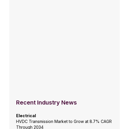
Recent Industry News
Electrical
HVDC Transmission Market to Grow at 8.7% CAGR
Through 2034