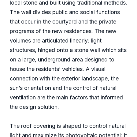
local stone and built using traditional methods.
The wall divides public and social functions
that occur in the courtyard and the private
programs of the new residences. The new
volumes are articulated linearly: light
structures, hinged onto a stone wall which sits
on a large, underground area designed to
house the residents’ vehicles. A visual
connection with the exterior landscape, the
sun’s orientation and the control of natural
ventilation are the main factors that informed
the design solution.
The roof covering is shaped to control natural
light and maximize its photovoltaic potential: it