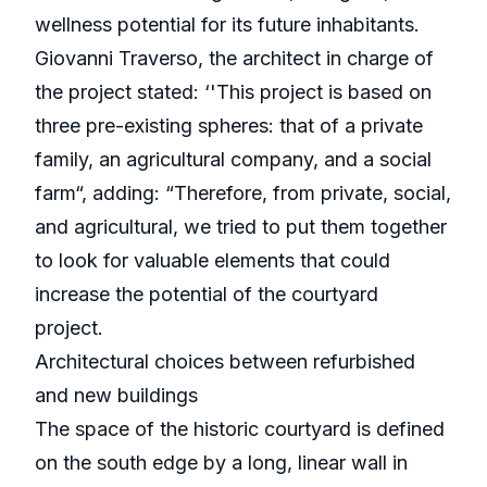
wellness potential for its future inhabitants.
Giovanni Traverso, the architect in charge of
the project stated: ‘'This project is based on
three pre-existing spheres: that of a private
family, an agricultural company, and a social
farm“, adding: “Therefore, from private, social,
and agricultural, we tried to put them together
to look for valuable elements that could
increase the potential of the courtyard
project.
Architectural choices between refurbished
and new buildings
The space of the historic courtyard is defined
on the south edge by a long, linear wall in