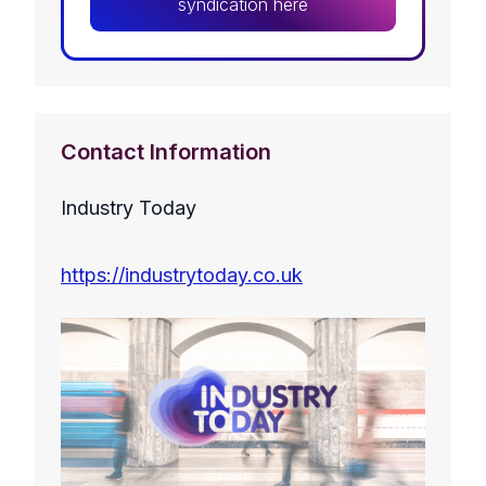
syndication here
Contact Information
Industry Today
https://industrytoday.co.uk