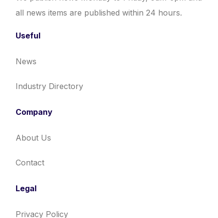
all news items are published within 24 hours.
Useful
News
Industry Directory
Company
About Us
Contact
Legal
Privacy Policy