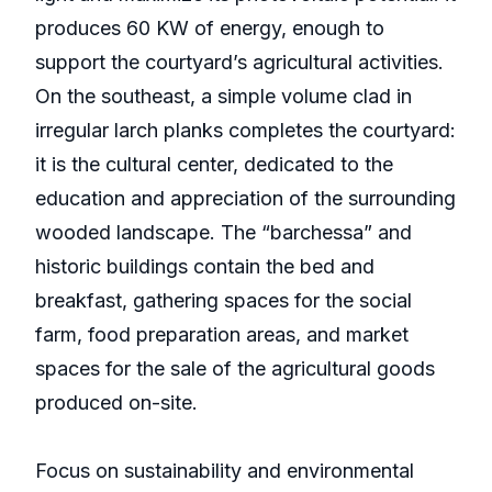
produces 60 KW of energy, enough to
support the courtyard’s agricultural activities.
On the southeast, a simple volume clad in
irregular larch planks completes the courtyard:
it is the cultural center, dedicated to the
education and appreciation of the surrounding
wooded landscape. The “barchessa” and
historic buildings contain the bed and
breakfast, gathering spaces for the social
farm, food preparation areas, and market
spaces for the sale of the agricultural goods
produced on-site.
Focus on sustainability and environmental