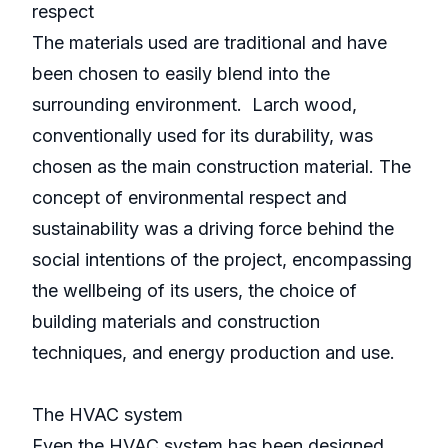
respect
The materials used are traditional and have
been chosen to easily blend into the
surrounding environment. Larch wood,
conventionally used for its durability, was
chosen as the main construction material. The
concept of environmental respect and
sustainability was a driving force behind the
social intentions of the project, encompassing
the wellbeing of its users, the choice of
building materials and construction
techniques, and energy production and use.
The HVAC system
Even the HVAC system has been designed