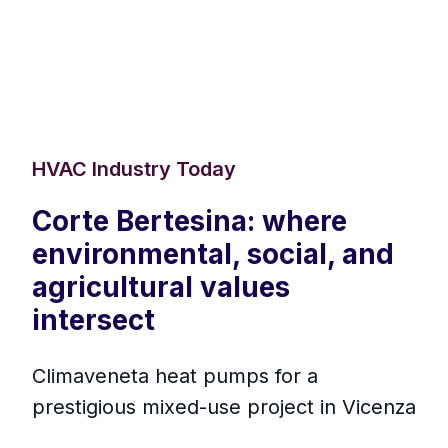
HVAC Industry Today
Corte Bertesina: where
environmental, social, and
agricultural values
intersect
Climaveneta heat pumps for a
prestigious mixed-use project in Vicenza