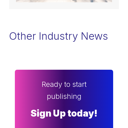
Other Industry News
Ready to start
publishing
Sign Up today!