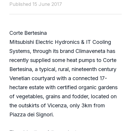
Published 15 June 2017
Corte Bertesina
Mitsubishi Electric Hydronics & IT Cooling
Systems, through its brand Climaveneta has
recently supplied some heat pumps to Corte
Bertesina, a typical, rural, nineteenth century
Venetian courtyard with a connected 17-
hectare estate with certified organic gardens
of vegetables, grains and fodder, located on
the outskirts of Vicenza, only 3km from
Piazza dei Signori.