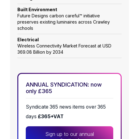
Built Environment
Future Designs carbon careful™ initiative
preserves existing luminaires across Crawley
schools
Electrical
Wireless Connectivity Market Forecast at USD
369.08 Billion by 2034
ANNUAL SYNDICATION: now
only £365
Syndicate 365 news items over 365
days
£365+VAT
Sign up to our annual