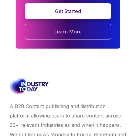
Get Started
Learn More
A B2B Content publishing and distribution
platform allowing users to share content across
30+ relevant Industries as and when it happens.
We publish news Monday to Friday, 9am-5pm and