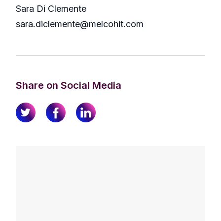
Sara Di Clemente
sara.diclemente@melcohit.com
Share on Social Media