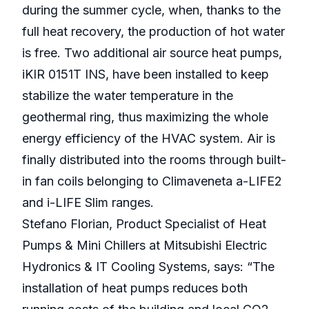
during the summer cycle, when, thanks to the
full heat recovery, the production of hot water
is free. Two additional air source heat pumps,
iKIR 0151T INS, have been installed to keep
stabilize the water temperature in the
geothermal ring, thus maximizing the whole
energy efficiency of the HVAC system. Air is
finally distributed into the rooms through built-
in fan coils belonging to Climaveneta a-LIFE2
and i-LIFE Slim ranges.
Stefano Florian, Product Specialist of Heat
Pumps & Mini Chillers at Mitsubishi Electric
Hydronics & IT Cooling Systems, says: “The
installation of heat pumps reduces both