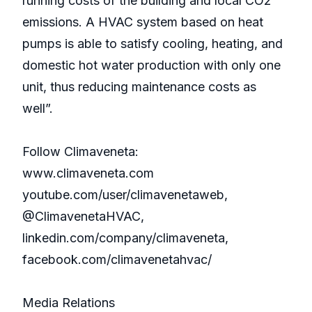
running costs of the building and local CO2
emissions. A HVAC system based on heat
pumps is able to satisfy cooling, heating, and
domestic hot water production with only one
unit, thus reducing maintenance costs as
well”.
Follow Climaveneta:
www.climaveneta.com
youtube.com/user/climavenetaweb,
@ClimavenetaHVAC,
linkedin.com/company/climaveneta,
facebook.com/climavenetahvac/
Media Relations