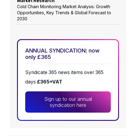
Market Research
Cold Chain Monitoring Market Analysis: Growth
Opportunities, Key Trends & Global Forecast to
2030
ANNUAL SYNDICATION: now
only £365
Syndicate 365 news items over 365
days
£365+VAT
Sign up to our annual
syndication here