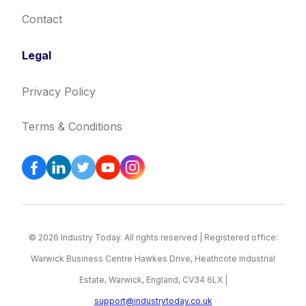
Contact
Legal
Privacy Policy
Terms & Conditions
© 2026 Industry Today. All rights reserved | Registered office:
Warwick Business Centre Hawkes Drive, Heathcote Industrial
Estate, Warwick, England, CV34 6LX |
support@industrytoday.co.uk