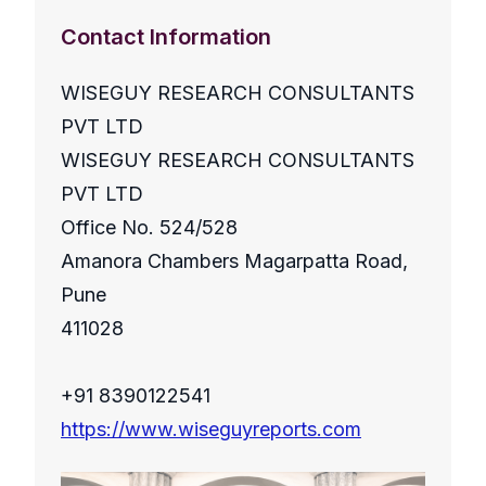
Contact Information
WISEGUY RESEARCH CONSULTANTS
PVT LTD
WISEGUY RESEARCH CONSULTANTS
PVT LTD
Office No. 524/528
Amanora Chambers Magarpatta Road,
Pune
411028
+91 8390122541
https://www.wiseguyreports.com