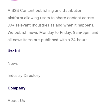
A B2B Content publishing and distribution
platform allowing users to share content across
30+ relevant Industries as and when it happens.
We publish news Monday to Friday, 9am-5pm and
all news items are published within 24 hours.
Useful
News
Industry Directory
Company
About Us