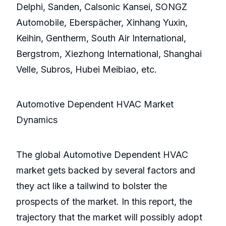
Delphi, Sanden, Calsonic Kansei, SONGZ
Automobile, Eberspächer, Xinhang Yuxin,
Keihin, Gentherm, South Air International,
Bergstrom, Xiezhong International, Shanghai
Velle, Subros, Hubei Meibiao, etc.
Automotive Dependent HVAC Market
Dynamics
The global Automotive Dependent HVAC
market gets backed by several factors and
they act like a tailwind to bolster the
prospects of the market. In this report, the
trajectory that the market will possibly adopt