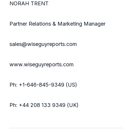
NORAH TRENT
Partner Relations & Marketing Manager
sales@wiseguyreports.com
www.wiseguyreports.com
Ph: +1-646-845-9349 (US)
Ph: +44 208 133 9349 (UK)