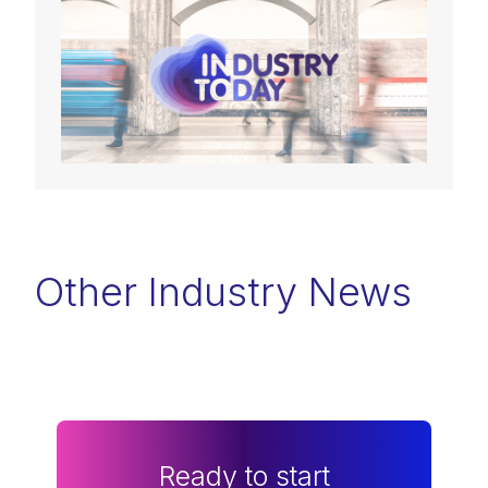
Other Industry News
Ready to start