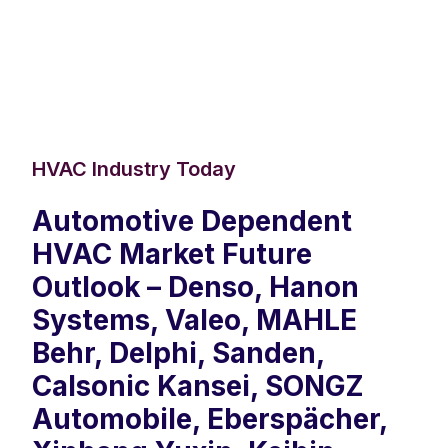
HVAC Industry Today
Automotive Dependent
HVAC Market Future
Outlook – Denso, Hanon
Systems, Valeo, MAHLE
Behr, Delphi, Sanden,
Calsonic Kansei, SONGZ
Automobile, Eberspächer,