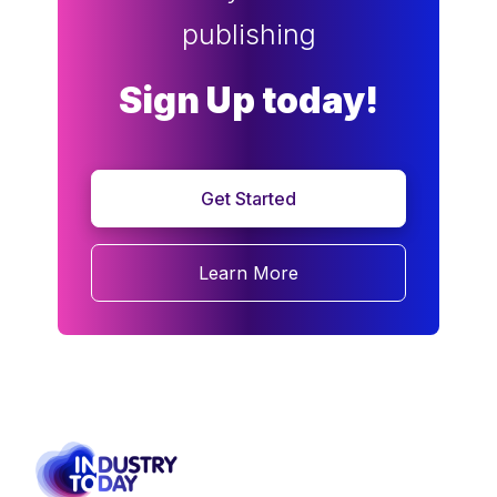
publishing
Sign Up today!
Get Started
Learn More