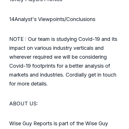
14Analyst's Viewpoints/Conclusions
NOTE : Our team is studying Covid-19 and its
impact on various industry verticals and
wherever required we will be considering
Covid-19 footprints for a better analysis of
markets and industries. Cordially get in touch
for more details.
ABOUT US:
Wise Guy Reports is part of the Wise Guy