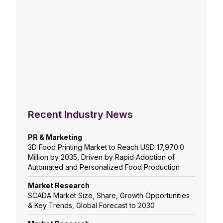
Recent Industry News
PR & Marketing
3D Food Printing Market to Reach USD 17,970.0
Million by 2035, Driven by Rapid Adoption of
Automated and Personalized Food Production
Market Research
SCADA Market Size, Share, Growth Opportunities
& Key Trends, Global Forecast to 2030