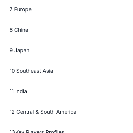
7 Europe
8 China
9 Japan
10 Southeast Asia
11 India
12 Central & South America
13Key Players Profiles