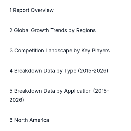
1 Report Overview
2 Global Growth Trends by Regions
3 Competition Landscape by Key Players
4 Breakdown Data by Type (2015-2026)
5 Breakdown Data by Application (2015-
2026)
6 North America