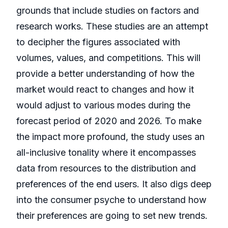
grounds that include studies on factors and
research works. These studies are an attempt
to decipher the figures associated with
volumes, values, and competitions. This will
provide a better understanding of how the
market would react to changes and how it
would adjust to various modes during the
forecast period of 2020 and 2026. To make
the impact more profound, the study uses an
all-inclusive tonality where it encompasses
data from resources to the distribution and
preferences of the end users. It also digs deep
into the consumer psyche to understand how
their preferences are going to set new trends.