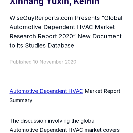
Xinhang Yuxin, Keihin
WiseGuyRerports.com Presents “ Global
Automotive Dependent HVAC Market
Research Report 2020” New Document
to its Studies Database
Published 10 November 2020
Automotive Dependent HVAC
Market Report
Summary
The discussion involving the global
Automotive Dependent HVAC market covers