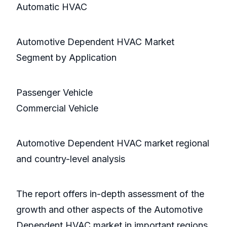
Automatic HVAC
Automotive Dependent HVAC Market
Segment by Application
Passenger Vehicle
Commercial Vehicle
Automotive Dependent HVAC market regional
and country-level analysis
The report offers in-depth assessment of the
growth and other aspects of the Automotive
Dependent HVAC market in important regions,