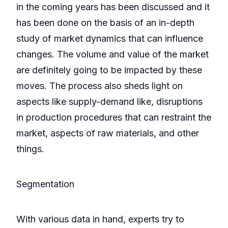
in the coming years has been discussed and it
has been done on the basis of an in-depth
study of market dynamics that can influence
changes. The volume and value of the market
are definitely going to be impacted by these
moves. The process also sheds light on
aspects like supply-demand like, disruptions
in production procedures that can restraint the
market, aspects of raw materials, and other
things.
Segmentation
With various data in hand, experts try to