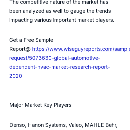
The competitive nature of the market has
been analyzed as well to gauge the trends
impacting various important market players.
Get a Free Sample
Report@
https://www.wiseguyreports.com/sampl
request/5073630-global-automotive-
dependent-hvac-market-research-report-
2020
Major Market Key Players
Denso, Hanon Systems, Valeo, MAHLE Behr,