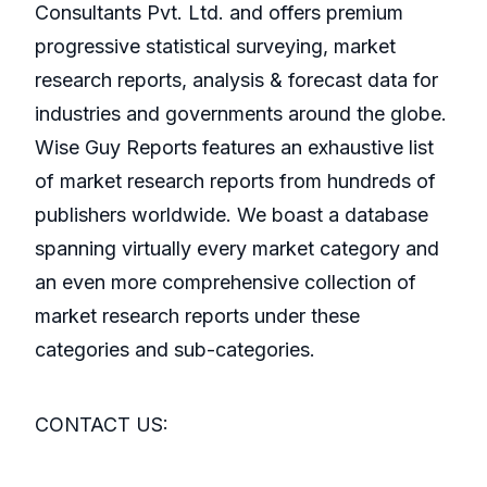
Consultants Pvt. Ltd. and offers premium
progressive statistical surveying, market
research reports, analysis & forecast data for
industries and governments around the globe.
Wise Guy Reports features an exhaustive list
of market research reports from hundreds of
publishers worldwide. We boast a database
spanning virtually every market category and
an even more comprehensive collection of
market research reports under these
categories and sub-categories.
CONTACT US: