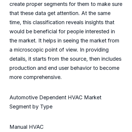
create proper segments for them to make sure
that these data get attention. At the same
time, this classification reveals insights that
would be beneficial for people interested in
the market. It helps in seeing the market from
a microscopic point of view. In providing
details, it starts from the source, then includes
production and end user behavior to become
more comprehensive.
Automotive Dependent HVAC Market
Segment by Type
Manual HVAC