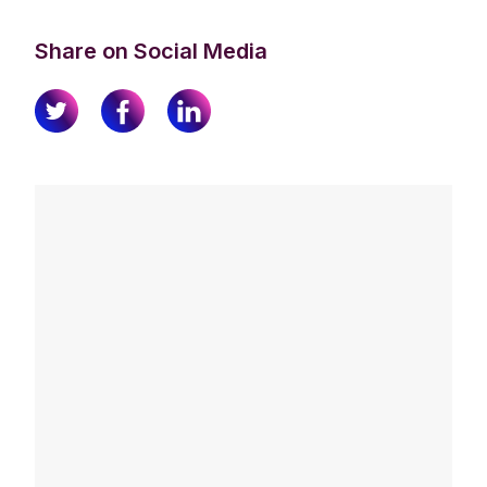
Share on Social Media