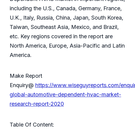
including the U.S., Canada, Germany, France,
U.K., Italy, Russia, China, Japan, South Korea,
Taiwan, Southeast Asia, Mexico, and Brazil,
etc. Key regions covered in the report are
North America, Europe, Asia-Pacific and Latin
America.
Make Report
Enquiry@
https://www.wiseguyreports.com/enqu
global-automotive-dependent-hvac-market-
research-report-2020
Table Of Content: