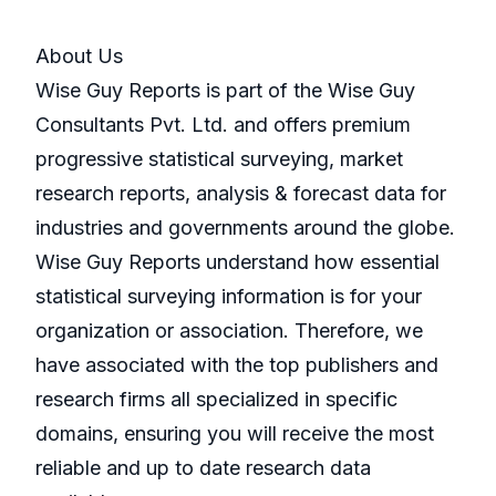
About Us
Wise Guy Reports is part of the Wise Guy
Consultants Pvt. Ltd. and offers premium
progressive statistical surveying, market
research reports, analysis & forecast data for
industries and governments around the globe.
Wise Guy Reports understand how essential
statistical surveying information is for your
organization or association. Therefore, we
have associated with the top publishers and
research firms all specialized in specific
domains, ensuring you will receive the most
reliable and up to date research data