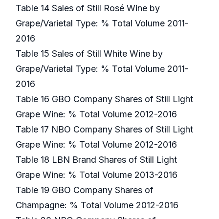
Table 14 Sales of Still Rosé Wine by
Grape/Varietal Type: % Total Volume 2011-
2016
Table 15 Sales of Still White Wine by
Grape/Varietal Type: % Total Volume 2011-
2016
Table 16 GBO Company Shares of Still Light
Grape Wine: % Total Volume 2012-2016
Table 17 NBO Company Shares of Still Light
Grape Wine: % Total Volume 2012-2016
Table 18 LBN Brand Shares of Still Light
Grape Wine: % Total Volume 2013-2016
Table 19 GBO Company Shares of
Champagne: % Total Volume 2012-2016