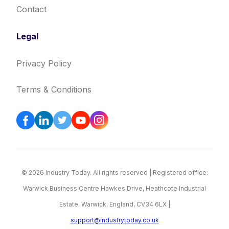
Contact
Legal
Privacy Policy
Terms & Conditions
© 2026 Industry Today. All rights reserved | Registered office:
Warwick Business Centre Hawkes Drive, Heathcote Industrial
Estate, Warwick, England, CV34 6LX |
support@industrytoday.co.uk