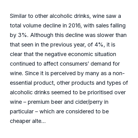
Similar to other alcoholic drinks, wine saw a
total volume decline in 2016, with sales falling
by 3%. Although this decline was slower than
that seen in the previous year, of 4%, it is
clear that the negative economic situation
continued to affect consumers’ demand for
wine. Since it is perceived by many as a non-
essential product, other products and types of
alcoholic drinks seemed to be prioritised over
wine – premium beer and cider/perry in
particular – which are considered to be
cheaper alte...