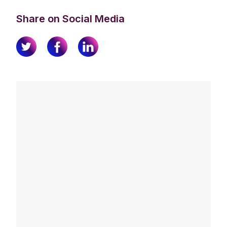
Share on Social Media