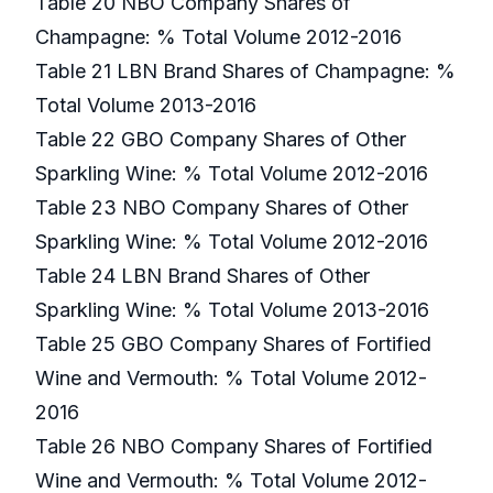
Table 20 NBO Company Shares of
Champagne: % Total Volume 2012-2016
Table 21 LBN Brand Shares of Champagne: %
Total Volume 2013-2016
Table 22 GBO Company Shares of Other
Sparkling Wine: % Total Volume 2012-2016
Table 23 NBO Company Shares of Other
Sparkling Wine: % Total Volume 2012-2016
Table 24 LBN Brand Shares of Other
Sparkling Wine: % Total Volume 2013-2016
Table 25 GBO Company Shares of Fortified
Wine and Vermouth: % Total Volume 2012-
2016
Table 26 NBO Company Shares of Fortified
Wine and Vermouth: % Total Volume 2012-