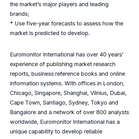
the market’s major players and leading
brands;
* Use five-year forecasts to assess how the
market is predicted to develop.
Euromonitor International has over 40 years'
experience of publishing market research
reports, business reference books and online
information systems. With offices in London,
Chicago, Singapore, Shanghai, Vilnius, Dubai,
Cape Town, Santiago, Sydney, Tokyo and
Bangalore and a network of over 800 analysts
worldwide, Euromonitor International has a
unique capability to develop reliable