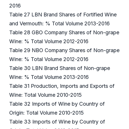
2016
Table 27 LBN Brand Shares of Fortified Wine
and Vermouth: % Total Volume 2013-2016
Table 28 GBO Company Shares of Non-grape
Wine: % Total Volume 2012-2016
Table 29 NBO Company Shares of Non-grape
Wine: % Total Volume 2012-2016
Table 30 LBN Brand Shares of Non-grape
Wine: % Total Volume 2013-2016
Table 31 Production, Imports and Exports of
Wine: Total Volume 2010-2015
Table 32 Imports of Wine by Country of
Origin: Total Volume 2010-2015
Table 33 Imports of Wine by Country of