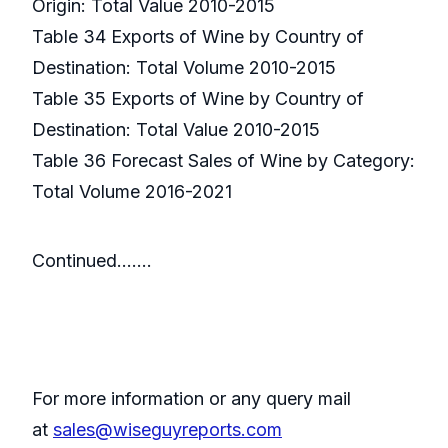
Origin: Total Value 2010-2015
Table 34 Exports of Wine by Country of
Destination: Total Volume 2010-2015
Table 35 Exports of Wine by Country of
Destination: Total Value 2010-2015
Table 36 Forecast Sales of Wine by Category:
Total Volume 2016-2021
Continued…….
For more information or any query mail
at
sales@wiseguyreports.com