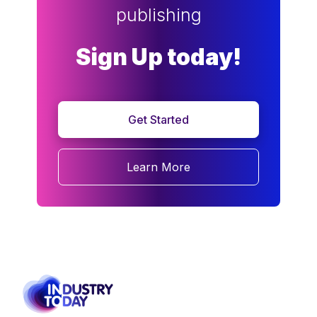
publishing
Sign Up today!
Get Started
Learn More