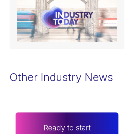
Other Industry News
Ready to start