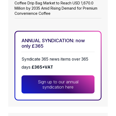
Coffee Drip Bag Market to Reach USD 1,670.0
Million by 2035 Amid Rising Demand for Premium
Convenience Coffee
ANNUAL SYNDICATION: now
only £365
Syndicate 365 news items over 365
days
£365+VAT
Sign up to our annual
syndication here