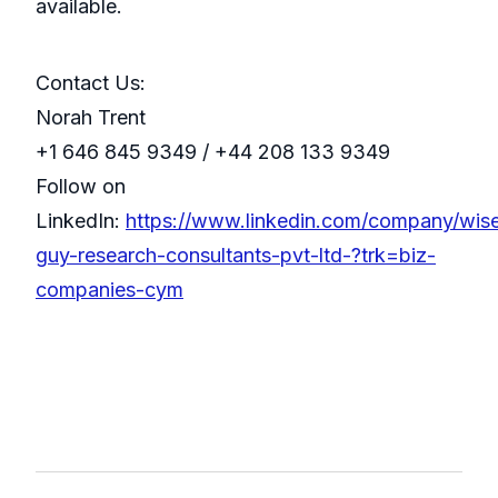
available.
Contact Us:
Norah Trent
+1 646 845 9349 / +44 208 133 9349
Follow on
LinkedIn:
https://www.linkedin.com/company/wis
guy-research-consultants-pvt-ltd-?trk=biz-
companies-cym