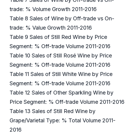
trade: % Volume Growth 2011-2016
Table 8 Sales of Wine by Off-trade vs On-
trade: % Value Growth 2011-2016
Table 9 Sales of Still Red Wine by Price
Segment: % Off-trade Volume 2011-2016
Table 10 Sales of Still Rosé Wine by Price
Segment: % Off-trade Volume 2011-2016
Table 11 Sales of Still White Wine by Price
Segment: % Off-trade Volume 2011-2016
Table 12 Sales of Other Sparkling Wine by
Price Segment: % Off-trade Volume 2011-2016
Table 13 Sales of Still Red Wine by
Grape/Varietal Type: % Total Volume 2011-
2016