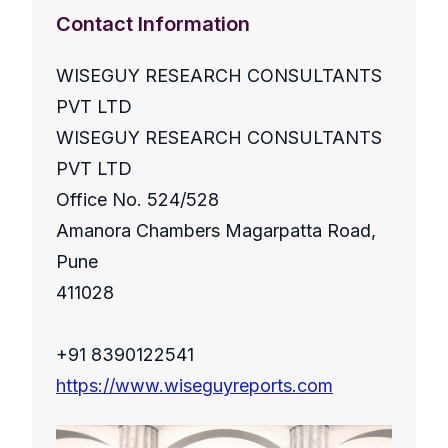
Contact Information
WISEGUY RESEARCH CONSULTANTS
PVT LTD
WISEGUY RESEARCH CONSULTANTS
PVT LTD
Office No. 524/528
Amanora Chambers Magarpatta Road,
Pune
411028
+91 8390122541
https://www.wiseguyreports.com