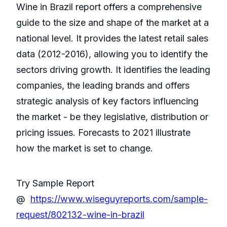
Wine in Brazil report offers a comprehensive
guide to the size and shape of the market at a
national level. It provides the latest retail sales
data (2012-2016), allowing you to identify the
sectors driving growth. It identifies the leading
companies, the leading brands and offers
strategic analysis of key factors influencing
the market - be they legislative, distribution or
pricing issues. Forecasts to 2021 illustrate
how the market is set to change.
Try Sample Report
@
https://www.wiseguyreports.com/sample-
request/802132-wine-in-brazil