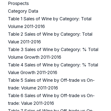
Prospects
Category Data
Table 1 Sales of Wine by Category: Total
Volume 2011-2016
Table 2 Sales of Wine by Category: Total
Value 2011-2016
Table 3 Sales of Wine by Category: % Total
Volume Growth 2011-2016
Table 4 Sales of Wine by Category: % Total
Value Growth 2011-2016
Table 5 Sales of Wine by Off-trade vs On-
trade: Volume 2011-2016
Table 6 Sales of Wine by Off-trade vs On-
trade: Value 2011-2016
Table 7 Sales of Wine by Off-trade vs On-