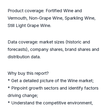
Product coverage: Fortified Wine and
Vermouth, Non-Grape Wine, Sparkling Wine,
Still Light Grape Wine.
Data coverage: market sizes (historic and
forecasts), company shares, brand shares and
distribution data.
Why buy this report?
* Get a detailed picture of the Wine market;
* Pinpoint growth sectors and identify factors
driving change;
* Understand the competitive environment,