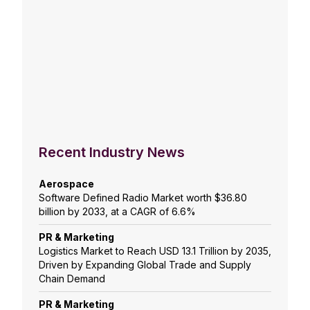
Recent Industry News
Aerospace
Software Defined Radio Market worth $36.80
billion by 2033, at a CAGR of 6.6%
PR & Marketing
Logistics Market to Reach USD 13.1 Trillion by 2035,
Driven by Expanding Global Trade and Supply
Chain Demand
PR & Marketing