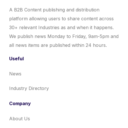
A B2B Content publishing and distribution
platform allowing users to share content across
30+ relevant Industries as and when it happens.
We publish news Monday to Friday, 9am-5pm and
all news items are published within 24 hours.
Useful
News
Industry Directory
Company
About Us