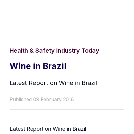
Health & Safety Industry Today
Wine in Brazil
Latest Report on Wine in Brazil
Published 09 February 2018
Latest Report on Wine in Brazil