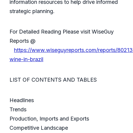
information resources to help drive informed
strategic planning.
For Detailed Reading Please visit WiseGuy
Reports @
https://www.wiseguyreports.com/reports/80213
wine-in-brazil
LIST OF CONTENTS AND TABLES
Headlines
Trends
Production, Imports and Exports
Competitive Landscape