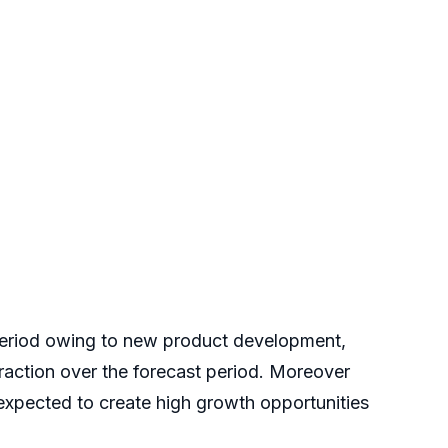
t period owing to new product development,
traction over the forecast period. Moreover
expected to create high growth opportunities