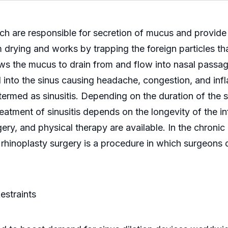
ich are responsible for secretion of mucus and provid
m drying and works by trapping the foreign particles th
ows the mucus to drain from and flow into nasal passa
nto the sinus causing headache, congestion, and infla
s termed as sinusitis. Depending on the duration of the s
eatment of sinusitis depends on the longevity of the inf
ery, and physical therapy are available. In the chroni
 rhinoplasty surgery is a procedure in which surgeons d
estraints