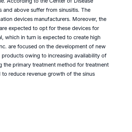
de. According to the Center of Disease
s and above suffer from sinusitis. The
dilation devices manufacturers. Moreover, the
re expected to opt for these devices for
al, which in turn is expected to create high
 Inc. are focused on the development of new
products owing to increasing availability of
ng the primary treatment method for treatment
ed to reduce revenue growth of the sinus