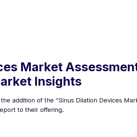
ices Market Assessmen
arket Insights
he addition of the “Sinus Dilation Devices Mark
ort to their offering.