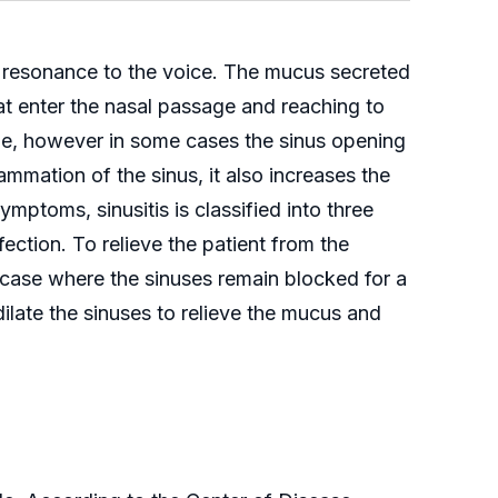
e resonance to the voice. The mucus secreted
at enter the nasal passage and reaching to
ge, however in some cases the sinus opening
mmation of the sinus, it also increases the
ymptoms, sinusitis is classified into three
ection. To relieve the patient from the
c case where the sinuses remain blocked for a
ilate the sinuses to relieve the mucus and