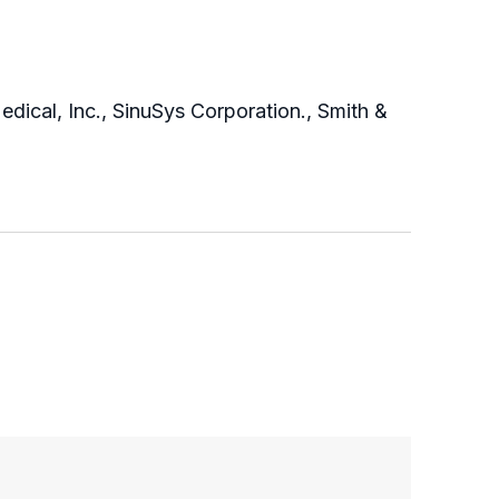
edical, Inc., SinuSys Corporation., Smith &