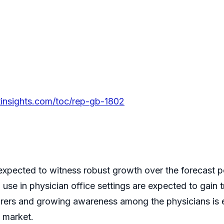
tinsights.com/toc/rep-gb-1802
is expected to witness robust growth over the forecas
 use in physician office settings are expected to gain 
urers and growing awareness among the physicians is 
s market.