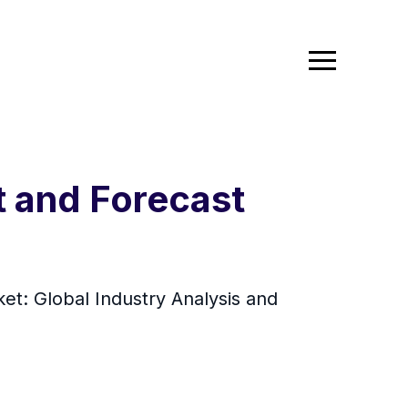
t and Forecast
et: Global Industry Analysis and