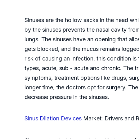
Sinuses are the hollow sacks in the head wh
by the sinuses prevents the nasal cavity fro
lungs. The sinuses have an opening that all
gets blocked, and the mucus remains logged i
risk of causing an infection, this condition i
types, acute, sub - acute and chronic. The tr
symptoms, treatment options like drugs, surg
longer time, the doctors opt for surgery. The
decrease pressure in the sinuses.
Sinus Dilation Devices
Market: Drivers and R