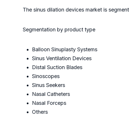
The sinus dilation devices market is segmen
Segmentation by product type
Balloon Sinuplasty Systems
Sinus Ventilation Devices
Distal Suction Blades
Sinoscopes
Sinus Seekers
Nasal Catheters
Nasal Forceps
Others