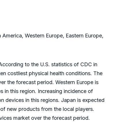
in America, Western Europe, Eastern Europe,
ccording to the U.S. statistics of CDC in
ten costliest physical health conditions. The
ver the forecast period. Western Europe is
 in this region. Increasing incidence of
on devices in this regions. Japan is expected
of new products from the local players.
vices market over the forecast period.