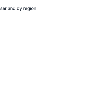
user and by region