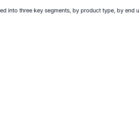
ted into three key segments, by product type, by end 