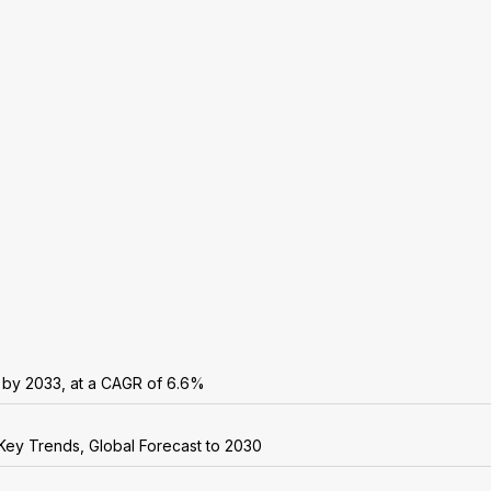
n by 2033, at a CAGR of 6.6%
Key Trends, Global Forecast to 2030