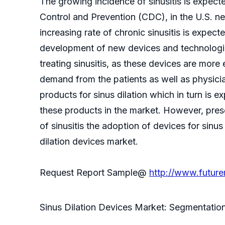
The growing incidence of sinusitis is expec
Control and Prevention (CDC), in the U.S. ne
increasing rate of chronic sinusitis is expec
development of new devices and technologies
treating sinusitis, as these devices are more 
demand from the patients as well as physici
products for sinus dilation which in turn is
these products in the market. However, presc
of sinusitis the adoption of devices for sinu
dilation devices market.
Request Report Sample@
http://www.future
Sinus Dilation Devices Market: Segmentatio