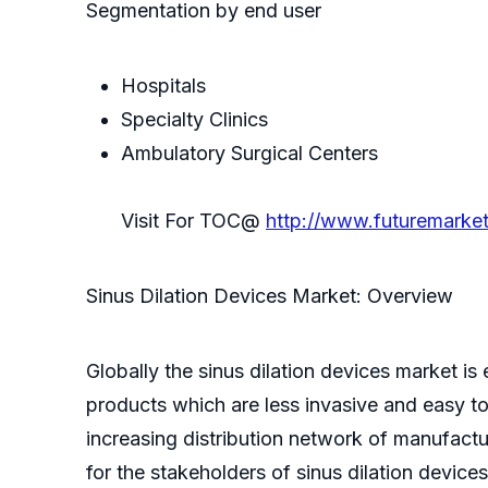
Segmentation by end user
Hospitals
Specialty Clinics
Ambulatory Surgical Centers
Visit For TOC@
http://www.futuremarke
Sinus Dilation Devices Market: Overview
Globally the sinus dilation devices market 
products which are less invasive and easy to
increasing distribution network of manufact
for the stakeholders of sinus dilation device