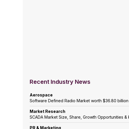
Recent Industry News
Aerospace
Software Defined Radio Market worth $36.80 billio
Market Research
SCADA Market Size, Share, Growth Opportunities & 
PR & Marketing