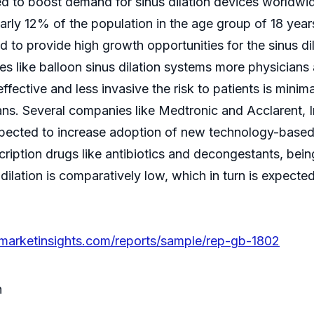
ted to boost demand for sinus dilation devices worldwi
arly 12% of the population in the age group of 18 year
ted to provide high growth opportunities for the sinus 
 like balloon sinus dilation systems more physicians a
effective and less invasive the risk to patients is minim
ans. Several companies like Medtronic and Acclarent,
 expected to increase adoption of new technology-based 
ription drugs like antibiotics and decongestants, bei
s dilation is comparatively low, which in turn is expect
marketinsights.com/reports/sample/rep-gb-1802
n