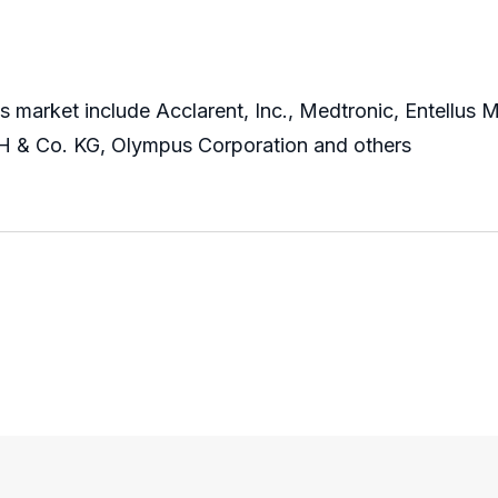
s market include Acclarent, Inc., Medtronic, Entellus M
 & Co. KG, Olympus Corporation and others