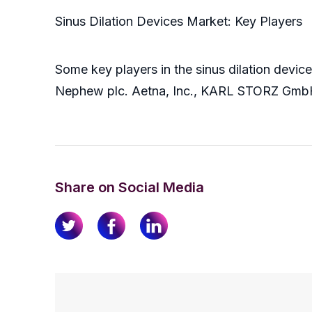
Sinus Dilation Devices Market: Key Players
Some key players in the sinus dilation device
Nephew plc. Aetna, Inc., KARL STORZ GmbH
Share on Social Media