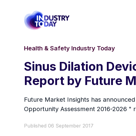
Health & Safety Industry Today
Sinus Dilation Dev
Report by Future M
Future Market Insights has announced t
Opportunity Assessment 2016-2026 " rep
Published 06 September 2017