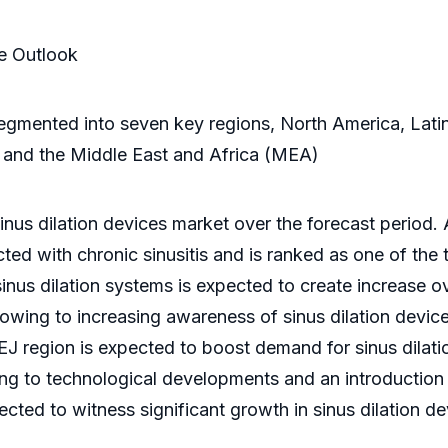
se Outlook
s segmented into seven key regions, North America, Lat
 and the Middle East and Africa (MEA)
nus dilation devices market over the forecast period. A
cted with chronic sinusitis and is ranked as one of the 
nus dilation systems is expected to create increase o
owing to increasing awareness of sinus dilation devices
PEJ region is expected to boost demand for sinus dilati
ng to technological developments and an introduction 
ted to witness significant growth in sinus dilation de