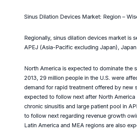
Sinus Dilation Devices Market: Region – Wi
Regionally, sinus dilation devices market i
APEJ (Asia-Pacific excluding Japan), Japan
North America is expected to dominate the si
2013, 29 million people in the U.S. were affe
demand for rapid treatment offered by new si
expected to follow next after North America 
chronic sinusitis and large patient pool in A
to follow next regarding revenue growth owi
Latin America and MEA regions are also expec