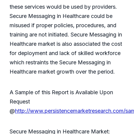
these services would be used by providers.
Secure Messaging in Healthcare could be
misused if proper policies, procedures, and
training are not initiated. Secure Messaging in
Healthcare market is also associated the cost
for deployment and lack of skilled workforce
which restraints the Secure Messaging in
Healthcare market growth over the period.
A Sample of this Report is Available Upon
Request
@
http://www.persistencemarketresearch.com/sa
Secure Messaging in Healthcare Market: