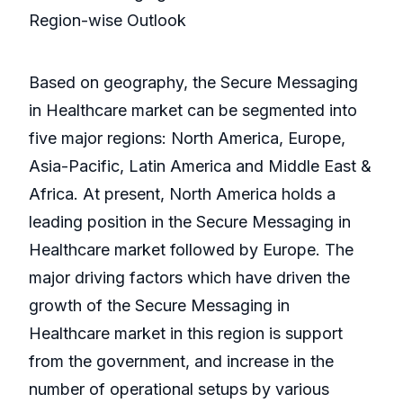
Region-wise Outlook
Based on geography, the Secure Messaging
in Healthcare market can be segmented into
five major regions: North America, Europe,
Asia-Pacific, Latin America and Middle East &
Africa. At present, North America holds a
leading position in the Secure Messaging in
Healthcare market followed by Europe. The
major driving factors which have driven the
growth of the Secure Messaging in
Healthcare market in this region is support
from the government, and increase in the
number of operational setups by various