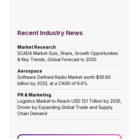
Recent Industry News
Market Research
SCADA Market Size, Share, Growth Opportunities
& Key Trends, Global Forecast to 2030
Aerospace
Software Defined Radio Market worth $36.80
billion by 2033, at a CAGR of 6.6%
PR & Marketing
Logistics Market to Reach USD 13.1 Trillion by 2035,
Driven by Expanding Global Trade and Supply
Chain Demand