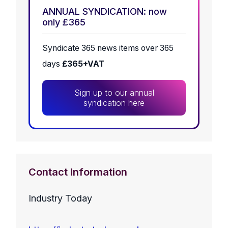
ANNUAL SYNDICATION: now
only £365
Syndicate 365 news items over 365
days
£365+VAT
Sign up to our annual
syndication here
Contact Information
Industry Today