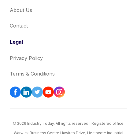
About Us
Contact
Legal
Privacy Policy
Terms & Conditions
© 2026 Industry Today. All rights reserved | Registered office:
Warwick Business Centre Hawkes Drive, Heathcote Industrial