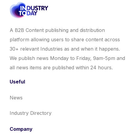
A B2B Content publishing and distribution
platform allowing users to share content across
30+ relevant Industries as and when it happens.
We publish news Monday to Friday, 9am-5pm and
all news items are published within 24 hours.
Useful
News
Industry Directory
Company