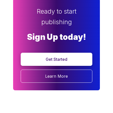
Ready to start
publishing
Sign Up today!
Get Started
Learn More