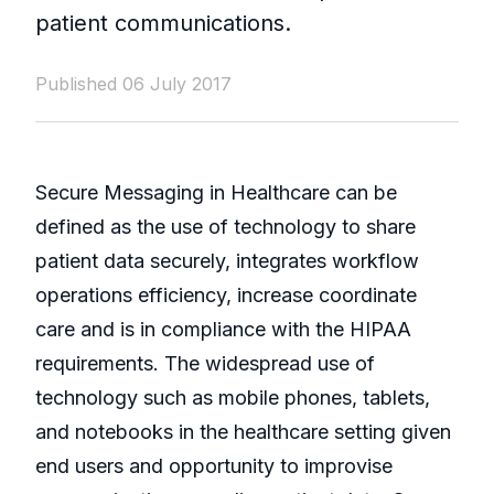
patient communications.
Published 06 July 2017
Secure Messaging in Healthcare can be
defined as the use of technology to share
patient data securely, integrates workflow
operations efficiency, increase coordinate
care and is in compliance with the HIPAA
requirements. The widespread use of
technology such as mobile phones, tablets,
and notebooks in the healthcare setting given
end users and opportunity to improvise