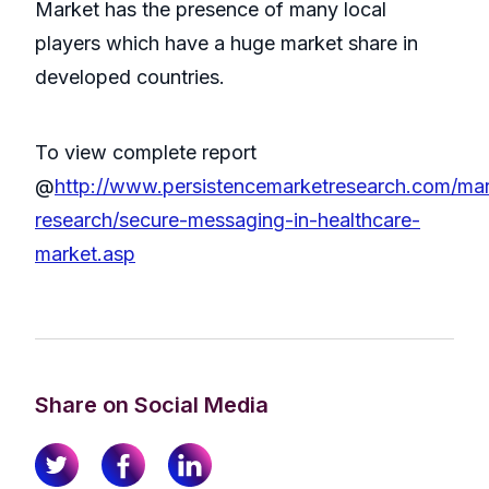
Market has the presence of many local
players which have a huge market share in
developed countries.
To view complete report
@
http://www.persistencemarketresearch.com/mar
research/secure-messaging-in-healthcare-
market.asp
Share on Social Media