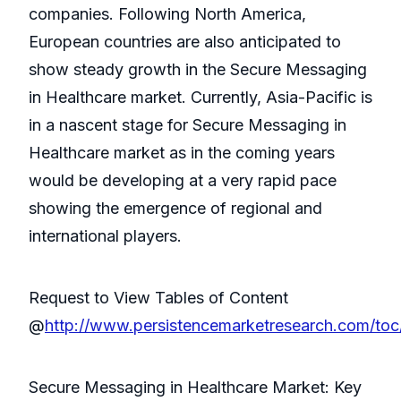
companies. Following North America,
European countries are also anticipated to
show steady growth in the Secure Messaging
in Healthcare market. Currently, Asia-Pacific is
in a nascent stage for Secure Messaging in
Healthcare market as in the coming years
would be developing at a very rapid pace
showing the emergence of regional and
international players.
Request to View Tables of Content
@
http://www.persistencemarketresearch.com/toc
Secure Messaging in Healthcare Market: Key