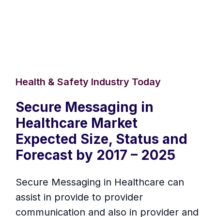
Health & Safety Industry Today
Secure Messaging in
Healthcare Market
Expected Size, Status and
Forecast by 2017 – 2025
Secure Messaging in Healthcare can
assist in provide to provider
communication and also in provider and