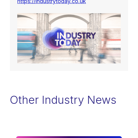
https://industrytoday.co.uk
Other Industry News