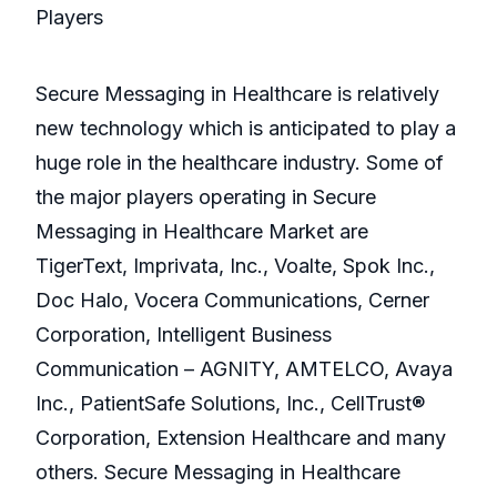
Players
Secure Messaging in Healthcare is relatively
new technology which is anticipated to play a
huge role in the healthcare industry. Some of
the major players operating in Secure
Messaging in Healthcare Market are
TigerText, Imprivata, Inc., Voalte, Spok Inc.,
Doc Halo, Vocera Communications, Cerner
Corporation, Intelligent Business
Communication – AGNITY, AMTELCO, Avaya
Inc., PatientSafe Solutions, Inc., CellTrust®
Corporation, Extension Healthcare and many
others. Secure Messaging in Healthcare