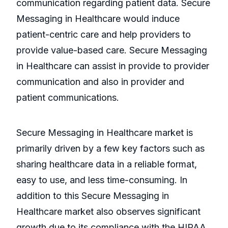
communication regarding patient data. Secure
Messaging in Healthcare would induce
patient-centric care and help providers to
provide value-based care. Secure Messaging
in Healthcare can assist in provide to provider
communication and also in provider and
patient communications.
Secure Messaging in Healthcare market is
primarily driven by a few key factors such as
sharing healthcare data in a reliable format,
easy to use, and less time-consuming. In
addition to this Secure Messaging in
Healthcare market also observes significant
growth due to its compliance with the HIPAA