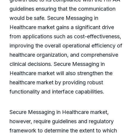
guidelines ensuring that the communication
would be safe. Secure Messaging in
Healthcare market gains a significant drive
from applications such as cost-effectiveness,
improving the overall operational efficiency of
healthcare organization, and comprehensive
clinical decisions. Secure Messaging in
Healthcare market will also strengthen the
healthcare market by providing robust
functionality and interface capabilities.
Secure Messaging in Healthcare market,
however, require guidelines and regulatory
framework to determine the extent to which