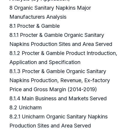
8 Organic Sanitary Napkins Major
Manufacturers Analysis
8.1 Procter & Gamble
8.1.1 Procter & Gamble Organic Sanitary
Napkins Production Sites and Area Served
8.1.2 Procter & Gamble Product Introduction,
Application and Specification
8.1.3 Procter & Gamble Organic Sanitary
Napkins Production, Revenue, Ex-factory
Price and Gross Margin (2014-2019)
8.1.4 Main Business and Markets Served
8.2 Unicharm
8.2.1 Unicharm Organic Sanitary Napkins
Production Sites and Area Served