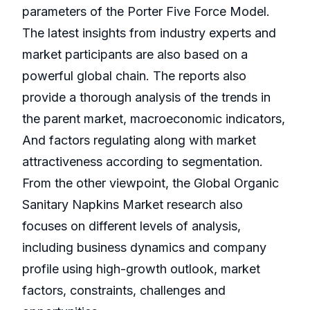
parameters of the Porter Five Force Model.
The latest insights from industry experts and
market participants are also based on a
powerful global chain. The reports also
provide a thorough analysis of the trends in
the parent market, macroeconomic indicators,
And factors regulating along with market
attractiveness according to segmentation.
From the other viewpoint, the Global Organic
Sanitary Napkins Market research also
focuses on different levels of analysis,
including business dynamics and company
profile using high-growth outlook, market
factors, constraints, challenges and