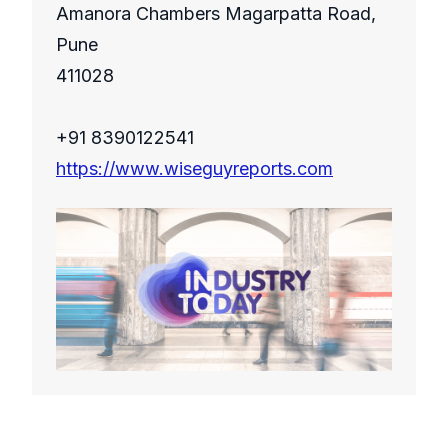
Amanora Chambers Magarpatta Road,
Pune
411028
+91 8390122541
https://www.wiseguyreports.com