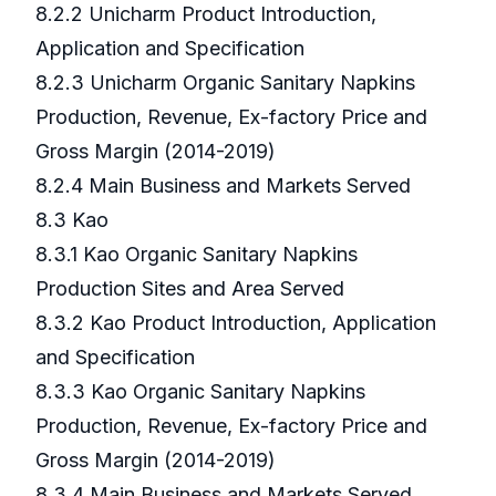
8.2.2 Unicharm Product Introduction,
Application and Specification
8.2.3 Unicharm Organic Sanitary Napkins
Production, Revenue, Ex-factory Price and
Gross Margin (2014-2019)
8.2.4 Main Business and Markets Served
8.3 Kao
8.3.1 Kao Organic Sanitary Napkins
Production Sites and Area Served
8.3.2 Kao Product Introduction, Application
and Specification
8.3.3 Kao Organic Sanitary Napkins
Production, Revenue, Ex-factory Price and
Gross Margin (2014-2019)
8.3.4 Main Business and Markets Served