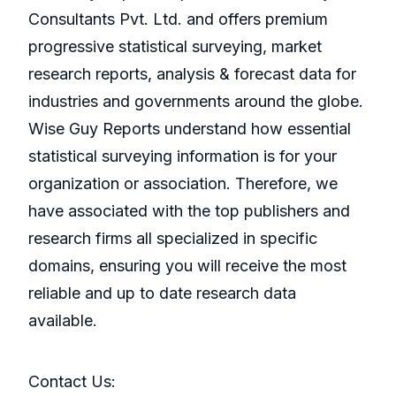
Consultants Pvt. Ltd. and offers premium
progressive statistical surveying, market
research reports, analysis & forecast data for
industries and governments around the globe.
Wise Guy Reports understand how essential
statistical surveying information is for your
organization or association. Therefore, we
have associated with the top publishers and
research firms all specialized in specific
domains, ensuring you will receive the most
reliable and up to date research data
available.
Contact Us: