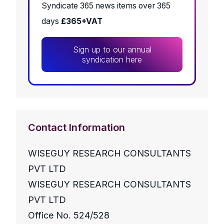
Syndicate 365 news items over 365
days
£365+VAT
Sign up to our annual
syndication here
Contact Information
WISEGUY RESEARCH CONSULTANTS
PVT LTD
WISEGUY RESEARCH CONSULTANTS
PVT LTD
Office No. 524/528