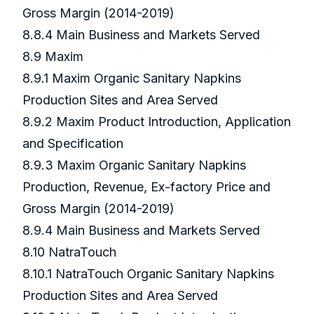
Gross Margin (2014-2019)
8.8.4 Main Business and Markets Served
8.9 Maxim
8.9.1 Maxim Organic Sanitary Napkins
Production Sites and Area Served
8.9.2 Maxim Product Introduction, Application
and Specification
8.9.3 Maxim Organic Sanitary Napkins
Production, Revenue, Ex-factory Price and
Gross Margin (2014-2019)
8.9.4 Main Business and Markets Served
8.10 NatraTouch
8.10.1 NatraTouch Organic Sanitary Napkins
Production Sites and Area Served