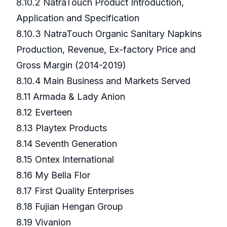
8.10.2 NatraTouch Product Introduction,
Application and Specification
8.10.3 NatraTouch Organic Sanitary Napkins
Production, Revenue, Ex-factory Price and
Gross Margin (2014-2019)
8.10.4 Main Business and Markets Served
8.11 Armada & Lady Anion
8.12 Everteen
8.13 Playtex Products
8.14 Seventh Generation
8.15 Ontex International
8.16 My Bella Flor
8.17 First Quality Enterprises
8.18 Fujian Hengan Group
8.19 Vivanion