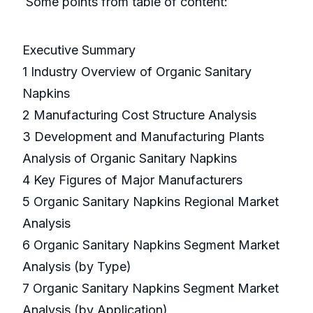
Some points from table of content:
Executive Summary
1 Industry Overview of Organic Sanitary
Napkins
2 Manufacturing Cost Structure Analysis
3 Development and Manufacturing Plants
Analysis of Organic Sanitary Napkins
4 Key Figures of Major Manufacturers
5 Organic Sanitary Napkins Regional Market
Analysis
6 Organic Sanitary Napkins Segment Market
Analysis (by Type)
7 Organic Sanitary Napkins Segment Market
Analysis (by Application)