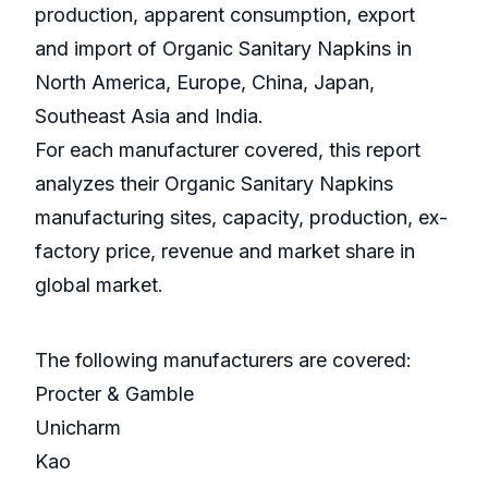
production, apparent consumption, export
and import of Organic Sanitary Napkins in
North America, Europe, China, Japan,
Southeast Asia and India.
For each manufacturer covered, this report
analyzes their Organic Sanitary Napkins
manufacturing sites, capacity, production, ex-
factory price, revenue and market share in
global market.
The following manufacturers are covered:
Procter & Gamble
Unicharm
Kao