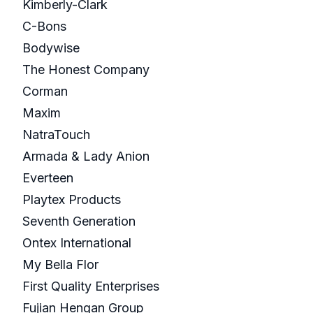
Kimberly-Clark
C-Bons
Bodywise
The Honest Company
Corman
Maxim
NatraTouch
Armada & Lady Anion
Everteen
Playtex Products
Seventh Generation
Ontex International
My Bella Flor
First Quality Enterprises
Fujian Hengan Group