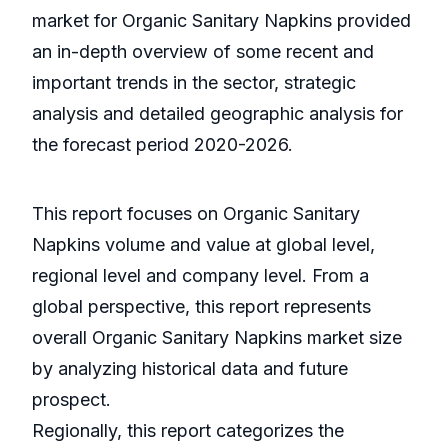
market for Organic Sanitary Napkins provided
an in-depth overview of some recent and
important trends in the sector, strategic
analysis and detailed geographic analysis for
the forecast period 2020-2026.
This report focuses on Organic Sanitary
Napkins volume and value at global level,
regional level and company level. From a
global perspective, this report represents
overall Organic Sanitary Napkins market size
by analyzing historical data and future
prospect.
Regionally, this report categorizes the