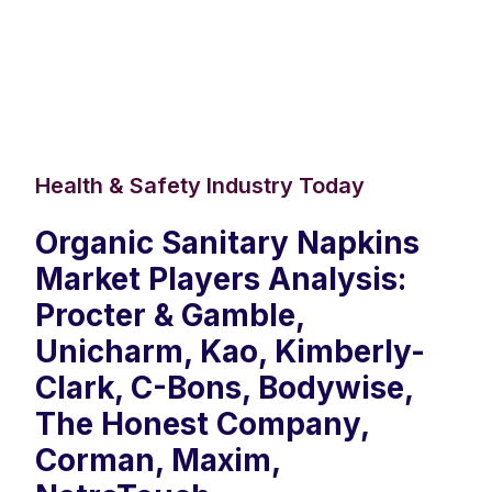
Health & Safety Industry Today
Organic Sanitary Napkins
Market Players Analysis:
Procter & Gamble,
Unicharm, Kao, Kimberly-
Clark, C-Bons, Bodywise,
The Honest Company,
Corman, Maxim,