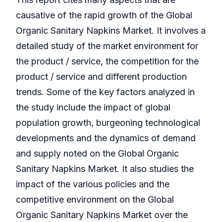
causative of the rapid growth of the Global
Organic Sanitary Napkins Market. It involves a
detailed study of the market environment for
the product / service, the competition for the
product / service and different production
trends. Some of the key factors analyzed in
the study include the impact of global
population growth, burgeoning technological
developments and the dynamics of demand
and supply noted on the Global Organic
Sanitary Napkins Market. It also studies the
impact of the various policies and the
competitive environment on the Global
Organic Sanitary Napkins Market over the