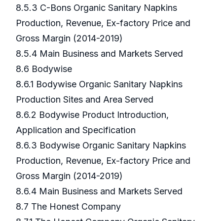
8.5.3 C-Bons Organic Sanitary Napkins
Production, Revenue, Ex-factory Price and
Gross Margin (2014-2019)
8.5.4 Main Business and Markets Served
8.6 Bodywise
8.6.1 Bodywise Organic Sanitary Napkins
Production Sites and Area Served
8.6.2 Bodywise Product Introduction,
Application and Specification
8.6.3 Bodywise Organic Sanitary Napkins
Production, Revenue, Ex-factory Price and
Gross Margin (2014-2019)
8.6.4 Main Business and Markets Served
8.7 The Honest Company