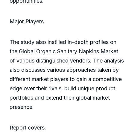
opportunities.
Major Players
The study also instilled in-depth profiles on
the Global Organic Sanitary Napkins Market
of various distinguished vendors. The analysis
also discusses various approaches taken by
different market players to gain a competitive
edge over their rivals, build unique product
portfolios and extend their global market
presence.
Report covers: