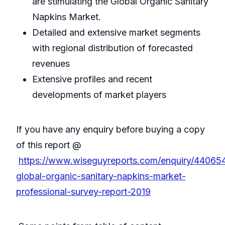
are stimulating the Global Organic Sanitary
Napkins Market.
Detailed and extensive market segments
with regional distribution of forecasted
revenues
Extensive profiles and recent
developments of market players
If you have any enquiry before buying a copy
of this report @
https://www.wiseguyreports.com/enquiry/44065
global-organic-sanitary-napkins-market-
professional-survey-report-2019