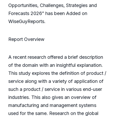
Opportunities, Challenges, Strategies and
Forecasts 2026” has been Added on
WiseGuyReports.
Report Overview
A recent research offered a brief description
of the domain with an insightful explanation.
This study explores the definition of product /
service along with a variety of application of
such a product / service in various end-user
industries. This also gives an overview of
manufacturing and management systems
used for the same. Research on the global