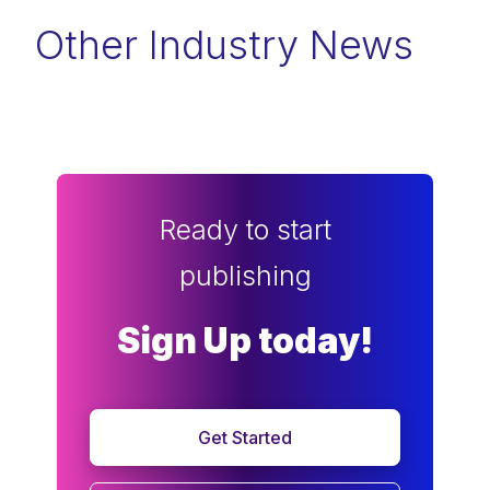
Other Industry News
Ready to start
publishing
Sign Up today!
Get Started