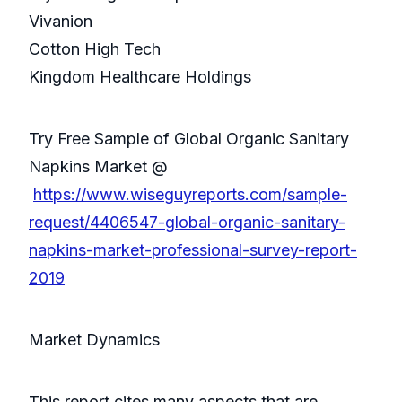
Vivanion
Cotton High Tech
Kingdom Healthcare Holdings
Try Free Sample of Global Organic Sanitary
Napkins Market @
https://www.wiseguyreports.com/sample-
request/4406547-global-organic-sanitary-
napkins-market-professional-survey-report-
2019
Market Dynamics
This report cites many aspects that are