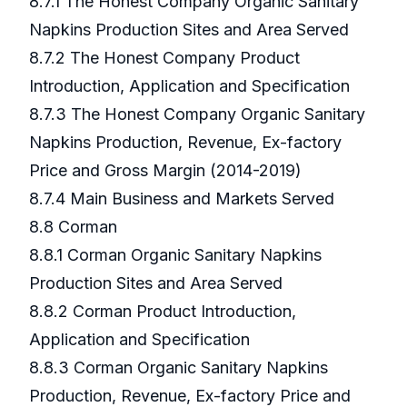
8.7.1 The Honest Company Organic Sanitary
Napkins Production Sites and Area Served
8.7.2 The Honest Company Product
Introduction, Application and Specification
8.7.3 The Honest Company Organic Sanitary
Napkins Production, Revenue, Ex-factory
Price and Gross Margin (2014-2019)
8.7.4 Main Business and Markets Served
8.8 Corman
8.8.1 Corman Organic Sanitary Napkins
Production Sites and Area Served
8.8.2 Corman Product Introduction,
Application and Specification
8.8.3 Corman Organic Sanitary Napkins
Production, Revenue, Ex-factory Price and