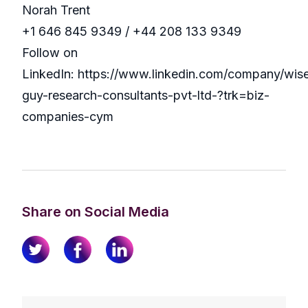
Norah Trent
+1 646 845 9349 / +44 208 133 9349
Follow on
LinkedIn: https://www.linkedin.com/company/wis
guy-research-consultants-pvt-ltd-?trk=biz-
companies-cym
Share on Social Media