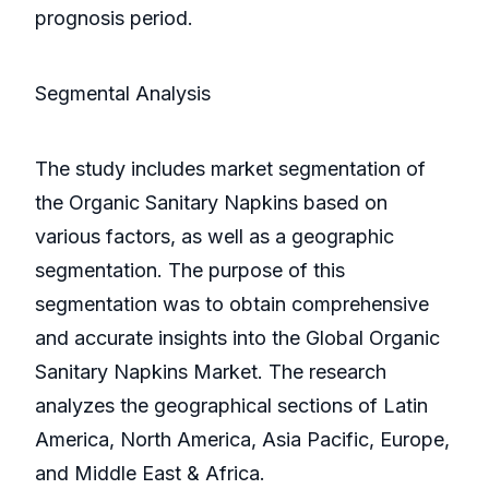
prognosis period.
Segmental Analysis
The study includes market segmentation of
the Organic Sanitary Napkins based on
various factors, as well as a geographic
segmentation. The purpose of this
segmentation was to obtain comprehensive
and accurate insights into the Global Organic
Sanitary Napkins Market. The research
analyzes the geographical sections of Latin
America, North America, Asia Pacific, Europe,
and Middle East & Africa.