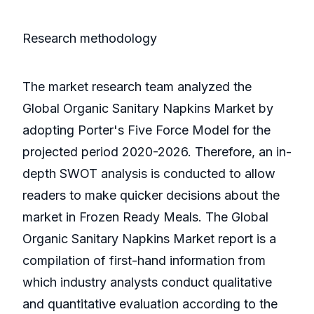
Research methodology
The market research team analyzed the
Global Organic Sanitary Napkins Market by
adopting Porter's Five Force Model for the
projected period 2020-2026. Therefore, an in-
depth SWOT analysis is conducted to allow
readers to make quicker decisions about the
market in Frozen Ready Meals. The Global
Organic Sanitary Napkins Market report is a
compilation of first-hand information from
which industry analysts conduct qualitative
and quantitative evaluation according to the