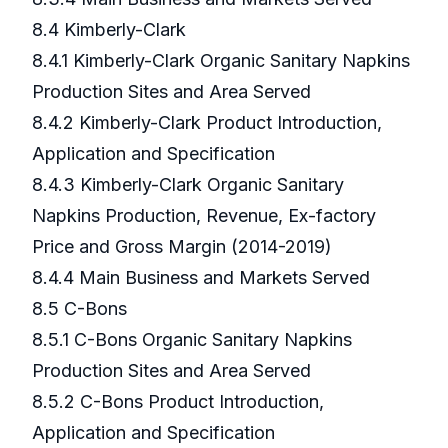
8.4 Kimberly-Clark
8.4.1 Kimberly-Clark Organic Sanitary Napkins
Production Sites and Area Served
8.4.2 Kimberly-Clark Product Introduction,
Application and Specification
8.4.3 Kimberly-Clark Organic Sanitary
Napkins Production, Revenue, Ex-factory
Price and Gross Margin (2014-2019)
8.4.4 Main Business and Markets Served
8.5 C-Bons
8.5.1 C-Bons Organic Sanitary Napkins
Production Sites and Area Served
8.5.2 C-Bons Product Introduction,
Application and Specification