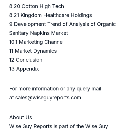
8.20 Cotton High Tech
8.21 Kingdom Healthcare Holdings
9 Development Trend of Analysis of Organic
Sanitary Napkins Market
10.1 Marketing Channel
11 Market Dynamics
12 Conclusion
13 Appendix
For more information or any query mail
at sales@wiseguyreports.com
About Us
Wise Guy Reports is part of the Wise Guy