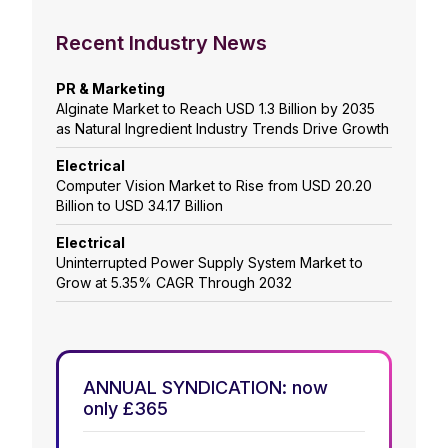
Recent Industry News
PR & Marketing
Alginate Market to Reach USD 1.3 Billion by 2035
as Natural Ingredient Industry Trends Drive Growth
Electrical
Computer Vision Market to Rise from USD 20.20
Billion to USD 34.17 Billion
Electrical
Uninterrupted Power Supply System Market to
Grow at 5.35% CAGR Through 2032
ANNUAL SYNDICATION: now
only £365