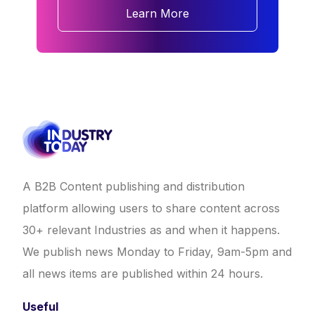
Learn More
A B2B Content publishing and distribution
platform allowing users to share content across
30+ relevant Industries as and when it happens.
We publish news Monday to Friday, 9am-5pm and
all news items are published within 24 hours.
Useful