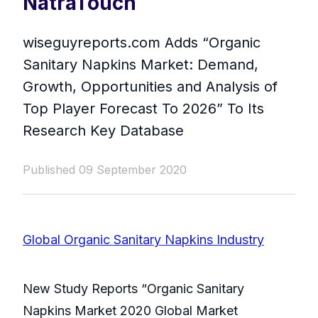
NatraTouch
wiseguyreports.com Adds “Organic
Sanitary Napkins Market: Demand,
Growth, Opportunities and Analysis of
Top Player Forecast To 2026” To Its
Research Key Database
Published 09 September 2020
Global Organic Sanitary Napkins Industry
New Study Reports “Organic Sanitary
Napkins Market 2020 Global Market