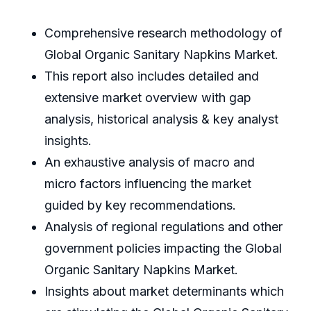
Comprehensive research methodology of
Global Organic Sanitary Napkins Market.
This report also includes detailed and
extensive market overview with gap
analysis, historical analysis & key analyst
insights.
An exhaustive analysis of macro and
micro factors influencing the market
guided by key recommendations.
Analysis of regional regulations and other
government policies impacting the Global
Organic Sanitary Napkins Market.
Insights about market determinants which