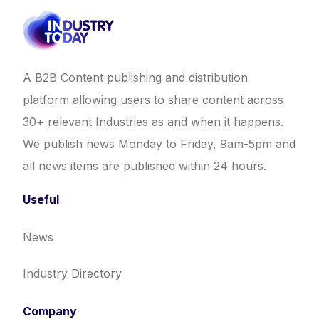
A B2B Content publishing and distribution
platform allowing users to share content across
30+ relevant Industries as and when it happens.
We publish news Monday to Friday, 9am-5pm and
all news items are published within 24 hours.
Useful
News
Industry Directory
Company