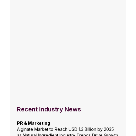
Recent Industry News
PR & Marketing
Alginate Market to Reach USD 1.3 Billion by 2035
as Natural Ingredient Industry Trends Drive Growth