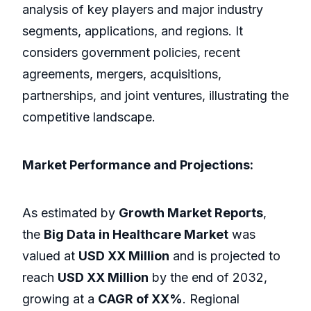
analysis of key players and major industry
segments, applications, and regions. It
considers government policies, recent
agreements, mergers, acquisitions,
partnerships, and joint ventures, illustrating the
competitive landscape.
Market Performance and Projections:
As estimated by
Growth Market Reports
,
the
Big Data in Healthcare Market
was
valued at
USD XX Million
and is projected to
reach
USD XX Million
by the end of 2032,
growing at a
CAGR of XX%
. Regional