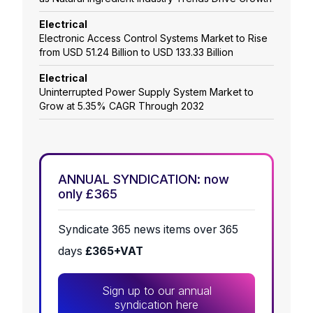
Electrical
Electronic Access Control Systems Market to Rise
from USD 51.24 Billion to USD 133.33 Billion
Electrical
Uninterrupted Power Supply System Market to
Grow at 5.35% CAGR Through 2032
ANNUAL SYNDICATION: now
only £365
Syndicate 365 news items over 365
days
£365+VAT
Sign up to our annual
syndication here