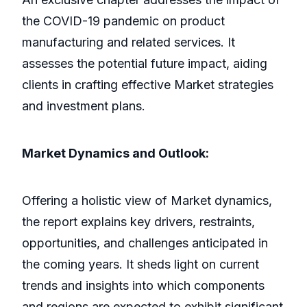
the COVID-19 pandemic on product
manufacturing and related services. It
assesses the potential future impact, aiding
clients in crafting effective Market strategies
and investment plans.
Market Dynamics and Outlook:
Offering a holistic view of Market dynamics,
the report explains key drivers, restraints,
opportunities, and challenges anticipated in
the coming years. It sheds light on current
trends and insights into which components
and regions are expected to exhibit significant