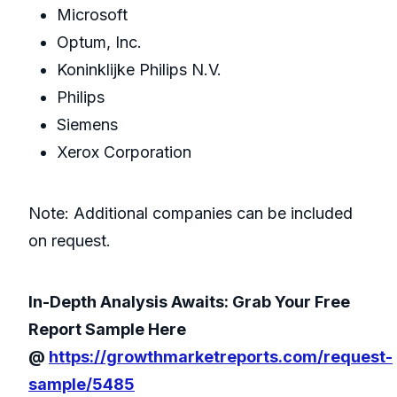
Microsoft
Optum, Inc.
Koninklijke Philips N.V.
Philips
Siemens
Xerox Corporation
Note: Additional companies can be included
on request.
In-Depth Analysis Awaits: Grab Your Free
Report Sample Here
@
https://growthmarketreports.com/request-
sample/5485