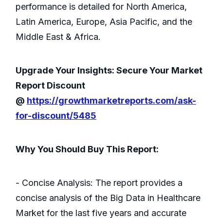
performance is detailed for North America,
Latin America, Europe, Asia Pacific, and the
Middle East & Africa.
Upgrade Your Insights: Secure Your Market
Report Discount
@
https://growthmarketreports.com/ask-
for-discount/5485
Why You Should Buy This Report:
- Concise Analysis: The report provides a
concise analysis of the Big Data in Healthcare
Market for the last five years and accurate