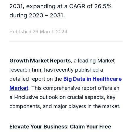
2031, expanding at a CAGR of 26.5%
during 2023 – 2031.
Published 26 March 2024
Growth Market Reports
, a leading Market
research firm, has recently published a
detailed report on the
Big Data in Healthcare
Market
. This comprehensive report offers an
all-inclusive outlook on crucial aspects, key
components, and major players in the market.
Elevate Your Business: Claim Your Free