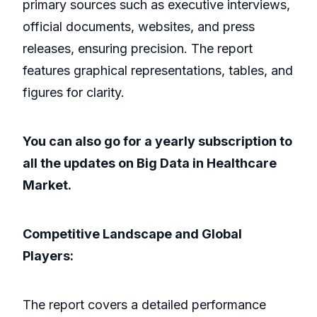
primary sources such as executive interviews,
official documents, websites, and press
releases, ensuring precision. The report
features graphical representations, tables, and
figures for clarity.
You can also go for a yearly subscription to
all the updates on Big Data in Healthcare
Market.
Competitive Landscape and Global
Players:
The report covers a detailed performance