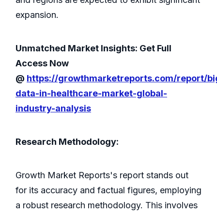
expansion.
Unmatched Market Insights: Get Full
Access Now
@
https://growthmarketreports.com/report/bi
data-in-healthcare-market-global-
industry-analysis
Research Methodology:
Growth Market Reports's report stands out
for its accuracy and factual figures, employing
a robust research methodology. This involves