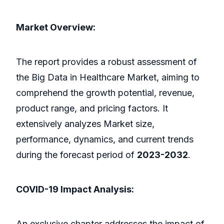
Market Overview:
The report provides a robust assessment of
the Big Data in Healthcare Market, aiming to
comprehend the growth potential, revenue,
product range, and pricing factors. It
extensively analyzes Market size,
performance, dynamics, and current trends
during the forecast period of
2023-2032
.
COVID-19 Impact Analysis:
An exclusive chapter addresses the impact of