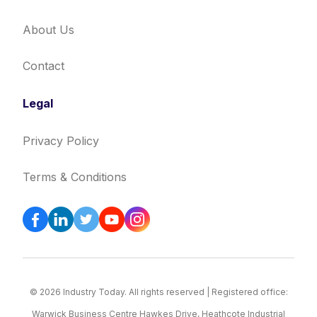
About Us
Contact
Legal
Privacy Policy
Terms & Conditions
© 2026 Industry Today. All rights reserved | Registered office:
Warwick Business Centre Hawkes Drive, Heathcote Industrial