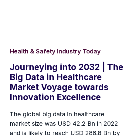
Health & Safety Industry Today
Journeying into 2032 | The
Big Data in Healthcare
Market Voyage towards
Innovation Excellence
The global big data in healthcare
market size was USD 42.2 Bn in 2022
and is likely to reach USD 286.8 Bn by