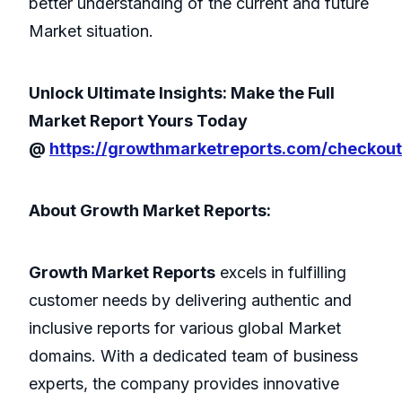
better understanding of the current and future
Market situation.
Unlock Ultimate Insights: Make the Full
Market Report Yours Today
@
https://growthmarketreports.com/checkou
About Growth Market Reports:
Growth Market Reports
excels in fulfilling
customer needs by delivering authentic and
inclusive reports for various global Market
domains. With a dedicated team of business
experts, the company provides innovative