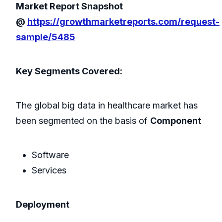
Market Report Snapshot
@
https://growthmarketreports.com/request-
sample/5485
Key Segments Covered:
The global big data in healthcare market has
been segmented on the basis of
Component
Software
Services
Deployment