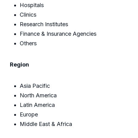
Hospitals
Clinics
Research Institutes
Finance & Insurance Agencies
Others
Region
Asia Pacific
North America
Latin America
Europe
Middle East & Africa