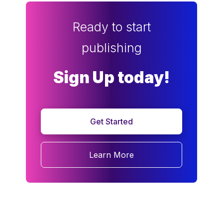
Ready to start
publishing
Sign Up today!
Get Started
Learn More