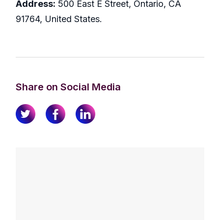
Address:
500 East E Street, Ontario, CA
91764, United States.
Share on Social Media