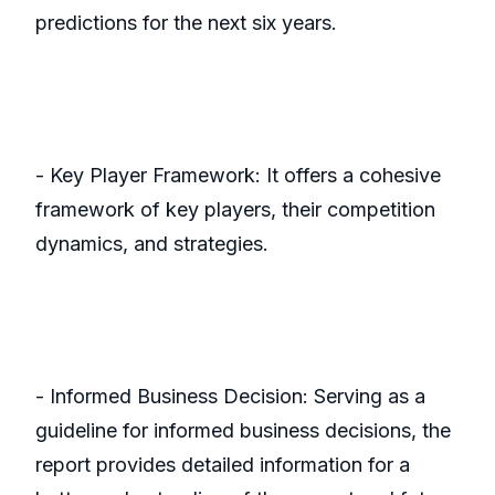
predictions for the next six years.
- Key Player Framework: It offers a cohesive
framework of key players, their competition
dynamics, and strategies.
- Informed Business Decision: Serving as a
guideline for informed business decisions, the
report provides detailed information for a