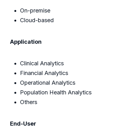
On-premise
Cloud-based
Application
Clinical Analytics
Financial Analytics
Operational Analytics
Population Health Analytics
Others
End-User