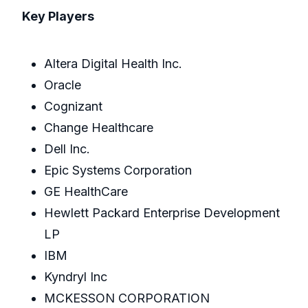
Key Players
Altera Digital Health Inc.
Oracle
Cognizant
Change Healthcare
Dell Inc.
Epic Systems Corporation
GE HealthCare
Hewlett Packard Enterprise Development
LP
IBM
Kyndryl Inc
MCKESSON CORPORATION