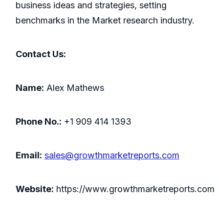
business ideas and strategies, setting
benchmarks in the Market research industry.
Contact Us:
Name:
Alex Mathews
Phone No.:
+1 909 414 1393
Email:
sales@growthmarketreports.com
Website:
https://www.growthmarketreports.com