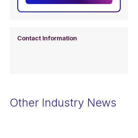
Contact Information
Other Industry News