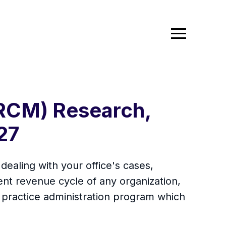
RCM) Research,
27
aling with your office's cases,
ent revenue cycle of any organization,
re, practice administration program which