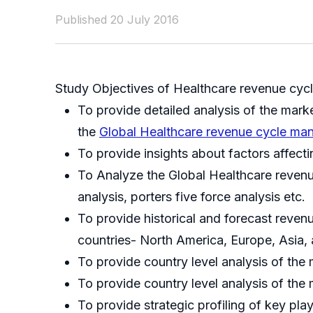
Published 20 July 2016
Study Objectives of Healthcare revenue cy
To provide detailed analysis of the mark
the
Global Healthcare revenue cycle m
To provide insights about factors affect
To Analyze the Global Healthcare reven
analysis, porters five force analysis etc.
To provide historical and forecast reve
countries- North America, Europe, Asia,
To provide country level analysis of the 
To provide country level analysis of t
To provide strategic profiling of key pl