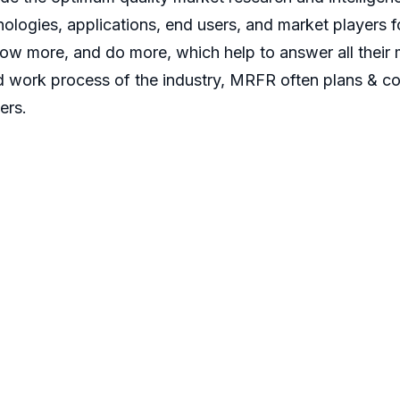
ologies, applications, end users, and market players fo
now more, and do more, which help to answer all their 
d work process of the industry, MRFR often plans & co
ers.