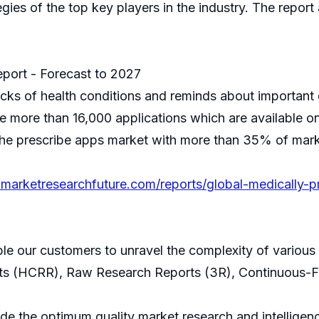
gies of the top key players in the industry. The report
eport - Forecast to 2027
cks of health conditions and reminds about important 
e more than 16,000 applications which are available on 
the prescribe apps market with more than 35% of marke
marketresearchfuture.com/reports/global-medically-
ble our customers to unravel the complexity of variou
ts (HCRR), Raw Research Reports (3R), Continuous-F
 the optimum quality market research and intelligence