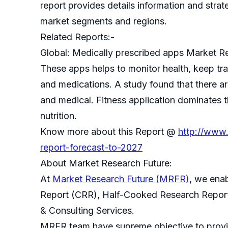
report provides details information and strate
market segments and regions.
Related Reports:-
Global: Medically prescribed apps Market R
These apps helps to monitor health, keep tra
and medications. A study found that there ar
and medical. Fitness application dominates 
nutrition.
Know more about this Report @
http://www.
report-forecast-to-2027
About Market Research Future:
At
Market Research Future (MRFR)
, we ena
Report (CRR), Half-Cooked Research Repor
& Consulting Services.
MRFR team have supreme objective to provide