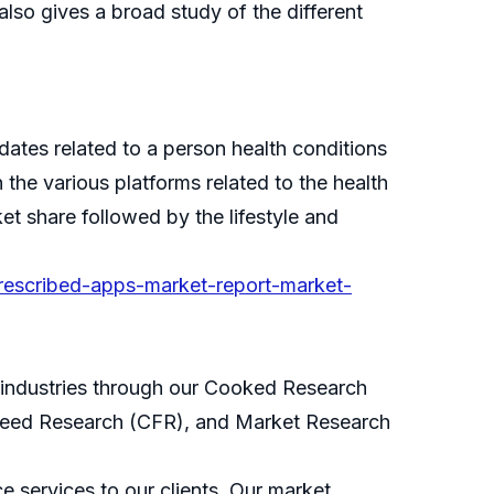
 also gives a broad study of the different
dates related to a person health conditions
the various platforms related to the health
t share followed by the lifestyle and
prescribed-apps-market-report-market-
s industries through our Cooked Research
eed Research (CFR), and Market Research
 services to our clients. Our market