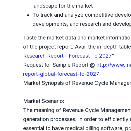
landscape for the market
To track and analyze competitive develop
developments, and research and develo
Taste the market data and market informatio
of the project report. Avail the in-depth ta
Research Report - Forecast To 2027
”
Request for Sample Report @
http://www.m
report-global-forecast-to-2027
Market Synopsis of Revenue Cycle Manage
Market Scenario:
The meaning of Revenue Cycle Management (R
generation processes. In order to efficiently 
essential to have medical billing software, 