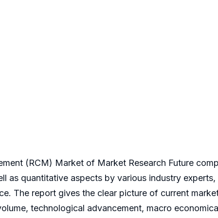
ement (RCM) Market of Market Research Future compri
well as quantitative aspects by various industry experts
e. The report gives the clear picture of current marke
 volume, technological advancement, macro economical