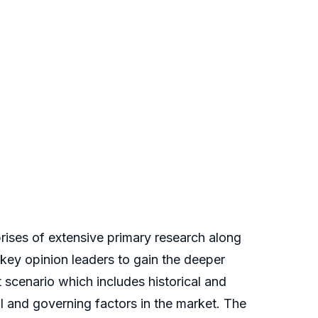
ses of extensive primary research along
, key opinion leaders to gain the deeper
t scenario which includes historical and
 and governing factors in the market. The