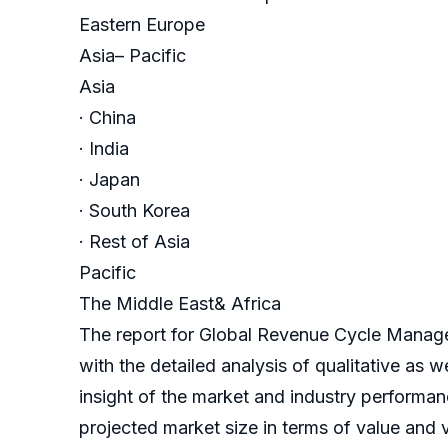
Eastern Europe
Asia– Pacific
Asia
· China
· India
· Japan
· South Korea
· Rest of Asia
Pacific
The Middle East& Africa
The report for Global Revenue Cycle Manag
with the detailed analysis of qualitative as 
insight of the market and industry performanc
projected market size in terms of value and