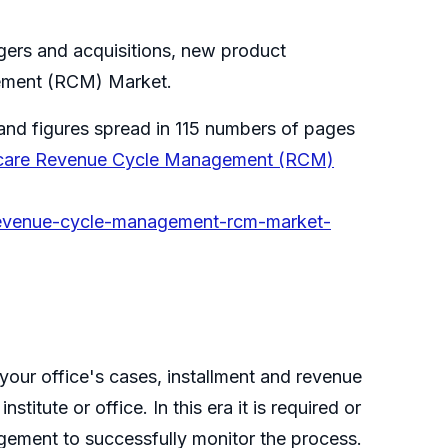
rgers and acquisitions, new product
gement (RCM) Market.
and figures spread in 115 numbers of pages
hcare Revenue Cycle Management (RCM)
-revenue-cycle-management-rcm-market-
our office's cases, installment and revenue
itute or office. In this era it is required or
agement to successfully monitor the process.