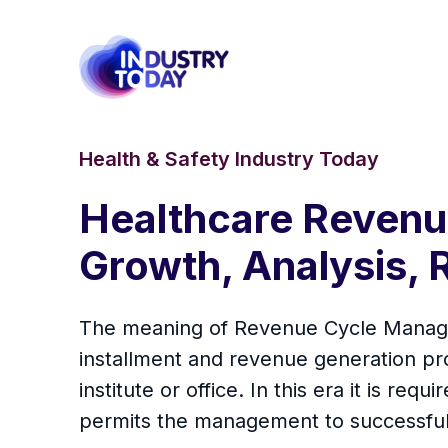
Health & Safety Industry Today
Healthcare Reven
Growth, Analysis, 
The meaning of Revenue Cycle Manageme
installment and revenue generation pro
institute or office. In this era it is re
permits the management to successful