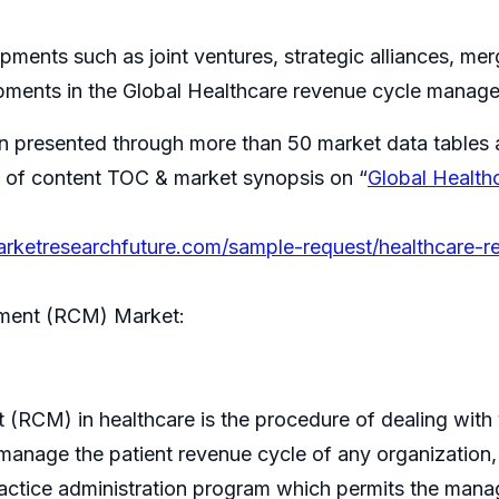
ments such as joint ventures, strategic alliances, me
pments in the Global Healthcare revenue cycle mana
n presented through more than 50 market data tables 
ble of content TOC & market synopsis on “
Global Healt
arketresearchfuture.com/sample-request/healthcare
ment (RCM) Market:
CM) in healthcare is the procedure of dealing with y
manage the patient revenue cycle of any organization, inst
practice administration program which permits the man