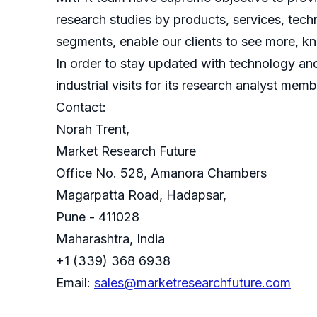
research studies by products, services, techn
segments, enable our clients to see more, k
In order to stay updated with technology an
industrial visits for its research analyst memb
Contact:
Norah Trent,
Market Research Future
Office No. 528, Amanora Chambers
Magarpatta Road, Hadapsar,
Pune - 411028
Maharashtra, India
+1 (339) 368 6938
Email:
sales@marketresearchfuture.com