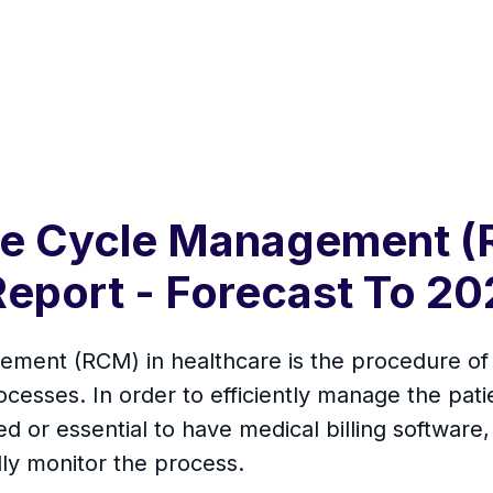
ue Cycle Management (
Report - Forecast To 20
nt (RCM) in healthcare is the procedure of de
cesses. In order to efficiently manage the pati
quired or essential to have medical billing softwa
ly monitor the process.