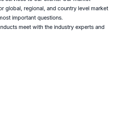
r global, regional, and country level market
most important questions.
nducts meet with the industry experts and