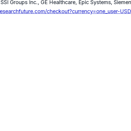
SSI Groups Inc., GE Healthcare, Epic Systems, Siemen
researchfuture.com/checkout?currency=one_user-US