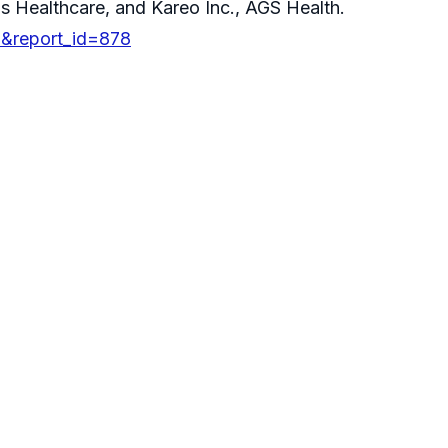
s Healthcare, and Kareo Inc., AGS Health.
D&report_id=878