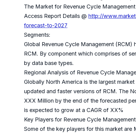
The Market for Revenue Cycle Management
Access Report Details @
http://www.market
forecast-to-2027
Segments:
Global Revenue Cycle Management (RCM) ha
RCM. By component which comprises of serv
by data base types.
Regional Analysis of Revenue Cycle Manag
Globally North America is the largest market
updated and faster versions of RCM. The N
XXX Million by the end of the forecasted p
is expected to grow at a CAGR of XX%
Key Players for Revenue Cycle Management
Some of the key players for this market are 