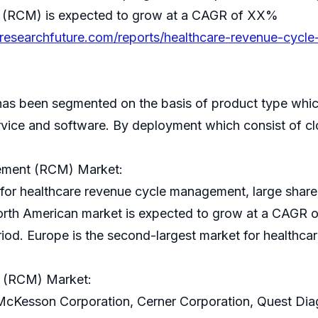
 (RCM) is expected to grow at a CAGR of XX%
researchfuture.com/reports/healthcare-revenue-cycl
s been segmented on the basis of product type whic
ice and software. By deployment which consist of c
ement (RCM) Market:
 for healthcare revenue cycle management, large share o
orth American market is expected to grow at a CAGR 
eriod. Europe is the second-largest market for health
 (RCM) Market:
McKesson Corporation, Cerner Corporation, Quest Diagno