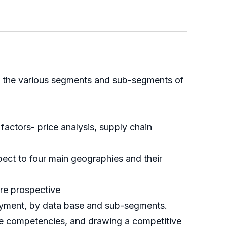
 of the various segments and sub-segments of
ctors- price analysis, supply chain
ect to four main geographies and their
ure prospective
loyment, by data base and sub-segments.
ore competencies, and drawing a competitive