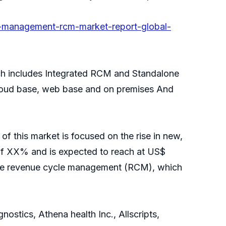
e-management-rcm-market-report-global-
h includes Integrated RCM and Standalone
loud base, web base and on premises And
f this market is focused on the rise in new,
of XX% and is expected to reach at US$
care revenue cycle management (RCM), which
stics, Athena health Inc., Allscripts,