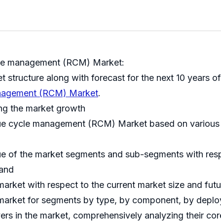
cle management (RCM) Market:
et structure along with forecast for the next 10 years
anagement (RCM) Market
.
ing the market growth
ue cycle management (RCM) Market based on various fa
nue of the market segments and sub-segments with resp
 and
market with respect to the current market size and fut
he market for segments by type, by component, by dep
ayers in the market, comprehensively analyzing their c