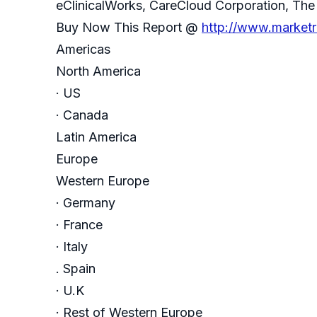
eClinicalWorks, CareCloud Corporation, The 
Buy Now This Report @
http://www.market
Americas
North America
· US
· Canada
Latin America
Europe
Western Europe
· Germany
· France
· Italy
. Spain
· U.K
· Rest of Western Europe