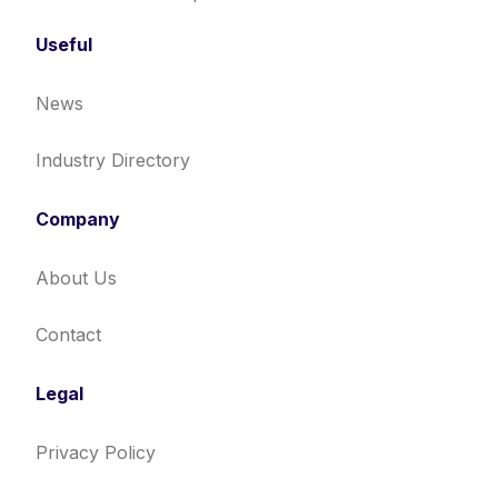
Useful
News
Industry Directory
Company
About Us
Contact
Legal
Privacy Policy