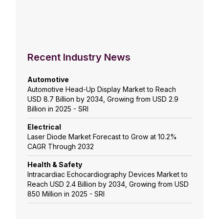
Recent Industry News
Automotive
Automotive Head-Up Display Market to Reach
USD 8.7 Billion by 2034, Growing from USD 2.9
Billion in 2025 - SRI
Electrical
Laser Diode Market Forecast to Grow at 10.2%
CAGR Through 2032
Health & Safety
Intracardiac Echocardiography Devices Market to
Reach USD 2.4 Billion by 2034, Growing from USD
850 Million in 2025 - SRI