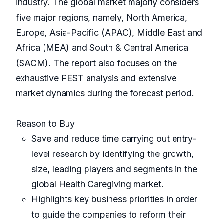
industry. The global market majorly considers
five major regions, namely, North America,
Europe, Asia-Pacific (APAC), Middle East and
Africa (MEA) and South & Central America
(SACM). The report also focuses on the
exhaustive PEST analysis and extensive
market dynamics during the forecast period.
Reason to Buy
Save and reduce time carrying out entry-
level research by identifying the growth,
size, leading players and segments in the
global Health Caregiving market.
Highlights key business priorities in order
to guide the companies to reform their