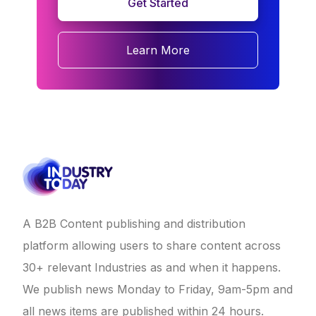
Get Started
Learn More
A B2B Content publishing and distribution
platform allowing users to share content across
30+ relevant Industries as and when it happens.
We publish news Monday to Friday, 9am-5pm and
all news items are published within 24 hours.