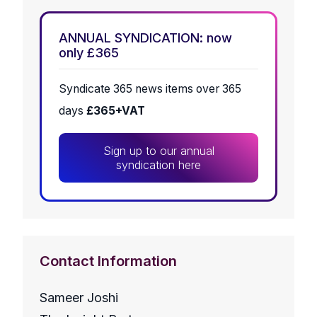
ANNUAL SYNDICATION: now
only £365
Syndicate 365 news items over 365
days
£365+VAT
Sign up to our annual
syndication here
Contact Information
Sameer Joshi