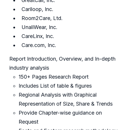
GreatCall, Inc.
Cariloop, Inc.
Room2Care, Ltd.
UnaliWear, Inc.
CareLinx, Inc.
Care.com, Inc.
Report Introduction, Overview, and In-depth
industry analysis
150+ Pages Research Report
Includes List of table & figures
Regional Analysis with Graphical
Representation of Size, Share & Trends
Provide Chapter-wise guidance on
Request