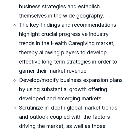
business strategies and establish
themselves in the wide geography.
The key findings and recommendations
highlight crucial progressive industry
trends in the Health Caregiving market,
thereby allowing players to develop
effective long term strategies in order to
garner their market revenue.
Develop/modify business expansion plans
by using substantial growth offering
developed and emerging markets.
Scrutinize in-depth global market trends
and outlook coupled with the factors
driving the market, as well as those