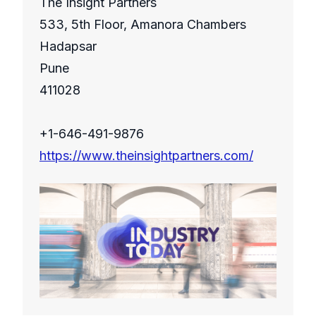
The Insight Partners
533, 5th Floor, Amanora Chambers
Hadapsar
Pune
411028
+1-646-491-9876
https://www.theinsightpartners.com/