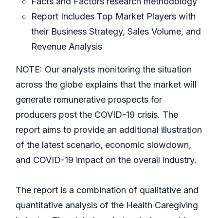
Facts and Factors research methodology
Report Includes Top Market Players with
their Business Strategy, Sales Volume, and
Revenue Analysis
NOTE: Our analysts monitoring the situation
across the globe explains that the market will
generate remunerative prospects for
producers post the COVID-19 crisis. The
report aims to provide an additional illustration
of the latest scenario, economic slowdown,
and COVID-19 impact on the overall industry.
The report is a combination of qualitative and
quantitative analysis of the Health Caregiving