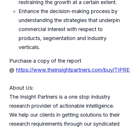
restraining the growth at a certain extent.
Enhance the decision-making process by
understanding the strategies that underpin
commercial interest with respect to
products, segmentation and industry
verticals.
Purchase a copy of the report
@
https://www.theinsightpartners.com/buy/TIPR
About Us:
The Insight Partners is a one stop industry
research provider of actionable intelligence.
We help our clients in getting solutions to their
research requirements through our syndicated