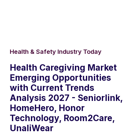
Health & Safety Industry Today
Health Caregiving Market
Emerging Opportunities
with Current Trends
Analysis 2027 - Seniorlink,
HomeHero, Honor
Technology, Room2Care,
UnaliWear