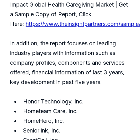
Impact Global Health Caregiving Market | Get
a Sample Copy of Report, Click
Here:
https://www.theinsightpartners.com/sampl
In addition, the report focuses on leading
industry players with information such as
company profiles, components and services
offered, financial information of last 3 years,
key development in past five years.
Honor Technology, Inc.
Hometeam Care, Inc.
HomeHero, Inc.
Seniorlink, Inc.