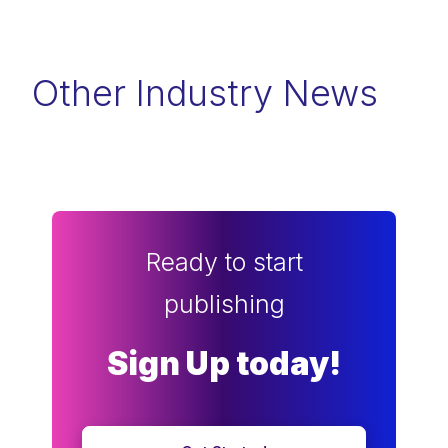
Other Industry News
Ready to start
publishing
Sign Up today!