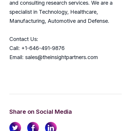
and consulting research services. We are a
specialist in Technology, Healthcare,
Manufacturing, Automotive and Defense.
Contact Us:
Call: +1-646-491-9876
Email: sales@theinsightpartners.com
Share on Social Media