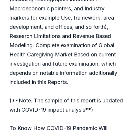
Macroeconomic pointers, and Industry
markers for example Use, framework, area
development, and offices, and so forth),
Research Limitations and Revenue Based
Modeling. Complete examination of Global
Health Caregiving Market Based on current
investigation and future examination, which
depends on notable information additionally
included in this Reports.
(**Note: The sample of this report is updated
with COVID-19 impact analysis**)
To Know How COVID-19 Pandemic Will