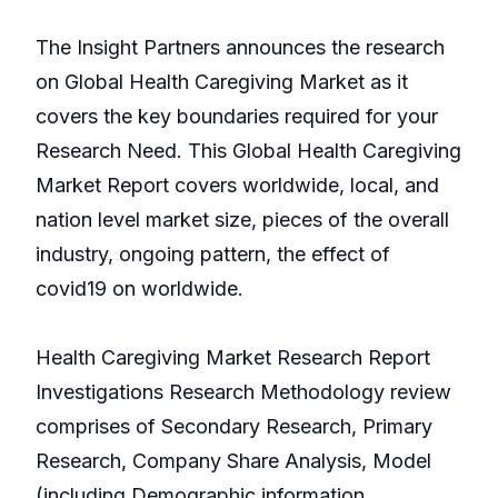
The Insight Partners announces the research
on Global Health Caregiving Market as it
covers the key boundaries required for your
Research Need. This Global Health Caregiving
Market Report covers worldwide, local, and
nation level market size, pieces of the overall
industry, ongoing pattern, the effect of
covid19 on worldwide.
Health Caregiving Market Research Report
Investigations Research Methodology review
comprises of Secondary Research, Primary
Research, Company Share Analysis, Model
(including Demographic information,