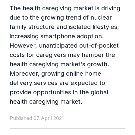
The health caregiving market is driving
due to the growing trend of nuclear
family structure and isolated lifestyles,
increasing smartphone adoption.
However, unanticipated out-of-pocket
costs for caregivers may hamper the
health caregiving market's growth.
Moreover, growing online home
delivery services are expected to
provide opportunities in the global
health caregiving market.
Published 07 April 2021