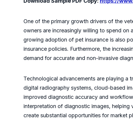
Download Sample PDF Copy:
https://ww
One of the primary growth drivers of the vet
owners are increasingly willing to spend on 
growing adoption of pet insurance is also po
insurance policies. Furthermore, the increas
demand for accurate and non-invasive diagn
Technological advancements are playing a tra
digital radiography systems, cloud-based im
improved diagnostic accuracy and workflow eff
interpretation of diagnostic images, helping 
create substantial opportunities for market 