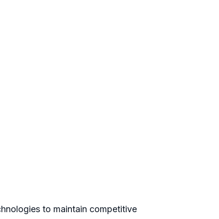
hnologies to maintain competitive