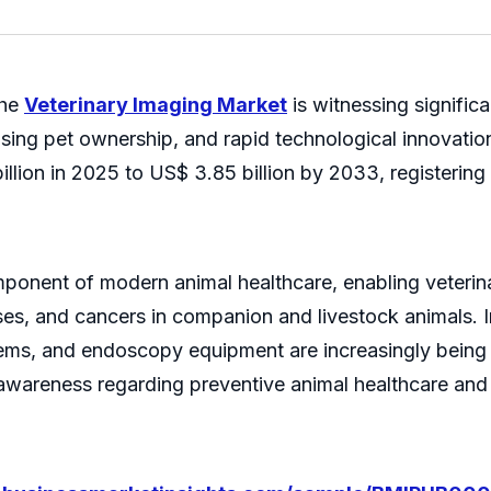
the
Veterinary Imaging Market
is witnessing signific
asing pet ownership, and rapid technological innovatio
illion in 2025 to US$ 3.85 billion by 2033, registerin
ponent of modern animal healthcare, enabling veterinar
ases, and cancers in companion and livestock animals.
ems, and endoscopy equipment are increasingly being 
wareness regarding preventive animal healthcare and 