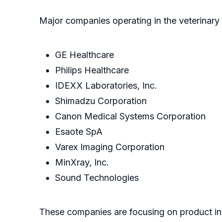
Major companies operating in the veterinary
GE Healthcare
Philips Healthcare
IDEXX Laboratories, Inc.
Shimadzu Corporation
Canon Medical Systems Corporation
Esaote SpA
Varex Imaging Corporation
MinXray, Inc.
Sound Technologies
These companies are focusing on product in