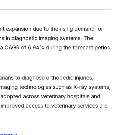
ant expansion due to the rising demand for
ns in diagnostic imaging systems. The
g a CAGR of 6.94% during the forecast period
ians to diagnose orthopedic injuries,
 Imaging technologies such as X-ray systems,
adopted across veterinary hospitals and
improved access to veterinary services are