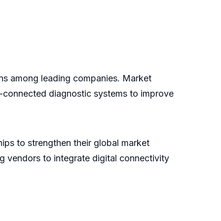
ions among leading companies. Market
ud-connected diagnostic systems to improve
ips to strengthen their global market
vendors to integrate digital connectivity