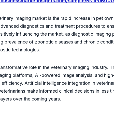
w.businessmarketinsights.com/sample/BMIPUB00
erinary imaging market is the rapid increase in pet own
advanced diagnostics and treatment procedures to ensu
sitively influencing the market, as diagnostic imaging
ing prevalence of zoonotic diseases and chronic condit
ostic technologies.
nsformative role in the veterinary imaging industry. T
aging platforms, AI-powered image analysis, and high
iciency. Artificial intelligence integration in veterina
veterinarians make informed clinical decisions in less 
players over the coming years.