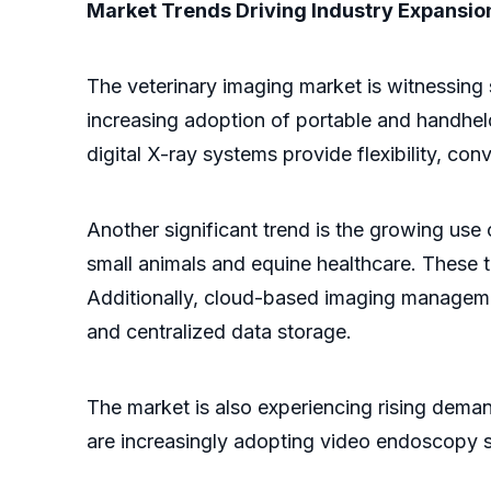
Market Trends Driving Industry Expansio
The veterinary imaging market is witnessing 
increasing adoption of portable and handheld
digital X-ray systems provide flexibility, con
Another significant trend is the growing us
small animals and equine healthcare. These t
Additionally, cloud-based imaging management
and centralized data storage.
The market is also experiencing rising dema
are increasingly adopting video endoscopy so