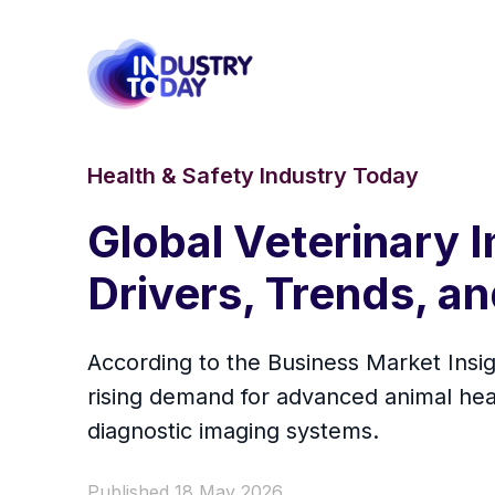
Health & Safety Industry Today
Global Veterinary 
Drivers, Trends, a
According to the Business Market Insig
rising demand for advanced animal heal
diagnostic imaging systems.
Published 18 May 2026