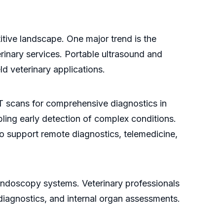
itive landscape. One major trend is the
rinary services. Portable ultrasound and
eld veterinary applications.
T scans for comprehensive diagnostics in
ling early detection of complex conditions.
to support remote diagnostics, telemedicine,
 endoscopy systems. Veterinary professionals
 diagnostics, and internal organ assessments.