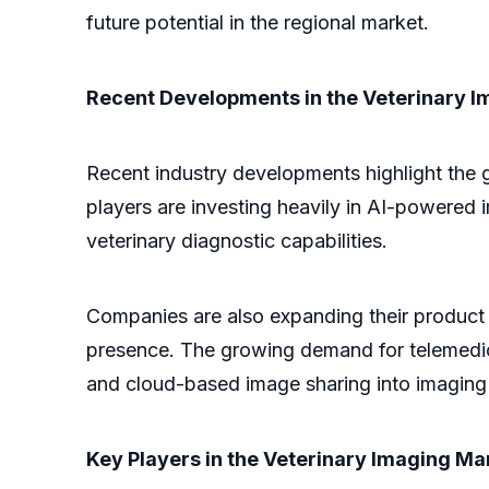
future potential in the regional market.
Recent Developments in the Veterinary 
Recent industry developments highlight the 
players are investing heavily in AI-powered
veterinary diagnostic capabilities.
Companies are also expanding their product p
presence. The growing demand for telemedici
and cloud-based image sharing into imaging
Key Players in the Veterinary Imaging Ma