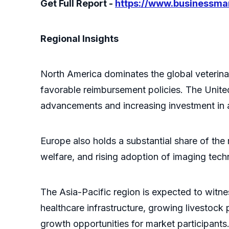
Get Full Report -
https://www.businessm
Regional Insights
North America dominates the global veterina
favorable reimbursement policies. The United
advancements and increasing investment in a
Europe also holds a substantial share of the
welfare, and rising adoption of imaging techn
The Asia-Pacific region is expected to witne
healthcare infrastructure, growing livestock 
growth opportunities for market participants.