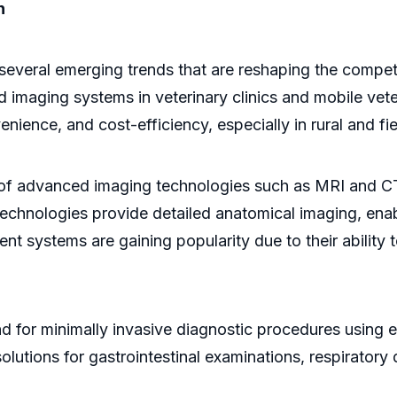
n
several emerging trends that are reshaping the compet
 imaging systems in veterinary clinics and mobile vete
venience, and cost-efficiency, especially in rural and fi
e of advanced imaging technologies such as MRI and C
echnologies provide detailed anatomical imaging, enab
 systems are gaining popularity due to their ability 
nd for minimally invasive diagnostic procedures using
lutions for gastrointestinal examinations, respiratory