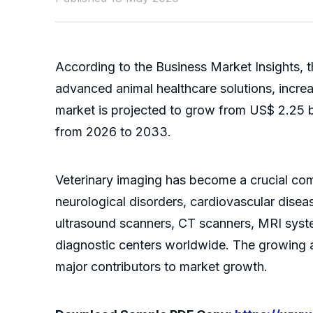
According to the Business Market Insights, 
advanced animal healthcare solutions, incre
market is projected to grow from US$ 2.25 b
from 2026 to 2033.
Veterinary imaging has become a crucial com
neurological disorders, cardiovascular dise
ultrasound scanners, CT scanners, MRI syst
diagnostic centers worldwide. The growing a
major contributors to market growth.