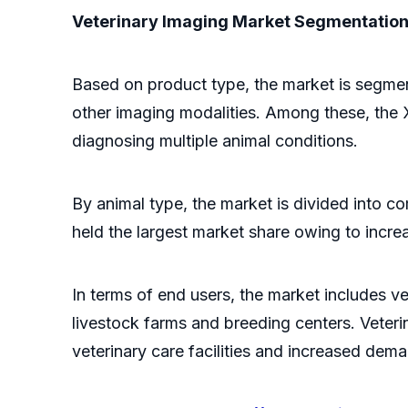
Veterinary Imaging Market Segmentatio
Based on product type, the market is segme
other imaging modalities. Among these, the X-
diagnosing multiple animal conditions.
By animal type, the market is divided into 
held the largest market share owing to increa
In terms of end users, the market includes ve
livestock farms and breeding centers. Veteri
veterinary care facilities and increased dem