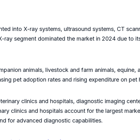
n
nted into X-ray systems, ultrasound systems, CT sca
ray segment dominated the market in 2024 due to its aff
companion animals, livestock and farm animals, equine
sing pet adoption rates and rising expenditure on pet 
terinary clinics and hospitals, diagnostic imaging cent
nary clinics and hospitals account for the largest mar
and for advanced diagnostic capabilities.