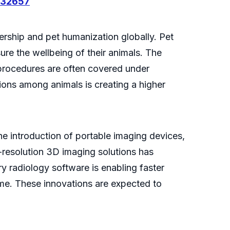
032657
ership and pet humanization globally. Pet
re the wellbeing of their animals. The
 procedures are often covered under
ions among animals is creating a higher
he introduction of portable imaging devices,
-resolution 3D imaging solutions has
ry radiology software is enabling faster
time. These innovations are expected to