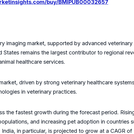
arketinsights.com/buy/BMIPUB00032657
ry imaging market, supported by advanced veterinary i
 States remains the largest contributor to regional re
nimal healthcare services.
 market, driven by strong veterinary healthcare system
ologies in veterinary practices.
ss the fastest growth during the forecast period. Risi
populations, and increasing pet adoption in countries s
 India, in particular, is projected to grow at a CAGR o