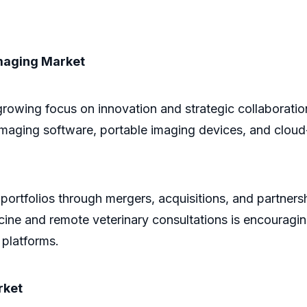
Imaging Market
growing focus on innovation and strategic collaborat
 imaging software, portable imaging devices, and clo
ortfolios through mergers, acquisitions, and partnersh
ne and remote veterinary consultations is encouraging 
 platforms.
rket