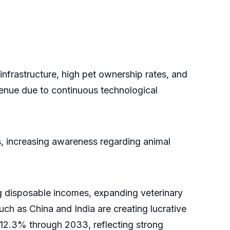
nfrastructure, high pet ownership rates, and
venue due to continuous technological
s, increasing awareness regarding animal
ng disposable incomes, expanding veterinary
uch as China and India are creating lucrative
f 12.3% through 2033, reflecting strong