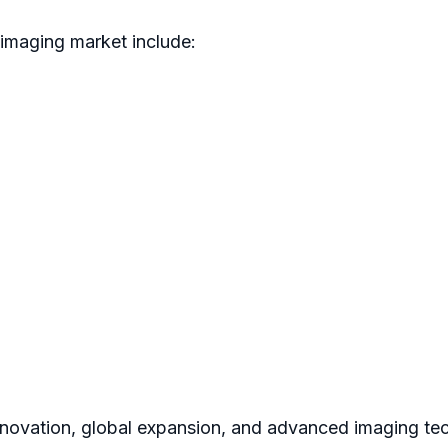
 imaging market include:
novation, global expansion, and advanced imaging tec