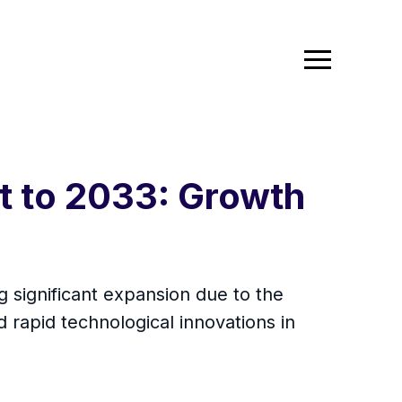
t to 2033: Growth
g significant expansion due to the
 rapid technological innovations in