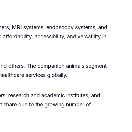
nners, MRI systems, endoscopy systems, and
ordability, accessibility, and versatility in
, and others. The companion animals segment
healthcare services globally.
ers, research and academic institutes, and
ket share due to the growing number of