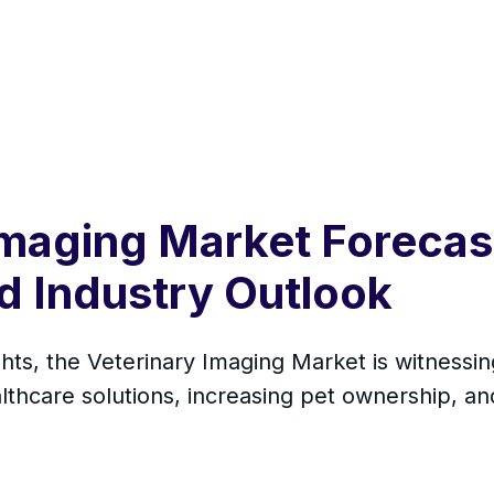
Imaging Market Forecas
nd Industry Outlook
hts, the Veterinary Imaging Market is witnessin
thcare solutions, increasing pet ownership, and