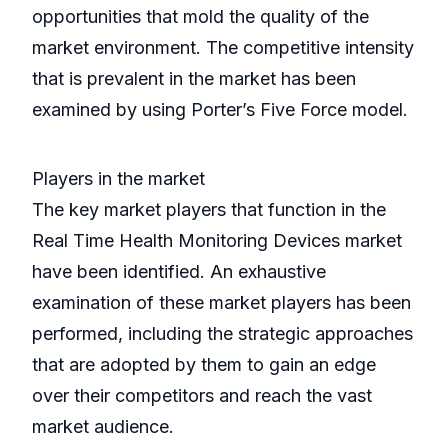
opportunities that mold the quality of the
market environment. The competitive intensity
that is prevalent in the market has been
examined by using Porter’s Five Force model.
Players in the market
The key market players that function in the
Real Time Health Monitoring Devices market
have been identified. An exhaustive
examination of these market players has been
performed, including the strategic approaches
that are adopted by them to gain an edge
over their competitors and reach the vast
market audience.