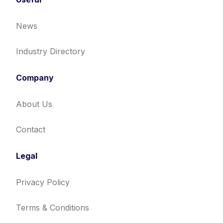
News
Industry Directory
Company
About Us
Contact
Legal
Privacy Policy
Terms & Conditions