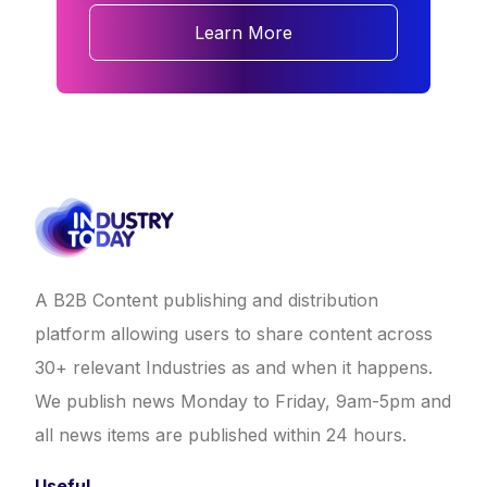
Learn More
A B2B Content publishing and distribution
platform allowing users to share content across
30+ relevant Industries as and when it happens.
We publish news Monday to Friday, 9am-5pm and
all news items are published within 24 hours.
Useful