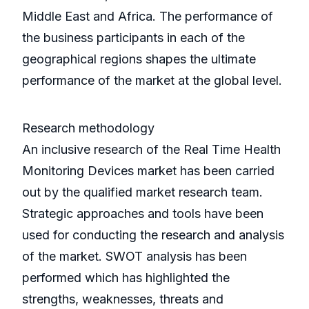
Middle East and Africa. The performance of
the business participants in each of the
geographical regions shapes the ultimate
performance of the market at the global level.
Research methodology
An inclusive research of the Real Time Health
Monitoring Devices market has been carried
out by the qualified market research team.
Strategic approaches and tools have been
used for conducting the research and analysis
of the market. SWOT analysis has been
performed which has highlighted the
strengths, weaknesses, threats and