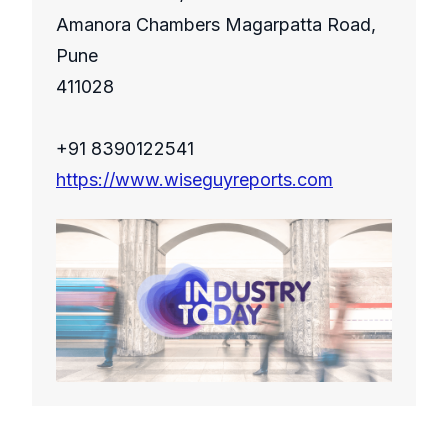
Amanora Chambers Magarpatta Road,
Pune
411028
+91 8390122541
https://www.wiseguyreports.com