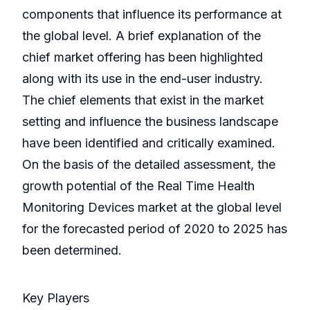
components that influence its performance at
the global level. A brief explanation of the
chief market offering has been highlighted
along with its use in the end-user industry.
The chief elements that exist in the market
setting and influence the business landscape
have been identified and critically examined.
On the basis of the detailed assessment, the
growth potential of the Real Time Health
Monitoring Devices market at the global level
for the forecasted period of 2020 to 2025 has
been determined.
Key Players