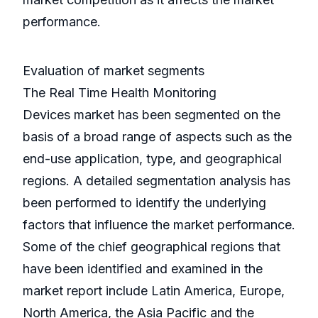
performance.
Evaluation of market segments
The Real Time Health Monitoring
Devices market has been segmented on the
basis of a broad range of aspects such as the
end-use application, type, and geographical
regions. A detailed segmentation analysis has
been performed to identify the underlying
factors that influence the market performance.
Some of the chief geographical regions that
have been identified and examined in the
market report include Latin America, Europe,
North America, the Asia Pacific and the