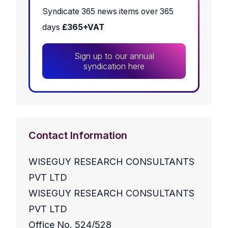
Syndicate 365 news items over 365
days
£365+VAT
Sign up to our annual
syndication here
Contact Information
WISEGUY RESEARCH CONSULTANTS
PVT LTD
WISEGUY RESEARCH CONSULTANTS
PVT LTD
Office No. 524/528