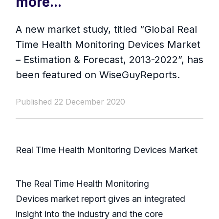
more...
A new market study, titled “Global Real
Time Health Monitoring Devices Market
– Estimation & Forecast, 2013-2022”, has
been featured on WiseGuyReports.
Published 22 December 2020
Real Time Health Monitoring Devices Market
The Real Time Health Monitoring
Devices market report gives an integrated
insight into the industry and the core