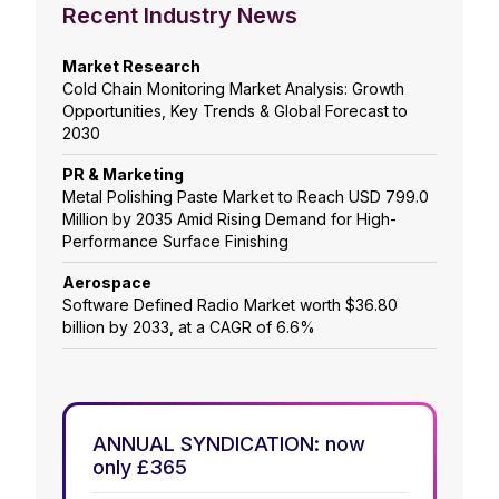
Recent Industry News
Market Research
Cold Chain Monitoring Market Analysis: Growth
Opportunities, Key Trends & Global Forecast to
2030
PR & Marketing
Metal Polishing Paste Market to Reach USD 799.0
Million by 2035 Amid Rising Demand for High-
Performance Surface Finishing
Aerospace
Software Defined Radio Market worth $36.80
billion by 2033, at a CAGR of 6.6%
ANNUAL SYNDICATION: now
only £365