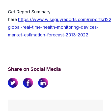
Get Report Summary
here
https://www.wiseguyreports.com/reports/12
global-real-time-health-monitoring-devices-
market-estimation-forecast-2013-2022
Share on Social Media