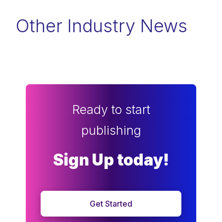
Other Industry News
Ready to start
publishing
Sign Up today!
Get Started