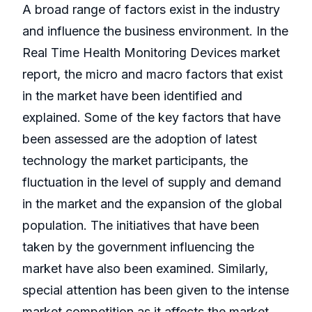
A broad range of factors exist in the industry
and influence the business environment. In the
Real Time Health Monitoring Devices market
report, the micro and macro factors that exist
in the market have been identified and
explained. Some of the key factors that have
been assessed are the adoption of latest
technology the market participants, the
fluctuation in the level of supply and demand
in the market and the expansion of the global
population. The initiatives that have been
taken by the government influencing the
market have also been examined. Similarly,
special attention has been given to the intense
market competition as it affects the market