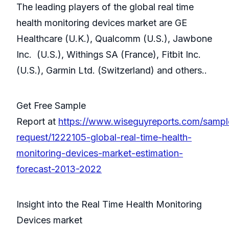
The leading players of the global real time
health monitoring devices market are GE
Healthcare (U.K.), Qualcomm (U.S.), Jawbone
Inc. (U.S.), Withings SA (France), Fitbit Inc.
(U.S.), Garmin Ltd. (Switzerland) and others..
Get Free Sample
Report at
https://www.wiseguyreports.com/sampl
request/1222105-global-real-time-health-
monitoring-devices-market-estimation-
forecast-2013-2022
Insight into the Real Time Health Monitoring
Devices market