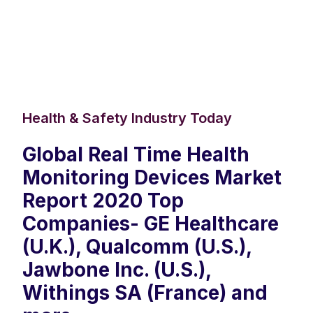
Health & Safety Industry Today
Global Real Time Health
Monitoring Devices Market
Report 2020 Top
Companies- GE Healthcare
(U.K.), Qualcomm (U.S.),
Jawbone Inc. (U.S.),
Withings SA (France) and