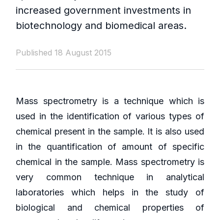
increased government investments in
biotechnology and biomedical areas.
Published 18 August 2015
Mass spectrometry is a technique which is
used in the identification of various types of
chemical present in the sample. It is also used
in the quantification of amount of specific
chemical in the sample. Mass spectrometry is
very common technique in analytical
laboratories which helps in the study of
biological and chemical properties of