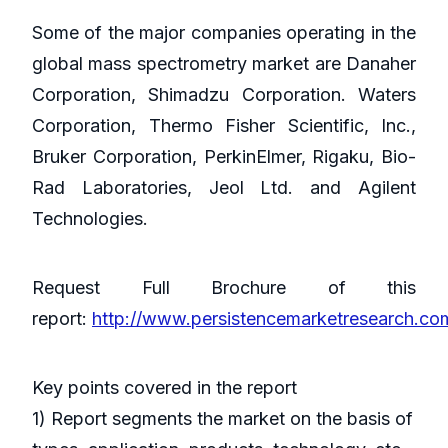
Some of the major companies operating in the
global mass spectrometry market are Danaher
Corporation, Shimadzu Corporation. Waters
Corporation, Thermo Fisher Scientific, Inc.,
Bruker Corporation, PerkinElmer, Rigaku, Bio-
Rad Laboratories, Jeol Ltd. and Agilent
Technologies.
Request Full Brochure of this
report:
http://www.persistencemarketresearch.c
Key points covered in the report
1) Report segments the market on the basis of