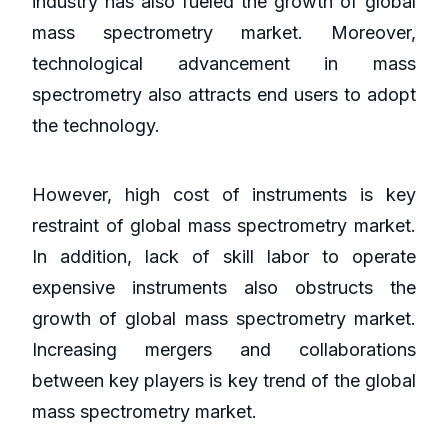
industry has also fueled the growth of global
mass spectrometry market. Moreover,
technological advancement in mass
spectrometry also attracts end users to adopt
the technology.
However, high cost of instruments is key
restraint of global mass spectrometry market.
In addition, lack of skill labor to operate
expensive instruments also obstructs the
growth of global mass spectrometry market.
Increasing mergers and collaborations
between key players is key trend of the global
mass spectrometry market.