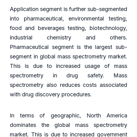
Application segment is further sub-segmented
into pharmaceutical, environmental testing,
food and beverages testing, biotechnology,
industrial chemistry and others.
Pharmaceutical segment is the largest sub-
segment in global mass spectrometry market.
This is due to increased usage of mass
spectrometry in drug safety. Mass
spectrometry also reduces costs associated
with drug discovery procedures.
In terms of geographic, North America
dominates the global mass spectrometry
market. This is due to increased government