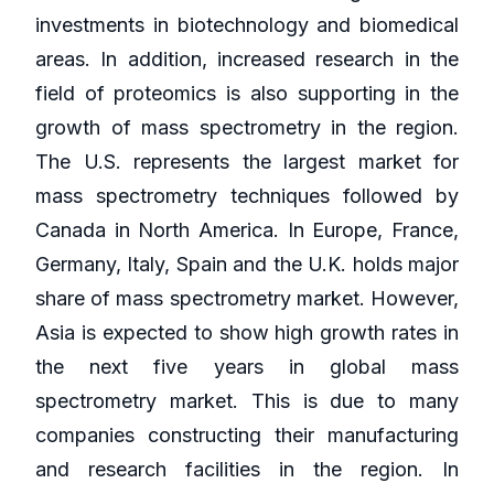
investments in biotechnology and biomedical
areas. In addition, increased research in the
field of proteomics is also supporting in the
growth of mass spectrometry in the region.
The U.S. represents the largest market for
mass spectrometry techniques followed by
Canada in North America. In Europe, France,
Germany, Italy, Spain and the U.K. holds major
share of mass spectrometry market. However,
Asia is expected to show high growth rates in
the next five years in global mass
spectrometry market. This is due to many
companies constructing their manufacturing
and research facilities in the region. In