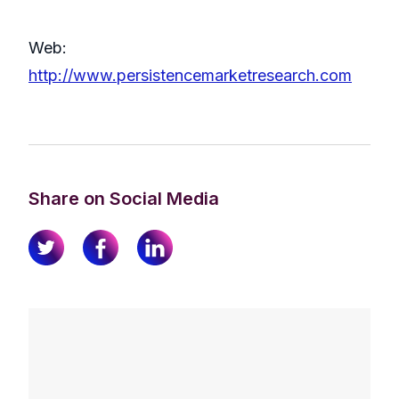
Web:
http://www.persistencemarketresearch.com
Share on Social Media