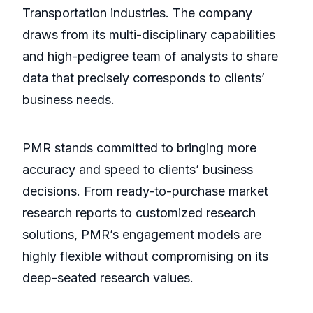
Transportation industries. The company
draws from its multi-disciplinary capabilities
and high-pedigree team of analysts to share
data that precisely corresponds to clients’
business needs.
PMR stands committed to bringing more
accuracy and speed to clients’ business
decisions. From ready-to-purchase market
research reports to customized research
solutions, PMR’s engagement models are
highly flexible without compromising on its
deep-seated research values.