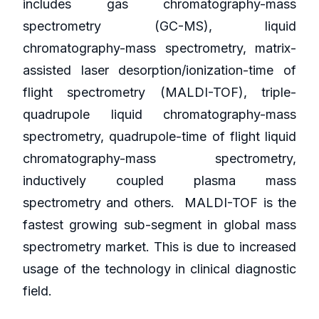
includes gas chromatography-mass
spectrometry (GC-MS), liquid
chromatography-mass spectrometry, matrix-
assisted laser desorption/ionization-time of
flight spectrometry (MALDI-TOF), triple-
quadrupole liquid chromatography-mass
spectrometry, quadrupole-time of flight liquid
chromatography-mass spectrometry,
inductively coupled plasma mass
spectrometry and others. MALDI-TOF is the
fastest growing sub-segment in global mass
spectrometry market. This is due to increased
usage of the technology in clinical diagnostic
field.