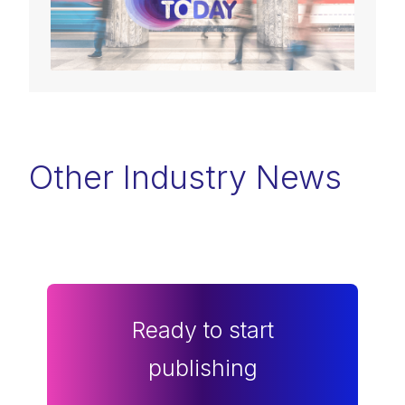
Other Industry News
Ready to start
publishing