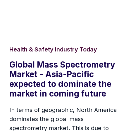
Health & Safety Industry Today
Global Mass Spectrometry
Market - Asia-Pacific
expected to dominate the
market in coming future
In terms of geographic, North America
dominates the global mass
spectrometry market. This is due to