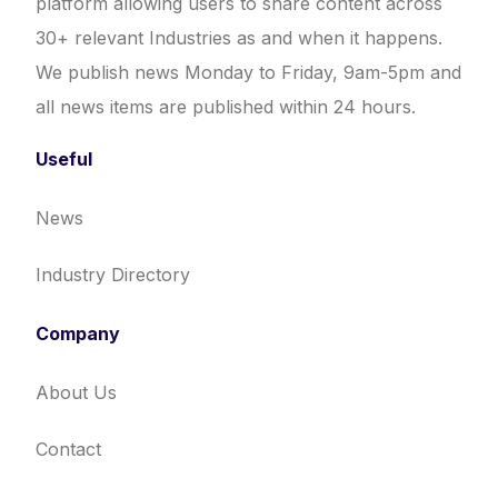
platform allowing users to share content across
30+ relevant Industries as and when it happens.
We publish news Monday to Friday, 9am-5pm and
all news items are published within 24 hours.
Useful
News
Industry Directory
Company
About Us
Contact