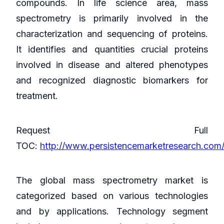
compounds. In life science area, mass
spectrometry is primarily involved in the
characterization and sequencing of proteins.
It identifies and quantities crucial proteins
involved in disease and altered phenotypes
and recognized diagnostic biomarkers for
treatment.
Request Full
TOC:
http://www.persistencemarketresearch.com
The global mass spectrometry market is
categorized based on various technologies
and by applications. Technology segment