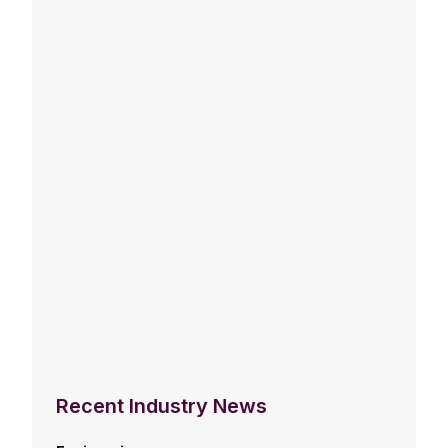
Recent Industry News