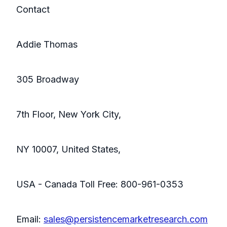
Contact
Addie Thomas
305 Broadway
7th Floor, New York City,
NY 10007, United States,
USA - Canada Toll Free: 800-961-0353
Email:
sales@persistencemarketresearch.com