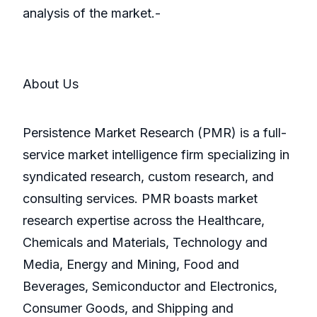
analysis of the market.-
About Us
Persistence Market Research (PMR) is a full-
service market intelligence firm specializing in
syndicated research, custom research, and
consulting services. PMR boasts market
research expertise across the Healthcare,
Chemicals and Materials, Technology and
Media, Energy and Mining, Food and
Beverages, Semiconductor and Electronics,
Consumer Goods, and Shipping and