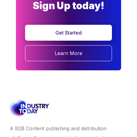
Sign Up today!
Get Started
Learn More
A B2B Content publishing and distribution