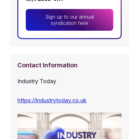
Sign up to our annual
syndication here
Contact Information
Industry Today
https://industrytoday.co.uk