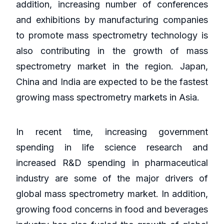
addition, increasing number of conferences
and exhibitions by manufacturing companies
to promote mass spectrometry technology is
also contributing in the growth of mass
spectrometry market in the region. Japan,
China and India are expected to be the fastest
growing mass spectrometry markets in Asia.
In recent time, increasing government
spending in life science research and
increased R&D spending in pharmaceutical
industry are some of the major drivers of
global mass spectrometry market. In addition,
growing food concerns in food and beverages