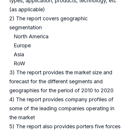
types, application, products, technology, etc
(as applicable)
2) The report covers geographic
segmentation
North America
Europe
Asia
RoW
3) The report provides the market size and
forecast for the different segments and
geographies for the period of 2010 to 2020
4) The report provides company profiles of
some of the leading companies operating in
the market
5) The report also provides porters five forces