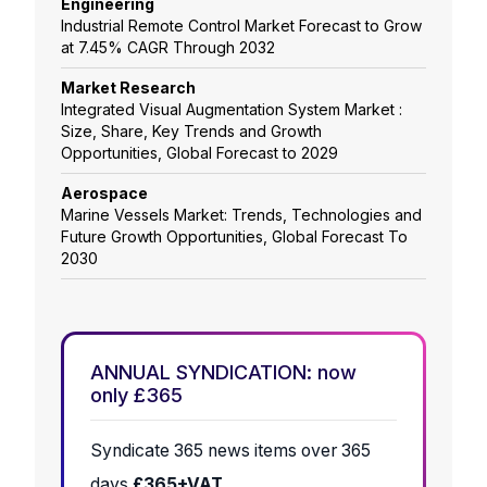
Engineering
Industrial Remote Control Market Forecast to Grow
at 7.45% CAGR Through 2032
Market Research
Integrated Visual Augmentation System Market :
Size, Share, Key Trends and Growth
Opportunities, Global Forecast to 2029
Aerospace
Marine Vessels Market: Trends, Technologies and
Future Growth Opportunities, Global Forecast To
2030
ANNUAL SYNDICATION: now
only £365
Syndicate 365 news items over 365
days
£365+VAT