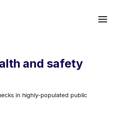
alth and safety
ecks in highly-populated public