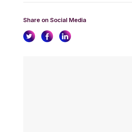
Share on Social Media