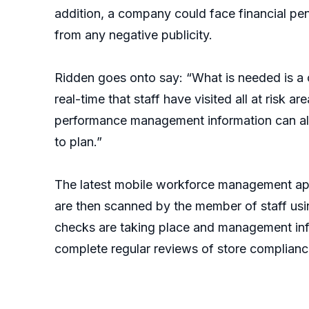
addition, a company could face financial pena
from any negative publicity.
Ridden goes onto say: “What is needed is a c
real-time that staff have visited all at risk 
performance management information can also
to plan.”
The latest mobile workforce management apps
are then scanned by the member of staff usi
checks are taking place and management info
complete regular reviews of store compliance