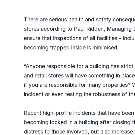
There are serious health and safety conseque
stores according to Paul Ridden, Managing D
ensure that inspections of all facilities – in
becoming trapped inside is minimised.
“Anyone responsible for a building has strict
and retail stores will have something in pla
if you are responsible for many properties? W
incident or even testing the robustness of th
Recent high-profile incidents that have been 
becoming locked in a building after closing 
distress to those involved, but also increase t