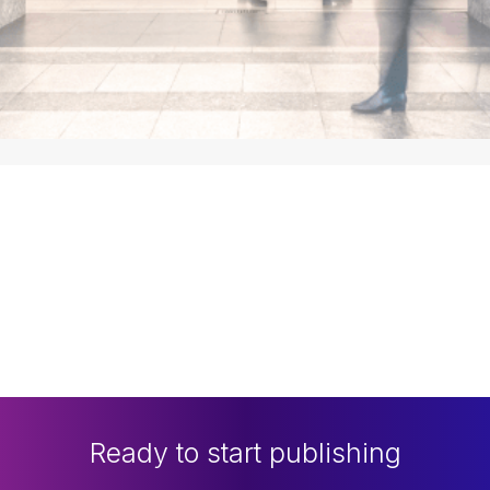
Ready to start publishing