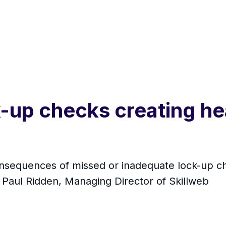
k-up checks creating he
onsequences of missed or inadequate lock-up ch
o Paul Ridden, Managing Director of Skillweb