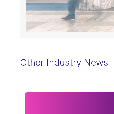
Other Industry News