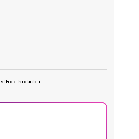
zed Food Production