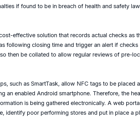
lties if found to be in breach of health and safety law
ost-effective solution that records actual checks as 
areas following closing time and trigger an alert if che
 then be collated to allow regular reviews of pre-lo
, such as SmartTask, allow NFC tags to be placed at k
ng an enabled Android smartphone. Therefore, the hea
rmation is being gathered electronically. A web portal
, identify poor performing stores and put in place a 