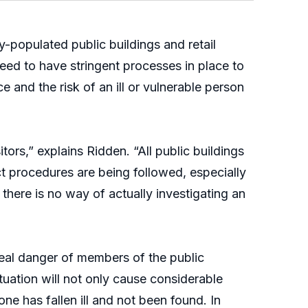
-populated public buildings and retail
eed to have stringent processes in place to
ce and the risk of an ill or vulnerable person
ors,” explains Ridden. “All public buildings
ct procedures are being followed, especially
there is no way of actually investigating an
 real danger of members of the public
tuation will not only cause considerable
eone has fallen ill and not been found. In