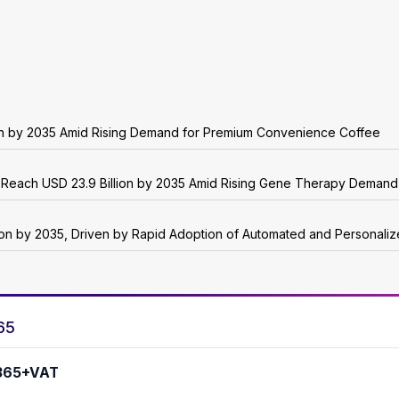
ion by 2035 Amid Rising Demand for Premium Convenience Coffee
o Reach USD 23.9 Billion by 2035 Amid Rising Gene Therapy Demand
lion by 2035, Driven by Rapid Adoption of Automated and Personali
65
365+VAT