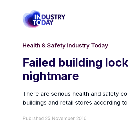
Health & Safety Industry Today
Failed building loc
nightmare
There are serious health and safety c
buildings and retail stores according t
Published 25 November 2016