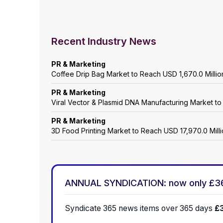
Recent Industry News
PR & Marketing
Coffee Drip Bag Market to Reach USD 1,670.0 Mill
PR & Marketing
Viral Vector & Plasmid DNA Manufacturing Market t
PR & Marketing
3D Food Printing Market to Reach USD 17,970.0 Mil
ANNUAL SYNDICATION: now only £3
Syndicate 365 news items over 365 days
£