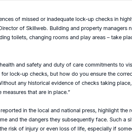
nces of missed or inadequate lock-up checks in highly
irector of Skillweb. Building and property managers n
cluding toilets, changing rooms and play areas – take pla
 health and safety and duty of care commitments to visit
ce for lock-up checks, but how do you ensure the corre
ithout any historical evidence of checks taking place, 
e measures that are in place.”
reported in the local and national press, highlight the
time and the dangers they subsequently face. Such a si
he risk of injury or even loss of life, especially if som