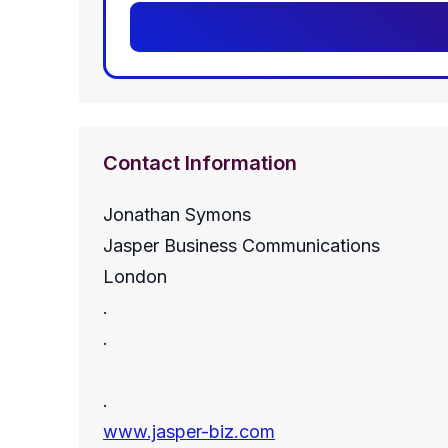
Contact Information
Jonathan Symons
Jasper Business Communications
London
.
.
.
www.jasper-biz.com