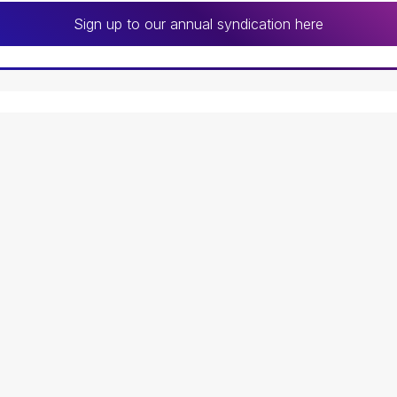
Sign up to our annual syndication here