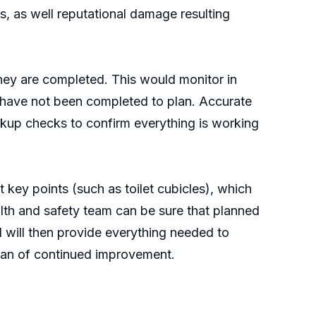
s, as well reputational damage resulting
they are completed. This would monitor in
cks have not been completed to plan. Accurate
ckup checks to confirm everything is working
ey points (such as toilet cubicles), which
lth and safety team can be sure that planned
 will then provide everything needed to
plan of continued improvement.