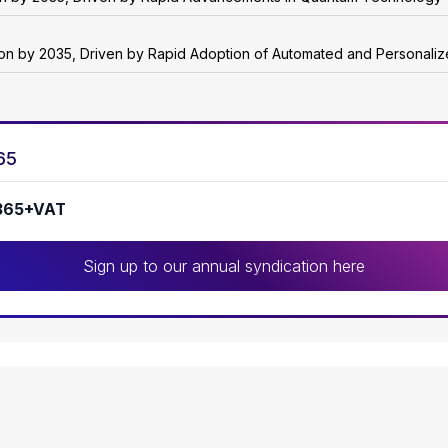
lion by 2035, Driven by Rapid Adoption of Automated and Personali
65
365+VAT
Sign up to our annual syndication here