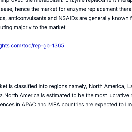
sease, hence the market for enzyme replacement thera
sics, anticonvulsants and NSAIDs are generally known 
uting majorly to the market.
ights.com/toc/rep-gb-1365
ket is classified into regions namely, North America, 
North America is estimated to be the most lucrative re
dences in APAC and MEA countries are expected to limi