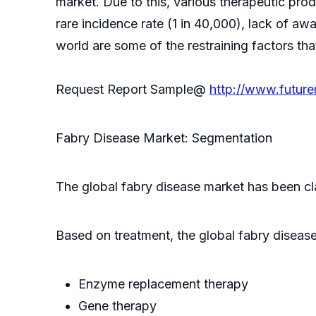
market. Due to this, various therapeutic pr
rare incidence rate (1 in 40,000), lack of aw
world are some of the restraining factors th
Request Report Sample@
http://www.futur
Fabry Disease Market: Segmentation
The global fabry disease market has been cl
Based on treatment, the global fabry disease 
Enzyme replacement therapy
Gene therapy