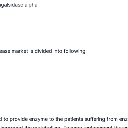
agalsidase alpha
ease market is divided into following:
to provide enzyme to the patients suffering from enzy
t improved the metabolism. Enzyme replacement therap