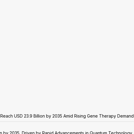
o Reach USD 23.9 Billion by 2035 Amid Rising Gene Therapy Demand
on by 2035, Driven by Rapid Advancements in Quantum Technology