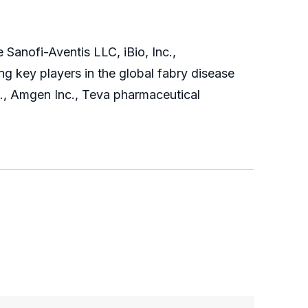
Sanofi-Aventis LLC, iBio, Inc.,
g key players in the global fabry disease
., Amgen Inc., Teva pharmaceutical