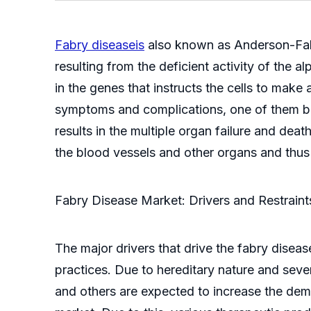
Fabry diseaseis
also known as Anderson-Fabry
resulting from the deficient activity of the
in the genes that instructs the cells to mak
symptoms and complications, one of them bei
results in the multiple organ failure and de
the blood vessels and other organs and thus 
Fabry Disease Market: Drivers and Restraint
The major drivers that drive the fabry disea
practices. Due to hereditary nature and seve
and others are expected to increase the dema