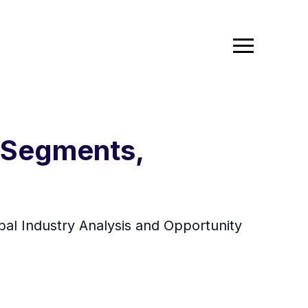
e Segments,
bal Industry Analysis and Opportunity