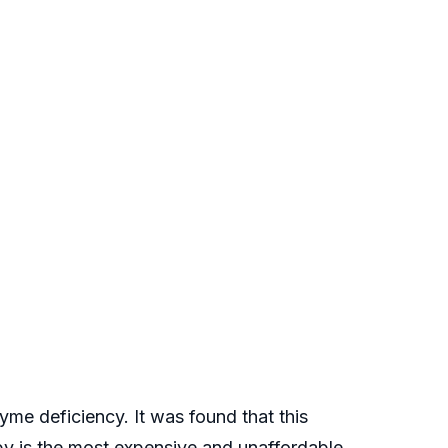
me deficiency. It was found that this
y is the most expensive and unaffordable