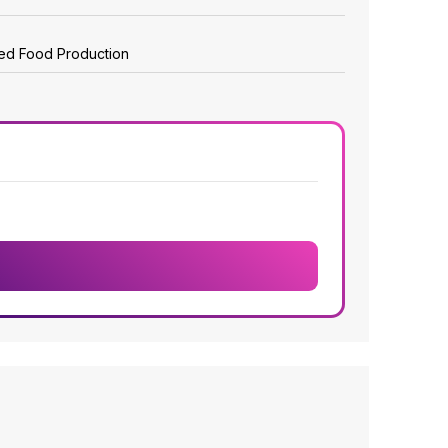
zed Food Production