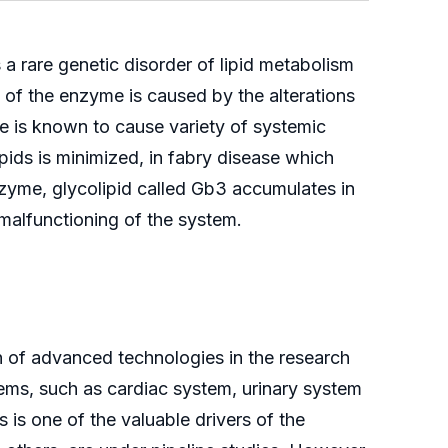
a rare genetic disorder of lipid metabolism
y of the enzyme is caused by the alterations
se is known to cause variety of systemic
ids is minimized, in fabry disease which
enzyme, glycolipid called Gb3 accumulates in
 malfunctioning of the system.
n of advanced technologies in the research
tems, such as cardiac system, urinary system
is one of the valuable drivers of the