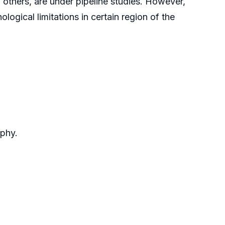
others, are under pipeline studies. However,
ogical limitations in certain region of the
aphy.