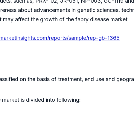
oducts, such as, PRX-102, JR-051, NP-003, GC-1119 and 
areness about advancements in genetic sciences, technol
at may affect the growth of the fabry disease market.
emarketinsights.com/reports/sample/rep-gb-1365
assified on the basis of treatment, end use and geogr
market is divided into following: