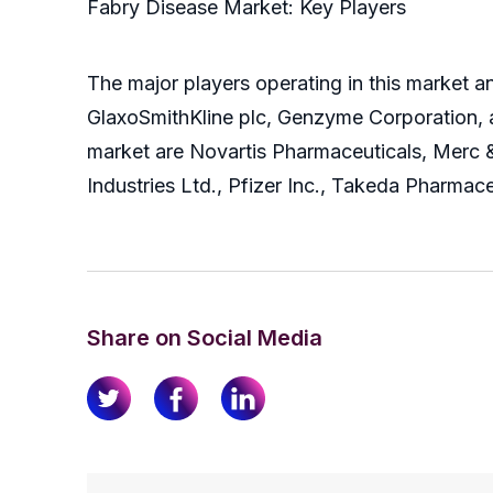
Fabry Disease Market: Key Players
The major players operating in this market a
GlaxoSmithKline plc, Genzyme Corporation, a
market are Novartis Pharmaceuticals, Merc 
Industries Ltd., Pfizer Inc., Takeda Pharmace
Share on Social Media