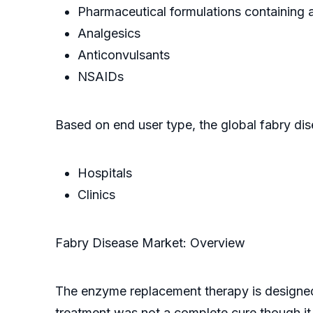
Pharmaceutical formulations containing 
Analgesics
Anticonvulsants
NSAIDs
Based on end user type, the global fabry dis
Hospitals
Clinics
Fabry Disease Market: Overview
The enzyme replacement therapy is designed 
treatment was not a complete cure though i