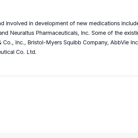
nd involved in development of new medications include 
nd Neuraltus Pharmaceuticals, Inc. Some of the existin
& Co., Inc., Bristol-Myers Squibb Company, AbbVie Inc
utical Co. Ltd.