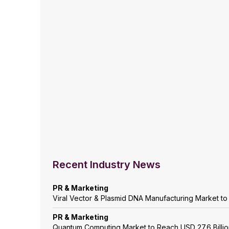
Recent Industry News
PR & Marketing
Viral Vector & Plasmid DNA Manufacturing Market t
PR & Marketing
Quantum Computing Market to Reach USD 27.6 Billi