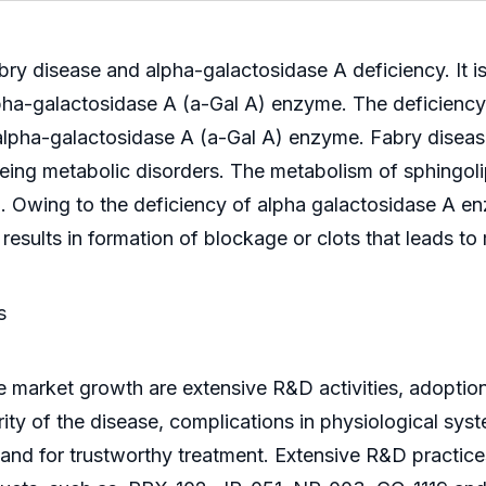
 disease and alpha-galactosidase A deficiency. It is 
 alpha-galactosidase A (a-Gal A) enzyme. The deficienc
e alpha-galactosidase A (a-Gal A) enzyme. Fabry disea
ng metabolic disorders. The metabolism of sphingolip
ath. Owing to the deficiency of alpha galactosidase A 
results in formation of blockage or clots that leads to
s
se market growth are extensive R&D activities, adoptio
rity of the disease, complications in physiological sys
nd for trustworthy treatment. Extensive R&D practices 