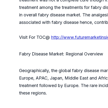
treatment among the treatments for fabry di
in overall fabry disease market. The analge
associated with fabry disease hence, contrib
Visit For TOC@
http://www.futuremarketins
Fabry Disease Market: Regional Overview
Geographically, the global fabry disease mar
Europe, APAC, Japan, Middle East and Africa.
treatment followed by Europe. The rare inci
these regions.