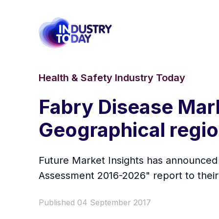
Health & Safety Industry Today
Fabry Disease Mar
Geographical regi
Future Market Insights has announced 
Assessment 2016-2026" report to their 
Published 04 September 2017