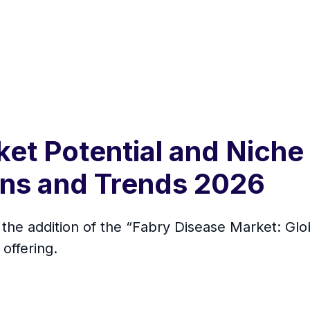
ket Potential and Nich
ons and Trends 2026
the addition of the “Fabry Disease Market: Glo
offering.