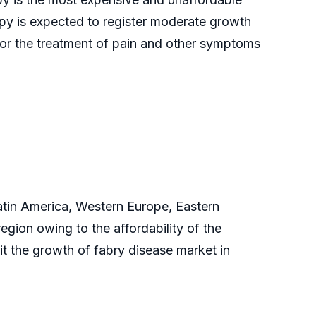
py is expected to register moderate growth
for the treatment of pain and other symptoms
Latin America, Western Europe, Eastern
gion owing to the affordability of the
t the growth of fabry disease market in