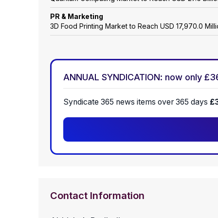
PR & Marketing
3D Food Printing Market to Reach USD 17,970.0 Mil
ANNUAL SYNDICATION: now only £3
Syndicate 365 news items over 365 days
£
Contact Information