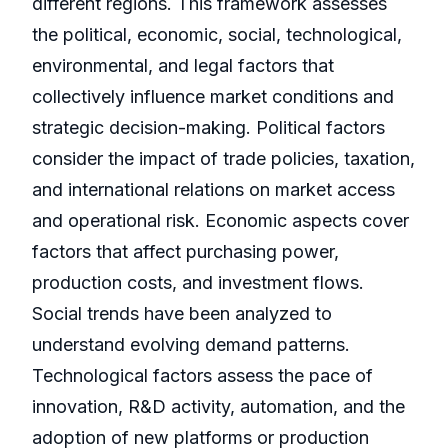
different regions. This framework assesses
the political, economic, social, technological,
environmental, and legal factors that
collectively influence market conditions and
strategic decision-making. Political factors
consider the impact of trade policies, taxation,
and international relations on market access
and operational risk. Economic aspects cover
factors that affect purchasing power,
production costs, and investment flows.
Social trends have been analyzed to
understand evolving demand patterns.
Technological factors assess the pace of
innovation, R&D activity, automation, and the
adoption of new platforms or production