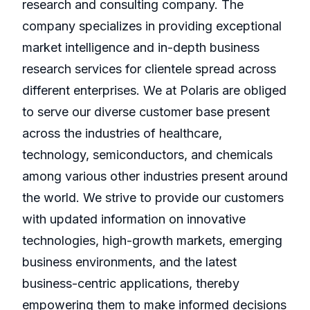
research and consulting company. The
company specializes in providing exceptional
market intelligence and in-depth business
research services for clientele spread across
different enterprises. We at Polaris are obliged
to serve our diverse customer base present
across the industries of healthcare,
technology, semiconductors, and chemicals
among various other industries present around
the world. We strive to provide our customers
with updated information on innovative
technologies, high-growth markets, emerging
business environments, and the latest
business-centric applications, thereby
empowering them to make informed decisions