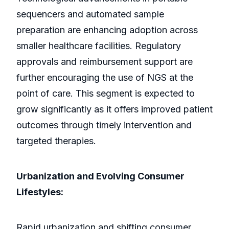
sequencers and automated sample
preparation are enhancing adoption across
smaller healthcare facilities. Regulatory
approvals and reimbursement support are
further encouraging the use of NGS at the
point of care. This segment is expected to
grow significantly as it offers improved patient
outcomes through timely intervention and
targeted therapies.
Urbanization and Evolving Consumer
Lifestyles:
Rapid urbanization and shifting consumer