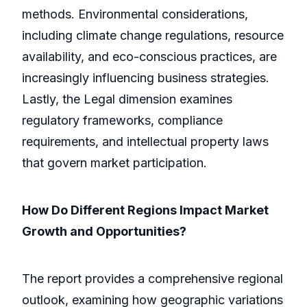
methods. Environmental considerations,
including climate change regulations, resource
availability, and eco-conscious practices, are
increasingly influencing business strategies.
Lastly, the Legal dimension examines
regulatory frameworks, compliance
requirements, and intellectual property laws
that govern market participation.
How Do Different Regions Impact Market
Growth and Opportunities?
The report provides a comprehensive regional
outlook, examining how geographic variations