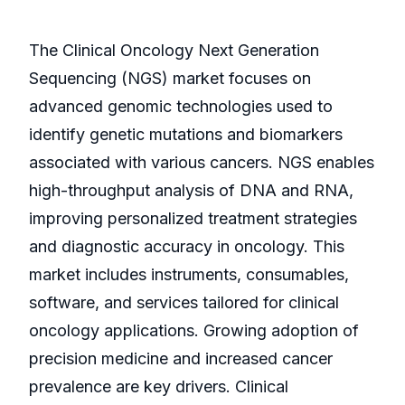
The Clinical Oncology Next Generation
Sequencing (NGS) market focuses on
advanced genomic technologies used to
identify genetic mutations and biomarkers
associated with various cancers. NGS enables
high-throughput analysis of DNA and RNA,
improving personalized treatment strategies
and diagnostic accuracy in oncology. This
market includes instruments, consumables,
software, and services tailored for clinical
oncology applications. Growing adoption of
precision medicine and increased cancer
prevalence are key drivers. Clinical