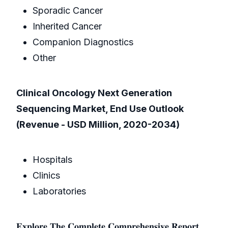
Sporadic Cancer
Inherited Cancer
Companion Diagnostics
Other
Clinical Oncology Next Generation
Sequencing Market, End Use Outlook
(Revenue - USD Million, 2020-2034)
Hospitals
Clinics
Laboratories
𝐄𝐱𝐩𝐥𝐨𝐫𝐞 𝐓𝐡𝐞 𝐂𝐨𝐦𝐩𝐥𝐞𝐭𝐞 𝐂𝐨𝐦𝐩𝐫𝐞𝐡𝐞𝐧𝐬𝐢𝐯𝐞 𝐑𝐞𝐩𝐨𝐫𝐭