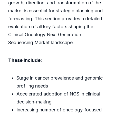
growth, direction, and transformation of the
market is essential for strategic planning and
forecasting. This section provides a detailed
evaluation of all key factors shaping the
Clinical Oncology Next Generation
Sequencing Market landscape.
These include:
Surge in cancer prevalence and genomic
profiling needs
Accelerated adoption of NGS in clinical
decision-making
Increasing number of oncology-focused