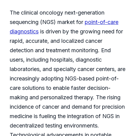
The clinical oncology next-generation
sequencing (NGS) market for
point-of-care
diagnostics
is driven by the growing need for
rapid, accurate, and localized cancer
detection and treatment monitoring. End
users, including hospitals, diagnostic
laboratories, and specialty cancer centers, are
increasingly adopting NGS-based point-of-
care solutions to enable faster decision-
making and personalized therapy. The rising
incidence of cancer and demand for precision
medicine is fueling the integration of NGS in
decentralized testing environments.
Technological advancements in portable