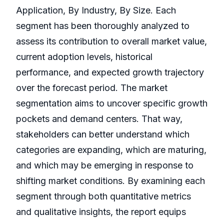
Application, By Industry, By Size. Each
segment has been thoroughly analyzed to
assess its contribution to overall market value,
current adoption levels, historical
performance, and expected growth trajectory
over the forecast period. The market
segmentation aims to uncover specific growth
pockets and demand centers. That way,
stakeholders can better understand which
categories are expanding, which are maturing,
and which may be emerging in response to
shifting market conditions. By examining each
segment through both quantitative metrics
and qualitative insights, the report equips