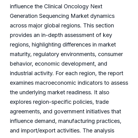
influence the Clinical Oncology Next
Generation Sequencing Market dynamics
across major global regions. This section
provides an in-depth assessment of key
regions, highlighting differences in market
maturity, regulatory environments, consumer
behavior, economic development, and
industrial activity. For each region, the report
examines macroeconomic indicators to assess
the underlying market readiness. It also
explores region-specific policies, trade
agreements, and government initiatives that
influence demand, manufacturing practices,
and import/export activities. The analysis