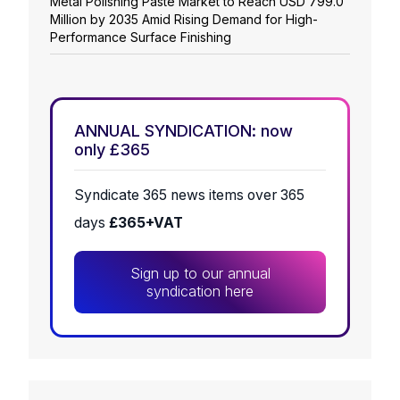
Metal Polishing Paste Market to Reach USD 799.0
Million by 2035 Amid Rising Demand for High-
Performance Surface Finishing
ANNUAL SYNDICATION: now
only £365
Syndicate 365 news items over 365
days
£365+VAT
Sign up to our annual
syndication here