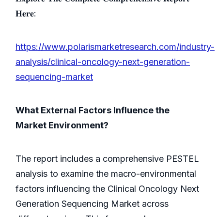
𝐇𝐞𝐫𝐞:
https://www.polarismarketresearch.com/industry-
analysis/clinical-oncology-next-generation-
sequencing-market
What External Factors Influence the
Market Environment?
The report includes a comprehensive PESTEL
analysis to examine the macro-environmental
factors influencing the Clinical Oncology Next
Generation Sequencing Market across