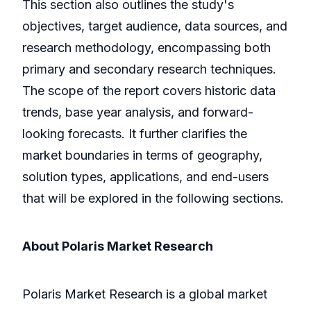
This section also outlines the study's
objectives, target audience, data sources, and
research methodology, encompassing both
primary and secondary research techniques.
The scope of the report covers historic data
trends, base year analysis, and forward-
looking forecasts. It further clarifies the
market boundaries in terms of geography,
solution types, applications, and end-users
that will be explored in the following sections.
About Polaris Market Research
Polaris Market Research is a global market