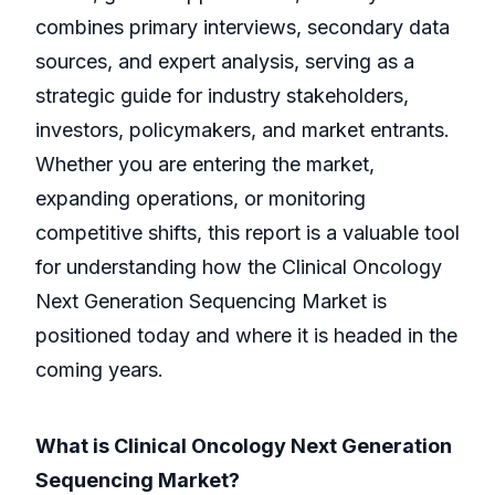
combines primary interviews, secondary data
sources, and expert analysis, serving as a
strategic guide for industry stakeholders,
investors, policymakers, and market entrants.
Whether you are entering the market,
expanding operations, or monitoring
competitive shifts, this report is a valuable tool
for understanding how the Clinical Oncology
Next Generation Sequencing Market is
positioned today and where it is headed in the
coming years.
What is Clinical Oncology Next Generation
Sequencing Market?