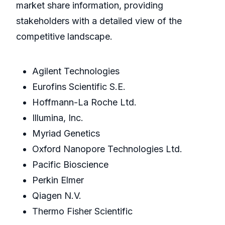
market share information, providing
stakeholders with a detailed view of the
competitive landscape.
Agilent Technologies
Eurofins Scientific S.E.
Hoffmann-La Roche Ltd.
Illumina, Inc.
Myriad Genetics
Oxford Nanopore Technologies Ltd.
Pacific Bioscience
Perkin Elmer
Qiagen N.V.
Thermo Fisher Scientific