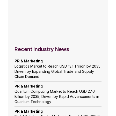
Recent Industry News
PR & Marketing
Logistics Market to Reach USD 13.1 Trillion by 2035,
Driven by Expanding Global Trade and Supply
Chain Demand
PR & Marketing
Quantum Computing Market to Reach USD 27.6
Billion by 2035, Driven by Rapid Advancements in
Quantum Technology
PR & Marketing