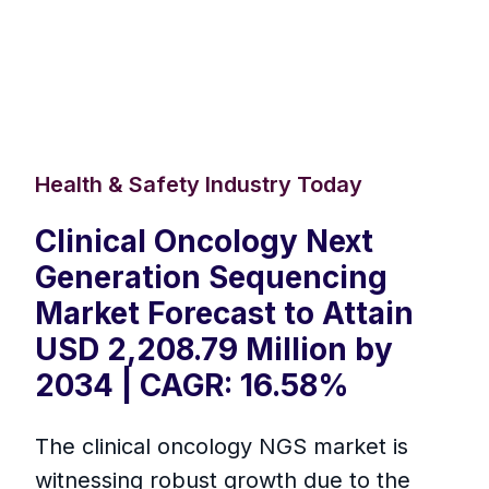
Health & Safety Industry Today
Clinical Oncology Next
Generation Sequencing
Market Forecast to Attain
USD 2,208.79 Million by
2034 | CAGR: 16.58%
The clinical oncology NGS market is
witnessing robust growth due to the