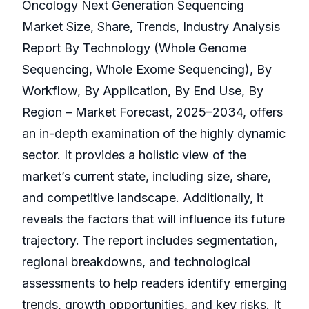
Oncology Next Generation Sequencing
Market Size, Share, Trends, Industry Analysis
Report By Technology (Whole Genome
Sequencing, Whole Exome Sequencing), By
Workflow, By Application, By End Use, By
Region – Market Forecast, 2025–2034, offers
an in-depth examination of the highly dynamic
sector. It provides a holistic view of the
market’s current state, including size, share,
and competitive landscape. Additionally, it
reveals the factors that will influence its future
trajectory. The report includes segmentation,
regional breakdowns, and technological
assessments to help readers identify emerging
trends, growth opportunities, and key risks. It