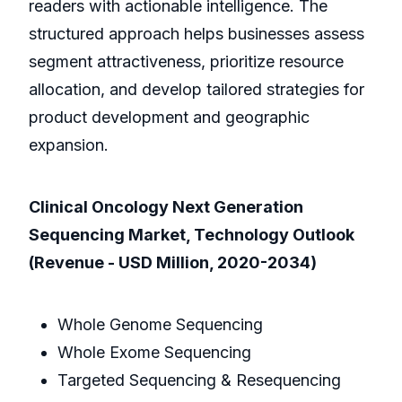
readers with actionable intelligence. The
structured approach helps businesses assess
segment attractiveness, prioritize resource
allocation, and develop tailored strategies for
product development and geographic
expansion.
Clinical Oncology Next Generation
Sequencing Market, Technology Outlook
(Revenue - USD Million, 2020-2034)
Whole Genome Sequencing
Whole Exome Sequencing
Targeted Sequencing & Resequencing