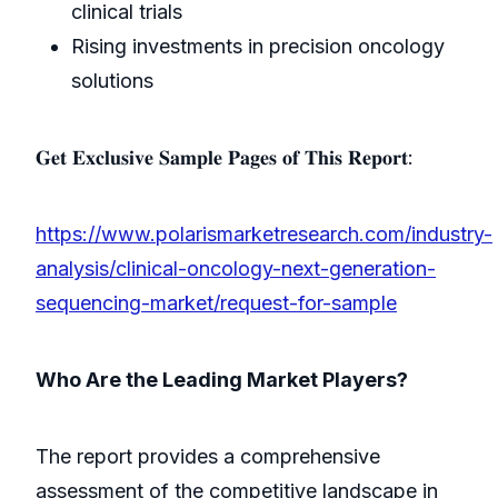
clinical trials
Rising investments in precision oncology
solutions
𝐆𝐞𝐭 𝐄𝐱𝐜𝐥𝐮𝐬𝐢𝐯𝐞 𝐒𝐚𝐦𝐩𝐥𝐞 𝐏𝐚𝐠𝐞𝐬 𝐨𝐟 𝐓𝐡𝐢𝐬 𝐑𝐞𝐩𝐨𝐫𝐭:
https://www.polarismarketresearch.com/industry-
analysis/clinical-oncology-next-generation-
sequencing-market/request-for-sample
Who Are the Leading Market Players?
The report provides a comprehensive
assessment of the competitive landscape in