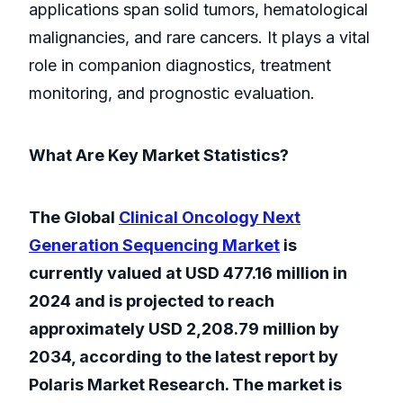
applications span solid tumors, hematological
malignancies, and rare cancers. It plays a vital
role in companion diagnostics, treatment
monitoring, and prognostic evaluation.
What Are Key Market Statistics?
The Global
Clinical Oncology Next
Generation Sequencing Market
is
currently valued at USD 477.16 million in
2024 and is projected to reach
approximately USD 2,208.79 million by
2034, according to the latest report by
Polaris Market Research. The market is