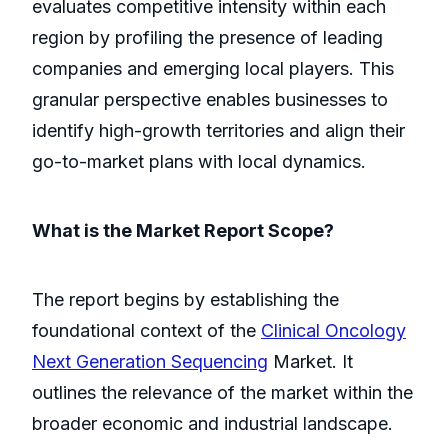
evaluates competitive intensity within each
region by profiling the presence of leading
companies and emerging local players. This
granular perspective enables businesses to
identify high-growth territories and align their
go-to-market plans with local dynamics.
What is the Market Report Scope?
The report begins by establishing the
foundational context of the
Clinical Oncology
Next Generation Sequencing
Market. It
outlines the relevance of the market within the
broader economic and industrial landscape.