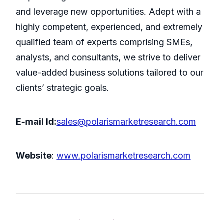
and leverage new opportunities. Adept with a
highly competent, experienced, and extremely
qualified team of experts comprising SMEs,
analysts, and consultants, we strive to deliver
value-added business solutions tailored to our
clients’ strategic goals.
E-mail Id:
sales@polarismarketresearch.com
Website
:
www.polarismarketresearch.com