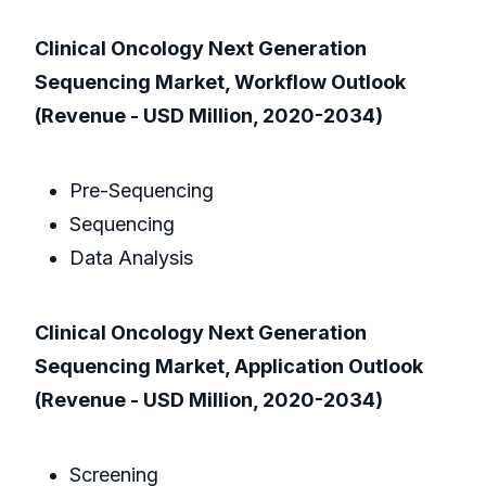
Clinical Oncology Next Generation
Sequencing Market, Workflow Outlook
(Revenue - USD Million, 2020-2034)
Pre-Sequencing
Sequencing
Data Analysis
Clinical Oncology Next Generation
Sequencing Market, Application Outlook
(Revenue - USD Million, 2020-2034)
Screening