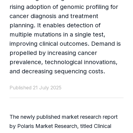
rising adoption of genomic profiling for
cancer diagnosis and treatment
planning. It enables detection of
multiple mutations in a single test,
improving clinical outcomes. Demand is
propelled by increasing cancer
prevalence, technological innovations,
and decreasing sequencing costs.
Published 21 July 2025
The newly published market research report
by Polaris Market Research, titled Clinical