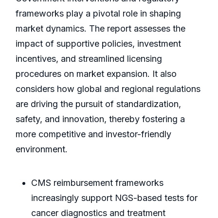
frameworks play a pivotal role in shaping
market dynamics. The report assesses the
impact of supportive policies, investment
incentives, and streamlined licensing
procedures on market expansion. It also
considers how global and regional regulations
are driving the pursuit of standardization,
safety, and innovation, thereby fostering a
more competitive and investor-friendly
environment.
CMS reimbursement frameworks
increasingly support NGS-based tests for
cancer diagnostics and treatment