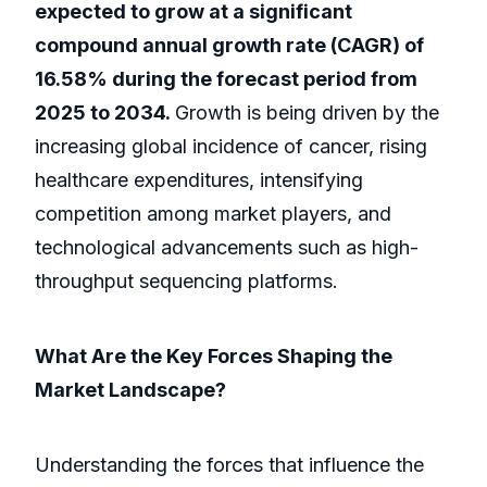
expected to grow at a significant
compound annual growth rate (CAGR) of
16.58% during the forecast period from
2025 to 2034.
Growth is being driven by the
increasing global incidence of cancer, rising
healthcare expenditures, intensifying
competition among market players, and
technological advancements such as high-
throughput sequencing platforms.
What Are the Key Forces Shaping the
Market Landscape?
Understanding the forces that influence the