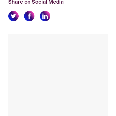
Share on Social Media