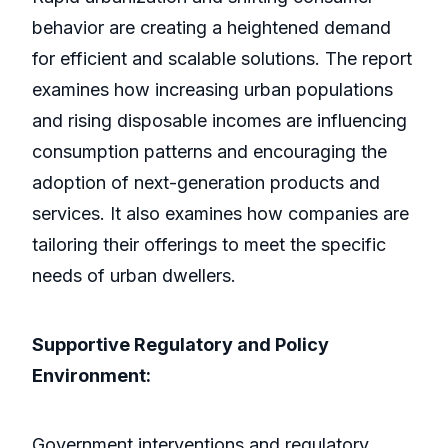
behavior are creating a heightened demand
for efficient and scalable solutions. The report
examines how increasing urban populations
and rising disposable incomes are influencing
consumption patterns and encouraging the
adoption of next-generation products and
services. It also examines how companies are
tailoring their offerings to meet the specific
needs of urban dwellers.
Supportive Regulatory and Policy
Environment:
Government interventions and regulatory