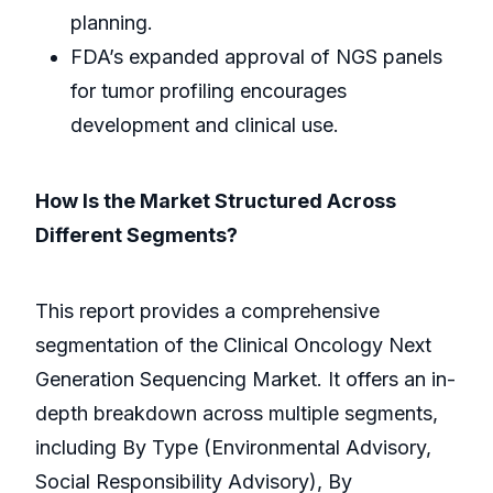
planning.
FDA’s expanded approval of NGS panels
for tumor profiling encourages
development and clinical use.
How Is the Market Structured Across
Different Segments?
This report provides a comprehensive
segmentation of the Clinical Oncology Next
Generation Sequencing Market. It offers an in-
depth breakdown across multiple segments,
including By Type (Environmental Advisory,
Social Responsibility Advisory), By