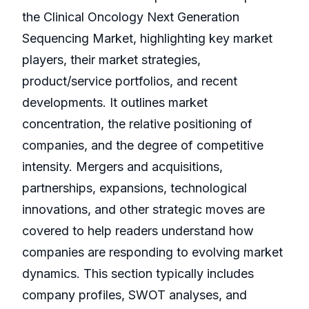
the Clinical Oncology Next Generation
Sequencing Market, highlighting key market
players, their market strategies,
product/service portfolios, and recent
developments. It outlines market
concentration, the relative positioning of
companies, and the degree of competitive
intensity. Mergers and acquisitions,
partnerships, expansions, technological
innovations, and other strategic moves are
covered to help readers understand how
companies are responding to evolving market
dynamics. This section typically includes
company profiles, SWOT analyses, and