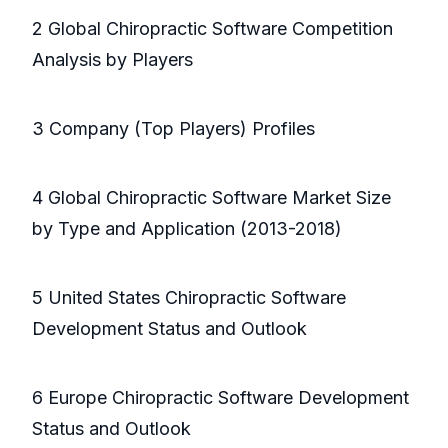
2 Global Chiropractic Software Competition
Analysis by Players
3 Company (Top Players) Profiles
4 Global Chiropractic Software Market Size
by Type and Application (2013-2018)
5 United States Chiropractic Software
Development Status and Outlook
6 Europe Chiropractic Software Development
Status and Outlook