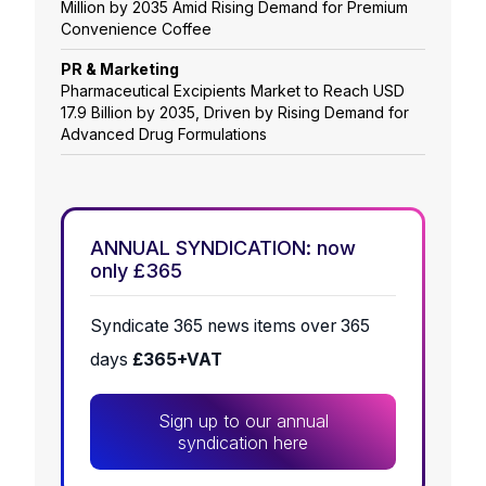
Million by 2035 Amid Rising Demand for Premium
Convenience Coffee
PR & Marketing
Pharmaceutical Excipients Market to Reach USD
17.9 Billion by 2035, Driven by Rising Demand for
Advanced Drug Formulations
ANNUAL SYNDICATION: now
only £365
Syndicate 365 news items over 365
days
£365+VAT
Sign up to our annual
syndication here