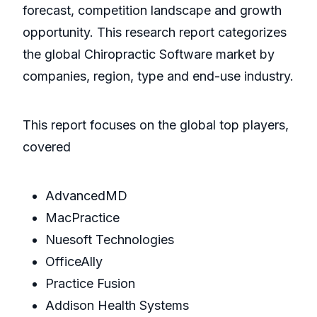
forecast, competition landscape and growth
opportunity. This research report categorizes
the global Chiropractic Software market by
companies, region, type and end-use industry.
This report focuses on the global top players,
covered
AdvancedMD
MacPractice
Nuesoft Technologies
OfficeAlly
Practice Fusion
Addison Health Systems