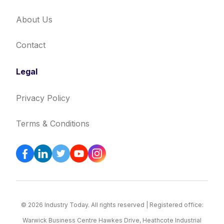
About Us
Contact
Legal
Privacy Policy
Terms & Conditions
© 2026 Industry Today. All rights reserved | Registered office:
Warwick Business Centre Hawkes Drive, Heathcote Industrial