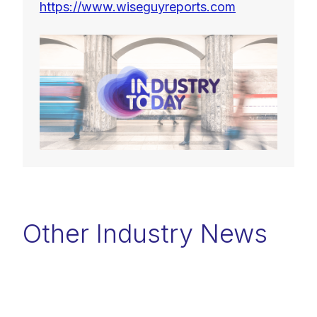
https://www.wiseguyreports.com
Other Industry News