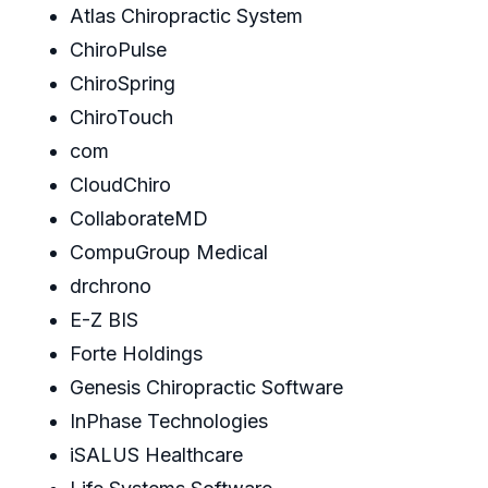
Atlas Chiropractic System
ChiroPulse
ChiroSpring
ChiroTouch
com
CloudChiro
CollaborateMD
CompuGroup Medical
drchrono
E-Z BIS
Forte Holdings
Genesis Chiropractic Software
InPhase Technologies
iSALUS Healthcare