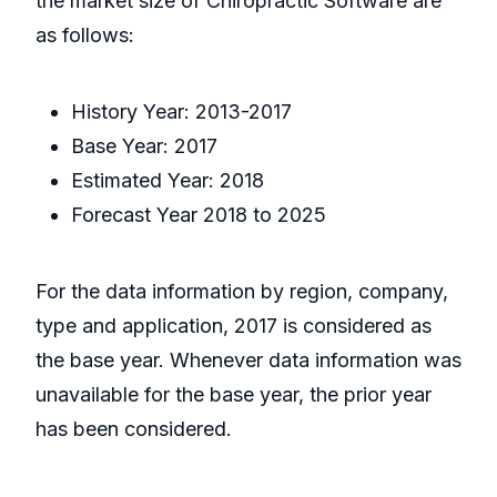
the market size of Chiropractic Software are
as follows:
History Year: 2013-2017
Base Year: 2017
Estimated Year: 2018
Forecast Year 2018 to 2025
For the data information by region, company,
type and application, 2017 is considered as
the base year. Whenever data information was
unavailable for the base year, the prior year
has been considered.