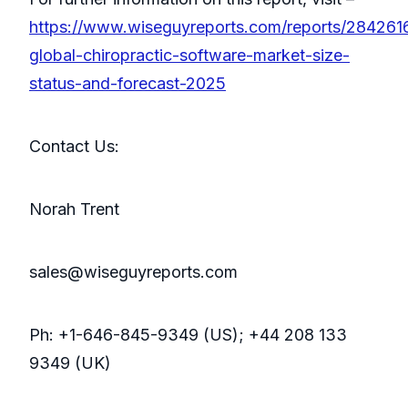
https://www.wiseguyreports.com/reports/284261
global-chiropractic-software-market-size-
status-and-forecast-2025
Contact Us:
Norah Trent
sales@wiseguyreports.com
Ph: +1-646-845-9349 (US); +44 208 133
9349 (UK)