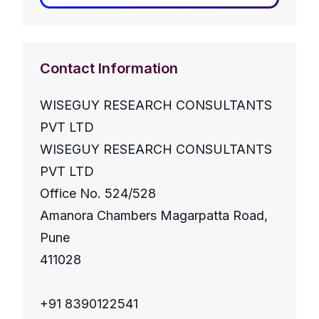
Contact Information
WISEGUY RESEARCH CONSULTANTS
PVT LTD
WISEGUY RESEARCH CONSULTANTS
PVT LTD
Office No. 524/528
Amanora Chambers Magarpatta Road,
Pune
411028
+91 8390122541