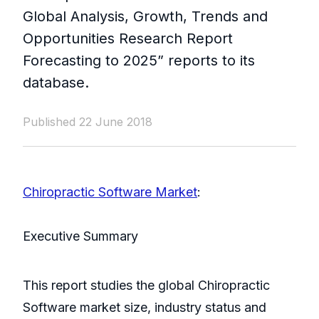
Global Analysis, Growth, Trends and
Opportunities Research Report
Forecasting to 2025” reports to its
database.
Published 22 June 2018
Chiropractic Software Market
:
Executive Summary
This report studies the global Chiropractic
Software market size, industry status and