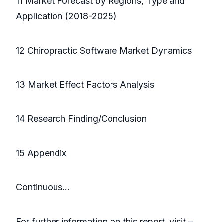
11 Market Forecast by Regions, Type and
Application (2018-2025)
12 Chiropractic Software Market Dynamics
13 Market Effect Factors Analysis
14 Research Finding/Conclusion
15 Appendix
Continuous…
For further information on this report, visit –