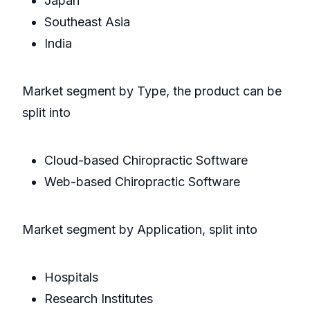
Japan
Southeast Asia
India
Market segment by Type, the product can be
split into
Cloud-based Chiropractic Software
Web-based Chiropractic Software
Market segment by Application, split into
Hospitals
Research Institutes