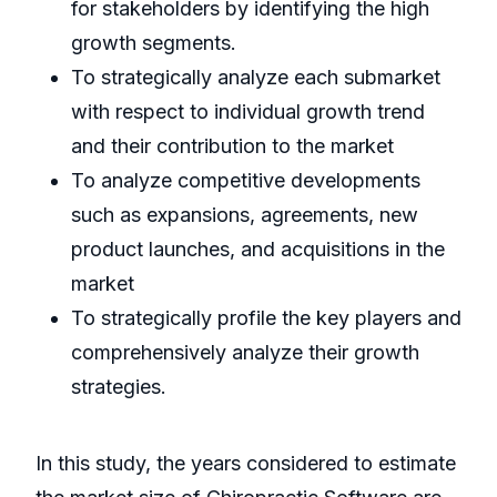
for stakeholders by identifying the high
growth segments.
To strategically analyze each submarket
with respect to individual growth trend
and their contribution to the market
To analyze competitive developments
such as expansions, agreements, new
product launches, and acquisitions in the
market
To strategically profile the key players and
comprehensively analyze their growth
strategies.
In this study, the years considered to estimate