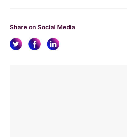
Share on Social Media