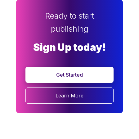
Ready to start
publishing
Sign Up today!
Get Started
Learn More