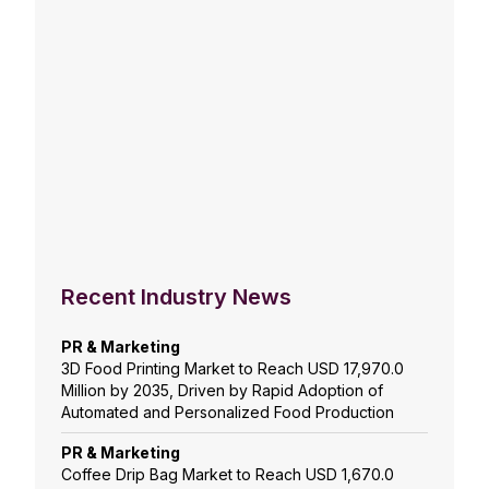
Recent Industry News
PR & Marketing
3D Food Printing Market to Reach USD 17,970.0
Million by 2035, Driven by Rapid Adoption of
Automated and Personalized Food Production
PR & Marketing
Coffee Drip Bag Market to Reach USD 1,670.0