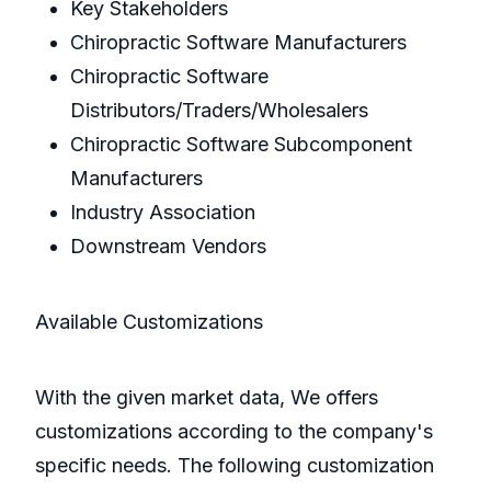
Key Stakeholders
Chiropractic Software Manufacturers
Chiropractic Software
Distributors/Traders/Wholesalers
Chiropractic Software Subcomponent
Manufacturers
Industry Association
Downstream Vendors
Available Customizations
With the given market data, We offers
customizations according to the company's
specific needs. The following customization