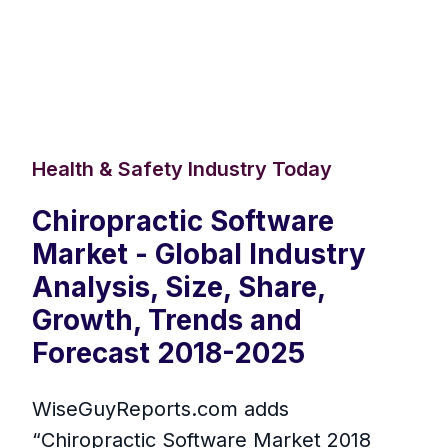
Health & Safety Industry Today
Chiropractic Software
Market - Global Industry
Analysis, Size, Share,
Growth, Trends and
Forecast 2018-2025
WiseGuyReports.com adds
“Chiropractic Software Market 2018