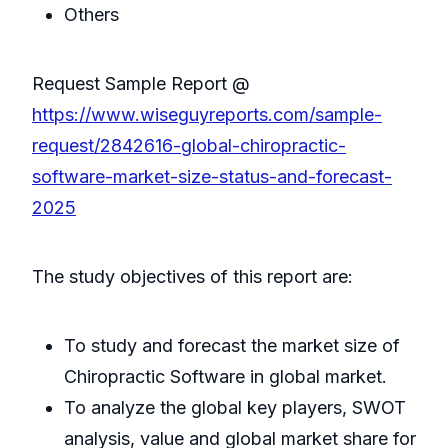
Others
Request Sample Report @
https://www.wiseguyreports.com/sample-
request/2842616-global-chiropractic-
software-market-size-status-and-forecast-
2025
The study objectives of this report are:
To study and forecast the market size of
Chiropractic Software in global market.
To analyze the global key players, SWOT
analysis, value and global market share for