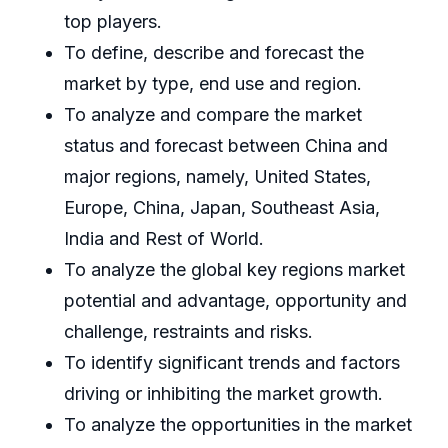
top players.
To define, describe and forecast the
market by type, end use and region.
To analyze and compare the market
status and forecast between China and
major regions, namely, United States,
Europe, China, Japan, Southeast Asia,
India and Rest of World.
To analyze the global key regions market
potential and advantage, opportunity and
challenge, restraints and risks.
To identify significant trends and factors
driving or inhibiting the market growth.
To analyze the opportunities in the market