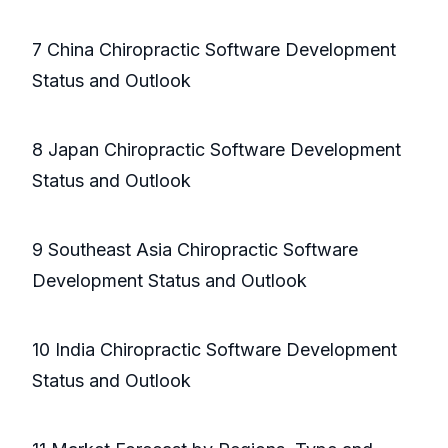
7 China Chiropractic Software Development
Status and Outlook
8 Japan Chiropractic Software Development
Status and Outlook
9 Southeast Asia Chiropractic Software
Development Status and Outlook
10 India Chiropractic Software Development
Status and Outlook