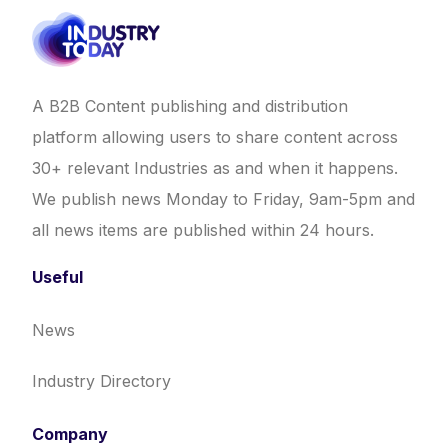
A B2B Content publishing and distribution
platform allowing users to share content across
30+ relevant Industries as and when it happens.
We publish news Monday to Friday, 9am-5pm and
all news items are published within 24 hours.
Useful
News
Industry Directory
Company