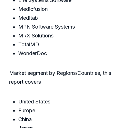
Life Systems Software
Medicfusion
Meditab
MPN Software Systems
MRX Solutions
TotalMD
WonderDoc
Market segment by Regions/Countries, this
report covers
United States
Europe
China