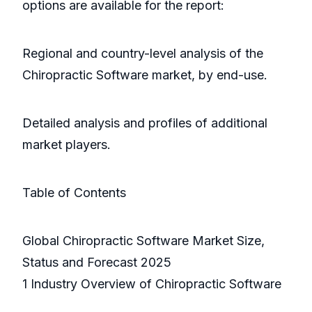
options are available for the report:
Regional and country-level analysis of the
Chiropractic Software market, by end-use.
Detailed analysis and profiles of additional
market players.
Table of Contents
Global Chiropractic Software Market Size,
Status and Forecast 2025
1 Industry Overview of Chiropractic Software