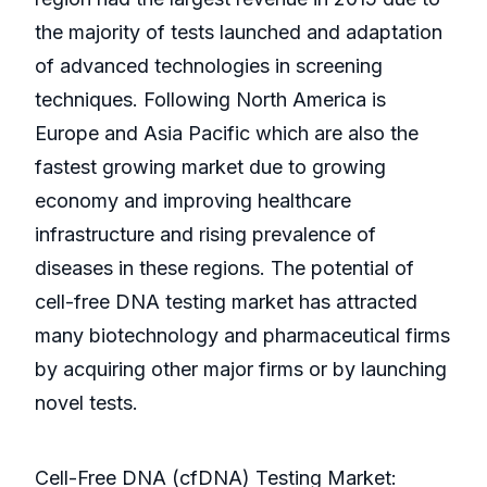
the majority of tests launched and adaptation
of advanced technologies in screening
techniques. Following North America is
Europe and Asia Pacific which are also the
fastest growing market due to growing
economy and improving healthcare
infrastructure and rising prevalence of
diseases in these regions. The potential of
cell-free DNA testing market has attracted
many biotechnology and pharmaceutical firms
by acquiring other major firms or by launching
novel tests.
Cell-Free DNA (cfDNA) Testing Market: