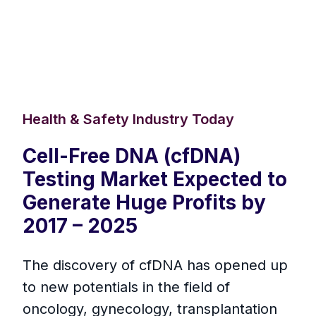
Health & Safety Industry Today
Cell-Free DNA (cfDNA)
Testing Market Expected to
Generate Huge Profits by
2017 – 2025
The discovery of cfDNA has opened up
to new potentials in the field of
oncology, gynecology, transplantation