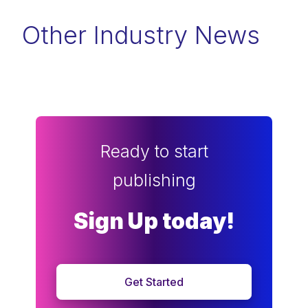
Other Industry News
Ready to start
publishing
Sign Up today!
Get Started