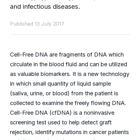
and infectious diseases.
Published 13 July 2017
Cell-Free DNA are fragments of DNA which
circulate in the blood fluid and can be utilized
as valuable biomarkers. It is a new technology
in which small quantity of liquid sample
(saliva, urine, or blood) from the patient is
collected to examine the freely flowing DNA.
Cell-Free DNA (cfDNA) is a noninvasive
screening test used to help detect graft
rejection, identify mutations in cancer patients