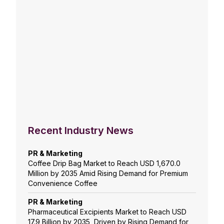
Recent Industry News
PR & Marketing
Coffee Drip Bag Market to Reach USD 1,670.0
Million by 2035 Amid Rising Demand for Premium
Convenience Coffee
PR & Marketing
Pharmaceutical Excipients Market to Reach USD
17.9 Billion by 2035, Driven by Rising Demand for