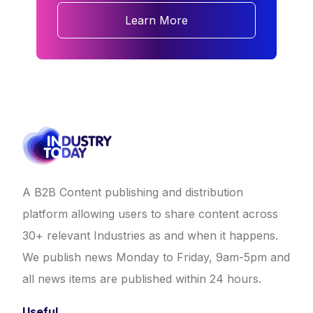
Learn More
A B2B Content publishing and distribution
platform allowing users to share content across
30+ relevant Industries as and when it happens.
We publish news Monday to Friday, 9am-5pm and
all news items are published within 24 hours.
Useful