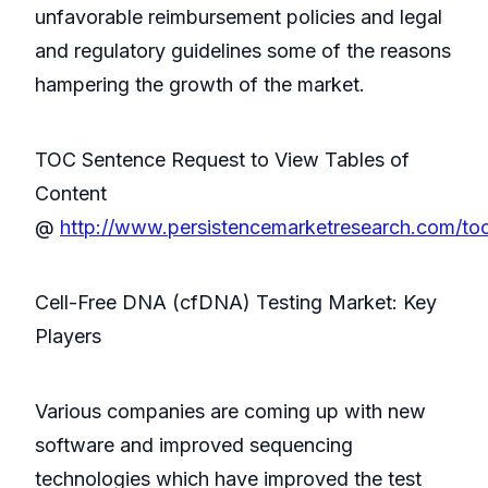
unfavorable reimbursement policies and legal
and regulatory guidelines some of the reasons
hampering the growth of the market.
TOC Sentence Request to View Tables of
Content
@
http://www.persistencemarketresearch.com/to
Cell-Free DNA (cfDNA) Testing Market: Key
Players
Various companies are coming up with new
software and improved sequencing
technologies which have improved the test