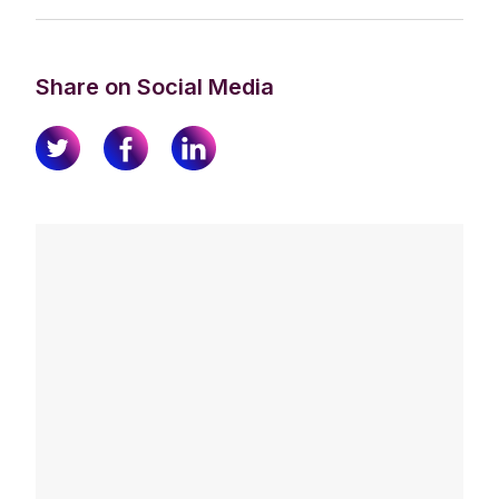
Share on Social Media