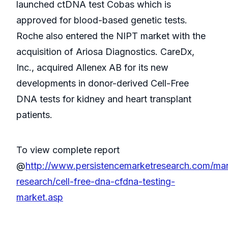
launched ctDNA test Cobas which is
approved for blood-based genetic tests.
Roche also entered the NIPT market with the
acquisition of Ariosa Diagnostics. CareDx,
Inc., acquired Allenex AB for its new
developments in donor-derived Cell-Free
DNA tests for kidney and heart transplant
patients.
To view complete report
@
http://www.persistencemarketresearch.com/mar
research/cell-free-dna-cfdna-testing-
market.asp