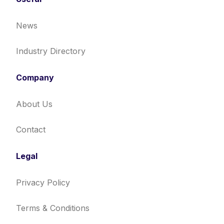
News
Industry Directory
Company
About Us
Contact
Legal
Privacy Policy
Terms & Conditions