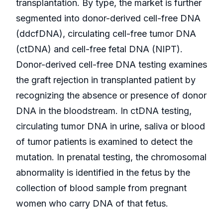
transplantation. By type, the market is further
segmented into donor-derived cell-free DNA
(ddcfDNA), circulating cell-free tumor DNA
(ctDNA) and cell-free fetal DNA (NIPT).
Donor-derived cell-free DNA testing examines
the graft rejection in transplanted patient by
recognizing the absence or presence of donor
DNA in the bloodstream. In ctDNA testing,
circulating tumor DNA in urine, saliva or blood
of tumor patients is examined to detect the
mutation. In prenatal testing, the chromosomal
abnormality is identified in the fetus by the
collection of blood sample from pregnant
women who carry DNA of that fetus.