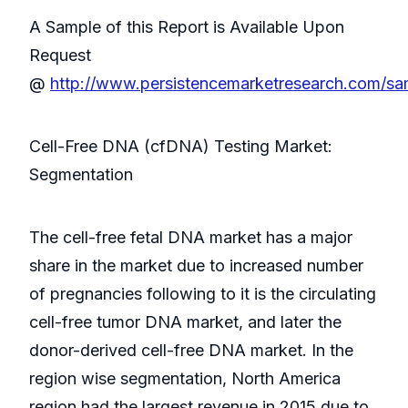
A Sample of this Report is Available Upon
Request
@
http://www.persistencemarketresearch.com/s
Cell-Free DNA (cfDNA) Testing Market:
Segmentation
The cell-free fetal DNA market has a major
share in the market due to increased number
of pregnancies following to it is the circulating
cell-free tumor DNA market, and later the
donor-derived cell-free DNA market. In the
region wise segmentation, North America
region had the largest revenue in 2015 due to