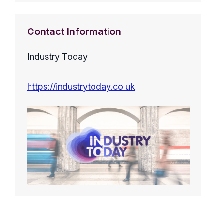
Contact Information
Industry Today
https://industrytoday.co.uk