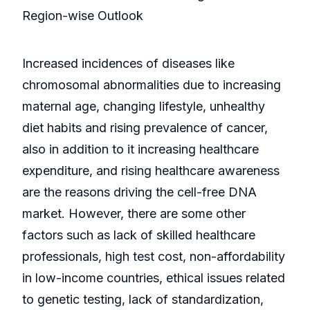
Region-wise Outlook
Increased incidences of diseases like
chromosomal abnormalities due to increasing
maternal age, changing lifestyle, unhealthy
diet habits and rising prevalence of cancer,
also in addition to it increasing healthcare
expenditure, and rising healthcare awareness
are the reasons driving the cell-free DNA
market. However, there are some other
factors such as lack of skilled healthcare
professionals, high test cost, non-affordability
in low-income countries, ethical issues related
to genetic testing, lack of standardization,