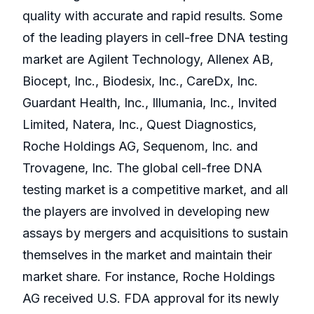
quality with accurate and rapid results. Some
of the leading players in cell-free DNA testing
market are Agilent Technology, Allenex AB,
Biocept, Inc., Biodesix, Inc., CareDx, Inc.
Guardant Health, Inc., Illumania, Inc., Invited
Limited, Natera, Inc., Quest Diagnostics,
Roche Holdings AG, Sequenom, Inc. and
Trovagene, Inc. The global cell-free DNA
testing market is a competitive market, and all
the players are involved in developing new
assays by mergers and acquisitions to sustain
themselves in the market and maintain their
market share. For instance, Roche Holdings
AG received U.S. FDA approval for its newly