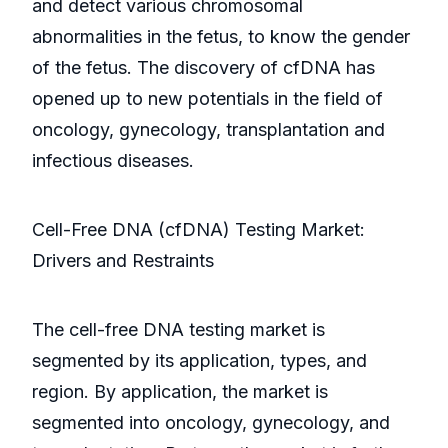
and detect various chromosomal
abnormalities in the fetus, to know the gender
of the fetus. The discovery of cfDNA has
opened up to new potentials in the field of
oncology, gynecology, transplantation and
infectious diseases.
Cell-Free DNA (cfDNA) Testing Market:
Drivers and Restraints
The cell-free DNA testing market is
segmented by its application, types, and
region. By application, the market is
segmented into oncology, gynecology, and