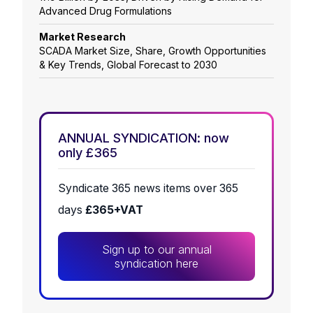
Advanced Drug Formulations
Market Research
SCADA Market Size, Share, Growth Opportunities
& Key Trends, Global Forecast to 2030
ANNUAL SYNDICATION: now
only £365
Syndicate 365 news items over 365
days
£365+VAT
Sign up to our annual
syndication here