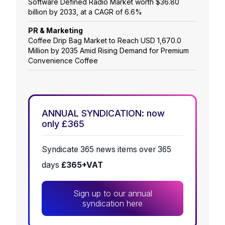
Software Defined Radio Market worth $36.80
billion by 2033, at a CAGR of 6.6%
PR & Marketing
Coffee Drip Bag Market to Reach USD 1,670.0
Million by 2035 Amid Rising Demand for Premium
Convenience Coffee
ANNUAL SYNDICATION: now
only £365
Syndicate 365 news items over 365
days
£365+VAT
Sign up to our annual
syndication here