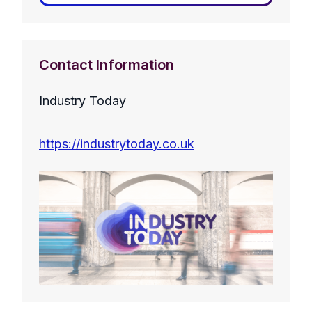
Contact Information
Industry Today
https://industrytoday.co.uk