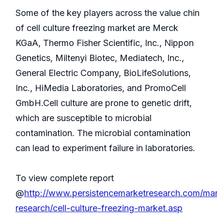
Some of the key players across the value chin
of cell culture freezing market are Merck
KGaA, Thermo Fisher Scientific, Inc., Nippon
Genetics, Miltenyi Biotec, Mediatech, Inc.,
General Electric Company, BioLifeSolutions,
Inc., HiMedia Laboratories, and PromoCell
GmbH.Cell culture are prone to genetic drift,
which are susceptible to microbial
contamination. The microbial contamination
can lead to experiment failure in laboratories.
To view complete report
@
http://www.persistencemarketresearch.com/mar
research/cell-culture-freezing-market.asp