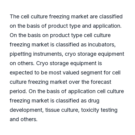
The cell culture freezing market are classified
on the basis of product type and application.
On the basis on product type cell culture
freezing market is classified as incubators,
pipetting instruments, cryo storage equipment
on others. Cryo storage equipment is
expected to be most valued segment for cell
culture freezing market over the forecast
period. On the basis of application cell culture
freezing market is classified as drug
development, tissue culture, toxicity testing
and others.