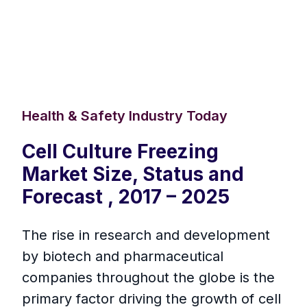
Health & Safety Industry Today
Cell Culture Freezing
Market Size, Status and
Forecast , 2017 – 2025
The rise in research and development
by biotech and pharmaceutical
companies throughout the globe is the
primary factor driving the growth of cell