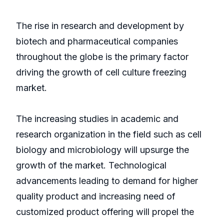
The rise in research and development by
biotech and pharmaceutical companies
throughout the globe is the primary factor
driving the growth of cell culture freezing
market.
The increasing studies in academic and
research organization in the field such as cell
biology and microbiology will upsurge the
growth of the market. Technological
advancements leading to demand for higher
quality product and increasing need of
customized product offering will propel the