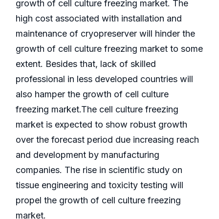
growth of cell culture freezing market. The
high cost associated with installation and
maintenance of cryopreserver will hinder the
growth of cell culture freezing market to some
extent. Besides that, lack of skilled
professional in less developed countries will
also hamper the growth of cell culture
freezing market.The cell culture freezing
market is expected to show robust growth
over the forecast period due increasing reach
and development by manufacturing
companies. The rise in scientific study on
tissue engineering and toxicity testing will
propel the growth of cell culture freezing
market.