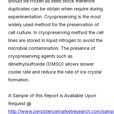
should be frozen as seed stock therefore
duplicates can be obtain when require during
experimentation. Cryopreserving is the most
widely used method for the preservation of
cell culture. In cryopreserving method the cell
lines are stored in liquid nitrogen to avoid the
microbial contamination. The presence of
cryopreserving agents such as
dimethylsulfoxide (DMSO) allows slower
cooler rate and reduce the rate of ice crystal
formation.
A Sample of this Report is Available Upon
Request @
http://www.persistencemarketresearch.com/samp