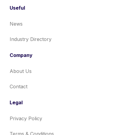
Useful
News
Industry Directory
Company
About Us
Contact
Legal
Privacy Policy
Terms & Conditions