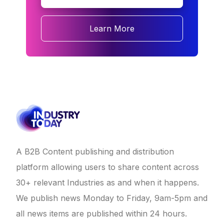
Learn More
A B2B Content publishing and distribution
platform allowing users to share content across
30+ relevant Industries as and when it happens.
We publish news Monday to Friday, 9am-5pm and
all news items are published within 24 hours.