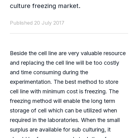
culture freezing market.
Published 20 July 2017
Beside the cell line are very valuable resource
and replacing the cell line will be too costly
and time consuming during the
experimentation. The best method to store
cell line with minimum cost is freezing. The
freezing method will enable the long term
storage of cell which can be utilized when
required in the laboratories. When the small
surplus are available for sub culturing, it