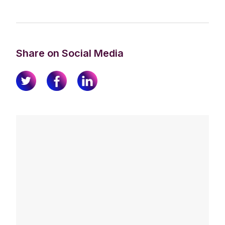
Share on Social Media