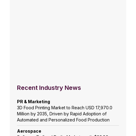
Recent Industry News
PR & Marketing
3D Food Printing Market to Reach USD 17,970.0
Million by 2035, Driven by Rapid Adoption of
Automated and Personalized Food Production
Aerospace