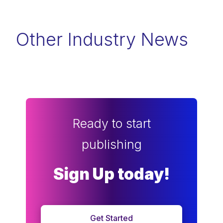
Other Industry News
Ready to start
publishing
Sign Up today!
Get Started