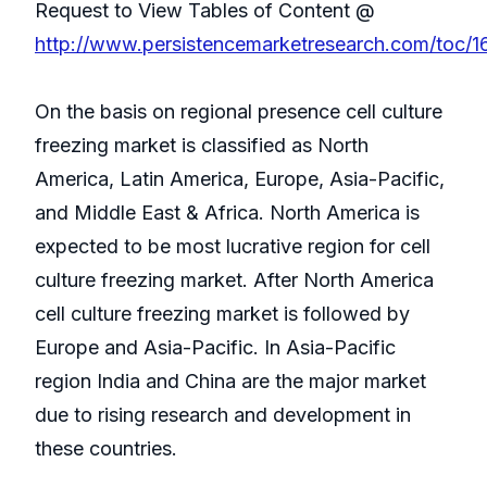
Request to View Tables of Content @
http://www.persistencemarketresearch.com/toc/1
On the basis on regional presence cell culture
freezing market is classified as North
America, Latin America, Europe, Asia-Pacific,
and Middle East & Africa. North America is
expected to be most lucrative region for cell
culture freezing market. After North America
cell culture freezing market is followed by
Europe and Asia-Pacific. In Asia-Pacific
region India and China are the major market
due to rising research and development in
these countries.