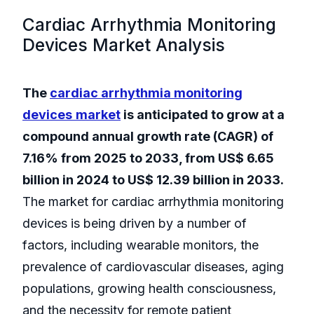
Cardiac Arrhythmia Monitoring
Devices Market Analysis
The
cardiac arrhythmia monitoring
devices
market
is anticipated to grow at a
compound annual growth rate (CAGR) of
7.16% from 2025 to 2033, from US$ 6.65
billion in 2024 to US$ 12.39 billion in 2033.
The market for cardiac arrhythmia monitoring
devices is being driven by a number of
factors, including wearable monitors, the
prevalence of cardiovascular diseases, aging
populations, growing health consciousness,
and the necessity for remote patient