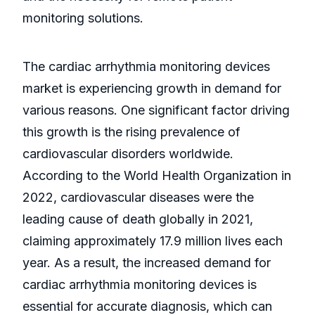
monitoring solutions.
The cardiac arrhythmia monitoring devices
market is experiencing growth in demand for
various reasons. One significant factor driving
this growth is the rising prevalence of
cardiovascular disorders worldwide.
According to the World Health Organization in
2022, cardiovascular diseases were the
leading cause of death globally in 2021,
claiming approximately 17.9 million lives each
year. As a result, the increased demand for
cardiac arrhythmia monitoring devices is
essential for accurate diagnosis, which can