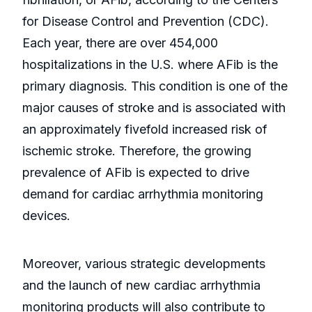
for Disease Control and Prevention (CDC).
Each year, there are over 454,000
hospitalizations in the U.S. where AFib is the
primary diagnosis. This condition is one of the
major causes of stroke and is associated with
an approximately fivefold increased risk of
ischemic stroke. Therefore, the growing
prevalence of AFib is expected to drive
demand for cardiac arrhythmia monitoring
devices.
Moreover, various strategic developments
and the launch of new cardiac arrhythmia
monitoring products will also contribute to