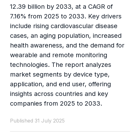
12.39 billion by 2033, at a CAGR of
7.16% from 2025 to 2033. Key drivers
include rising cardiovascular disease
cases, an aging population, increased
health awareness, and the demand for
wearable and remote monitoring
technologies. The report analyzes
market segments by device type,
application, and end user, offering
insights across countries and key
companies from 2025 to 2033.
Published 31 July 2025