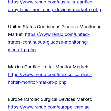
https://www.renub.com/australia-cardiac-
arrhythmia-monitoring-devices-market-p.php
United States Continuous Glucose Monitoring
Market:
https://www.renub.com/united-
states-continuous-glucose-monitoring-
market-p.php
Mexico Cardiac Holter Monitor Market:
https://www.renub.com/mexico-cardiac-
holter-monitor-market-p.php
Europe Cardiac Surgical Devices Market:
https://www.renub.com/europe-cardiac-