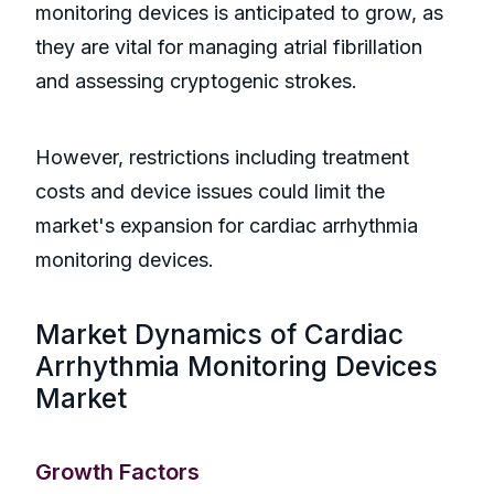
monitoring devices is anticipated to grow, as
they are vital for managing atrial fibrillation
and assessing cryptogenic strokes.
However, restrictions including treatment
costs and device issues could limit the
market's expansion for cardiac arrhythmia
monitoring devices.
Market Dynamics of Cardiac
Arrhythmia Monitoring Devices
Market
Growth Factors