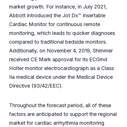
market growth. For instance, in July 2021,
Abbott introduced the Jot Dx™ Insertable
Cardiac Monitor for continuous remote
monitoring, which leads to quicker diagnoses
compared to traditional bedside monitors.
Additionally, on November 4, 2019, Shimmer
received CE Mark approval for its ECGmd
Holter monitor electrocardiograph as a Class
IIa medical device under the Medical Device
Directive (93/42/EEC).
Throughout the forecast period, all of these
factors are anticipated to support the regional
market for cardiac arrhythmia monitoring