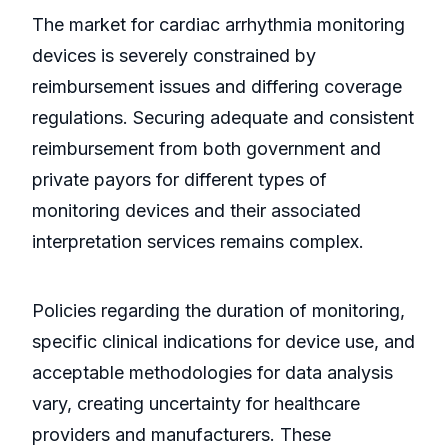
The market for cardiac arrhythmia monitoring
devices is severely constrained by
reimbursement issues and differing coverage
regulations. Securing adequate and consistent
reimbursement from both government and
private payors for different types of
monitoring devices and their associated
interpretation services remains complex.
Policies regarding the duration of monitoring,
specific clinical indications for device use, and
acceptable methodologies for data analysis
vary, creating uncertainty for healthcare
providers and manufacturers. These