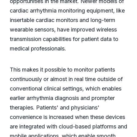
opportunities in the market. Newer models of
cardiac arrhythmia monitoring equipment, like
insertable cardiac monitors and long-term
wearable sensors, have improved wireless
transmission capabilities for patient data to
medical professionals.
This makes it possible to monitor patients
continuously or almost in real time outside of
conventional clinical settings, which enables
earlier arrhythmia diagnosis and prompter
therapies. Patients' and physicians'
convenience is increased when these devices
are integrated with cloud-based platforms and
mobile applications, which enable smooth