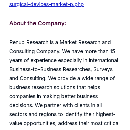
surgical-devices-market-p.php
About the Company:
Renub Research is a Market Research and
Consulting Company. We have more than 15
years of experience especially in international
Business-to-Business Researches, Surveys
and Consulting. We provide a wide range of
business research solutions that helps
companies in making better business
decisions. We partner with clients in all
sectors and regions to identify their highest-
value opportunities, address their most critical