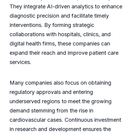
They integrate AI-driven analytics to enhance
diagnostic precision and facilitate timely
interventions. By forming strategic
collaborations with hospitals, clinics, and
digital health firms, these companies can
expand their reach and improve patient care
services.
Many companies also focus on obtaining
regulatory approvals and entering
underserved regions to meet the growing
demand stemming from the rise in
cardiovascular cases. Continuous investment
in research and development ensures the