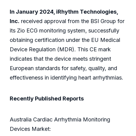
In January 2024, iRhythm Technologies,
Inc.
received approval from the BSI Group for
its Zio ECG monitoring system, successfully
obtaining certification under the EU Medical
Device Regulation (MDR). This CE mark
indicates that the device meets stringent
European standards for safety, quality, and
effectiveness in identifying heart arrhythmias.
Recently Published Reports
Australia Cardiac Arrhythmia Monitoring
Devices Market: