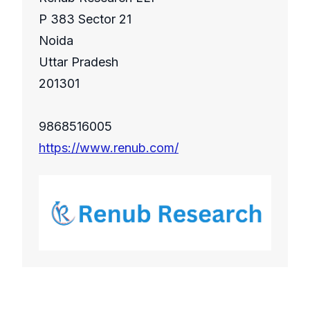
P 383 Sector 21
Noida
Uttar Pradesh
201301
9868516005
https://www.renub.com/