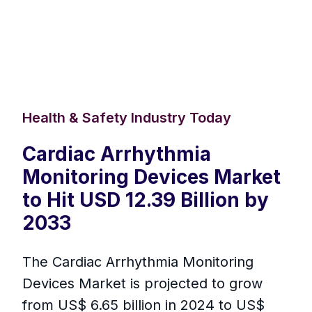
Health & Safety Industry Today
Cardiac Arrhythmia
Monitoring Devices Market
to Hit USD 12.39 Billion by
2033
The Cardiac Arrhythmia Monitoring
Devices Market is projected to grow
from US$ 6.65 billion in 2024 to US$