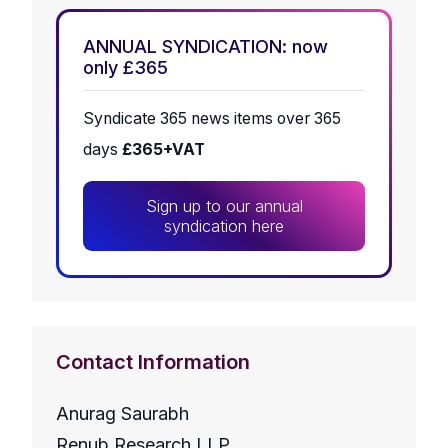
ANNUAL SYNDICATION: now
only £365
Syndicate 365 news items over 365
days
£365+VAT
Sign up to our annual
syndication here
Contact Information
Anurag Saurabh
Renub Research LLP