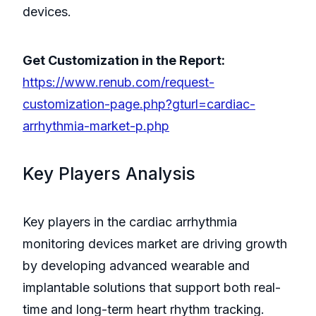
devices.
Get Customization in the Report:
https://www.renub.com/request-
customization-page.php?gturl=cardiac-
arrhythmia-market-p.php
Key Players Analysis
Key players in the cardiac arrhythmia
monitoring devices market are driving growth
by developing advanced wearable and
implantable solutions that support both real-
time and long-term heart rhythm tracking.