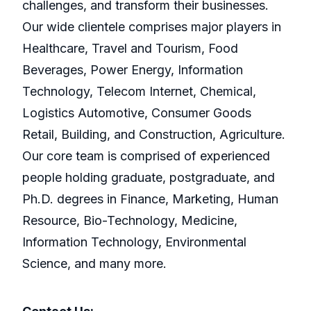
challenges, and transform their businesses.
Our wide clientele comprises major players in
Healthcare, Travel and Tourism, Food
Beverages, Power Energy, Information
Technology, Telecom Internet, Chemical,
Logistics Automotive, Consumer Goods
Retail, Building, and Construction, Agriculture.
Our core team is comprised of experienced
people holding graduate, postgraduate, and
Ph.D. degrees in Finance, Marketing, Human
Resource, Bio-Technology, Medicine,
Information Technology, Environmental
Science, and many more.