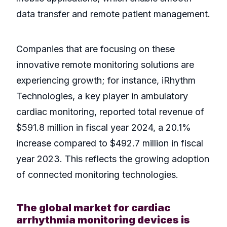
data transfer and remote patient management.
Companies that are focusing on these
innovative remote monitoring solutions are
experiencing growth; for instance, iRhythm
Technologies, a key player in ambulatory
cardiac monitoring, reported total revenue of
$591.8 million in fiscal year 2024, a 20.1%
increase compared to $492.7 million in fiscal
year 2023. This reflects the growing adoption
of connected monitoring technologies.
The global market for cardiac
arrhythmia monitoring devices is