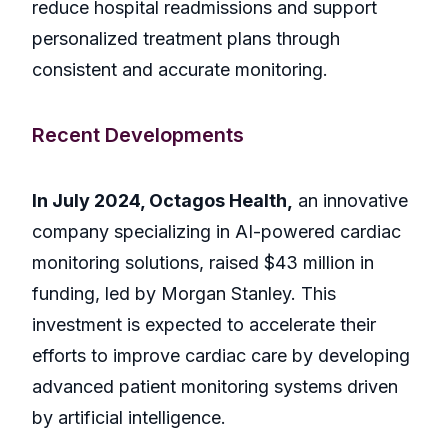
reduce hospital readmissions and support
personalized treatment plans through
consistent and accurate monitoring.
Recent Developments
In July 2024, Octagos Health,
an innovative
company specializing in AI-powered cardiac
monitoring solutions, raised $43 million in
funding, led by Morgan Stanley. This
investment is expected to accelerate their
efforts to improve cardiac care by developing
advanced patient monitoring systems driven
by artificial intelligence.