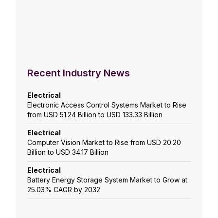
Recent Industry News
Electrical
Electronic Access Control Systems Market to Rise
from USD 51.24 Billion to USD 133.33 Billion
Electrical
Computer Vision Market to Rise from USD 20.20
Billion to USD 34.17 Billion
Electrical
Battery Energy Storage System Market to Grow at
25.03% CAGR by 2032