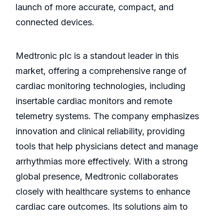
launch of more accurate, compact, and
connected devices.
Medtronic plc is a standout leader in this
market, offering a comprehensive range of
cardiac monitoring technologies, including
insertable cardiac monitors and remote
telemetry systems. The company emphasizes
innovation and clinical reliability, providing
tools that help physicians detect and manage
arrhythmias more effectively. With a strong
global presence, Medtronic collaborates
closely with healthcare systems to enhance
cardiac care outcomes. Its solutions aim to