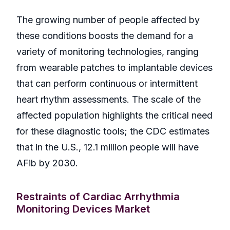
The growing number of people affected by
these conditions boosts the demand for a
variety of monitoring technologies, ranging
from wearable patches to implantable devices
that can perform continuous or intermittent
heart rhythm assessments. The scale of the
affected population highlights the critical need
for these diagnostic tools; the CDC estimates
that in the U.S., 12.1 million people will have
AFib by 2030.
Restraints of Cardiac Arrhythmia
Monitoring Devices Market