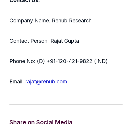
Contact Us:
Company Name: Renub Research
Contact Person: Rajat Gupta
Phone No: (D) +91-120-421-9822 (IND)
Email:
rajat@renub.com
Share on Social Media