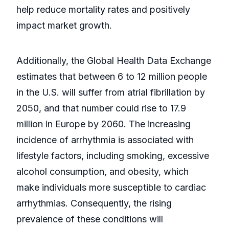
help reduce mortality rates and positively
impact market growth.
Additionally, the Global Health Data Exchange
estimates that between 6 to 12 million people
in the U.S. will suffer from atrial fibrillation by
2050, and that number could rise to 17.9
million in Europe by 2060. The increasing
incidence of arrhythmia is associated with
lifestyle factors, including smoking, excessive
alcohol consumption, and obesity, which
make individuals more susceptible to cardiac
arrhythmias. Consequently, the rising
prevalence of these conditions will