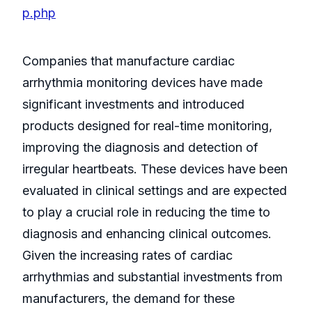
p.php
Companies that manufacture cardiac
arrhythmia monitoring devices have made
significant investments and introduced
products designed for real-time monitoring,
improving the diagnosis and detection of
irregular heartbeats. These devices have been
evaluated in clinical settings and are expected
to play a crucial role in reducing the time to
diagnosis and enhancing clinical outcomes.
Given the increasing rates of cardiac
arrhythmias and substantial investments from
manufacturers, the demand for these