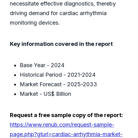
necessitate effective diagnostics, thereby
driving demand for cardiac arrhythmia
monitoring devices.
Key information covered in the report
Base Year - 2024
Historical Period - 2021-2024
Market Forecast - 2025-2033
Market - US$ Billion
Request a free sample copy of the report:
https://www.renub.com/request-sample-
page.php?gturl=cardiac-arrhythmia-market-