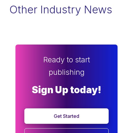
Other Industry News
Ready to start
publishing
Sign Up today!
Get Started