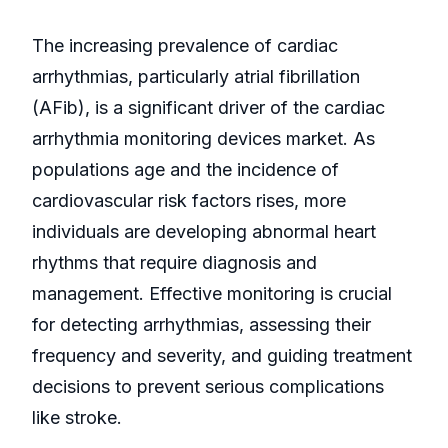
The increasing prevalence of cardiac
arrhythmias, particularly atrial fibrillation
(AFib), is a significant driver of the cardiac
arrhythmia monitoring devices market. As
populations age and the incidence of
cardiovascular risk factors rises, more
individuals are developing abnormal heart
rhythms that require diagnosis and
management. Effective monitoring is crucial
for detecting arrhythmias, assessing their
frequency and severity, and guiding treatment
decisions to prevent serious complications
like stroke.