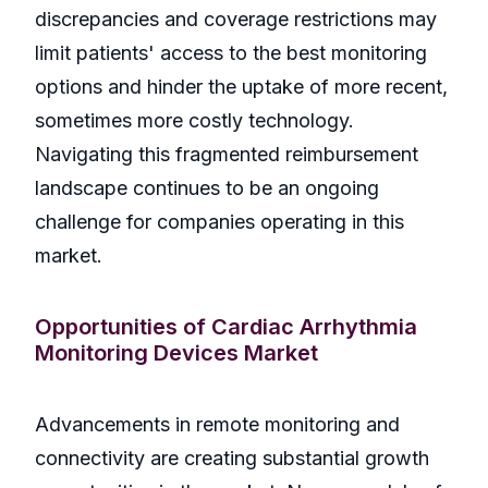
discrepancies and coverage restrictions may
limit patients' access to the best monitoring
options and hinder the uptake of more recent,
sometimes more costly technology.
Navigating this fragmented reimbursement
landscape continues to be an ongoing
challenge for companies operating in this
market.
Opportunities of Cardiac Arrhythmia
Monitoring Devices Market
Advancements in remote monitoring and
connectivity are creating substantial growth