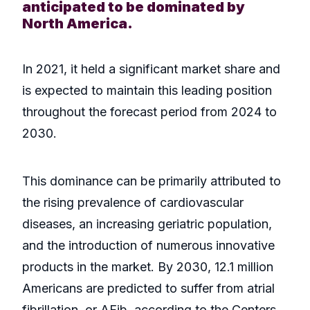
anticipated to be dominated by
North America.
In 2021, it held a significant market share and
is expected to maintain this leading position
throughout the forecast period from 2024 to
2030.
This dominance can be primarily attributed to
the rising prevalence of cardiovascular
diseases, an increasing geriatric population,
and the introduction of numerous innovative
products in the market. By 2030, 12.1 million
Americans are predicted to suffer from atrial
fibrillation, or AFib, according to the Centers