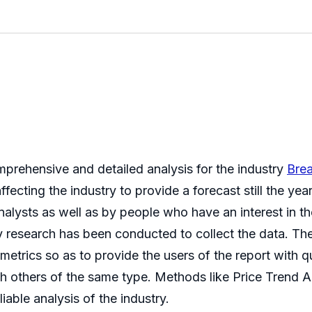
mprehensive and detailed analysis for the industry
Bre
fecting the industry to provide a forecast still the ye
lysts as well as by people who have an interest in the
y research has been conducted to collect the data. The
 metrics so as to provide the users of the report with 
h others of the same type. Methods like Price Trend 
iable analysis of the industry.