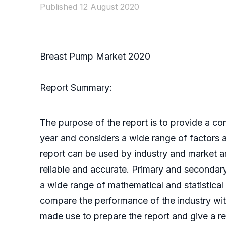
Published 12 August 2020
Breast Pump Market 2020
Report Summary:
The purpose of the report is to provide a co
year and considers a wide range of factors af
report can be used by industry and market ana
reliable and accurate. Primary and secondar
a wide range of mathematical and statistical
compare the performance of the industry wit
made use to prepare the report and give a rel