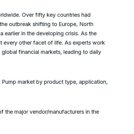
rldwide. Over fifty key countries had
the outbreak shifting to Europe, North
earlier in the developing crisis. As the
every other facet of life. As experts work
lobal financial markets, leading to daily
t Pump market by product type, application,
of the major vendor/manufacturers in the