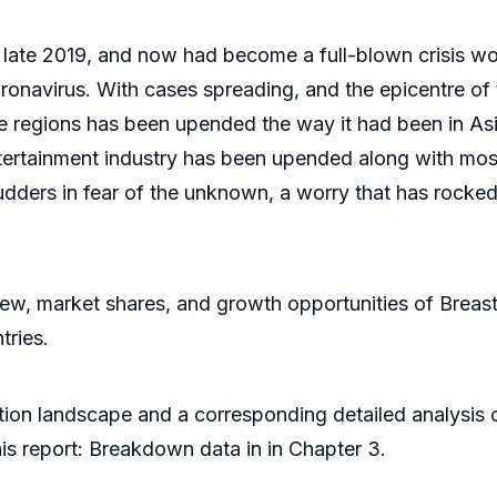
 late 2019, and now had become a full-blown crisis wo
onavirus. With cases spreading, and the epicentre of 
se regions has been upended the way it had been in Asia 
rtainment industry has been upended along with most 
dders in fear of the unknown, a worry that has rocked g
ew, market shares, and growth opportunities of Breas
tries.
tion landscape and a corresponding detailed analysis 
is report: Breakdown data in in Chapter 3.