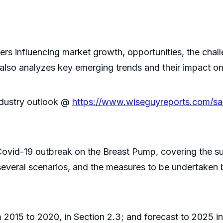
ivers influencing market growth, opportunities, the cha
 also analyzes key emerging trends and their impact o
ndustry outlook @
https://www.wiseguyreports.com/sa
 Covid-19 outbreak on the Breast Pump, covering the s
 several scenarios, and the measures to be undertaken
015 to 2020, in Section 2.3; and forecast to 2025 in 