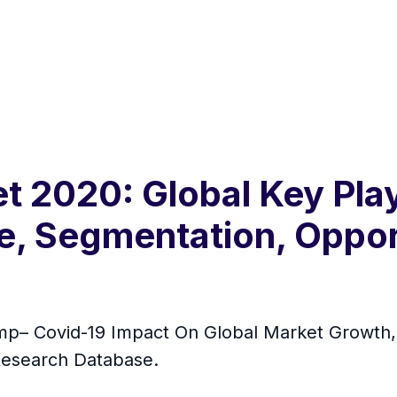
 2020: Global Key Play
ze, Segmentation, Oppor
– Covid-19 Impact On Global Market Growth, O
Research Database.