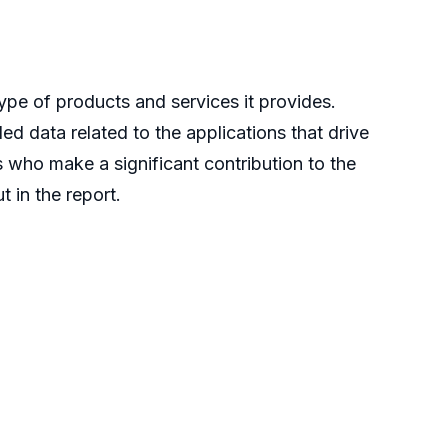
ype of products and services it provides.
ed data related to the applications that drive
s who make a significant contribution to the
 in the report.