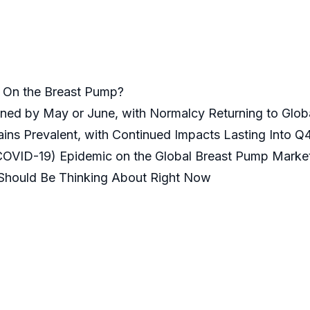
k On the Breast Pump?
ained by May or June, with Normalcy Returning to Glo
ins Prevalent, with Continued Impacts Lasting Into Q4
(COVID-19) Epidemic on the Global Breast Pump Market
 Should Be Thinking About Right Now