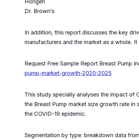
Horigen
Dr. Brown’s
In addition, this report discusses the key dr
manufacturers and the market as a whole. It
Request Free Sample Report Breast Pump i
pump-market-growth-2020-2025
This study specially analyses the impact of
the Breast Pump market size growth rate in
the COVID-19 epidemic.
Segmentation by type: breakdown data from 2