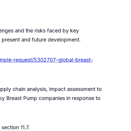
llenges and the risks faced by key
n present and future development.
mple-request/5302707-global-breast-
upply chain analysis, impact assessment to
 by Breast Pump companies in response to
section 11.7.