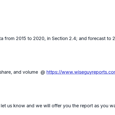
 from 2015 to 2020, in Section 2.4; and forecast to 20
, share, and volume @
https://www.wiseguyreports.co
 let us know and we will offer you the report as you w