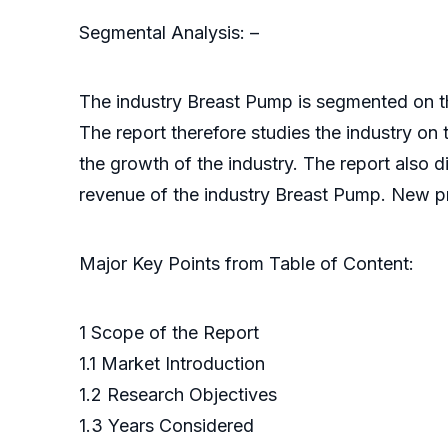
Segmental Analysis: –
The industry Breast Pump is segmented on the
The report therefore studies the industry on 
the growth of the industry. The report also 
revenue of the industry Breast Pump. New pro
Major Key Points from Table of Content:
1 Scope of the Report
1.1 Market Introduction
1.2 Research Objectives
1.3 Years Considered