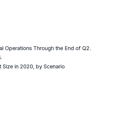
bal Operations Through the End of Q2.
.
 Size in 2020, by Scenario