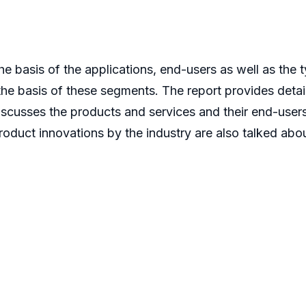
 basis of the applications, end-users as well as the t
the basis of these segments. The report provides detail
discusses the products and services and their end-user
duct innovations by the industry are also talked about