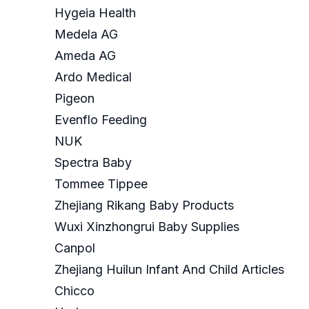
Hygeia Health
Medela AG
Ameda AG
Ardo Medical
Pigeon
Evenflo Feeding
NUK
Spectra Baby
Tommee Tippee
Zhejiang Rikang Baby Products
Wuxi Xinzhongrui Baby Supplies
Canpol
Zhejiang Huilun Infant And Child Articles
Chicco