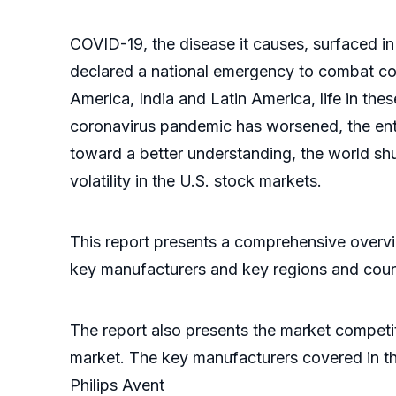
COVID-19, the disease it causes, surfaced in
declared a national emergency to combat cor
America, India and Latin America, life in the
coronavirus pandemic has worsened, the ente
toward a better understanding, the world shu
volatility in the U.S. stock markets.
This report presents a comprehensive overvi
key manufacturers and key regions and coun
The report also presents the market competi
market. The key manufacturers covered in th
Philips Avent