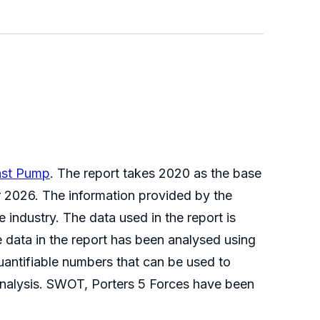
ast Pump
. The report takes 2020 as the base
ar 2026. The information provided by the
 industry. The data used in the report is
 data in the report has been analysed using
quantifiable numbers that can be used to
Analysis. SWOT, Porters 5 Forces have been