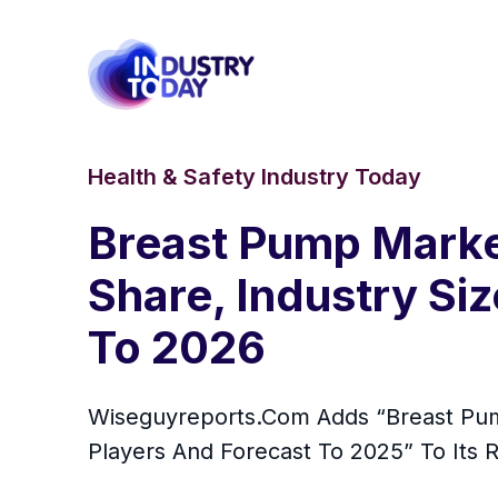
Health & Safety Industry Today
Breast Pump Market
Share, Industry Si
To 2026
Wiseguyreports.Com Adds “Breast Pump
Players And Forecast To 2025” To Its 