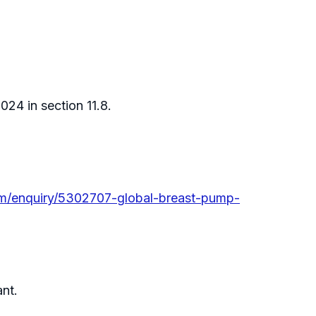
24 in section 11.8.
m/enquiry/5302707-global-breast-pump-
ant.