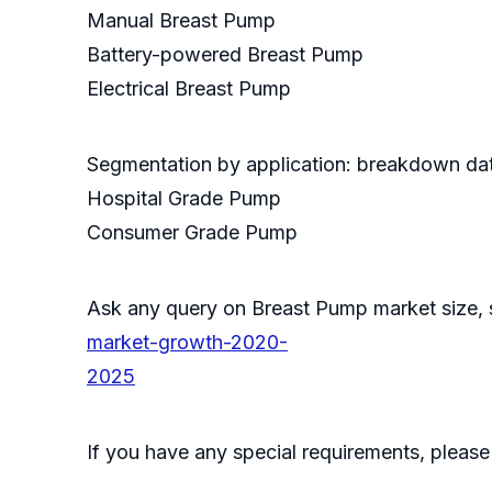
Manual Breast Pump
Battery-powered Breast Pump
Electrical Breast Pump
Segmentation by application: breakdown data
Hospital Grade Pump
Consumer Grade Pump
Ask any query on Breast Pump market size
market-growth-2020-
2025
If you have any special requirements, please