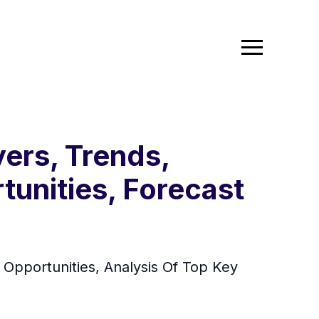
ers, Trends,
tunities, Forecast
pportunities, Analysis Of Top Key