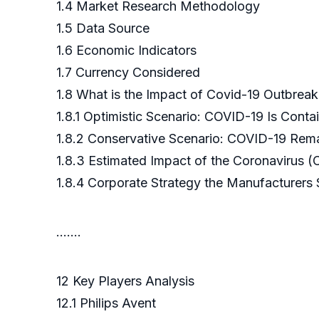
1.4 Market Research Methodology
1.5 Data Source
1.6 Economic Indicators
1.7 Currency Considered
1.8 What is the Impact of Covid-19 Outbrea
1.8.1 Optimistic Scenario: COVID-19 Is Cont
1.8.2 Conservative Scenario: COVID-19 Rema
1.8.3 Estimated Impact of the Coronavirus 
1.8.4 Corporate Strategy the Manufacturers
.……
12 Key Players Analysis
12.1 Philips Avent