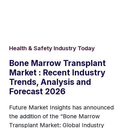
Health & Safety Industry Today
Bone Marrow Transplant
Market : Recent Industry
Trends, Analysis and
Forecast 2026
Future Market Insights has announced
the addition of the “Bone Marrow
Transplant Market: Global Industry