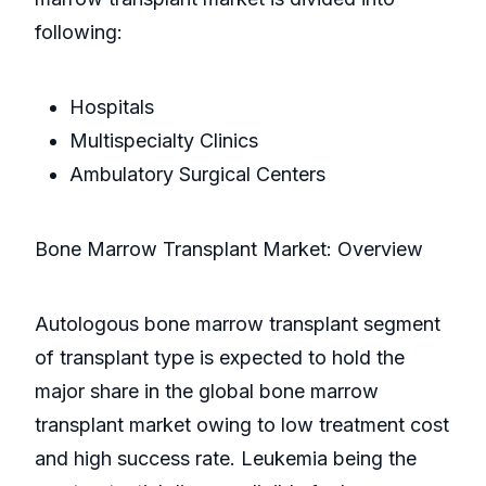
following:
Hospitals
Multispecialty Clinics
Ambulatory Surgical Centers
Bone Marrow Transplant Market: Overview
Autologous bone marrow transplant segment
of transplant type is expected to hold the
major share in the global bone marrow
transplant market owing to low treatment cost
and high success rate. Leukemia being the