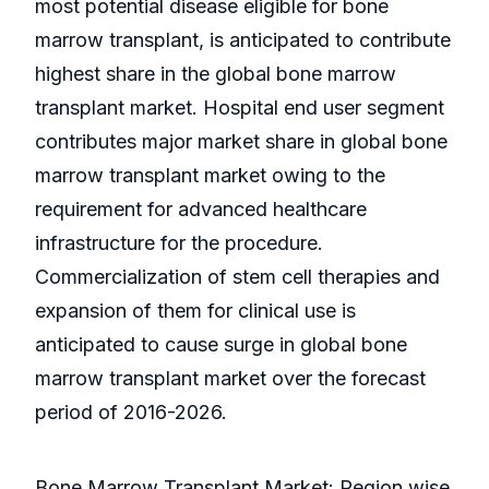
most potential disease eligible for bone
marrow transplant, is anticipated to contribute
highest share in the global bone marrow
transplant market. Hospital end user segment
contributes major market share in global bone
marrow transplant market owing to the
requirement for advanced healthcare
infrastructure for the procedure.
Commercialization of stem cell therapies and
expansion of them for clinical use is
anticipated to cause surge in global bone
marrow transplant market over the forecast
period of 2016-2026.
Bone Marrow Transplant Market: Region wise