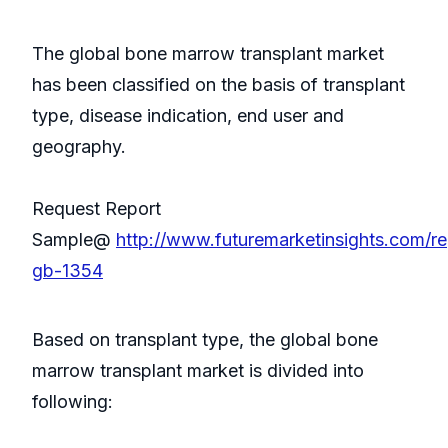
The global bone marrow transplant market
has been classified on the basis of transplant
type, disease indication, end user and
geography.
Request Report
Sample@
http://www.futuremarketinsights.com/re
gb-1354
Based on transplant type, the global bone
marrow transplant market is divided into
following: