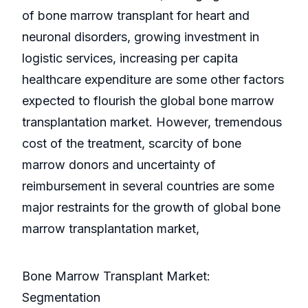
of bone marrow transplant for heart and
neuronal disorders, growing investment in
logistic services, increasing per capita
healthcare expenditure are some other factors
expected to flourish the global bone marrow
transplantation market. However, tremendous
cost of the treatment, scarcity of bone
marrow donors and uncertainty of
reimbursement in several countries are some
major restraints for the growth of global bone
marrow transplantation market,
Bone Marrow Transplant Market:
Segmentation