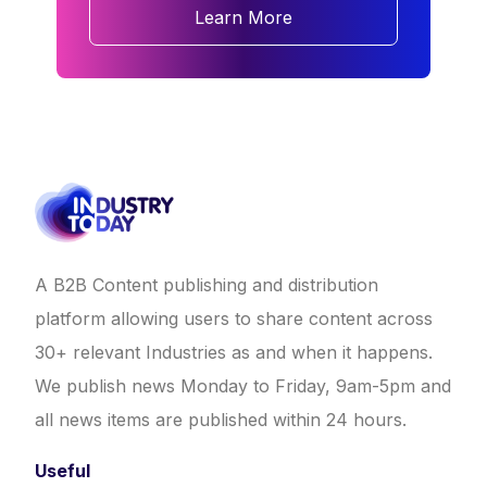
Learn More
A B2B Content publishing and distribution
platform allowing users to share content across
30+ relevant Industries as and when it happens.
We publish news Monday to Friday, 9am-5pm and
all news items are published within 24 hours.
Useful