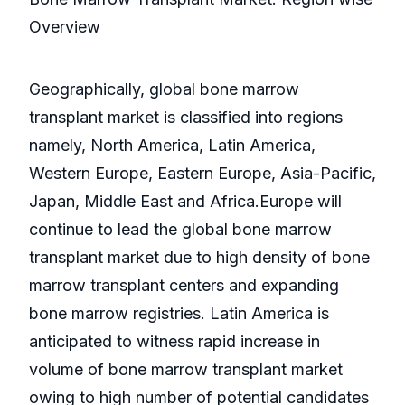
Overview
Geographically, global bone marrow
transplant market is classified into regions
namely, North America, Latin America,
Western Europe, Eastern Europe, Asia-Pacific,
Japan, Middle East and Africa.Europe will
continue to lead the global bone marrow
transplant market due to high density of bone
marrow transplant centers and expanding
bone marrow registries. Latin America is
anticipated to witness rapid increase in
volume of bone marrow transplant market
owing to high number of potential candidates