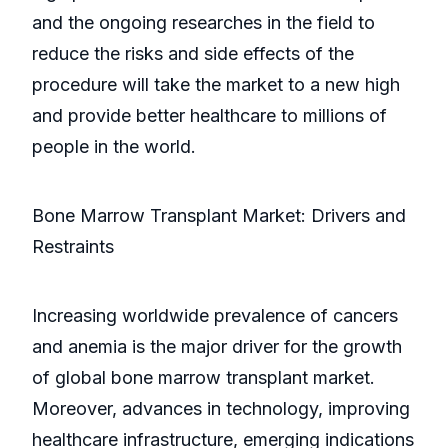
and the ongoing researches in the field to
reduce the risks and side effects of the
procedure will take the market to a new high
and provide better healthcare to millions of
people in the world.
Bone Marrow Transplant Market: Drivers and
Restraints
Increasing worldwide prevalence of cancers
and anemia is the major driver for the growth
of global bone marrow transplant market.
Moreover, advances in technology, improving
healthcare infrastructure, emerging indications