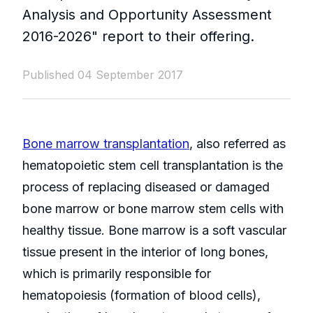
Analysis and Opportunity Assessment
2016-2026" report to their offering.
Published 04 September 2017
Bone marrow transplantation
, also referred as
hematopoietic stem cell transplantation is the
process of replacing diseased or damaged
bone marrow or bone marrow stem cells with
healthy tissue. Bone marrow is a soft vascular
tissue present in the interior of long bones,
which is primarily responsible for
hematopoiesis (formation of blood cells),