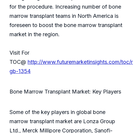
for the procedure. Increasing number of bone
marrow transplant teams in North America is
foreseen to boost the bone marrow transplant
market in the region.
Visit For
TOC@
http://www.futuremarketinsights.com/toc/
gb-1354
Bone Marrow Transplant Market: Key Players
Some of the key players in global bone
marrow transplant market are Lonza Group
Ltd., Merck Millipore Corporation, Sanofi-