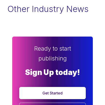
Other Industry News
Ready to start
publishing
Sign Up today!
Get Started