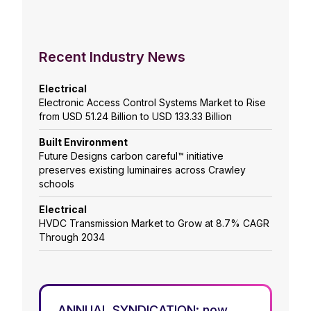
Recent Industry News
Electrical
Electronic Access Control Systems Market to Rise
from USD 51.24 Billion to USD 133.33 Billion
Built Environment
Future Designs carbon careful™ initiative
preserves existing luminaires across Crawley
schools
Electrical
HVDC Transmission Market to Grow at 8.7% CAGR
Through 2034
ANNUAL SYNDICATION: now