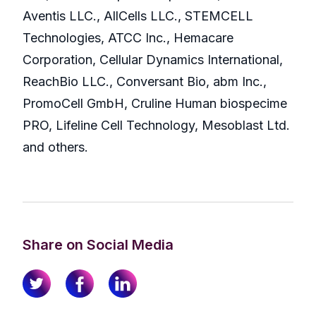
Aventis LLC., AllCells LLC., STEMCELL
Technologies, ATCC Inc., Hemacare
Corporation, Cellular Dynamics International,
ReachBio LLC., Conversant Bio, abm Inc.,
PromoCell GmbH, Cruline Human biospecime
PRO, Lifeline Cell Technology, Mesoblast Ltd.
and others.
Share on Social Media