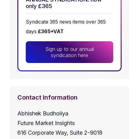
only £365
Syndicate 365 news items over 365
days
£365+VAT
Sign up to our annual
syndication here
Contact Information
Abhishek Budholiya
Future Market Insights
616 Corporate Way, Suite 2-9018