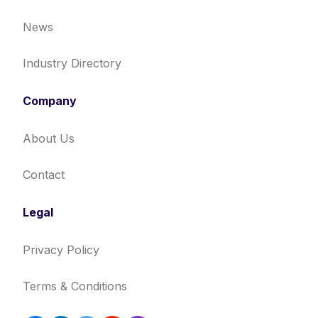
News
Industry Directory
Company
About Us
Contact
Legal
Privacy Policy
Terms & Conditions