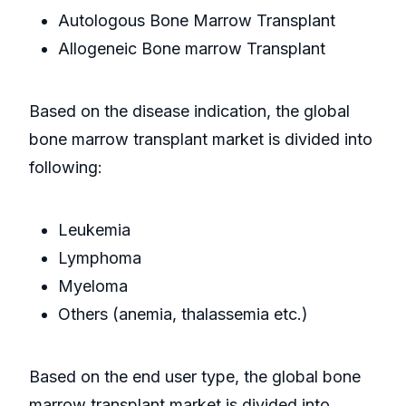
Autologous Bone Marrow Transplant
Allogeneic Bone marrow Transplant
Based on the disease indication, the global
bone marrow transplant market is divided into
following:
Leukemia
Lymphoma
Myeloma
Others (anemia, thalassemia etc.)
Based on the end user type, the global bone
marrow transplant market is divided into