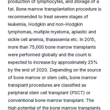
production of lymphocytes, and storage of a
fat. Bone marrow transplantation procedure is
recommended to treat severe stages of
leukemia, Hodgkin and non-Hodgkin
lymphomas, multiple myeloma, aplastic and
sickle cell anemia, thalassemia etc. In 2015,
more than 75,000 bone marrow transplants
were performed globally and the count is
expected to increase by approximately 25%
by the end of 2020. Depending on the source
of bone marrow or stem cells, bone marrow
transplant procedures are classified as
peripheral stem cell transplant (PSCT) or
conventional bone marrow transplant. The
high potential of the bone marrow transplants