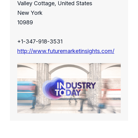
Valley Cottage, United States
New York
10989
+1-347-918-3531
http://www.futuremarketinsights.com/