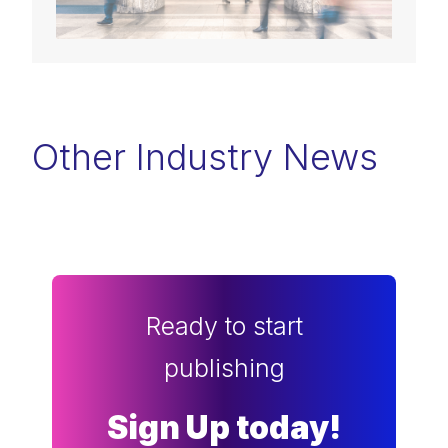
Other Industry News
Ready to start
publishing
Sign Up today!