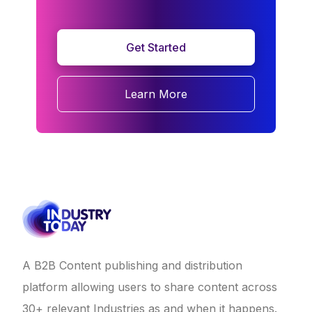
Get Started
Learn More
A B2B Content publishing and distribution
platform allowing users to share content across
30+ relevant Industries as and when it happens.