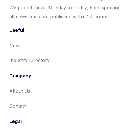
We publish news Monday to Friday, 9am-5pm and
all news items are published within 24 hours.
Useful
News
Industry Directory
Company
About Us
Contact
Legal