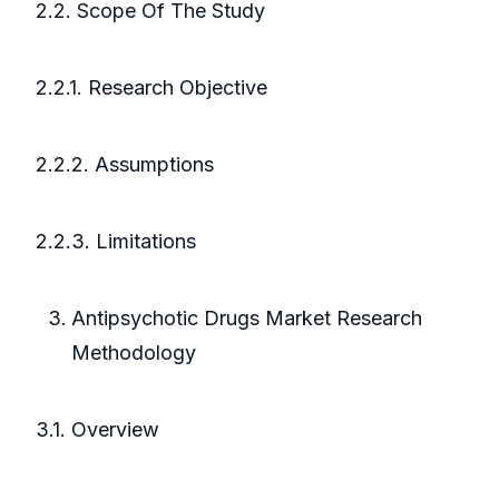
2.2. Scope Of The Study
2.2.1. Research Objective
2.2.2. Assumptions
2.2.3. Limitations
Antipsychotic Drugs Market Research
Methodology
3.1. Overview