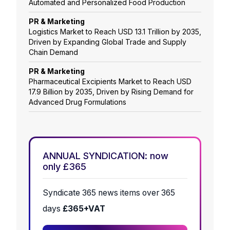
Automated and Personalized Food Production
PR & Marketing
Logistics Market to Reach USD 13.1 Trillion by 2035,
Driven by Expanding Global Trade and Supply
Chain Demand
PR & Marketing
Pharmaceutical Excipients Market to Reach USD
17.9 Billion by 2035, Driven by Rising Demand for
Advanced Drug Formulations
ANNUAL SYNDICATION: now
only £365
Syndicate 365 news items over 365
days
£365+VAT