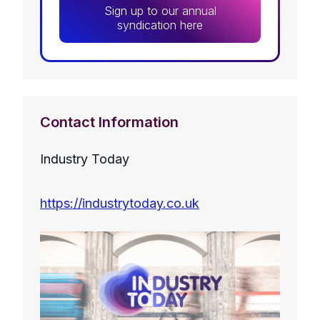
Sign up to our annual
syndication here
Contact Information
Industry Today
https://industrytoday.co.uk