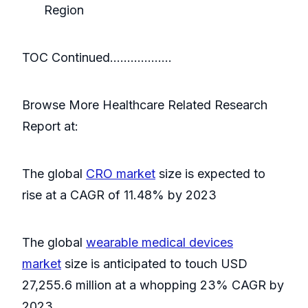
Region
TOC Continued………………
Browse More Healthcare Related Research
Report at:
The global
CRO market
size is expected to
rise at a CAGR of 11.48% by 2023
The global
wearable medical devices
market
size is anticipated to touch USD
27,255.6 million at a whopping 23% CAGR by
2023