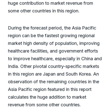
huge contribution to market revenue from
some other countries in this region.
During the forecast period, the Asia Pacific
region can be the fastest growing regional
market high density of population, improving
healthcare facilities, and government efforts
to improve healthcare, especially in China and
India. Other pivotal country-specific markets
in this region are Japan and South Korea. An
observation of the remaining countries in the
Asia Pacific region featured in this report
calculates the huge addition to market
revenue from some other countries.