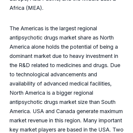
Africa (MEA).
The Americas is the largest regional
antipsychotic drugs market share as North
America alone holds the potential of being a
dominant market due to heavy investment in
the R&D related to medicines and drugs. Due
to technological advancements and
availability of advanced medical facilities,
North America is a bigger regional
antipsychotic drugs market size than South
America. USA and Canada generate maximum
market revenue in this region. Many important
key market players are based in the USA. Two