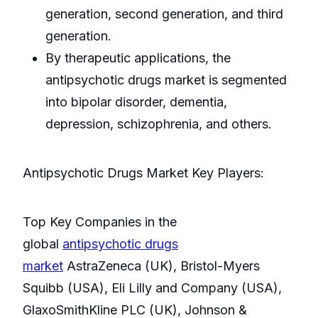
generation, second generation, and third
generation.
By therapeutic applications, the
antipsychotic drugs market is segmented
into bipolar disorder, dementia,
depression, schizophrenia, and others.
Antipsychotic Drugs Market Key Players:
Top Key Companies in the
global
antipsychotic drugs
market
AstraZeneca (UK), Bristol-Myers
Squibb (USA), Eli Lilly and Company (USA),
GlaxoSmithKline PLC (UK), Johnson &