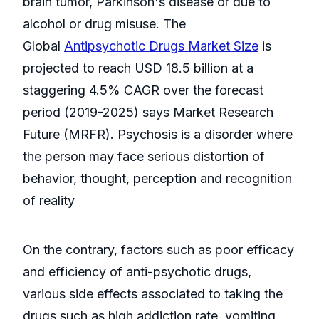
brain tumor, Parkinson's disease or due to
alcohol or drug misuse. The
Global
Antipsychotic Drugs Market Size
is
projected to reach USD 18.5 billion at a
staggering 4.5% CAGR over the forecast
period (2019-2025) says Market Research
Future (MRFR). Psychosis is a disorder where
the person may face serious distortion of
behavior, thought, perception and recognition
of reality
On the contrary, factors such as poor efficacy
and efficiency of anti-psychotic drugs,
various side effects associated to taking the
drugs such as high addiction rate, vomiting,