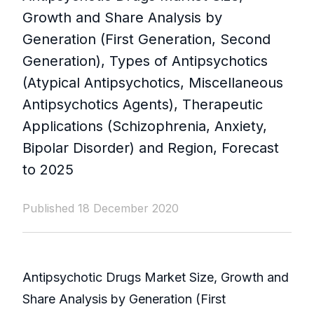
Growth and Share Analysis by
Generation (First Generation, Second
Generation), Types of Antipsychotics
(Atypical Antipsychotics, Miscellaneous
Antipsychotics Agents), Therapeutic
Applications (Schizophrenia, Anxiety,
Bipolar Disorder) and Region, Forecast
to 2025
Published 18 December 2020
Antipsychotic Drugs Market Size, Growth and
Share Analysis by Generation (First