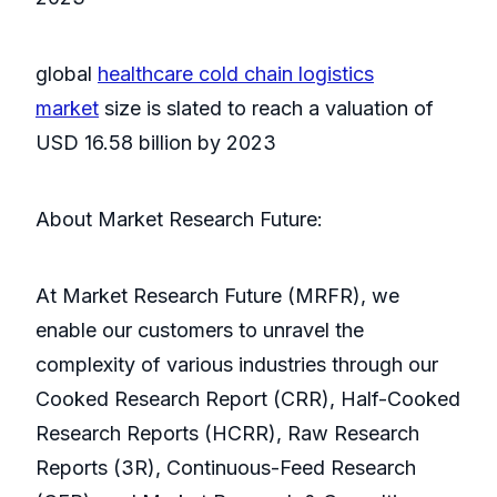
global
healthcare cold chain logistics
market
size is slated to reach a valuation of
USD 16.58 billion by 2023
About Market Research Future:
At Market Research Future (MRFR), we
enable our customers to unravel the
complexity of various industries through our
Cooked Research Report (CRR), Half-Cooked
Research Reports (HCRR), Raw Research
Reports (3R), Continuous-Feed Research