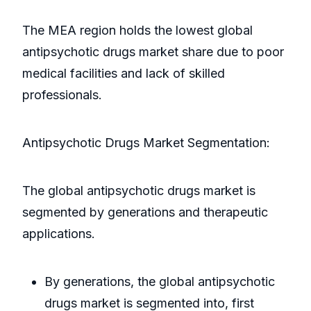
The MEA region holds the lowest global
antipsychotic drugs market share due to poor
medical facilities and lack of skilled
professionals.
Antipsychotic Drugs Market Segmentation:
The global antipsychotic drugs market is
segmented by generations and therapeutic
applications.
By generations, the global antipsychotic
drugs market is segmented into, first