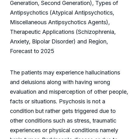
Generation, Second Generation), Types of
Antipsychotics (Atypical Antipsychotics,
Miscellaneous Antipsychotics Agents),
Therapeutic Applications (Schizophrenia,
Anxiety, Bipolar Disorder) and Region,
Forecast to 2025
The patients may experience hallucinations
and delusions along with having wrong
evaluation and misperception of other people,
facts or situations. Psychosis is not a
condition but rather gets triggered due to
other conditions such as stress, traumatic
experiences or physical conditions namely