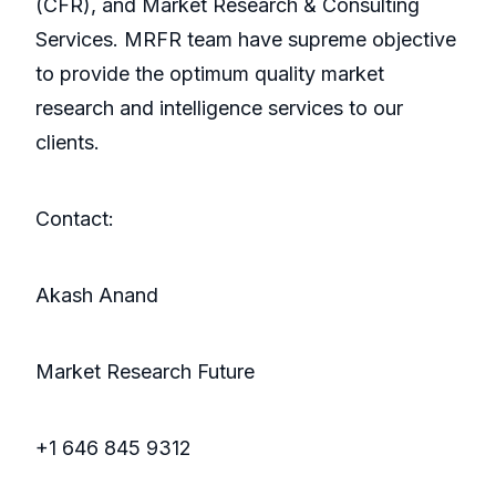
(CFR), and Market Research & Consulting
Services. MRFR team have supreme objective
to provide the optimum quality market
research and intelligence services to our
clients.
Contact:
Akash Anand
Market Research Future
+1 646 845 9312