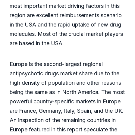
most important market driving factors in this
region are excellent reimbursements scenario
in the USA and the rapid uptake of new drug
molecules. Most of the crucial market players
are based in the USA.
Europe is the second-largest regional
antipsychotic drugs market share due to the
high density of population and other reasons
being the same as in North America. The most
powerful country-specific markets in Europe
are France, Germany, Italy, Spain, and the UK.
An inspection of the remaining countries in
Europe featured in this report speculate the