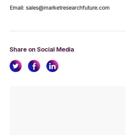
Email: sales@marketresearchfuture.com
Share on Social Media