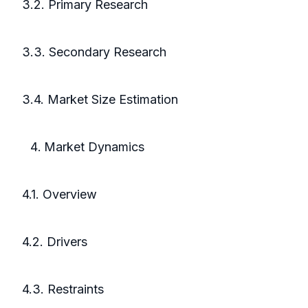
3.2. Primary Research
3.3. Secondary Research
3.4. Market Size Estimation
Market Dynamics
4.1. Overview
4.2. Drivers
4.3. Restraints