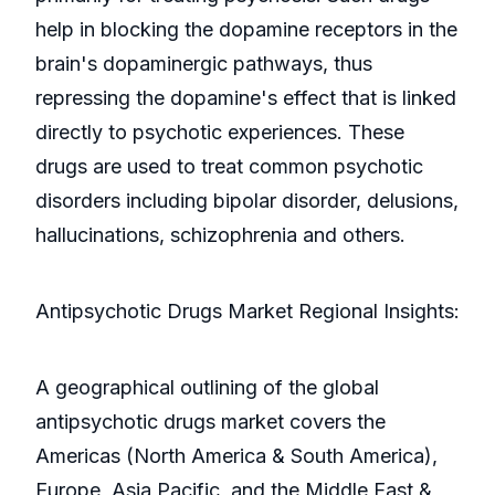
help in blocking the dopamine receptors in the
brain's dopaminergic pathways, thus
repressing the dopamine's effect that is linked
directly to psychotic experiences. These
drugs are used to treat common psychotic
disorders including bipolar disorder, delusions,
hallucinations, schizophrenia and others.
Antipsychotic Drugs Market Regional Insights:
A geographical outlining of the global
antipsychotic drugs market covers the
Americas (North America & South America),
Europe, Asia Pacific, and the Middle East &