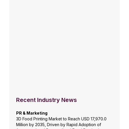
Recent Industry News
PR & Marketing
3D Food Printing Market to Reach USD 17,970.0
Million by 2035, Driven by Rapid Adoption of