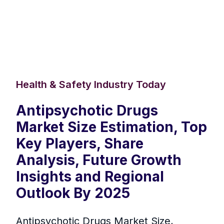
Health & Safety Industry Today
Antipsychotic Drugs
Market Size Estimation, Top
Key Players, Share
Analysis, Future Growth
Insights and Regional
Outlook By 2025
Antipsychotic Drugs Market Size,