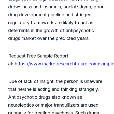
drowsiness and insomnia, social stigma, poor
drug development pipeline and stringent
regulatory framework are likely to act as
deterrents in the growth of antipsychotic
drugs market over the predicted years.
Request Free Sample Report
at:
https://www.marketresearchfuture.com/sampl
Due of lack of insight, the person is unaware
that he/she is acting and thinking strangely.
Antipsychotic drugs also known as
neuroleptics or major tranquilizers are used
primarily for treating psychosis. Such drugs