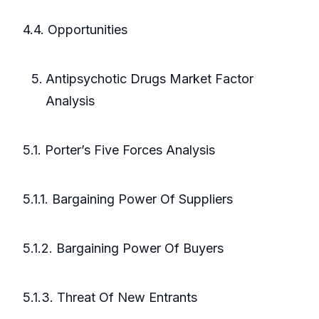
4.4. Opportunities
Antipsychotic Drugs Market Factor
Analysis
5.1. Porter’s Five Forces Analysis
5.1.1. Bargaining Power Of Suppliers
5.1.2. Bargaining Power Of Buyers
5.1.3. Threat Of New Entrants