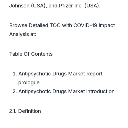
Johnson (USA), and Pfizer Inc. (USA).
Browse Detailed TOC with COVID-19 Impact
Analysis at:
Table Of Contents
Antipsychotic Drugs Market Report
prologue
Antipsychotic Drugs Market introduction
2.1. Definition