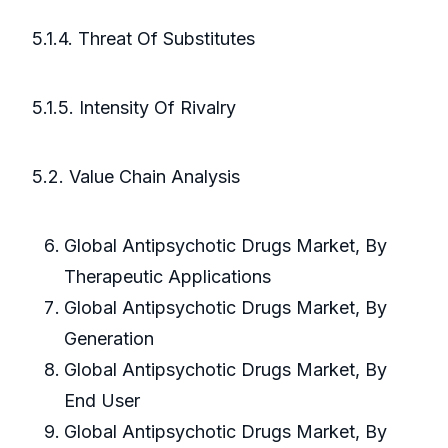
5.1.4. Threat Of Substitutes
5.1.5. Intensity Of Rivalry
5.2. Value Chain Analysis
Global Antipsychotic Drugs Market, By
Therapeutic Applications
Global Antipsychotic Drugs Market, By
Generation
Global Antipsychotic Drugs Market, By
End User
Global Antipsychotic Drugs Market, By