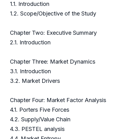
1.1. Introduction
1.2. Scope/Objective of the Study
Chapter Two: Executive Summary
2.1. Introduction
Chapter Three: Market Dynamics
3.1. Introduction
3.2. Market Drivers
Chapter Four: Market Factor Analysis
4.1. Porters Five Forces
4.2. Supply/Value Chain
4.3. PESTEL analysis
4.4. Market Entropy