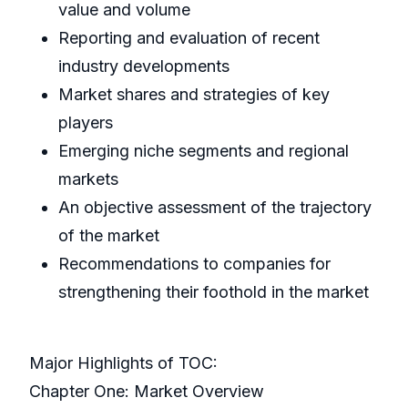
value and volume
Reporting and evaluation of recent
industry developments
Market shares and strategies of key
players
Emerging niche segments and regional
markets
An objective assessment of the trajectory
of the market
Recommendations to companies for
strengthening their foothold in the market
Major Highlights of TOC:
Chapter One: Market Overview