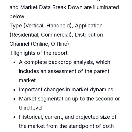
and Market Data Break Down are illuminated
below:
Type (Vertical, Handheld), Application
(Residential, Commercial), Distribution
Channel (Online, Offline)
Highlights of the report:
A complete backdrop analysis, which
includes an assessment of the parent
market
Important changes in market dynamics
Market segmentation up to the second or
third level
Historical, current, and projected size of
the market from the standpoint of both