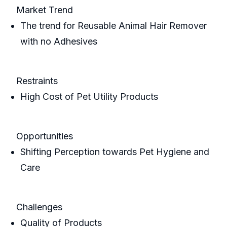
Market Trend
The trend for Reusable Animal Hair Remover
with no Adhesives
Restraints
High Cost of Pet Utility Products
Opportunities
Shifting Perception towards Pet Hygiene and
Care
Challenges
Quality of Products