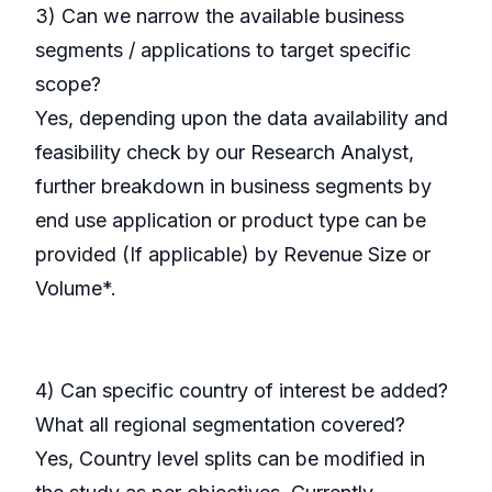
3) Can we narrow the available business
segments / applications to target specific
scope?
Yes, depending upon the data availability and
feasibility check by our Research Analyst,
further breakdown in business segments by
end use application or product type can be
provided (If applicable) by Revenue Size or
Volume*.
4) Can specific country of interest be added?
What all regional segmentation covered?
Yes, Country level splits can be modified in