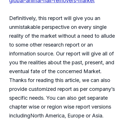
global-animal-hair-removers-market
Definitively, this report will give you an
unmistakable perspective on every single
reality of the market without a need to allude
to some other research report or an
information source. Our report will give all of
you the realities about the past, present, and
eventual fate of the concerned Market.
Thanks for reading this article, we can also
provide customized report as per company’s
specific needs. You can also get separate
chapter wise or region wise report versions
includingNorth America, Europe or Asia.