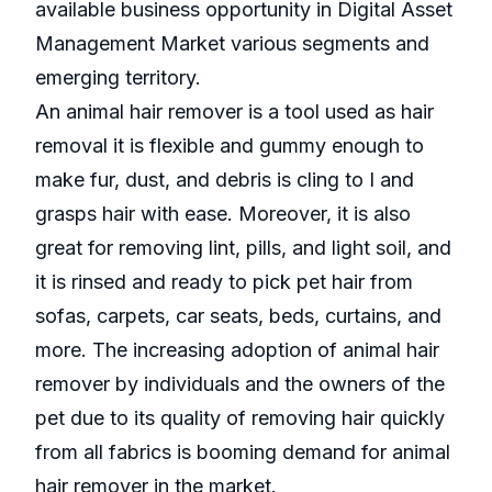
available business opportunity in Digital Asset
Management Market various segments and
emerging territory.
An animal hair remover is a tool used as hair
removal it is flexible and gummy enough to
make fur, dust, and debris is cling to I and
grasps hair with ease. Moreover, it is also
great for removing lint, pills, and light soil, and
it is rinsed and ready to pick pet hair from
sofas, carpets, car seats, beds, curtains, and
more. The increasing adoption of animal hair
remover by individuals and the owners of the
pet due to its quality of removing hair quickly
from all fabrics is booming demand for animal
hair remover in the market.