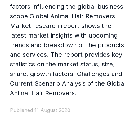
factors influencing the global business
scope.Global Animal Hair Removers
Market research report shows the
latest market insights with upcoming
trends and breakdown of the products
and services. The report provides key
statistics on the market status, size,
share, growth factors, Challenges and
Current Scenario Analysis of the Global
Animal Hair Removers.
Published 11 August 2020