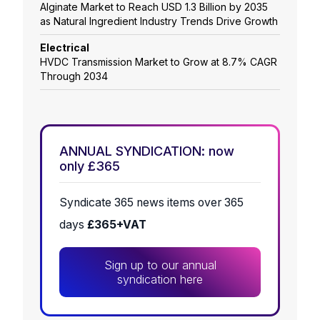
Alginate Market to Reach USD 1.3 Billion by 2035
as Natural Ingredient Industry Trends Drive Growth
Electrical
HVDC Transmission Market to Grow at 8.7% CAGR
Through 2034
ANNUAL SYNDICATION: now
only £365
Syndicate 365 news items over 365
days
£365+VAT
Sign up to our annual
syndication here