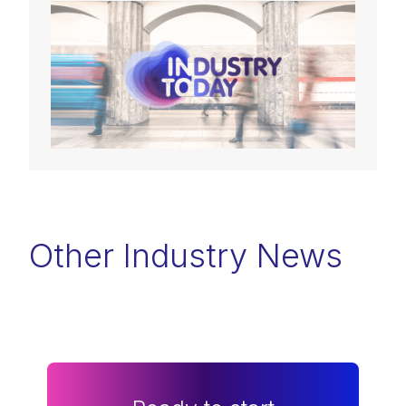
Other Industry News