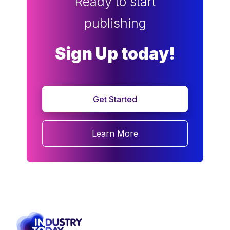
Ready to start
publishing
Sign Up today!
Get Started
Learn More