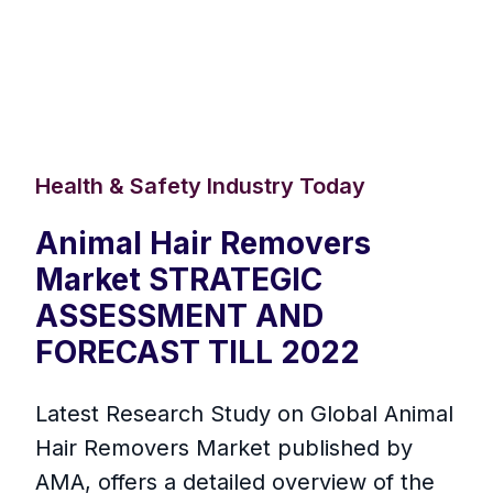
Health & Safety Industry Today
Animal Hair Removers
Market STRATEGIC
ASSESSMENT AND
FORECAST TILL 2022
Latest Research Study on Global Animal
Hair Removers Market published by
AMA, offers a detailed overview of the