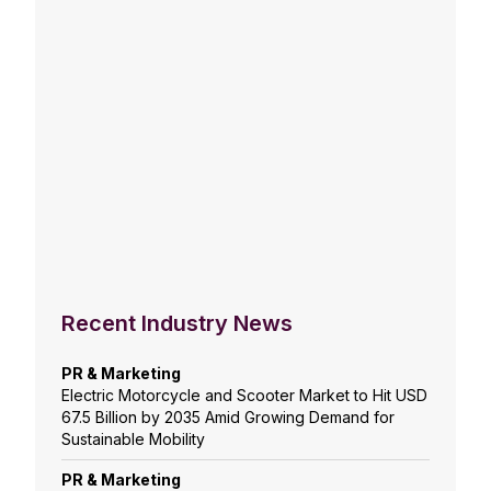
Recent Industry News
PR & Marketing
Electric Motorcycle and Scooter Market to Hit USD
67.5 Billion by 2035 Amid Growing Demand for
Sustainable Mobility
PR & Marketing