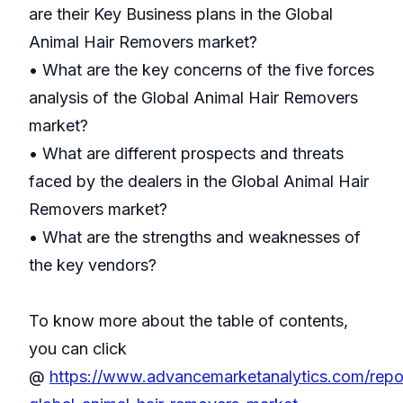
are their Key Business plans in the Global
Animal Hair Removers market?
• What are the key concerns of the five forces
analysis of the Global Animal Hair Removers
market?
• What are different prospects and threats
faced by the dealers in the Global Animal Hair
Removers market?
• What are the strengths and weaknesses of
the key vendors?
To know more about the table of contents,
you can click
@
https://www.advancemarketanalytics.com/repo