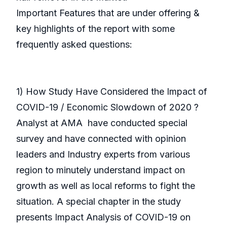
Important Features that are under offering &
key highlights of the report with some
frequently asked questions:
1) How Study Have Considered the Impact of
COVID-19 / Economic Slowdown of 2020 ?
Analyst at AMA have conducted special
survey and have connected with opinion
leaders and Industry experts from various
region to minutely understand impact on
growth as well as local reforms to fight the
situation. A special chapter in the study
presents Impact Analysis of COVID-19 on