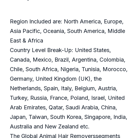
Region Included are: North America, Europe,
Asia Pacific, Oceania, South America, Middle
East & Africa
Country Level Break-Up: United States,
Canada, Mexico, Brazil, Argentina, Colombia,
Chile, South Africa, Nigeria, Tunisia, Morocco,
Germany, United Kingdom (UK), the
Netherlands, Spain, Italy, Belgium, Austria,
Turkey, Russia, France, Poland, Israel, United
Arab Emirates, Qatar, Saudi Arabia, China,
Japan, Taiwan, South Korea, Singapore, India,
Australia and New Zealand etc.
The Global Animal Hair Removerssegments