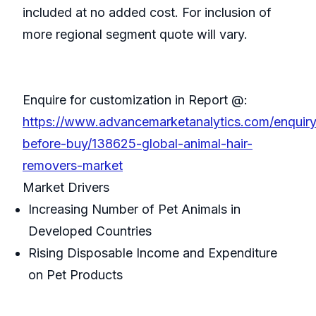
included at no added cost. For inclusion of
more regional segment quote will vary.
Enquire for customization in Report @:
https://www.advancemarketanalytics.com/enquiry
before-buy/138625-global-animal-hair-
removers-market
Market Drivers
Increasing Number of Pet Animals in
Developed Countries
Rising Disposable Income and Expenditure
on Pet Products