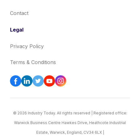
Contact
Legal
Privacy Policy
Terms & Conditions
© 2026 Industry Today. All rights reserved | Registered office:
Warwick Business Centre Hawkes Drive, Heathcote Industrial
Estate, Warwick, England, CV34 6LX |