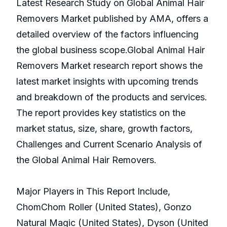
Latest Research Study on Global Animal Hair
Removers Market published by AMA, offers a
detailed overview of the factors influencing
the global business scope.Global Animal Hair
Removers Market research report shows the
latest market insights with upcoming trends
and breakdown of the products and services.
The report provides key statistics on the
market status, size, share, growth factors,
Challenges and Current Scenario Analysis of
the Global Animal Hair Removers.
Major Players in This Report Include,
ChomChom Roller (United States), Gonzo
Natural Magic (United States), Dyson (United