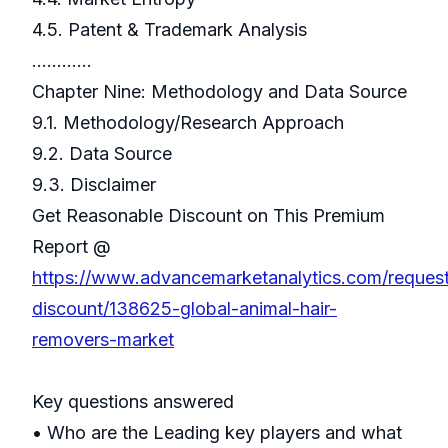
4.5. Patent & Trademark Analysis
…………
Chapter Nine: Methodology and Data Source
9.1. Methodology/Research Approach
9.2. Data Source
9.3. Disclaimer
Get Reasonable Discount on This Premium
Report @
https://www.advancemarketanalytics.com/reques
discount/138625-global-animal-hair-
removers-market
Key questions answered
• Who are the Leading key players and what