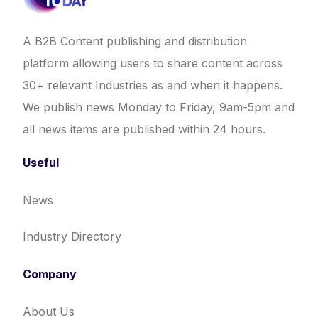
A B2B Content publishing and distribution
platform allowing users to share content across
30+ relevant Industries as and when it happens.
We publish news Monday to Friday, 9am-5pm and
all news items are published within 24 hours.
Useful
News
Industry Directory
Company
About Us