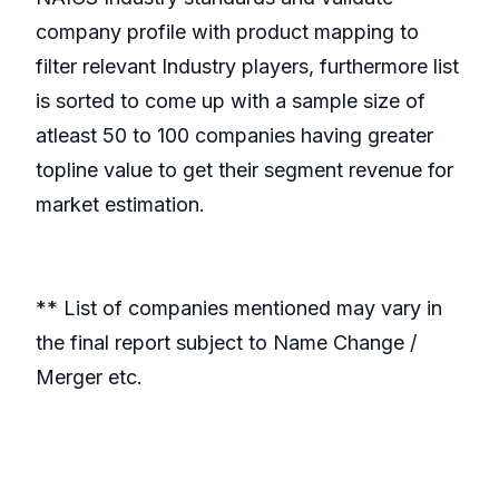
company profile with product mapping to
filter relevant Industry players, furthermore list
is sorted to come up with a sample size of
atleast 50 to 100 companies having greater
topline value to get their segment revenue for
market estimation.
** List of companies mentioned may vary in
the final report subject to Name Change /
Merger etc.