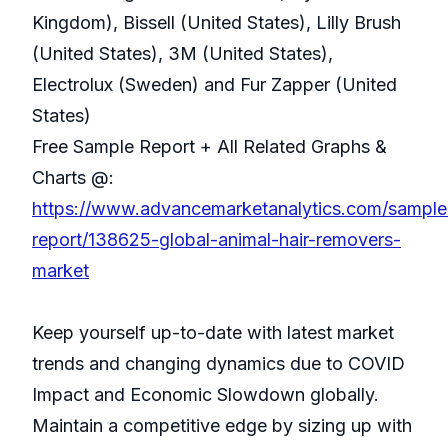
Kingdom), Bissell (United States), Lilly Brush
(United States), 3M (United States),
Electrolux (Sweden) and Fur Zapper (United
States)
Free Sample Report + All Related Graphs &
Charts @:
https://www.advancemarketanalytics.com/sample
report/138625-global-animal-hair-removers-
market
Keep yourself up-to-date with latest market
trends and changing dynamics due to COVID
Impact and Economic Slowdown globally.
Maintain a competitive edge by sizing up with