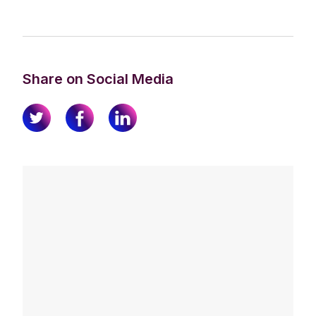
Share on Social Media