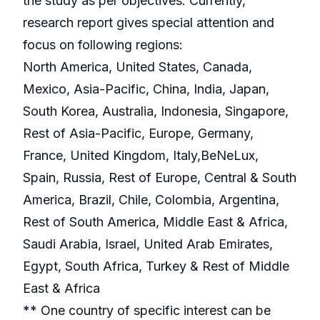
the study as per objectives. Currently,
research report gives special attention and
focus on following regions:
North America, United States, Canada,
Mexico, Asia-Pacific, China, India, Japan,
South Korea, Australia, Indonesia, Singapore,
Rest of Asia-Pacific, Europe, Germany,
France, United Kingdom, Italy,BeNeLux,
Spain, Russia, Rest of Europe, Central & South
America, Brazil, Chile, Colombia, Argentina,
Rest of South America, Middle East & Africa,
Saudi Arabia, Israel, United Arab Emirates,
Egypt, South Africa, Turkey & Rest of Middle
East & Africa
** One country of specific interest can be