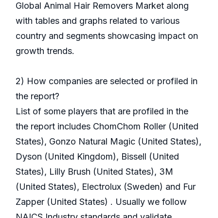
Global Animal Hair Removers Market along
with tables and graphs related to various
country and segments showcasing impact on
growth trends.
2) How companies are selected or profiled in
the report?
List of some players that are profiled in the
the report includes ChomChom Roller (United
States), Gonzo Natural Magic (United States),
Dyson (United Kingdom), Bissell (United
States), Lilly Brush (United States), 3M
(United States), Electrolux (Sweden) and Fur
Zapper (United States) . Usually we follow
NAICS Industry standards and validate