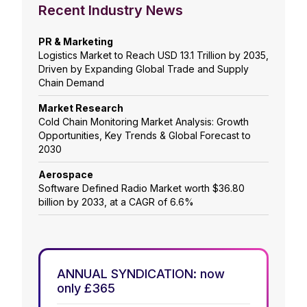
Recent Industry News
PR & Marketing
Logistics Market to Reach USD 13.1 Trillion by 2035,
Driven by Expanding Global Trade and Supply
Chain Demand
Market Research
Cold Chain Monitoring Market Analysis: Growth
Opportunities, Key Trends & Global Forecast to
2030
Aerospace
Software Defined Radio Market worth $36.80
billion by 2033, at a CAGR of 6.6%
ANNUAL SYNDICATION: now
only £365