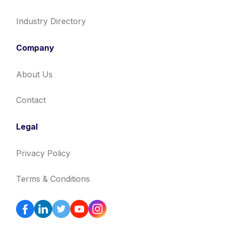
Industry Directory
Company
About Us
Contact
Legal
Privacy Policy
Terms & Conditions