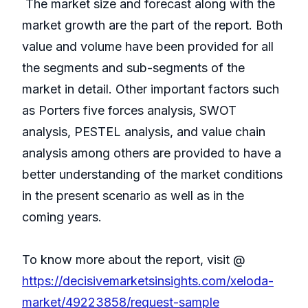
The market size and forecast along with the
market growth are the part of the report. Both
value and volume have been provided for all
the segments and sub-segments of the
market in detail. Other important factors such
as Porters five forces analysis, SWOT
analysis, PESTEL analysis, and value chain
analysis among others are provided to have a
better understanding of the market conditions
in the present scenario as well as in the
coming years.
To know more about the report, visit @
https://decisivemarketsinsights.com/xeloda-
market/49223858/request-sample