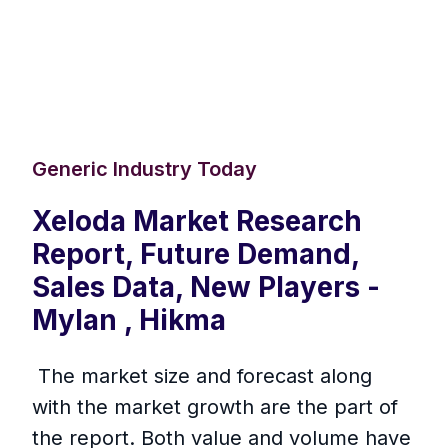
Generic Industry Today
Xeloda Market Research
Report, Future Demand,
Sales Data, New Players -
Mylan , Hikma
The market size and forecast along
with the market growth are the part of
the report. Both value and volume have