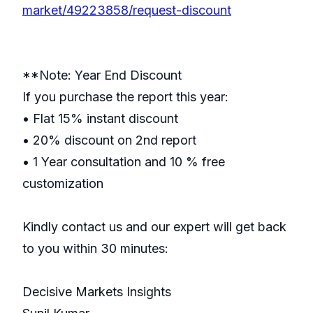
market/49223858/request-discount
**Note: Year End Discount
If you purchase the report this year:
• Flat 15% instant discount
• 20% discount on 2nd report
• 1 Year consultation and 10 % free
customization
Kindly contact us and our expert will get back
to you within 30 minutes:
Decisive Markets Insights