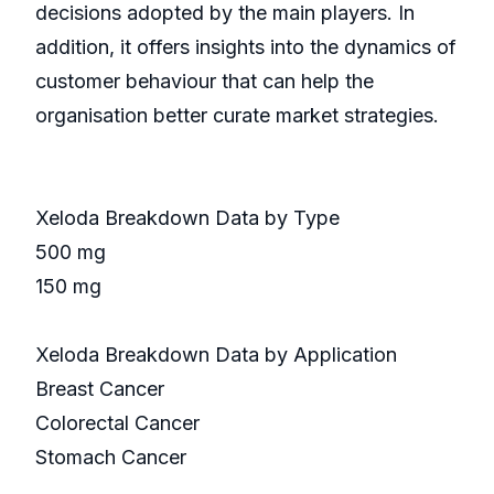
decisions adopted by the main players. In
addition, it offers insights into the dynamics of
customer behaviour that can help the
organisation better curate market strategies.
Xeloda Breakdown Data by Type
500 mg
150 mg
Xeloda Breakdown Data by Application
Breast Cancer
Colorectal Cancer
Stomach Cancer