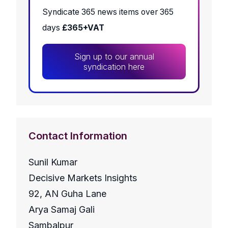
Syndicate 365 news items over 365
days
£365+VAT
Sign up to our annual
syndication here
Contact Information
Sunil Kumar
Decisive Markets Insights
92, AN Guha Lane
Arya Samaj Gali
Sambalpur