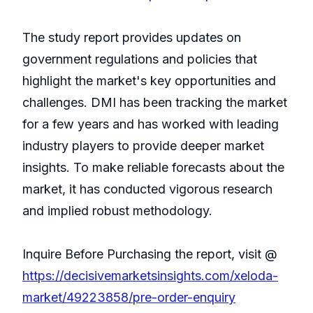
The study report provides updates on
government regulations and policies that
highlight the market's key opportunities and
challenges. DMI has been tracking the market
for a few years and has worked with leading
industry players to provide deeper market
insights. To make reliable forecasts about the
market, it has conducted vigorous research
and implied robust methodology.
Inquire Before Purchasing the report, visit @
https://decisivemarketsinsights.com/xeloda-
market/49223858/pre-order-enquiry