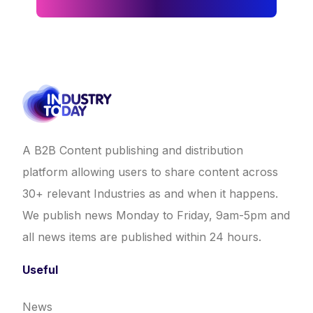
A B2B Content publishing and distribution
platform allowing users to share content across
30+ relevant Industries as and when it happens.
We publish news Monday to Friday, 9am-5pm and
all news items are published within 24 hours.
Useful
News