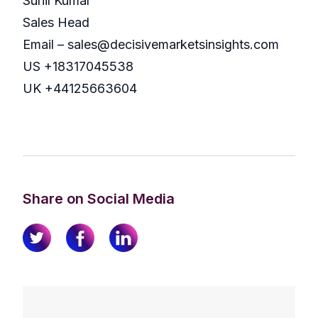
Sunil Kumar
Sales Head
Email – sales@decisivemarketsinsights.com
US +18317045538
UK +44125663604
Share on Social Media