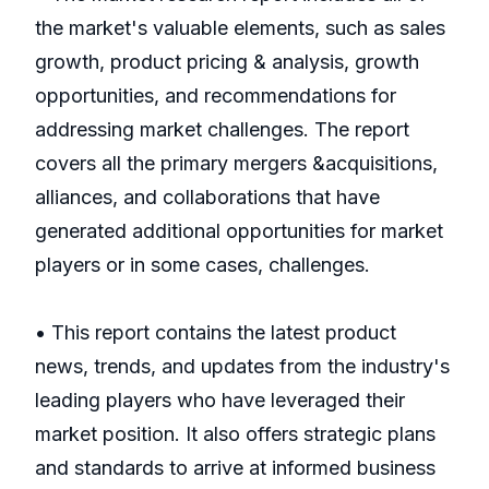
the market's valuable elements, such as sales
growth, product pricing & analysis, growth
opportunities, and recommendations for
addressing market challenges. The report
covers all the primary mergers &acquisitions,
alliances, and collaborations that have
generated additional opportunities for market
players or in some cases, challenges.
• This report contains the latest product
news, trends, and updates from the industry's
leading players who have leveraged their
market position. It also offers strategic plans
and standards to arrive at informed business