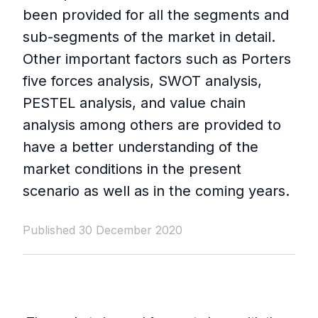
been provided for all the segments and
sub-segments of the market in detail.
Other important factors such as Porters
five forces analysis, SWOT analysis,
PESTEL analysis, and value chain
analysis among others are provided to
have a better understanding of the
market conditions in the present
scenario as well as in the coming years.
Published 30 December 2020