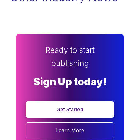
Ready to start
publishing
Sign Up today!
Get Started
Learn More