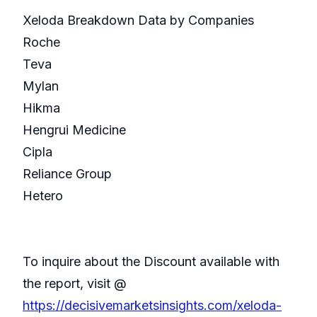
Xeloda Breakdown Data by Companies
Roche
Teva
Mylan
Hikma
Hengrui Medicine
Cipla
Reliance Group
Hetero
To inquire about the Discount available with
the report, visit @
https://decisivemarketsinsights.com/xeloda-