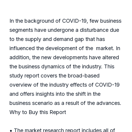
In the background of COVID-19, few business
segments have undergone a disturbance due
to the supply and demand gap that has
influenced the development of the market. In
addition, the new developments have altered
the business dynamics of the industry. This
study report covers the broad-based
overview of the industry effects of COVID-19
and offers insights into the shift in the
business scenario as a result of the advances.
Why to Buy this Report
• The market research report includes all of