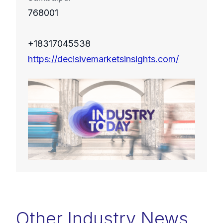
768001
+18317045538
https://decisivemarketsinsights.com/
Other Industry News