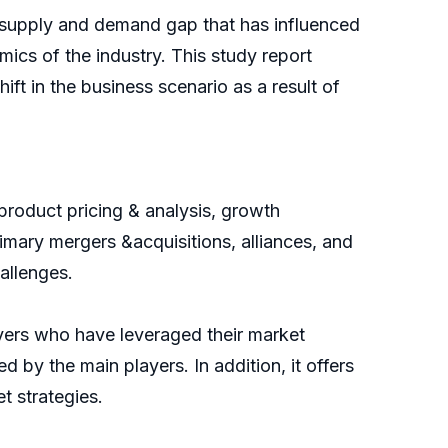
supply and demand gap that has influenced
ics of the industry. This study report
ft in the business scenario as a result of
product pricing & analysis, growth
imary mergers &acquisitions, alliances, and
allenges.
ayers who have leveraged their market
d by the main players. In addition, it offers
t strategies.