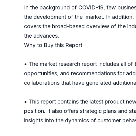
In the background of COVID-19, few busines
the development of the market. In addition,
covers the broad-based overview of the indust
the advances.
Why to Buy this Report
• The market research report includes all of
opportunities, and recommendations for addre
collaborations that have generated additiona
• This report contains the latest product ne
position. It also offers strategic plans and s
insights into the dynamics of customer behav