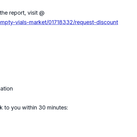
the report, visit @
-empty-vials-market/01718332/request-discount
zation
ck to you within 30 minutes: