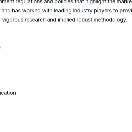
ment regulations and policies that highlight the marke
 and has worked with leading industry players to prov
d vigorous research and implied robust methodology.
e
ication