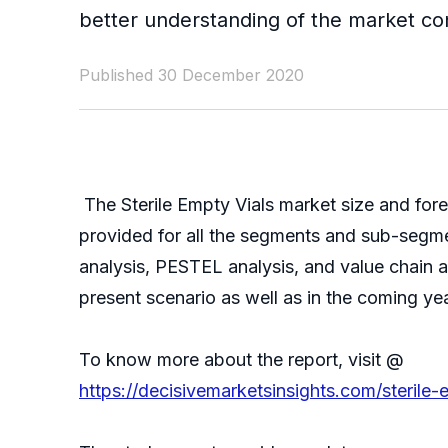
better understanding of the market con
Published 30 December 2020
The Sterile Empty Vials market size and for
provided for all the segments and sub-segmen
analysis, PESTEL analysis, and value chain a
present scenario as well as in the coming ye
To know more about the report, visit @
https://decisivemarketsinsights.com/steril