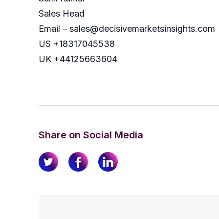
Sales Head
Email – sales@decisivemarketsinsights.com
US +18317045538
UK +44125663604
Share on Social Media