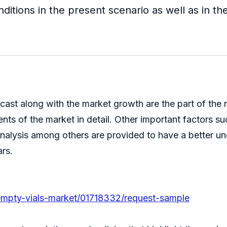
ditions in the present scenario as well as in th
ecast along with the market growth are the part of the
ts of the market in detail. Other important factors su
nalysis among others are provided to have a better un
ars.
e-empty-vials-market/01718332/request-sample