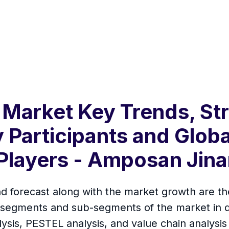
 Market Key Trends, Str
 Participants and Globa
Players - Amposan Jina
d forecast along with the market growth are the
 segments and sub-segments of the market in de
lysis, PESTEL analysis, and value chain analysi