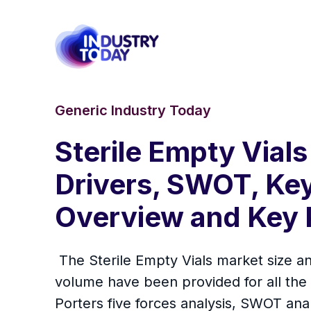
Generic Industry Today
Sterile Empty Vials
Drivers, SWOT, Key
Overview and Key 
The Sterile Empty Vials market size an
volume have been provided for all the
Porters five forces analysis, SWOT ana