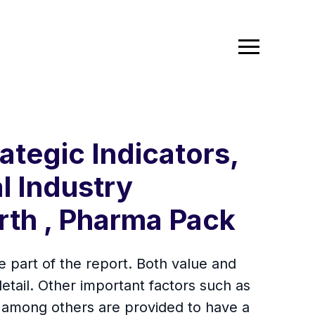
ategic Indicators,
l Industry
rth , Pharma Pack
 part of the report. Both value and
tail. Other important factors such as
s among others are provided to have a