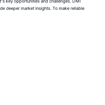
t's key opportunities and challenges. DMI
ide deeper market insights. To make reliable