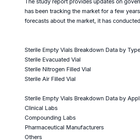
The study report provides updates on govern
has been tracking the market for a few years
forecasts about the market, it has conducte
Sterile Empty Vials Breakdown Data by Typ
Sterile Evacuated Vial
Sterile Nitrogen Filled Vial
Sterile Air Filled Vial
Sterile Empty Vials Breakdown Data by Appl
Clinical Labs
Compounding Labs
Pharmaceutical Manufacturers
Others