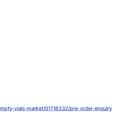
-empty-vials-market/01718332/pre-order-enquiry