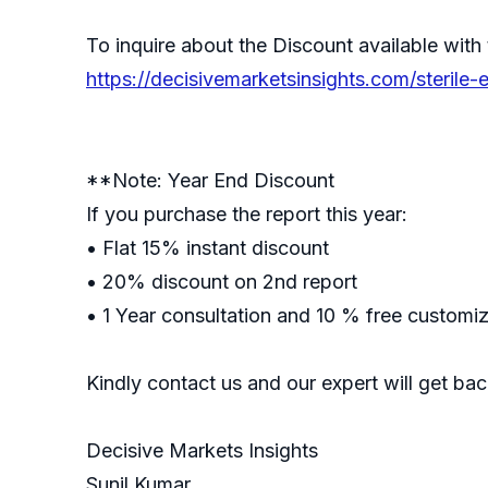
To inquire about the Discount available with 
https://decisivemarketsinsights.com/sterile
**Note: Year End Discount
If you purchase the report this year:
• Flat 15% instant discount
• 20% discount on 2nd report
• 1 Year consultation and 10 % free customi
Kindly contact us and our expert will get ba
Decisive Markets Insights
Sunil Kumar