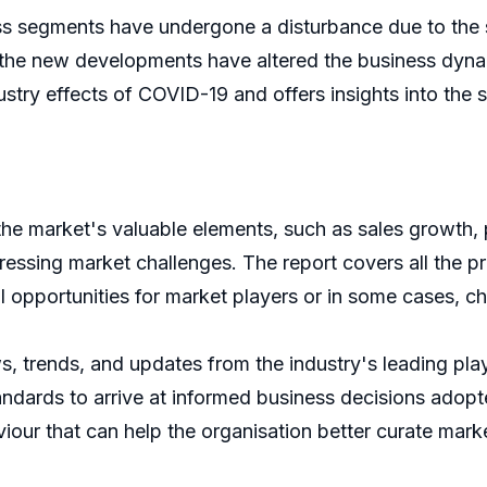
s segments have undergone a disturbance due to the 
 the new developments have altered the business dynam
ry effects of COVID-19 and offers insights into the shi
 the market's valuable elements, such as sales growth, 
ssing market challenges. The report covers all the pr
l opportunities for market players or in some cases, ch
ws, trends, and updates from the industry's leading pl
tandards to arrive at informed business decisions adopte
iour that can help the organisation better curate marke