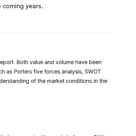
e coming years.
 report. Both value and volume have been
ch as Porters five forces analysis, SWOT
derstanding of the market conditions in the