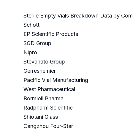
Sterile Empty Vials Breakdown Data by Com
Schott
EP Scientific Products
SGD Group
Nipro
Stevanato Group
Gerreshemier
Pacific Vial Manufacturing
West Pharmaceutical
Bormioli Pharma
Radpharm Scientific
Shiotani Glass
Cangzhou Four-Star