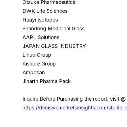
Otsuka Pharmaceutical
DWK Life Sciences
Huayi Isotopes
Shandong Medicinal Glass
AAPL Solutions
JAPAN GLASS INDUSTRY
Linuo Group
Kishore Group
Amposan
Jinarth Pharma Pack
Inquire Before Purchasing the report, visit @
https://decisivemarketsinsights.com/sterile