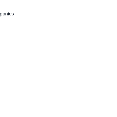
panies