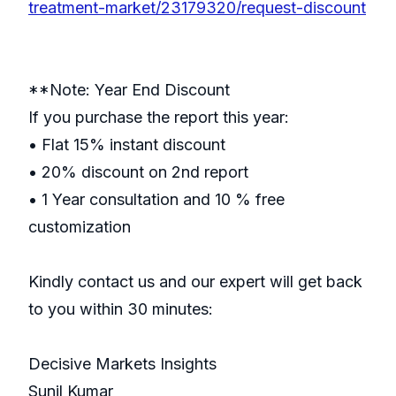
treatment-market/23179320/request-discount
**Note: Year End Discount
If you purchase the report this year:
• Flat 15% instant discount
• 20% discount on 2nd report
• 1 Year consultation and 10 % free
customization
Kindly contact us and our expert will get back
to you within 30 minutes:
Decisive Markets Insights
Sunil Kumar