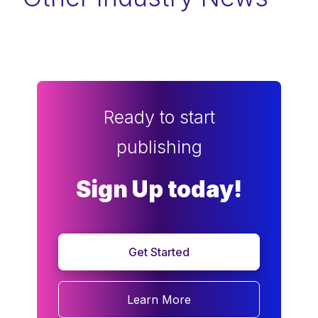
Ready to start
publishing
Sign Up today!
Get Started
Learn More