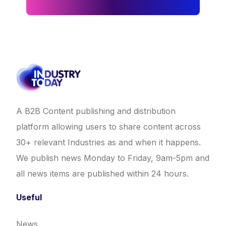
A B2B Content publishing and distribution
platform allowing users to share content across
30+ relevant Industries as and when it happens.
We publish news Monday to Friday, 9am-5pm and
all news items are published within 24 hours.
Useful
News