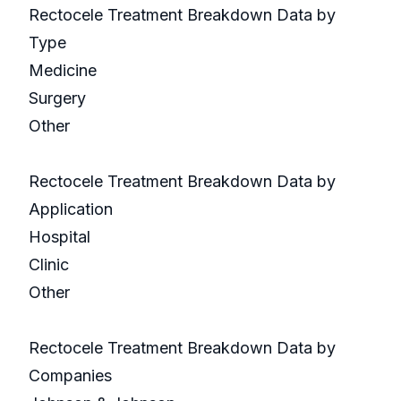
Rectocele Treatment Breakdown Data by
Type
Medicine
Surgery
Other
Rectocele Treatment Breakdown Data by
Application
Hospital
Clinic
Other
Rectocele Treatment Breakdown Data by
Companies