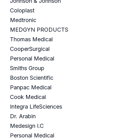
Johnson & Johnson
Coloplast
Medtronic
MEDGYN PRODUCTS
Thomas Medical
CooperSurgical
Personal Medical
Smiths Group
Boston Scientific
Panpac Medical
Cook Medical
Integra LifeSciences
Dr. Arabin
Medesign I.C
Personal Medical