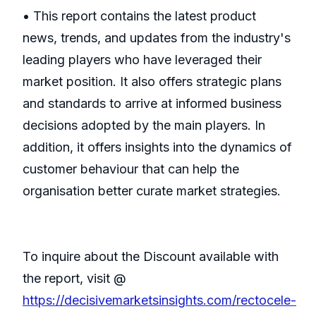
• This report contains the latest product
news, trends, and updates from the industry's
leading players who have leveraged their
market position. It also offers strategic plans
and standards to arrive at informed business
decisions adopted by the main players. In
addition, it offers insights into the dynamics of
customer behaviour that can help the
organisation better curate market strategies.
To inquire about the Discount available with
the report, visit @
https://decisivemarketsinsights.com/rectocele-