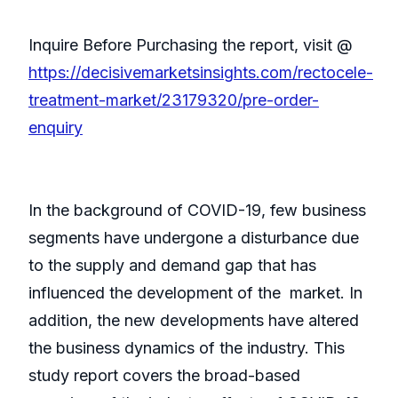
Inquire Before Purchasing the report, visit @
https://decisivemarketsinsights.com/rectocele-
treatment-market/23179320/pre-order-
enquiry
In the background of COVID-19, few business
segments have undergone a disturbance due
to the supply and demand gap that has
influenced the development of the market. In
addition, the new developments have altered
the business dynamics of the industry. This
study report covers the broad-based