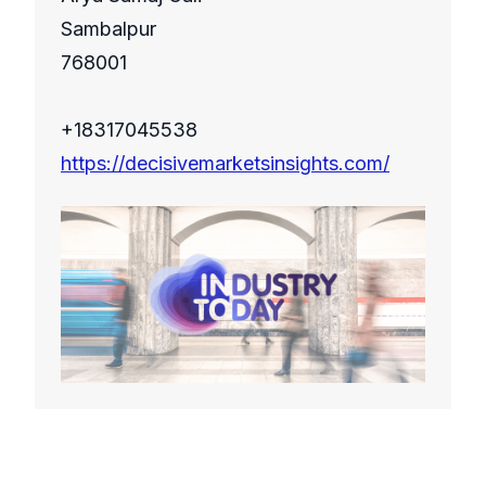
Sambalpur
768001
+18317045538
https://decisivemarketsinsights.com/