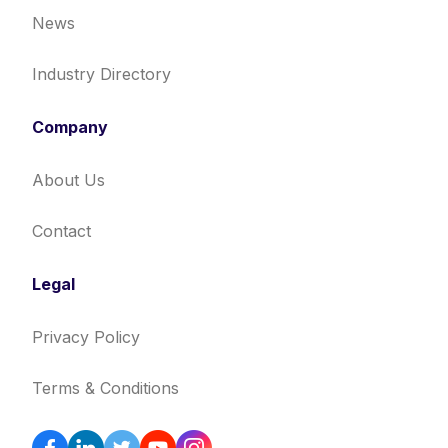
News
Industry Directory
Company
About Us
Contact
Legal
Privacy Policy
Terms & Conditions