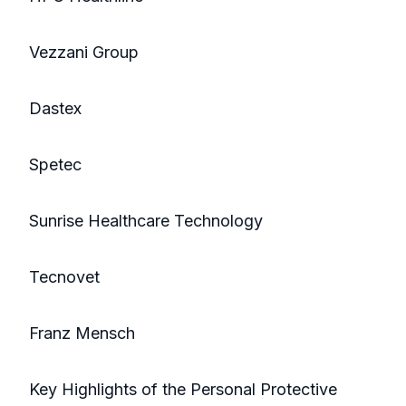
Vezzani Group
Dastex
Spetec
Sunrise Healthcare Technology
Tecnovet
Franz Mensch
Key Highlights of the Personal Protective