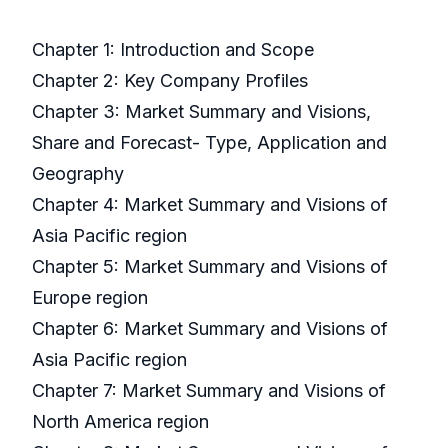
Chapter 1: Introduction and Scope
Chapter 2: Key Company Profiles
Chapter 3: Market Summary and Visions,
Share and Forecast- Type, Application and
Geography
Chapter 4: Market Summary and Visions of
Asia Pacific region
Chapter 5: Market Summary and Visions of
Europe region
Chapter 6: Market Summary and Visions of
Asia Pacific region
Chapter 7: Market Summary and Visions of
North America region