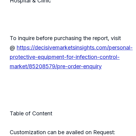
Hospital & Clinic
To inquire before purchasing the report, visit
@
https://decisivemarketsinsights.com/personal-
protective-equipment-for-infection-control-
market/85208579/pre-order-enquiry
Table of Content
Customization can be availed on Request: