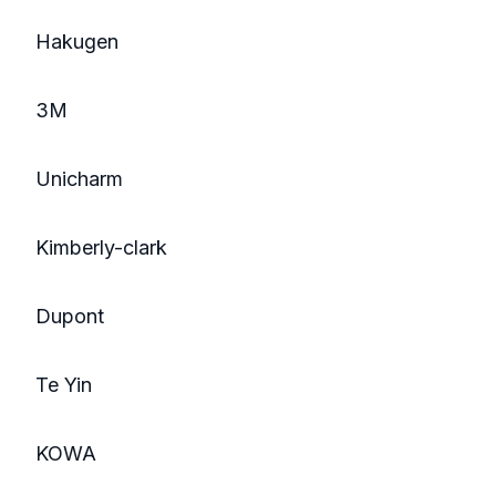
Hakugen
3M
Unicharm
Kimberly-clark
Dupont
Te Yin
KOWA