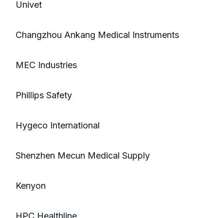
Univet
Changzhou Ankang Medical Instruments
MEC Industries
Phillips Safety
Hygeco International
Shenzhen Mecun Medical Supply
Kenyon
HPC Healthline