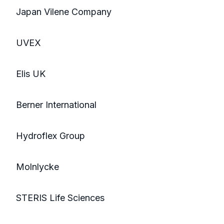
Japan Vilene Company
UVEX
Elis UK
Berner International
Hydroflex Group
Molnlycke
STERIS Life Sciences