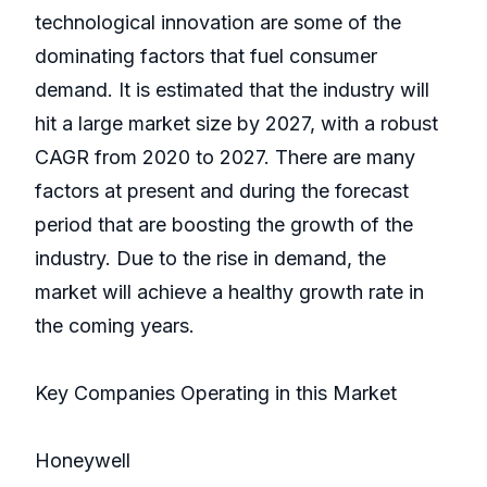
technological innovation are some of the
dominating factors that fuel consumer
demand. It is estimated that the industry will
hit a large market size by 2027, with a robust
CAGR from 2020 to 2027. There are many
factors at present and during the forecast
period that are boosting the growth of the
industry. Due to the rise in demand, the
market will achieve a healthy growth rate in
the coming years.
Key Companies Operating in this Market
Honeywell