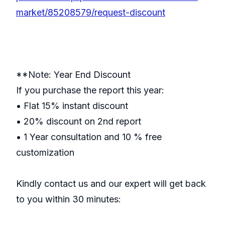
market/85208579/request-discount
**Note: Year End Discount
If you purchase the report this year:
• Flat 15% instant discount
• 20% discount on 2nd report
• 1 Year consultation and 10 % free
customization
Kindly contact us and our expert will get back
to you within 30 minutes: