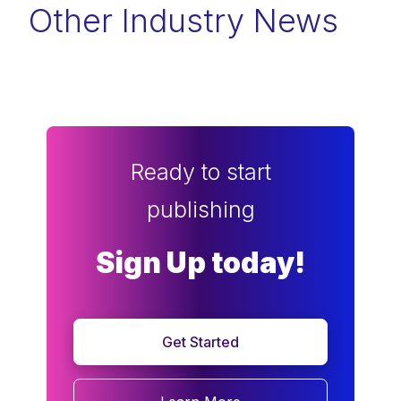
Other Industry News
Ready to start
publishing
Sign Up today!
Get Started