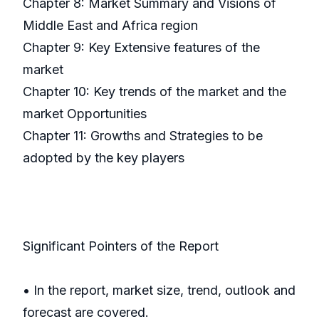
Chapter 8: Market Summary and Visions of
Middle East and Africa region
Chapter 9: Key Extensive features of the
market
Chapter 10: Key trends of the market and the
market Opportunities
Chapter 11: Growths and Strategies to be
adopted by the key players
Significant Pointers of the Report
• In the report, market size, trend, outlook and
forecast are covered.