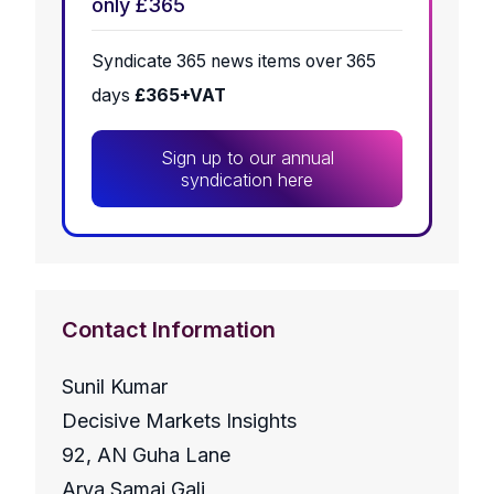
only £365
Syndicate 365 news items over 365
days
£365+VAT
Sign up to our annual
syndication here
Contact Information
Sunil Kumar
Decisive Markets Insights
92, AN Guha Lane
Arya Samaj Gali