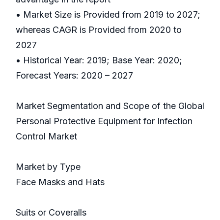
• Market Size is Provided from 2019 to 2027;
whereas CAGR is Provided from 2020 to
2027
• Historical Year: 2019; Base Year: 2020;
Forecast Years: 2020 – 2027
Market Segmentation and Scope of the Global
Personal Protective Equipment for Infection
Control Market
Market by Type
Face Masks and Hats
Suits or Coveralls