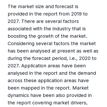
The market size and forecast is
provided in the report from 2019 to
2027. There are several factors
associated with the industry that is
boosting the growth of the market.
Considering several factors the market
has been analysed at present as well as
during the forecast period, i.e., 2020 to
2027. Application areas have been
analysed in the report and the demand
across these application areas have
been mapped in the report. Market
dynamics have been also provided in
the report covering market drivers,