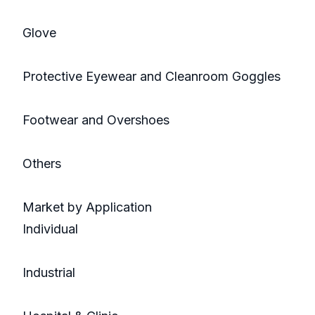
Glove
Protective Eyewear and Cleanroom Goggles
Footwear and Overshoes
Others
Market by Application
Individual
Industrial