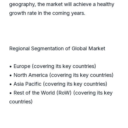
geography, the market will achieve a healthy
growth rate in the coming years.
Regional Segmentation of Global Market
• Europe (covering its key countries)
• North America (covering its key countries)
• Asia Pacific (covering its key countries)
• Rest of the World (RoW) (covering its key
countries)