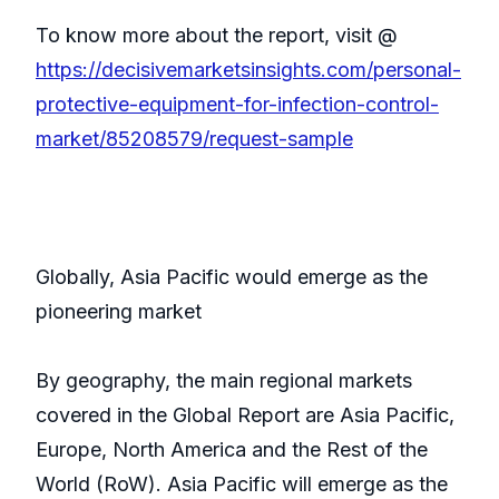
To know more about the report, visit @
https://decisivemarketsinsights.com/personal-
protective-equipment-for-infection-control-
market/85208579/request-sample
Globally, Asia Pacific would emerge as the
pioneering market
By geography, the main regional markets
covered in the Global Report are Asia Pacific,
Europe, North America and the Rest of the
World (RoW). Asia Pacific will emerge as the