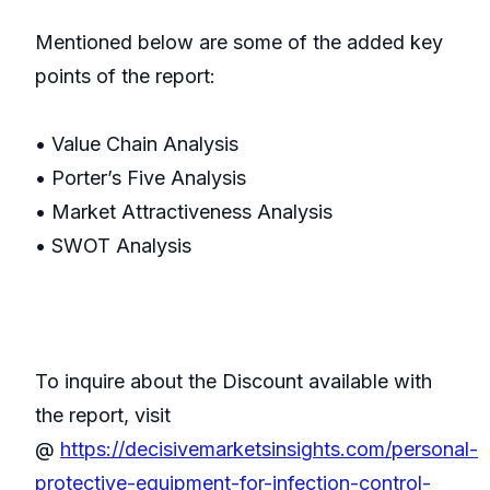
Mentioned below are some of the added key
points of the report:
• Value Chain Analysis
• Porter’s Five Analysis
• Market Attractiveness Analysis
• SWOT Analysis
To inquire about the Discount available with
the report, visit
@
https://decisivemarketsinsights.com/personal-
protective-equipment-for-infection-control-