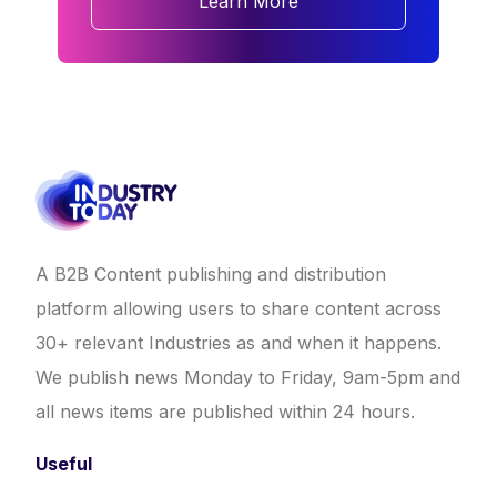
Learn More
A B2B Content publishing and distribution
platform allowing users to share content across
30+ relevant Industries as and when it happens.
We publish news Monday to Friday, 9am-5pm and
all news items are published within 24 hours.
Useful