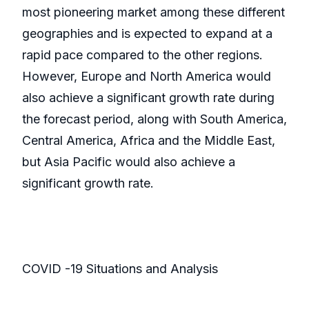
most pioneering market among these different
geographies and is expected to expand at a
rapid pace compared to the other regions.
However, Europe and North America would
also achieve a significant growth rate during
the forecast period, along with South America,
Central America, Africa and the Middle East,
but Asia Pacific would also achieve a
significant growth rate.
COVID -19 Situations and Analysis