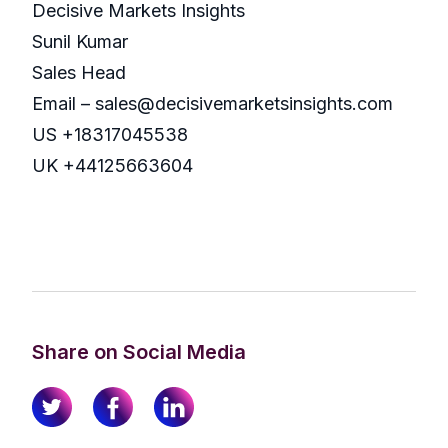
Decisive Markets Insights
Sunil Kumar
Sales Head
Email – sales@decisivemarketsinsights.com
US +18317045538
UK +44125663604
Share on Social Media