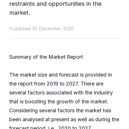
restraints and opportunities in the
market.
Published 30 December 2020
Summary of the Market Report
The market size and forecast is provided in
the report from 2019 to 2027. There are
several factors associated with the industry
that is boosting the growth of the market.
Considering several factors the market has
been analysed at present as well as during the
forecast period, i.e., 2020 to 2027.