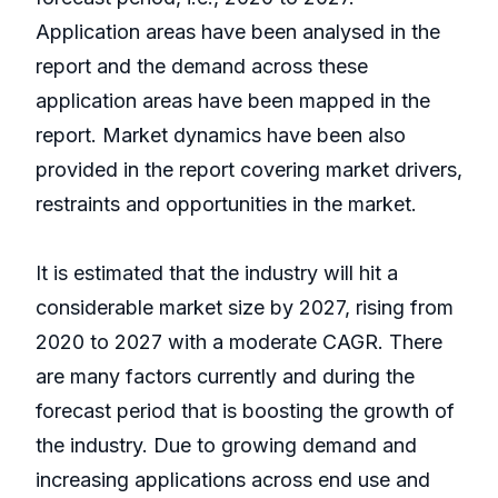
Application areas have been analysed in the
report and the demand across these
application areas have been mapped in the
report. Market dynamics have been also
provided in the report covering market drivers,
restraints and opportunities in the market.
It is estimated that the industry will hit a
considerable market size by 2027, rising from
2020 to 2027 with a moderate CAGR. There
are many factors currently and during the
forecast period that is boosting the growth of
the industry. Due to growing demand and
increasing applications across end use and