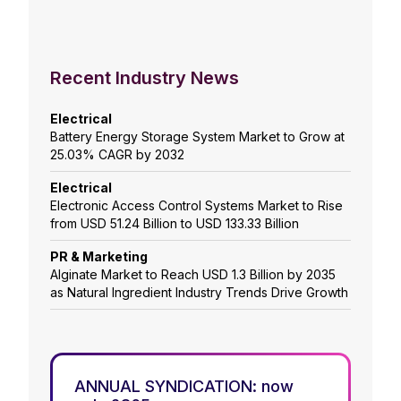
Recent Industry News
Electrical
Battery Energy Storage System Market to Grow at
25.03% CAGR by 2032
Electrical
Electronic Access Control Systems Market to Rise
from USD 51.24 Billion to USD 133.33 Billion
PR & Marketing
Alginate Market to Reach USD 1.3 Billion by 2035
as Natural Ingredient Industry Trends Drive Growth
ANNUAL SYNDICATION: now