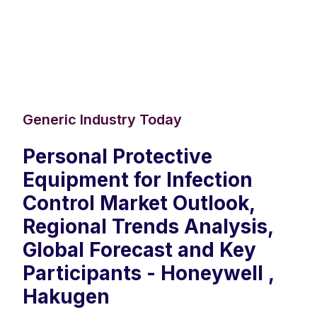
Generic Industry Today
Personal Protective
Equipment for Infection
Control Market Outlook,
Regional Trends Analysis,
Global Forecast and Key
Participants - Honeywell ,
Hakugen