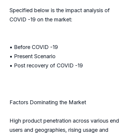
Specified below is the impact analysis of
COVID -19 on the market:
• Before COVID -19
• Present Scenario
• Post recovery of COVID -19
Factors Dominating the Market
High product penetration across various end
users and geographies, rising usage and