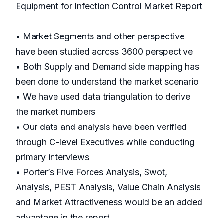
Equipment for Infection Control Market Report
• Market Segments and other perspective
have been studied across 3600 perspective
• Both Supply and Demand side mapping has
been done to understand the market scenario
• We have used data triangulation to derive
the market numbers
• Our data and analysis have been verified
through C-level Executives while conducting
primary interviews
• Porter’s Five Forces Analysis, Swot,
Analysis, PEST Analysis, Value Chain Analysis
and Market Attractiveness would be an added
advantage in the report