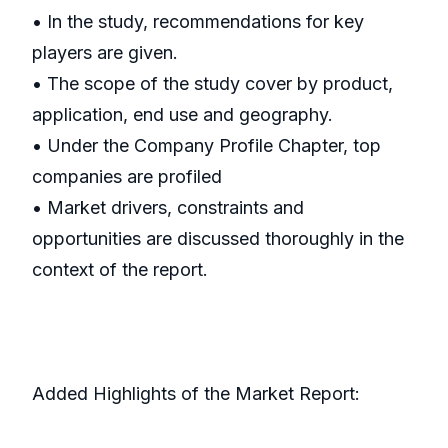
• In the study, recommendations for key
players are given.
• The scope of the study cover by product,
application, end use and geography.
• Under the Company Profile Chapter, top
companies are profiled
• Market drivers, constraints and
opportunities are discussed thoroughly in the
context of the report.
Added Highlights of the Market Report: