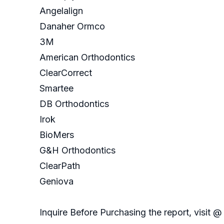
Angelalign
Danaher Ormco
3M
American Orthodontics
ClearCorrect
Smartee
DB Orthodontics
Irok
BioMers
G&H Orthodontics
ClearPath
Geniova
Inquire Before Purchasing the report, visit @