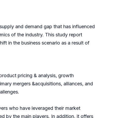
supply and demand gap that has influenced
ics of the industry. This study report
ft in the business scenario as a result of
product pricing & analysis, growth
imary mergers &acquisitions, alliances, and
allenges.
ayers who have leveraged their market
d by the main players. In addition, it offers