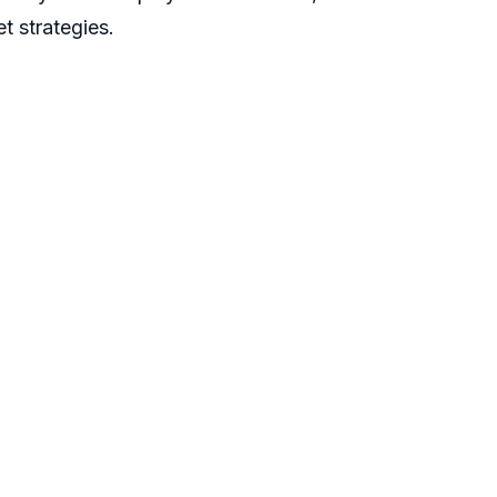
t strategies.