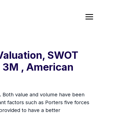
 Valuation, SWOT
- 3M , American
rt. Both value and volume have been
nt factors such as Porters five forces
provided to have a better