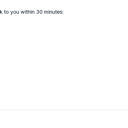
ck to you within 30 minutes: