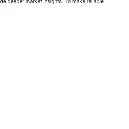
ide deeper market insights. To make reliable