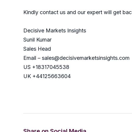
Kindly contact us and our expert will get ba
Decisive Markets Insights
Sunil Kumar
Sales Head
Email – sales@decisivemarketsinsights.com
US +18317045538
UK +44125663604
Share on Social Media