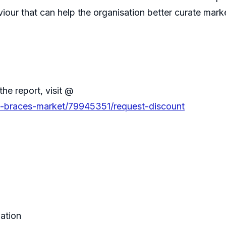
iour that can help the organisation better curate marke
the report, visit @
ble-braces-market/79945351/request-discount
zation