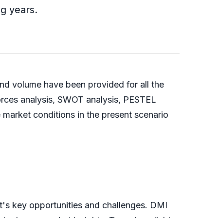
ng years.
and volume have been provided for all the
forces analysis, SWOT analysis, PESTEL
 market conditions in the present scenario
t's key opportunities and challenges. DMI