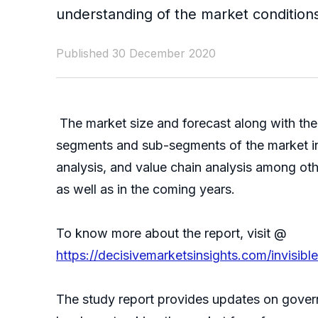
understanding of the market conditions
Published 30 December 2020
The market size and forecast along with the 
segments and sub-segments of the market in 
analysis, and value chain analysis among oth
as well as in the coming years.
To know more about the report, visit @
https://decisivemarketsinsights.com/invisi
The study report provides updates on govern