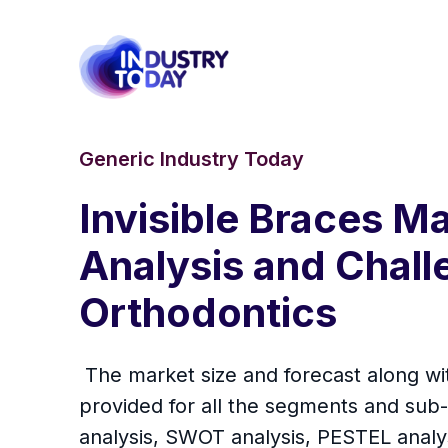
Generic Industry Today
Invisible Braces M
Analysis and Chall
Orthodontics
The market size and forecast along wi
provided for all the segments and sub-
analysis, SWOT analysis, PESTEL analys