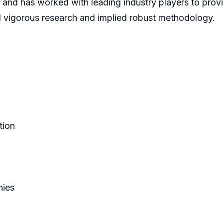
 and has worked with leading industry players to prov
d vigorous research and implied robust methodology.
tion
nies