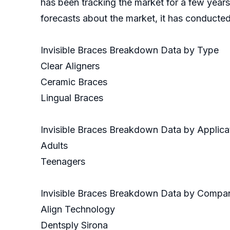
has been tracking the market for a few years
forecasts about the market, it has conducte
Invisible Braces Breakdown Data by Type
Clear Aligners
Ceramic Braces
Lingual Braces
Invisible Braces Breakdown Data by Applica
Adults
Teenagers
Invisible Braces Breakdown Data by Compa
Align Technology
Dentsply Sirona