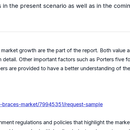
 in the present scenario as well as in the comi
market growth are the part of the report. Both value 
detail. Other important factors such as Porters five 
ers are provided to have a better understanding of the
ble-braces-market/79945351/request-sample
ment regulations and policies that highlight the marke