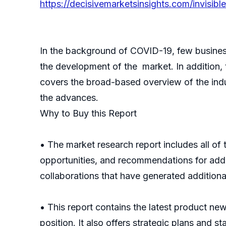
https://decisivemarketsinsights.com/invisi
In the background of COVID-19, few busines
the development of the market. In addition,
covers the broad-based overview of the indust
the advances.
Why to Buy this Report
• The market research report includes all of
opportunities, and recommendations for addre
collaborations that have generated additiona
• This report contains the latest product ne
position. It also offers strategic plans and s