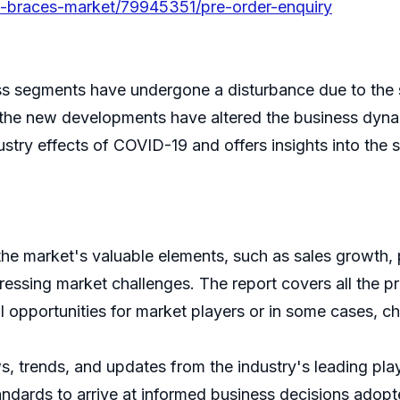
ble-braces-market/79945351/pre-order-enquiry
s segments have undergone a disturbance due to the 
 the new developments have altered the business dynam
ry effects of COVID-19 and offers insights into the shi
 the market's valuable elements, such as sales growth, 
ssing market challenges. The report covers all the pr
l opportunities for market players or in some cases, ch
ws, trends, and updates from the industry's leading pl
tandards to arrive at informed business decisions adopte