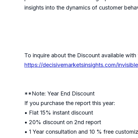
insights into the dynamics of customer behav
To inquire about the Discount available with 
https://decisivemarketsinsights.com/invisi
**Note: Year End Discount
If you purchase the report this year:
• Flat 15% instant discount
• 20% discount on 2nd report
• 1 Year consultation and 10 % free customi