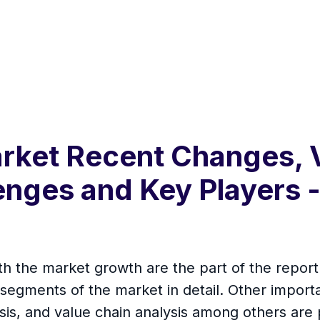
arket Recent Changes,
enges and Key Players 
th the market growth are the part of the repo
segments of the market in detail. Other importa
is, and value chain analysis among others are 