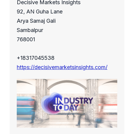
Decisive Markets Insights
92, AN Guha Lane
Arya Samaj Gali
Sambalpur
768001
+18317045538
https://decisivemarketsinsights.com/