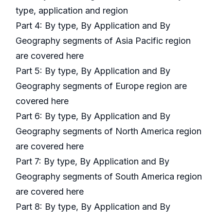
type, application and region
Part 4: By type, By Application and By
Geography segments of Asia Pacific region
are covered here
Part 5: By type, By Application and By
Geography segments of Europe region are
covered here
Part 6: By type, By Application and By
Geography segments of North America region
are covered here
Part 7: By type, By Application and By
Geography segments of South America region
are covered here
Part 8: By type, By Application and By