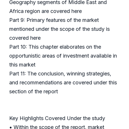
Geography segments of Middle East and
Africa region are covered here
Part 9: Primary features of the market
mentioned under the scope of the study is
covered here
Part 10: This chapter elaborates on the
opportunistic areas of investment available in
this market
Part 11: The conclusion, winning strategies,
and recommendations are covered under this
section of the report
Key Highlights Covered Under the study
• Within the scope of the report, market