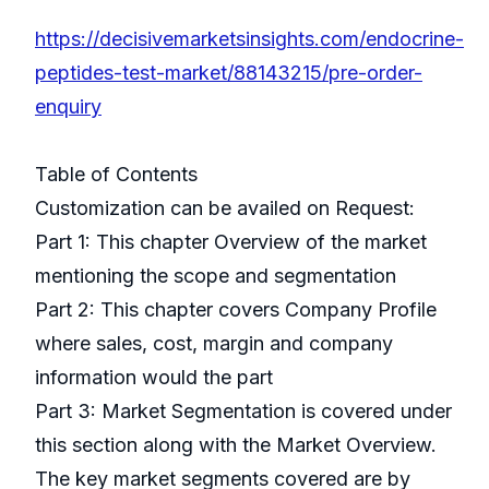
https://decisivemarketsinsights.com/endocrine-
peptides-test-market/88143215/pre-order-
enquiry
Table of Contents
Customization can be availed on Request:
Part 1: This chapter Overview of the market
mentioning the scope and segmentation
Part 2: This chapter covers Company Profile
where sales, cost, margin and company
information would the part
Part 3: Market Segmentation is covered under
this section along with the Market Overview.
The key market segments covered are by