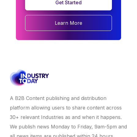
Get Started
Learn More
A B2B Content publishing and distribution
platform allowing users to share content across
30+ relevant Industries as and when it happens.
We publish news Monday to Friday, 9am-5pm and
all news items are published within 24 hours.