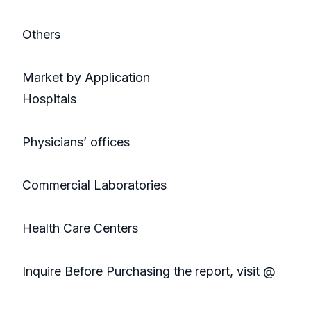
Others
Market by Application
Hospitals
Physicians’ offices
Commercial Laboratories
Health Care Centers
Inquire Before Purchasing the report, visit @