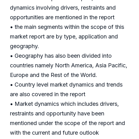
dynamics involving drivers, restraints and
opportunities are mentioned in the report
• the main segments within the scope of this
market report are by type, application and
geography.
• Geography has also been divided into
countries namely North America, Asia Pacific,
Europe and the Rest of the World.
• Country level market dynamics and trends
are also covered in the report
• Market dynamics which includes drivers,
restraints and opportunity have been
mentioned under the scope of the report and
with the current and future outlook