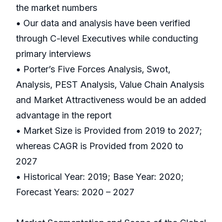
the market numbers
• Our data and analysis have been verified
through C-level Executives while conducting
primary interviews
• Porter’s Five Forces Analysis, Swot,
Analysis, PEST Analysis, Value Chain Analysis
and Market Attractiveness would be an added
advantage in the report
• Market Size is Provided from 2019 to 2027;
whereas CAGR is Provided from 2020 to
2027
• Historical Year: 2019; Base Year: 2020;
Forecast Years: 2020 – 2027