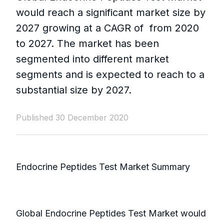
would reach a significant market size by
2027 growing at a CAGR of from 2020
to 2027. The market has been
segmented into different market
segments and is expected to reach to a
substantial size by 2027.
Published 30 December 2020
Endocrine Peptides Test Market Summary
Global Endocrine Peptides Test Market would