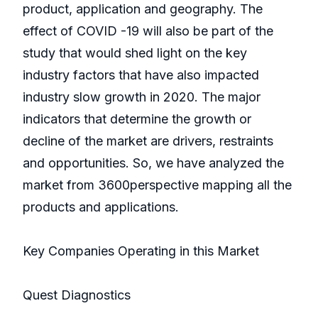
product, application and geography. The
effect of COVID -19 will also be part of the
study that would shed light on the key
industry factors that have also impacted
industry slow growth in 2020. The major
indicators that determine the growth or
decline of the market are drivers, restraints
and opportunities. So, we have analyzed the
market from 3600perspective mapping all the
products and applications.
Key Companies Operating in this Market
Quest Diagnostics