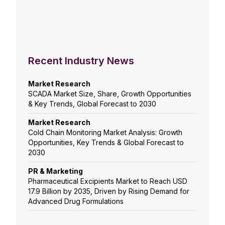
Recent Industry News
Market Research
SCADA Market Size, Share, Growth Opportunities
& Key Trends, Global Forecast to 2030
Market Research
Cold Chain Monitoring Market Analysis: Growth
Opportunities, Key Trends & Global Forecast to
2030
PR & Marketing
Pharmaceutical Excipients Market to Reach USD
17.9 Billion by 2035, Driven by Rising Demand for
Advanced Drug Formulations