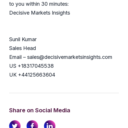
to you within 30 minutes:
Decisive Markets Insights
Sunil Kumar
Sales Head
Email – sales@decisivemarketsinsights.com
US +18317045538
UK +44125663604
Share on Social Media