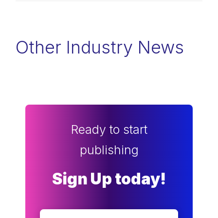
Other Industry News
Ready to start
publishing
Sign Up today!