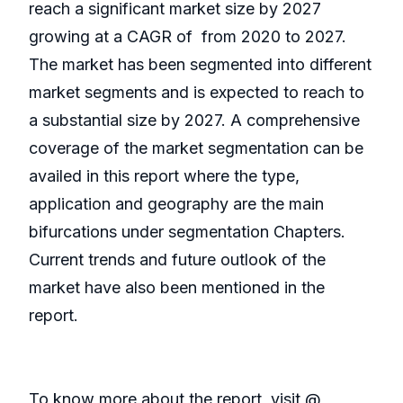
reach a significant market size by 2027
growing at a CAGR of from 2020 to 2027.
The market has been segmented into different
market segments and is expected to reach to
a substantial size by 2027. A comprehensive
coverage of the market segmentation can be
availed in this report where the type,
application and geography are the main
bifurcations under segmentation Chapters.
Current trends and future outlook of the
market have also been mentioned in the
report.
To know more about the report, visit @