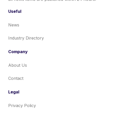
Useful
News
Industry Directory
Company
About Us
Contact
Legal
Privacy Policy