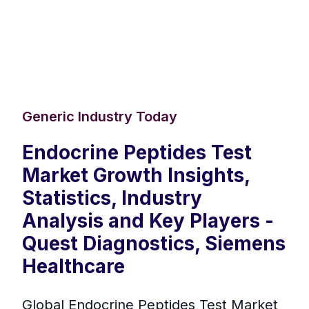
Generic Industry Today
Endocrine Peptides Test
Market Growth Insights,
Statistics, Industry
Analysis and Key Players -
Quest Diagnostics, Siemens
Healthcare
Global Endocrine Peptides Test Market