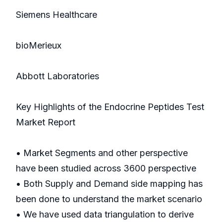
Siemens Healthcare
bioMerieux
Abbott Laboratories
Key Highlights of the Endocrine Peptides Test
Market Report
• Market Segments and other perspective
have been studied across 3600 perspective
• Both Supply and Demand side mapping has
been done to understand the market scenario
• We have used data triangulation to derive