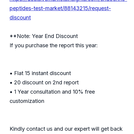
peptides-test-market/88143215/request-
discount
**Note: Year End Discount
If you purchase the report this year:
• Flat 15 instant discount
• 20 discount on 2nd report
• 1 Year consultation and 10% free
customization
Kindly contact us and our expert will get back