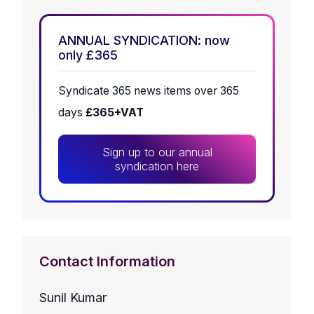
ANNUAL SYNDICATION: now
only £365
Syndicate 365 news items over 365
days
£365+VAT
Sign up to our annual
syndication here
Contact Information
Sunil Kumar