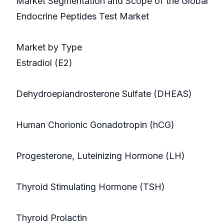
Market Segmentation and Scope of the Global
Endocrine Peptides Test Market
Market by Type
Estradiol (E2)
Dehydroepiandrosterone Sulfate (DHEAS)
Human Chorionic Gonadotropin (hCG)
Progesterone, Luteinizing Hormone (LH)
Thyroid Stimulating Hormone (TSH)
Thyroid Prolactin