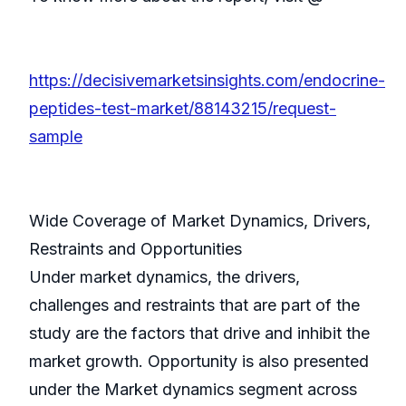
https://decisivemarketsinsights.com/endocrine-
peptides-test-market/88143215/request-
sample
Wide Coverage of Market Dynamics, Drivers,
Restraints and Opportunities
Under market dynamics, the drivers,
challenges and restraints that are part of the
study are the factors that drive and inhibit the
market growth. Opportunity is also presented
under the Market dynamics segment across