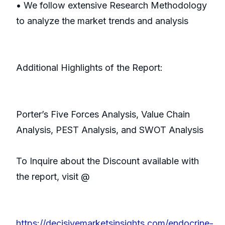
• We follow extensive Research Methodology
to analyze the market trends and analysis
Additional Highlights of the Report:
Porter’s Five Forces Analysis, Value Chain
Analysis, PEST Analysis, and SWOT Analysis
To Inquire about the Discount available with
the report, visit @
https://decisivemarketsinsights.com/endocrine-