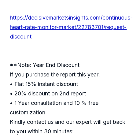
https://decisivemarketsinsights.com/continuous-
heart-rate-monitor-market/22783701/request-
discount
**Note: Year End Discount
If you purchase the report this year:
• Flat 15% instant discount
• 20% discount on 2nd report
• 1 Year consultation and 10 % free
customization
Kindly contact us and our expert will get back
to you within 30 minutes: