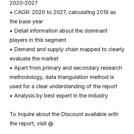
2020-2027
• CAGR: 2020 to 2027, calculating 2019 as
the base year
• Detail information about the dominant
players in this segment
• Demand and supply chain mapped to clearly
evaluate the market
• Apart from primary and secondary research
methodology, data triangulation method is
used for a clear understanding of the report
• Analysis by best expert in the industry
To Inquire about the Discount available with
the report, visit @