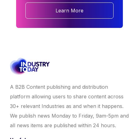
Learn More
A B2B Content publishing and distribution
platform allowing users to share content across
30+ relevant Industries as and when it happens.
We publish news Monday to Friday, 9am-5pm and
all news items are published within 24 hours.