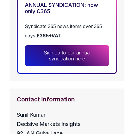
ANNUAL SYNDICATION: now
only £365
Syndicate 365 news items over 365
days
£365+VAT
Sign up to our annual
syndication here
Contact Information
Sunil Kumar
Decisive Markets Insights
92, AN Guha Lane