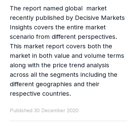
The report named global market
recently published by Decisive Markets
Insights covers the entire market
scenario from different perspectives.
This market report covers both the
market in both value and volume terms
along with the price trend analysis
across all the segments including the
different geographies and their
respective countries.
Published 30 December 2020