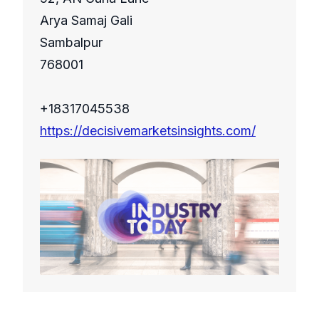
Arya Samaj Gali
Sambalpur
768001
+18317045538
https://decisivemarketsinsights.com/