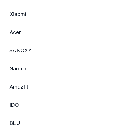
Xiaomi
Acer
SANOXY
Garmin
Amazfit
IDO
BLU