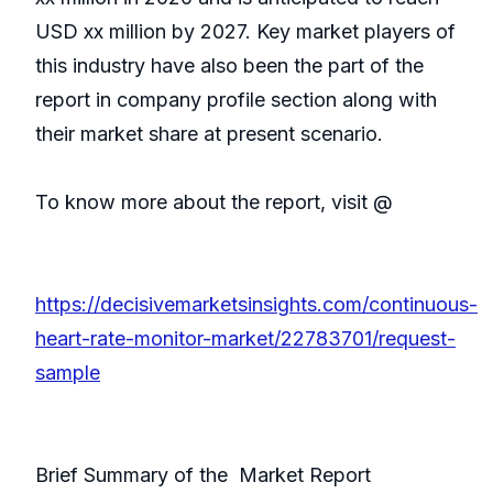
USD xx million by 2027. Key market players of
this industry have also been the part of the
report in company profile section along with
their market share at present scenario.
To know more about the report, visit @
https://decisivemarketsinsights.com/continuous-
heart-rate-monitor-market/22783701/request-
sample
Brief Summary of the Market Report