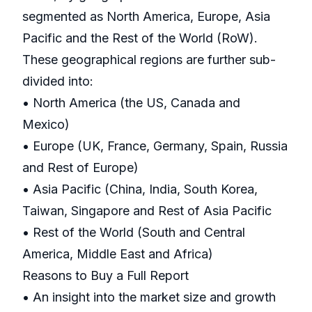
segmented as North America, Europe, Asia
Pacific and the Rest of the World (RoW).
These geographical regions are further sub-
divided into:
• North America (the US, Canada and
Mexico)
• Europe (UK, France, Germany, Spain, Russia
and Rest of Europe)
• Asia Pacific (China, India, South Korea,
Taiwan, Singapore and Rest of Asia Pacific
• Rest of the World (South and Central
America, Middle East and Africa)
Reasons to Buy a Full Report
• An insight into the market size and growth