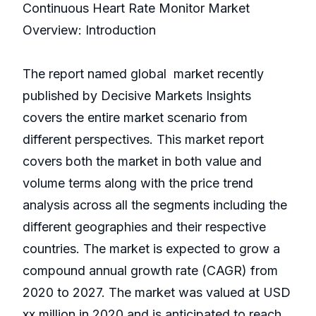
Continuous Heart Rate Monitor Market
Overview: Introduction
The report named global market recently
published by Decisive Markets Insights
covers the entire market scenario from
different perspectives. This market report
covers both the market in both value and
volume terms along with the price trend
analysis across all the segments including the
different geographies and their respective
countries. The market is expected to grow a
compound annual growth rate (CAGR) from
2020 to 2027. The market was valued at USD
xx million in 2020 and is anticipated to reach