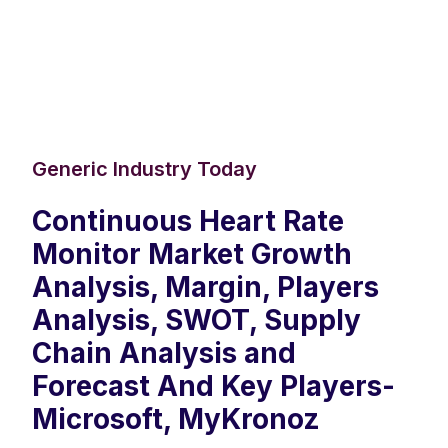
Generic Industry Today
Continuous Heart Rate
Monitor Market Growth
Analysis, Margin, Players
Analysis, SWOT, Supply
Chain Analysis and
Forecast And Key Players-
Microsoft, MyKronoz