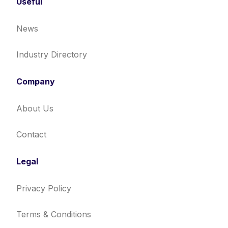
Useful
News
Industry Directory
Company
About Us
Contact
Legal
Privacy Policy
Terms & Conditions