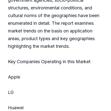
government agencies, socio-political
structures, environmental conditions, and
cultural norms of the geographies have been
enumerated in detail. The report examines
market trends on the basis on application
areas, product types and key geographies
highlighting the market trends.
Key Companies Operating in this Market
Apple
LG
Huawei