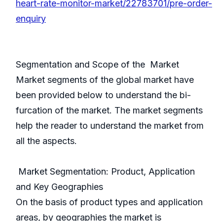
heart-rate-monitor-market/22783701/pre-order-
enquiry
Segmentation and Scope of the Market
Market segments of the global market have
been provided below to understand the bi-
furcation of the market. The market segments
help the reader to understand the market from
all the aspects.
Market Segmentation: Product, Application
and Key Geographies
On the basis of product types and application
areas, by geographies the market is