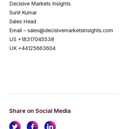
Decisive Markets Insights
Sunil Kumar
Sales Head
Email – sales@decisivemarketsinsights.com
US +18317045538
UK +44125663604
Share on Social Media