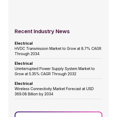
Recent Industry News
Electrical
HVDC Transmission Market to Grow at 8.7% CAGR
Through 2034
Electrical
Uninterrupted Power Supply System Market to
Grow at 5.35% CAGR Through 2032
Electrical
Wireless Connectivity Market Forecast at USD
369.08 Billion by 2034