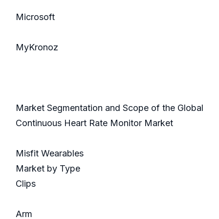
Microsoft
MyKronoz
Market Segmentation and Scope of the Global
Continuous Heart Rate Monitor Market
Misfit Wearables
Market by Type
Clips
Arm