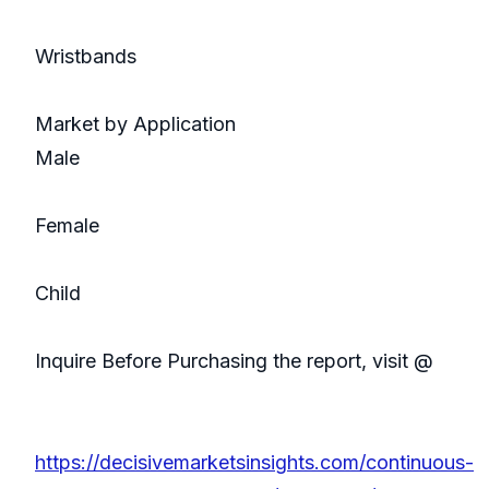
Wristbands
Market by Application
Male
Female
Child
Inquire Before Purchasing the report, visit @
https://decisivemarketsinsights.com/continuous-