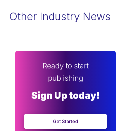
Other Industry News
Ready to start
publishing
Sign Up today!
Get Started