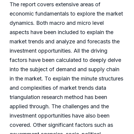
The report covers extensive areas of
economic fundamentals to explore the market
dynamics. Both macro and micro level
aspects have been included to explain the
market trends and analyze and forecasts the
investment opportunities. All the driving
factors have been calculated to deeply delve
into the subject of demand and supply chain
in the market. To explain the minute structures
and complexities of market trends data
triangulation research method has been
applied through. The challenges and the
investment opportunities have also been
covered. Other significant factors such as