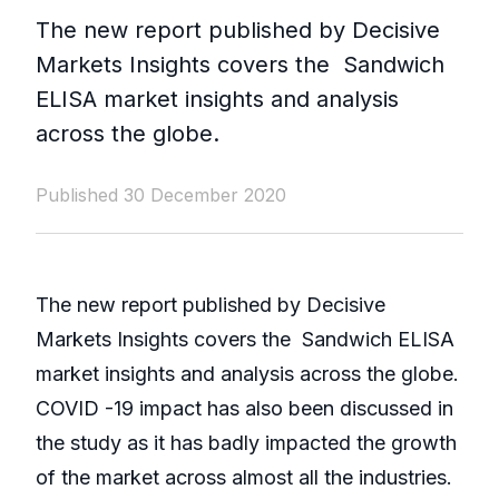
The new report published by Decisive
Markets Insights covers the Sandwich
ELISA market insights and analysis
across the globe.
Published 30 December 2020
The new report published by Decisive
Markets Insights covers the Sandwich ELISA
market insights and analysis across the globe.
COVID -19 impact has also been discussed in
the study as it has badly impacted the growth
of the market across almost all the industries.