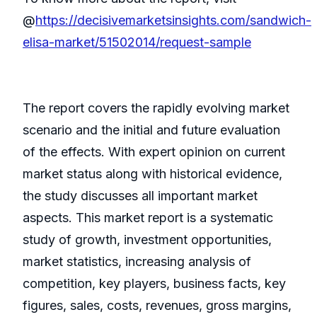
@
https://decisivemarketsinsights.com/sandwich-
elisa-market/51502014/request-sample
The report covers the rapidly evolving market
scenario and the initial and future evaluation
of the effects. With expert opinion on current
market status along with historical evidence,
the study discusses all important market
aspects. This market report is a systematic
study of growth, investment opportunities,
market statistics, increasing analysis of
competition, key players, business facts, key
figures, sales, costs, revenues, gross margins,