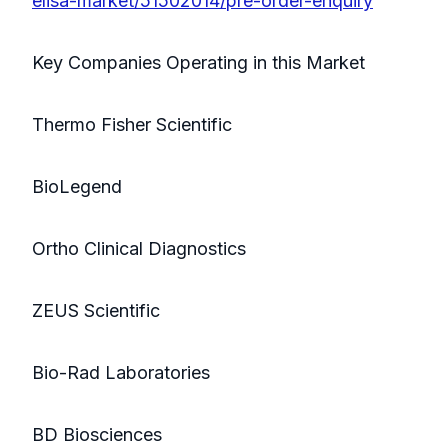
elisa-market/51502014/pre-order-enquiry
Key Companies Operating in this Market
Thermo Fisher Scientific
BioLegend
Ortho Clinical Diagnostics
ZEUS Scientific
Bio-Rad Laboratories
BD Biosciences