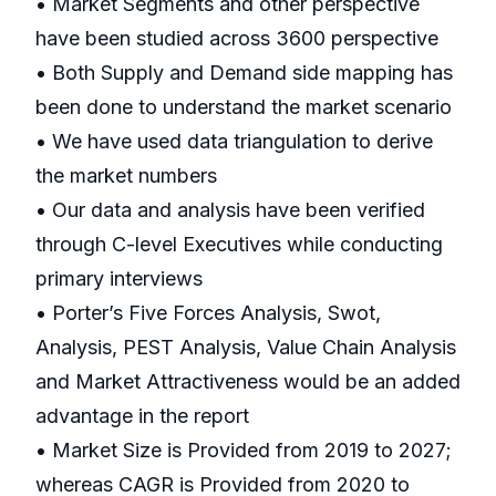
• Market Segments and other perspective
have been studied across 3600 perspective
• Both Supply and Demand side mapping has
been done to understand the market scenario
• We have used data triangulation to derive
the market numbers
• Our data and analysis have been verified
through C-level Executives while conducting
primary interviews
• Porter’s Five Forces Analysis, Swot,
Analysis, PEST Analysis, Value Chain Analysis
and Market Attractiveness would be an added
advantage in the report
• Market Size is Provided from 2019 to 2027;
whereas CAGR is Provided from 2020 to