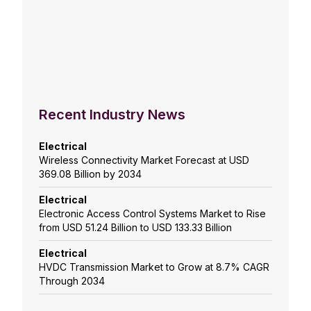
Recent Industry News
Electrical
Wireless Connectivity Market Forecast at USD
369.08 Billion by 2034
Electrical
Electronic Access Control Systems Market to Rise
from USD 51.24 Billion to USD 133.33 Billion
Electrical
HVDC Transmission Market to Grow at 8.7% CAGR
Through 2034