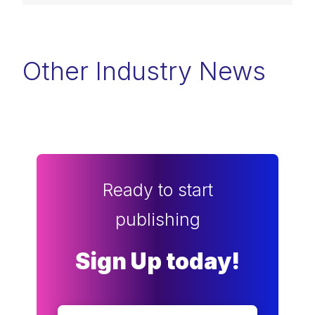
Other Industry News
Ready to start
publishing
Sign Up today!