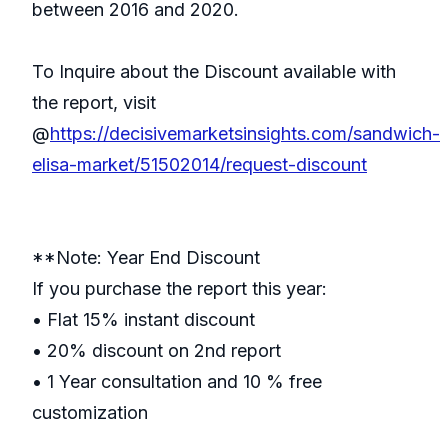
between 2016 and 2020.
To Inquire about the Discount available with
the report, visit
@
https://decisivemarketsinsights.com/sandwich-
elisa-market/51502014/request-discount
**Note: Year End Discount
If you purchase the report this year:
• Flat 15% instant discount
• 20% discount on 2nd report
• 1 Year consultation and 10 % free
customization