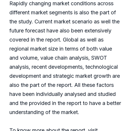
Rapidly changing market conditions across
different market segments is also the part of
the study. Current market scenario as well the
future forecast have also been extensively
covered in the report. Global as well as
regional market size in terms of both value
and volume, value chain analysis, SWOT
analysis, recent developments, technological
development and strategic market growth are
also the part of the report. All these factors
have been individually analysed and studied
and the provided in the report to have a better
understanding of the market.
To know more about the report, visit