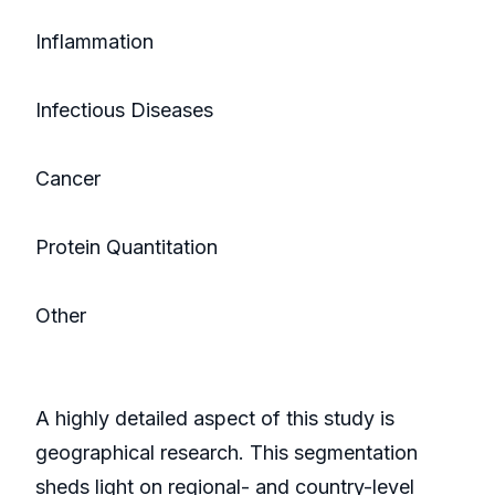
Inflammation
Infectious Diseases
Cancer
Protein Quantitation
Other
A highly detailed aspect of this study is
geographical research. This segmentation
sheds light on regional- and country-level