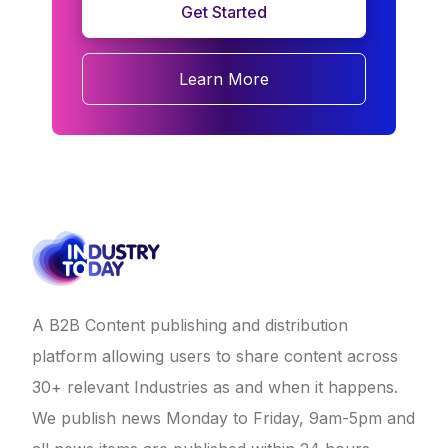
Get Started
Learn More
A B2B Content publishing and distribution
platform allowing users to share content across
30+ relevant Industries as and when it happens.
We publish news Monday to Friday, 9am-5pm and