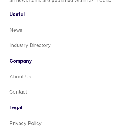
all news items are published within 24 hours.
Useful
News
Industry Directory
Company
About Us
Contact
Legal
Privacy Policy