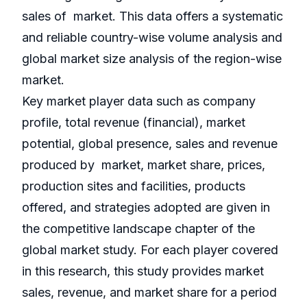
sales of market. This data offers a systematic
and reliable country-wise volume analysis and
global market size analysis of the region-wise
market.
Key market player data such as company
profile, total revenue (financial), market
potential, global presence, sales and revenue
produced by market, market share, prices,
production sites and facilities, products
offered, and strategies adopted are given in
the competitive landscape chapter of the
global market study. For each player covered
in this research, this study provides market
sales, revenue, and market share for a period