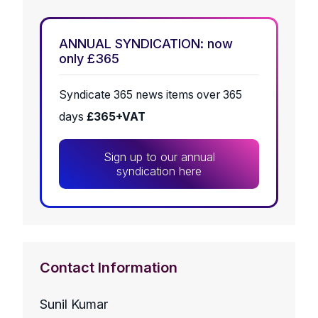
ANNUAL SYNDICATION: now
only £365
Syndicate 365 news items over 365
days
£365+VAT
Sign up to our annual
syndication here
Contact Information
Sunil Kumar