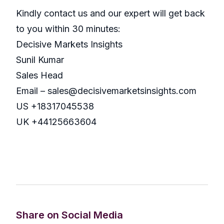
Kindly contact us and our expert will get back
to you within 30 minutes:
Decisive Markets Insights
Sunil Kumar
Sales Head
Email – sales@decisivemarketsinsights.com
US +18317045538
UK +44125663604
Share on Social Media