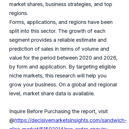
market shares, business strategies, and top
regions.
Forms, applications, and regions have been
split into this sector. The growth of each
segment provides a reliable estimate and
prediction of sales in terms of volume and
value for the period between 2020 and 2026,
by form and application. By targeting eligible
niche markets, this research will help you
grow your business. On a global and regional
level, market share data is available.
Inquire Before Purchasing the report, visit
@
https://decisivemarketsinsights.com/sandwich-