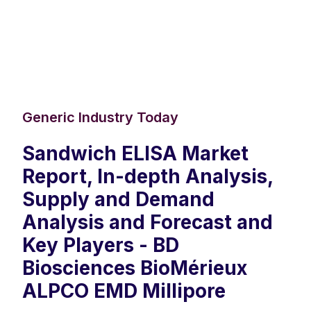
Generic Industry Today
Sandwich ELISA Market
Report, In-depth Analysis,
Supply and Demand
Analysis and Forecast and
Key Players - BD
Biosciences BioMérieux
ALPCO EMD Millipore