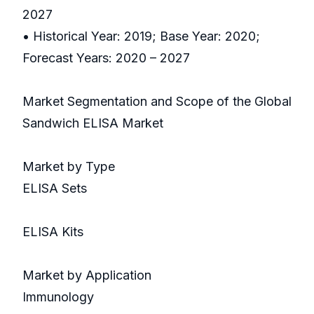
2027
• Historical Year: 2019; Base Year: 2020;
Forecast Years: 2020 – 2027
Market Segmentation and Scope of the Global
Sandwich ELISA Market
Market by Type
ELISA Sets
ELISA Kits
Market by Application
Immunology