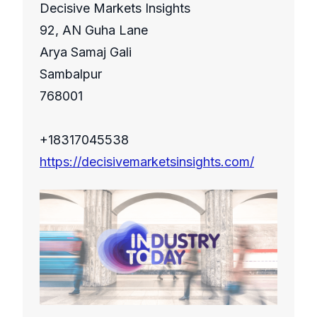
Decisive Markets Insights
92, AN Guha Lane
Arya Samaj Gali
Sambalpur
768001
+18317045538
https://decisivemarketsinsights.com/