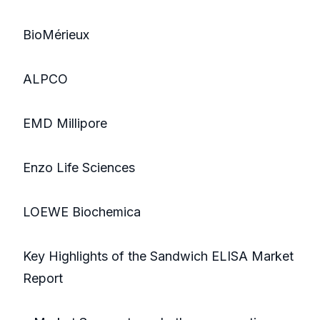
BioMérieux
ALPCO
EMD Millipore
Enzo Life Sciences
LOEWE Biochemica
Key Highlights of the Sandwich ELISA Market
Report