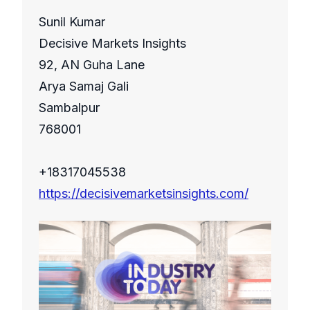
Sunil Kumar
Decisive Markets Insights
92, AN Guha Lane
Arya Samaj Gali
Sambalpur
768001
+18317045538
https://decisivemarketsinsights.com/