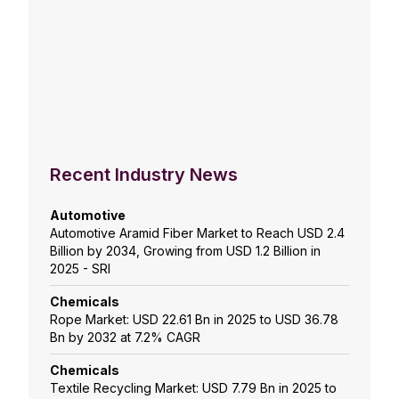
Recent Industry News
Automotive
Automotive Aramid Fiber Market to Reach USD 2.4
Billion by 2034, Growing from USD 1.2 Billion in
2025 - SRI
Chemicals
Rope Market: USD 22.61 Bn in 2025 to USD 36.78
Bn by 2032 at 7.2% CAGR
Chemicals
Textile Recycling Market: USD 7.79 Bn in 2025 to