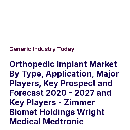
Generic Industry Today
Orthopedic Implant Market
By Type, Application, Major
Players, Key Prospect and
Forecast 2020 - 2027 and
Key Players - Zimmer
Biomet Holdings Wright
Medical Medtronic