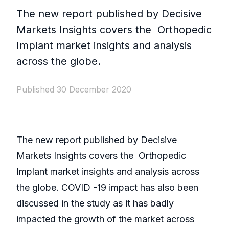
The new report published by Decisive
Markets Insights covers the Orthopedic
Implant market insights and analysis
across the globe.
Published 30 December 2020
The new report published by Decisive
Markets Insights covers the Orthopedic
Implant market insights and analysis across
the globe. COVID -19 impact has also been
discussed in the study as it has badly
impacted the growth of the market across