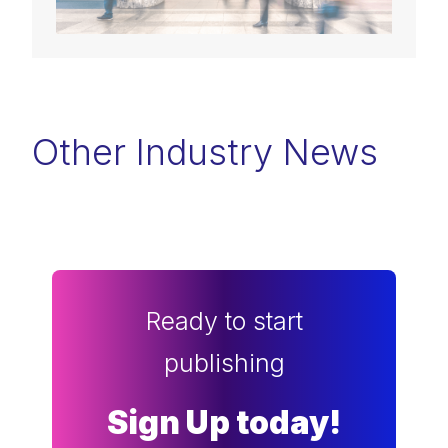
Other Industry News
Ready to start
publishing
Sign Up today!