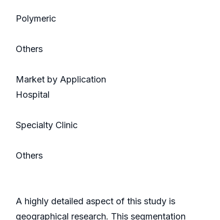
Polymeric
Others
Market by Application
Hospital
Specialty Clinic
Others
A highly detailed aspect of this study is
geographical research. This segmentation