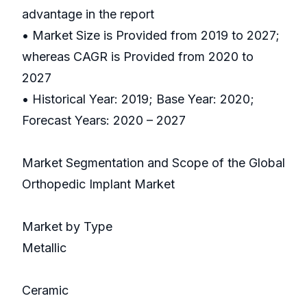
advantage in the report
• Market Size is Provided from 2019 to 2027;
whereas CAGR is Provided from 2020 to
2027
• Historical Year: 2019; Base Year: 2020;
Forecast Years: 2020 – 2027
Market Segmentation and Scope of the Global
Orthopedic Implant Market
Market by Type
Metallic
Ceramic