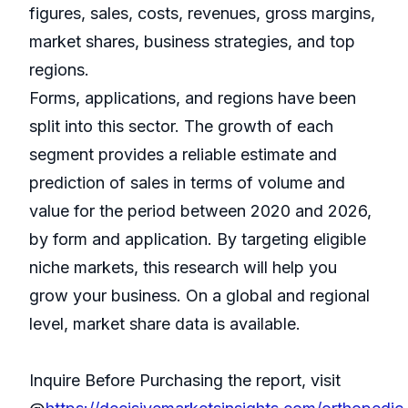
figures, sales, costs, revenues, gross margins,
market shares, business strategies, and top
regions.
Forms, applications, and regions have been
split into this sector. The growth of each
segment provides a reliable estimate and
prediction of sales in terms of volume and
value for the period between 2020 and 2026,
by form and application. By targeting eligible
niche markets, this research will help you
grow your business. On a global and regional
level, market share data is available.
Inquire Before Purchasing the report, visit