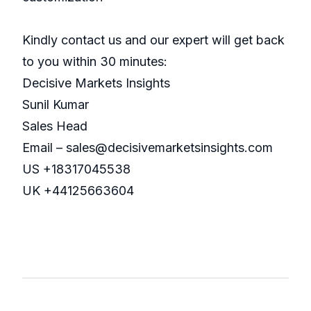
Kindly contact us and our expert will get back
to you within 30 minutes:
Decisive Markets Insights
Sunil Kumar
Sales Head
Email – sales@decisivemarketsinsights.com
US +18317045538
UK +44125663604