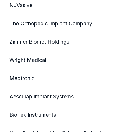
NuVasive
The Orthopedic Implant Company
Zimmer Biomet Holdings
Wright Medical
Medtronic
Aesculap Implant Systems
BioTek Instruments