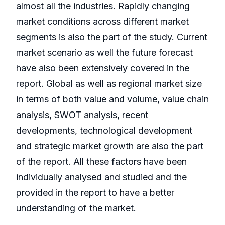
almost all the industries. Rapidly changing
market conditions across different market
segments is also the part of the study. Current
market scenario as well the future forecast
have also been extensively covered in the
report. Global as well as regional market size
in terms of both value and volume, value chain
analysis, SWOT analysis, recent
developments, technological development
and strategic market growth are also the part
of the report. All these factors have been
individually analysed and studied and the
provided in the report to have a better
understanding of the market.