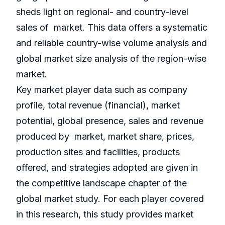
sheds light on regional- and country-level
sales of market. This data offers a systematic
and reliable country-wise volume analysis and
global market size analysis of the region-wise
market.
Key market player data such as company
profile, total revenue (financial), market
potential, global presence, sales and revenue
produced by market, market share, prices,
production sites and facilities, products
offered, and strategies adopted are given in
the competitive landscape chapter of the
global market study. For each player covered
in this research, this study provides market