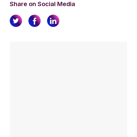
Share on Social Media