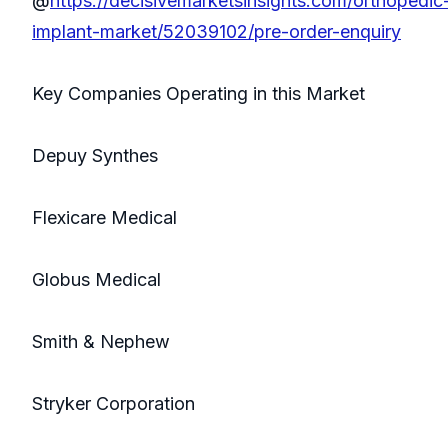
@
https://decisivemarketsinsights.com/orthopedic
implant-market/52039102/pre-order-enquiry
Key Companies Operating in this Market
Depuy Synthes
Flexicare Medical
Globus Medical
Smith & Nephew
Stryker Corporation