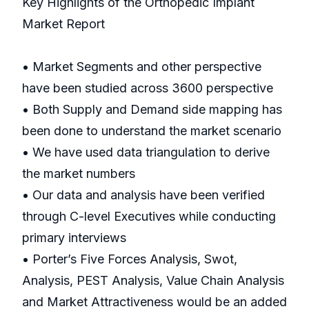
Key Highlights of the Orthopedic Implant
Market Report
• Market Segments and other perspective
have been studied across 3600 perspective
• Both Supply and Demand side mapping has
been done to understand the market scenario
• We have used data triangulation to derive
the market numbers
• Our data and analysis have been verified
through C-level Executives while conducting
primary interviews
• Porter’s Five Forces Analysis, Swot,
Analysis, PEST Analysis, Value Chain Analysis
and Market Attractiveness would be an added