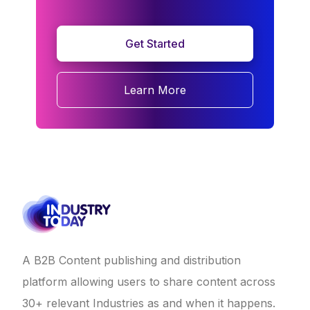
Get Started
Learn More
A B2B Content publishing and distribution
platform allowing users to share content across
30+ relevant Industries as and when it happens.