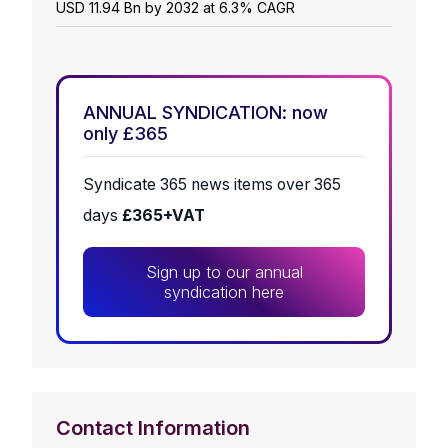
USD 11.94 Bn by 2032 at 6.3% CAGR
ANNUAL SYNDICATION: now
only £365
Syndicate 365 news items over 365
days
£365+VAT
Sign up to our annual
syndication here
Contact Information