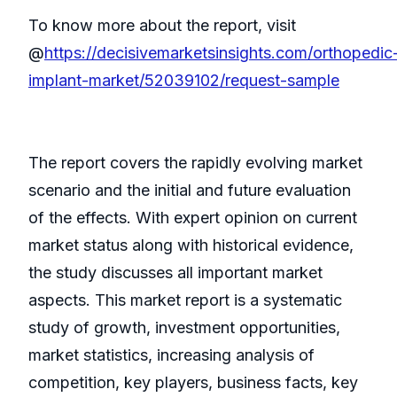
To know more about the report, visit
@
https://decisivemarketsinsights.com/orthopedic
implant-market/52039102/request-sample
The report covers the rapidly evolving market
scenario and the initial and future evaluation
of the effects. With expert opinion on current
market status along with historical evidence,
the study discusses all important market
aspects. This market report is a systematic
study of growth, investment opportunities,
market statistics, increasing analysis of
competition, key players, business facts, key