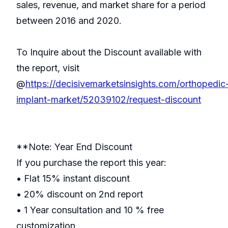
sales, revenue, and market share for a period
between 2016 and 2020.
To Inquire about the Discount available with
the report, visit
@
https://decisivemarketsinsights.com/orthopedic
implant-market/52039102/request-discount
**Note: Year End Discount
If you purchase the report this year:
• Flat 15% instant discount
• 20% discount on 2nd report
• 1 Year consultation and 10 % free
customization