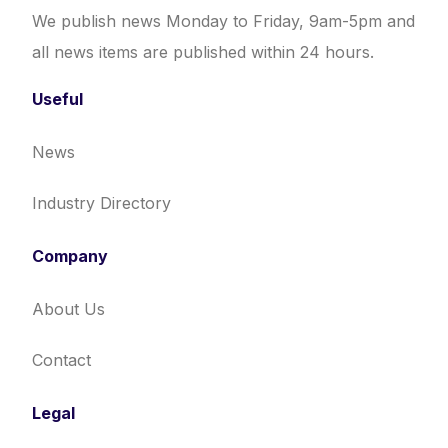
We publish news Monday to Friday, 9am-5pm and
all news items are published within 24 hours.
Useful
News
Industry Directory
Company
About Us
Contact
Legal