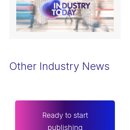
Other Industry News
Ready to start
publishing