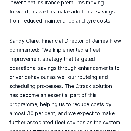
lower fleet insurance premiums moving
forward, as well as make additional savings
from reduced maintenance and tyre costs.
Sandy Clare, Financial Director of James Frew
commented: “We implemented a fleet
improvement strategy that targeted
operational savings through enhancements to
driver behaviour as well our routeing and
scheduling processes. The Ctrack solution
has become an essential part of this
programme, helping us to reduce costs by
almost 30 per cent, and we expect to make
further associated fleet savings as the system