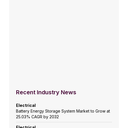
Recent Industry News
Electrical
Battery Energy Storage System Market to Grow at
25.03% CAGR by 2032
Electrical