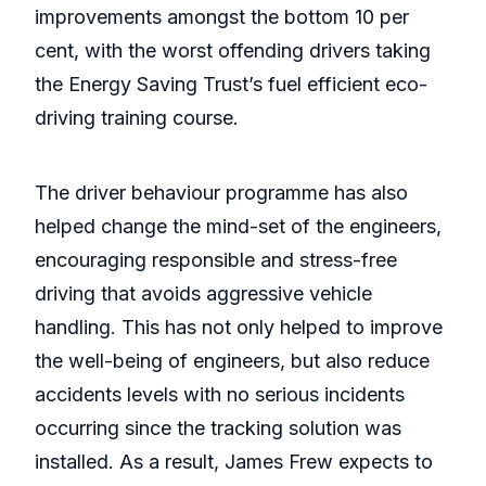
improvements amongst the bottom 10 per
cent, with the worst offending drivers taking
the Energy Saving Trust’s fuel efficient eco-
driving training course.
The driver behaviour programme has also
helped change the mind-set of the engineers,
encouraging responsible and stress-free
driving that avoids aggressive vehicle
handling. This has not only helped to improve
the well-being of engineers, but also reduce
accidents levels with no serious incidents
occurring since the tracking solution was
installed. As a result, James Frew expects to