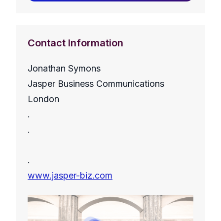
Contact Information
Jonathan Symons
Jasper Business Communications
London
.
.
.
www.jasper-biz.com