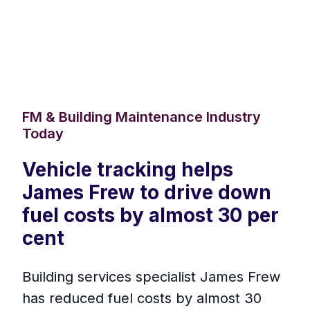
FM & Building Maintenance Industry
Today
Vehicle tracking helps
James Frew to drive down
fuel costs by almost 30 per
cent
Building services specialist James Frew
has reduced fuel costs by almost 30