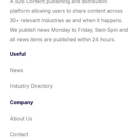
A B2B Content publishing and distribution
platform allowing users to share content across
30+ relevant Industries as and when it happens.
We publish news Monday to Friday, 9am-5pm and
all news items are published within 24 hours.
Useful
News
Industry Directory
Company
About Us
Contact