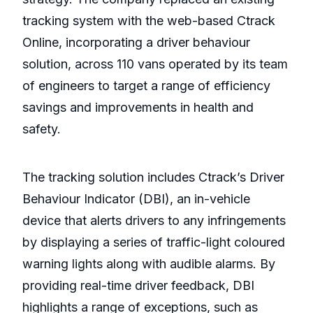
tracking system with the web-based Ctrack
Online, incorporating a driver behaviour
solution, across 110 vans operated by its team
of engineers to target a range of efficiency
savings and improvements in health and
safety.
The tracking solution includes Ctrack’s Driver
Behaviour Indicator (DBI), an in-vehicle
device that alerts drivers to any infringements
by displaying a series of traffic-light coloured
warning lights along with audible alarms. By
providing real-time driver feedback, DBI
highlights a range of exceptions, such as