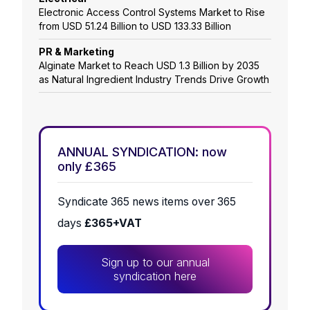
Electronic Access Control Systems Market to Rise
from USD 51.24 Billion to USD 133.33 Billion
PR & Marketing
Alginate Market to Reach USD 1.3 Billion by 2035
as Natural Ingredient Industry Trends Drive Growth
ANNUAL SYNDICATION: now
only £365
Syndicate 365 news items over 365
days
£365+VAT
Sign up to our annual
syndication here