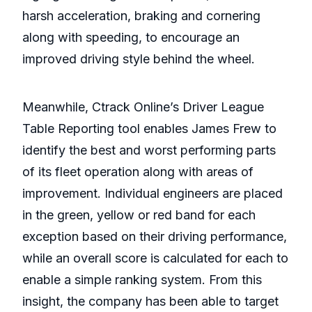
harsh acceleration, braking and cornering
along with speeding, to encourage an
improved driving style behind the wheel.
Meanwhile, Ctrack Online’s Driver League
Table Reporting tool enables James Frew to
identify the best and worst performing parts
of its fleet operation along with areas of
improvement. Individual engineers are placed
in the green, yellow or red band for each
exception based on their driving performance,
while an overall score is calculated for each to
enable a simple ranking system. From this
insight, the company has been able to target