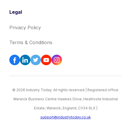
Legal
Privacy Policy
Terms & Conditions
© 2026 Industry Today. All rights reserved | Registered office:
Warwick Business Centre Hawkes Drive, Heathcote Industrial
Estate, Warwick, England, CV34 6LX |
support@industrytoday.co.uk