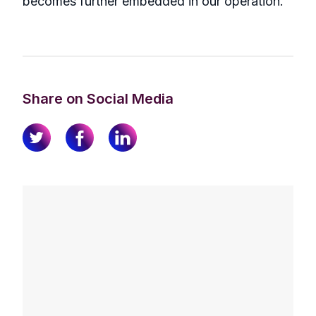
becomes further embedded in our operation.”
Share on Social Media