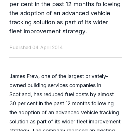
per cent in the past 12 months following
the adoption of an advanced vehicle
tracking solution as part of its wider
fleet improvement strategy.
Published 04 April 2014
James Frew, one of the largest privately-
owned building services companies in
Scotland, has reduced fuel costs by almost
30 per cent in the past 12 months following
the adoption of an advanced vehicle tracking
solution as part of its wider fleet improvement
strategy. The company replaced an existing