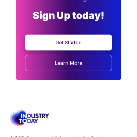
Sign Up today!
Get Started
Learn More