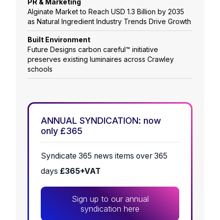
PR & Marketing
Alginate Market to Reach USD 1.3 Billion by 2035
as Natural Ingredient Industry Trends Drive Growth
Built Environment
Future Designs carbon careful™ initiative
preserves existing luminaires across Crawley
schools
ANNUAL SYNDICATION: now
only £365
Syndicate 365 news items over 365
days
£365+VAT
Sign up to our annual
syndication here