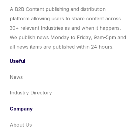
A B2B Content publishing and distribution
platform allowing users to share content across
30+ relevant Industries as and when it happens.
We publish news Monday to Friday, 9am-5pm and
all news items are published within 24 hours.
Useful
News
Industry Directory
Company
About Us