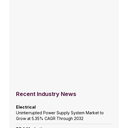
Recent Industry News
Electrical
Uninterrupted Power Supply System Market to
Grow at 5.35% CAGR Through 2032