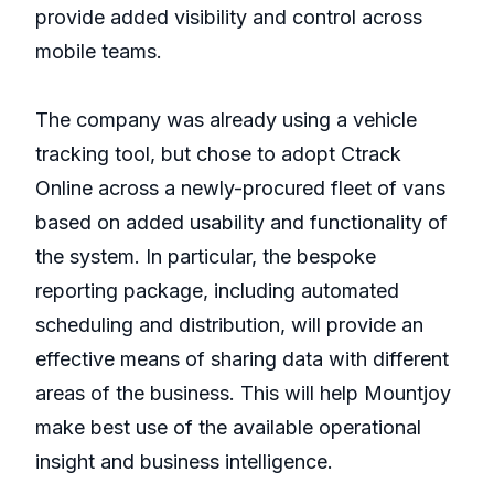
provide added visibility and control across
mobile teams.
The company was already using a vehicle
tracking tool, but chose to adopt Ctrack
Online across a newly-procured fleet of vans
based on added usability and functionality of
the system. In particular, the bespoke
reporting package, including automated
scheduling and distribution, will provide an
effective means of sharing data with different
areas of the business. This will help Mountjoy
make best use of the available operational
insight and business intelligence.