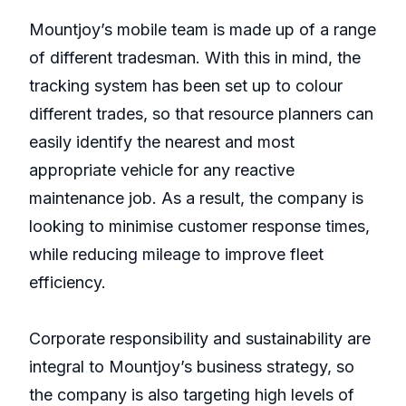
Mountjoy’s mobile team is made up of a range
of different tradesman. With this in mind, the
tracking system has been set up to colour
different trades, so that resource planners can
easily identify the nearest and most
appropriate vehicle for any reactive
maintenance job. As a result, the company is
looking to minimise customer response times,
while reducing mileage to improve fleet
efficiency.
Corporate responsibility and sustainability are
integral to Mountjoy’s business strategy, so
the company is also targeting high levels of