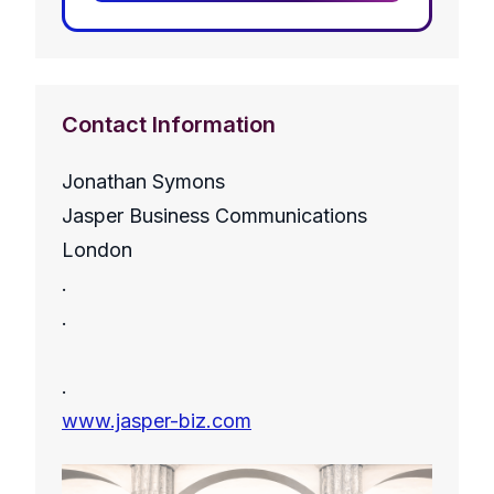
Contact Information
Jonathan Symons
Jasper Business Communications
London
.
.
.
www.jasper-biz.com