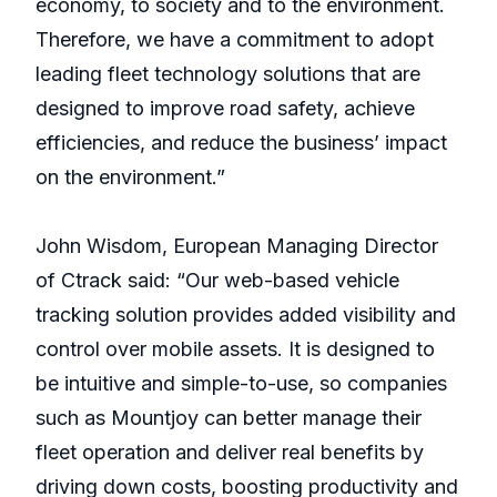
economy, to society and to the environment.
Therefore, we have a commitment to adopt
leading fleet technology solutions that are
designed to improve road safety, achieve
efficiencies, and reduce the business’ impact
on the environment.”
John Wisdom, European Managing Director
of Ctrack said: “Our web-based vehicle
tracking solution provides added visibility and
control over mobile assets. It is designed to
be intuitive and simple-to-use, so companies
such as Mountjoy can better manage their
fleet operation and deliver real benefits by
driving down costs, boosting productivity and