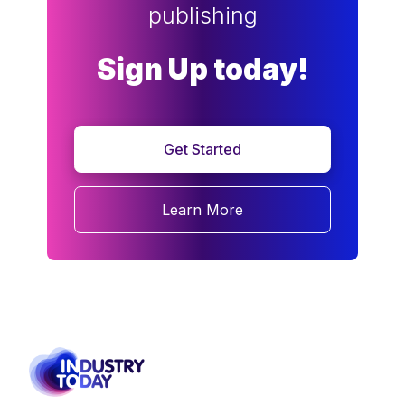
publishing
Sign Up today!
Get Started
Learn More