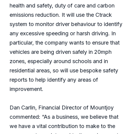
health and safety, duty of care and carbon
emissions reduction. It will use the Ctrack
system to monitor driver behaviour to identify
any excessive speeding or harsh driving. In
particular, the company wants to ensure that
vehicles are being driven safely in 20mph
zones, especially around schools and in
residential areas, so will use bespoke safety
reports to help identify any areas of
improvement.
Dan Carlin, Financial Director of Mountjoy
commented: “As a business, we believe that
we have a vital contribution to make to the