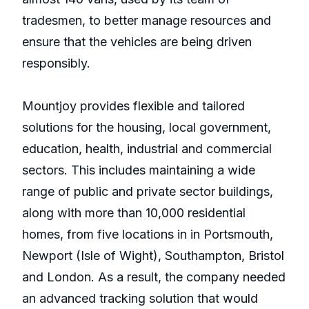
tradesmen, to better manage resources and
ensure that the vehicles are being driven
responsibly.
Mountjoy provides flexible and tailored
solutions for the housing, local government,
education, health, industrial and commercial
sectors. This includes maintaining a wide
range of public and private sector buildings,
along with more than 10,000 residential
homes, from five locations in in Portsmouth,
Newport (Isle of Wight), Southampton, Bristol
and London. As a result, the company needed
an advanced tracking solution that would