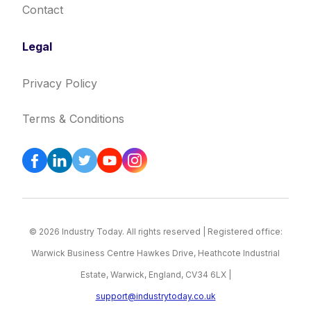
Contact
Legal
Privacy Policy
Terms & Conditions
© 2026 Industry Today. All rights reserved | Registered office:
Warwick Business Centre Hawkes Drive, Heathcote Industrial
Estate, Warwick, England, CV34 6LX |
support@industrytoday.co.uk