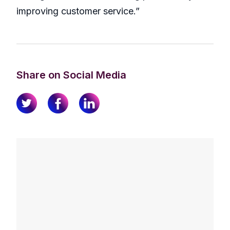
improving customer service.”
Share on Social Media