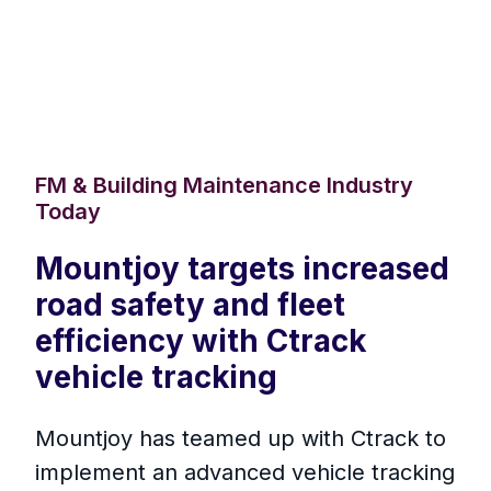
FM & Building Maintenance Industry
Today
Mountjoy targets increased
road safety and fleet
efficiency with Ctrack
vehicle tracking
Mountjoy has teamed up with Ctrack to
implement an advanced vehicle tracking