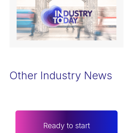
Other Industry News
Ready to start