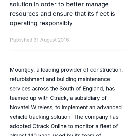
solution in order to better manage
resources and ensure that its fleet is
operating responsibly
Published 31 August 2016
Mountjoy, a leading provider of construction,
refurbishment and building maintenance
services across the South of England, has
teamed up with Ctrack, a subsidiary of
Novatel Wireless, to implement an advanced
vehicle tracking solution. The company has
adopted Ctrack Online to monitor a fleet of
almost 140 vans, used by its team of