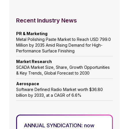
Recent Industry News
PR & Marketing
Metal Polishing Paste Market to Reach USD 799.0
Million by 2035 Amid Rising Demand for High-
Performance Surface Finishing
Market Research
SCADA Market Size, Share, Growth Opportunities
& Key Trends, Global Forecast to 2030
Aerospace
Software Defined Radio Market worth $36.80
billion by 2033, at a CAGR of 6.6%
ANNUAL SYNDICATION: now