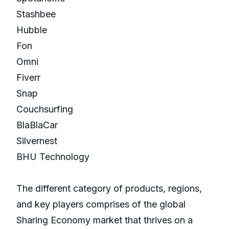
Stashbee
Hubble
Fon
Omni
Fiverr
Snap
Couchsurfing
BlaBlaCar
Silvernest
BHU Technology
The different category of products, regions,
and key players comprises of the global
Sharing Economy market that thrives on a