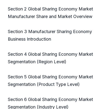
Section 2 Global Sharing Economy Market
Manufacturer Share and Market Overview
Section 3 Manufacturer Sharing Economy
Business Introduction
Section 4 Global Sharing Economy Market
Segmentation (Region Level)
Section 5 Global Sharing Economy Market
Segmentation (Product Type Level)
Section 6 Global Sharing Economy Market
Segmentation (Industry Level)