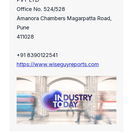
Office No. 524/528
Amanora Chambers Magarpatta Road,
Pune
411028
+91 8390122541
https://www.wiseguyreports.com