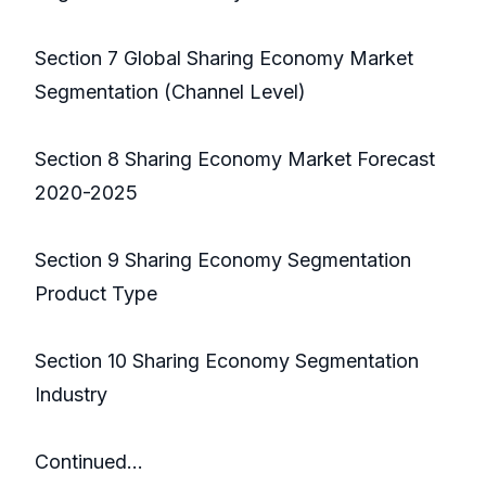
Section 7 Global Sharing Economy Market
Segmentation (Channel Level)
Section 8 Sharing Economy Market Forecast
2020-2025
Section 9 Sharing Economy Segmentation
Product Type
Section 10 Sharing Economy Segmentation
Industry
Continued…