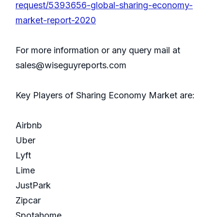
request/5393656-global-sharing-economy-
market-report-2020
For more information or any query mail at
sales@wiseguyreports.com
Key Players of Sharing Economy Market are:
Airbnb
Uber
Lyft
Lime
JustPark
Zipcar
Spotahome