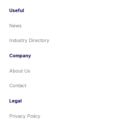
Useful
News
Industry Directory
Company
About Us
Contact
Legal
Privacy Policy