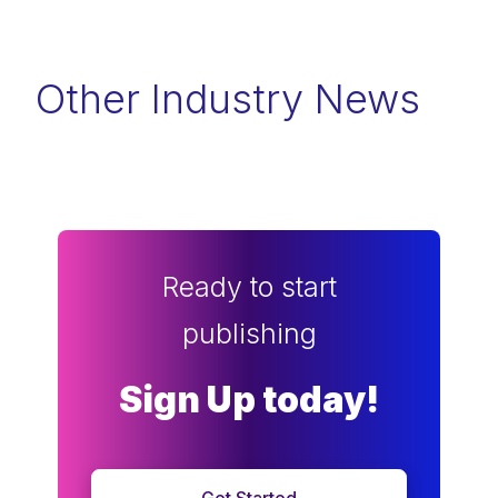
Other Industry News
Ready to start
publishing
Sign Up today!