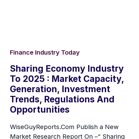
Finance Industry Today
Sharing Economy Industry
To 2025 : Market Capacity,
Generation, Investment
Trends, Regulations And
Opportunities
WiseGuyReports.Com Publish a New
Market Research Report On –“ Sharing