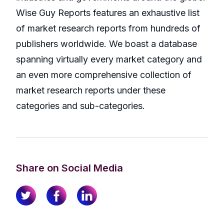
Wise Guy Reports features an exhaustive list
of market research reports from hundreds of
publishers worldwide. We boast a database
spanning virtually every market category and
an even more comprehensive collection of
market research reports under these
categories and sub-categories.
Share on Social Media