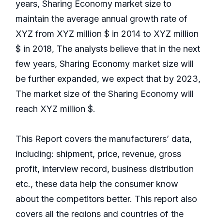
years, Sharing Economy market size to
maintain the average annual growth rate of
XYZ from XYZ million $ in 2014 to XYZ million
$ in 2018, The analysts believe that in the next
few years, Sharing Economy market size will
be further expanded, we expect that by 2023,
The market size of the Sharing Economy will
reach XYZ million $.
This Report covers the manufacturers’ data,
including: shipment, price, revenue, gross
profit, interview record, business distribution
etc., these data help the consumer know
about the competitors better. This report also
covers all the regions and countries of the