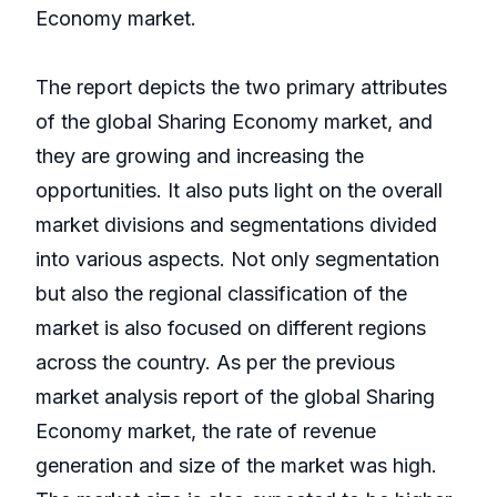
Economy market.
The report depicts the two primary attributes
of the global Sharing Economy market, and
they are growing and increasing the
opportunities. It also puts light on the overall
market divisions and segmentations divided
into various aspects. Not only segmentation
but also the regional classification of the
market is also focused on different regions
across the country. As per the previous
market analysis report of the global Sharing
Economy market, the rate of revenue
generation and size of the market was high.