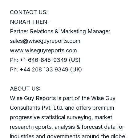
CONTACT US:
NORAH TRENT
Partner Relations & Marketing Manager
sales@wiseguyreports.com
www.wiseguyreports.com
Ph: +1-646-845-9349 (US)
Ph: +44 208 133 9349 (UK)
ABOUT US:
Wise Guy Reports is part of the Wise Guy
Consultants Pvt. Ltd. and offers premium
progressive statistical surveying, market
research reports, analysis & forecast data for
industries and governments around the globe.