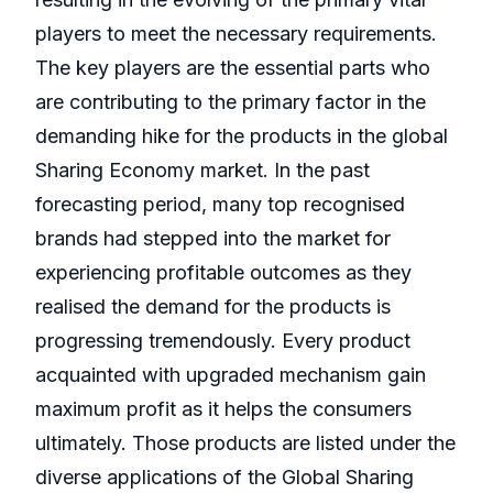
players to meet the necessary requirements.
The key players are the essential parts who
are contributing to the primary factor in the
demanding hike for the products in the global
Sharing Economy market. In the past
forecasting period, many top recognised
brands had stepped into the market for
experiencing profitable outcomes as they
realised the demand for the products is
progressing tremendously. Every product
acquainted with upgraded mechanism gain
maximum profit as it helps the consumers
ultimately. Those products are listed under the
diverse applications of the Global Sharing