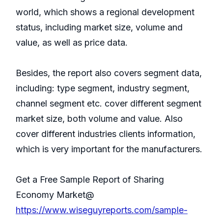
world, which shows a regional development
status, including market size, volume and
value, as well as price data.
Besides, the report also covers segment data,
including: type segment, industry segment,
channel segment etc. cover different segment
market size, both volume and value. Also
cover different industries clients information,
which is very important for the manufacturers.
Get a Free Sample Report of Sharing
Economy Market@
https://www.wiseguyreports.com/sample-