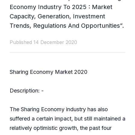
Economy Industry To 2025 : Market
Capacity, Generation, Investment
Trends, Regulations And Opportunities”.
Published 14 December 2020
Sharing Economy Market 2020
Description: -
The Sharing Economy industry has also
suffered a certain impact, but still maintained a
relatively optimistic growth, the past four