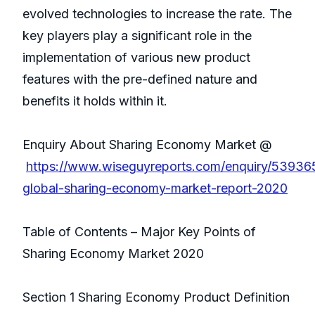
evolved technologies to increase the rate. The
key players play a significant role in the
implementation of various new product
features with the pre-defined nature and
benefits it holds within it.
Enquiry About Sharing Economy Market @
https://www.wiseguyreports.com/enquiry/53936
global-sharing-economy-market-report-2020
Table of Contents – Major Key Points of
Sharing Economy Market 2020
Section 1 Sharing Economy Product Definition