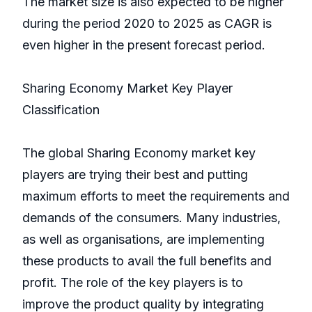
The market size is also expected to be higher
during the period 2020 to 2025 as CAGR is
even higher in the present forecast period.
Sharing Economy Market Key Player
Classification
The global Sharing Economy market key
players are trying their best and putting
maximum efforts to meet the requirements and
demands of the consumers. Many industries,
as well as organisations, are implementing
these products to avail the full benefits and
profit. The role of the key players is to
improve the product quality by integrating