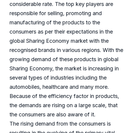
considerable rate. The top key players are
responsible for selling, promoting and
manufacturing of the products to the
consumers as per their expectations in the
global Sharing Economy market with the
recognised brands in various regions. With the
growing demand of these products in global
Sharing Economy, the market is increasing in
several types of industries including the
automobiles, healthcare and many more.
Because of the efficiency factor in products,
the demands are rising on a large scale, that
the consumers are also aware of it.
The rising demand from the consumers is
resulting in the evolving of the primary vital