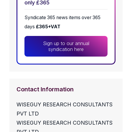
only £365
Syndicate 365 news items over 365
days
£365+VAT
Sign up to our annual
syndication here
Contact Information
WISEGUY RESEARCH CONSULTANTS
PVT LTD
WISEGUY RESEARCH CONSULTANTS
PVT LTD