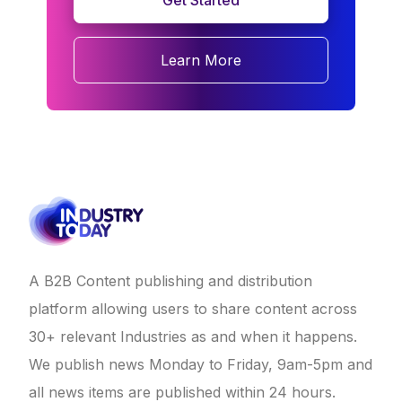
Get Started
Learn More
A B2B Content publishing and distribution
platform allowing users to share content across
30+ relevant Industries as and when it happens.
We publish news Monday to Friday, 9am-5pm and
all news items are published within 24 hours.