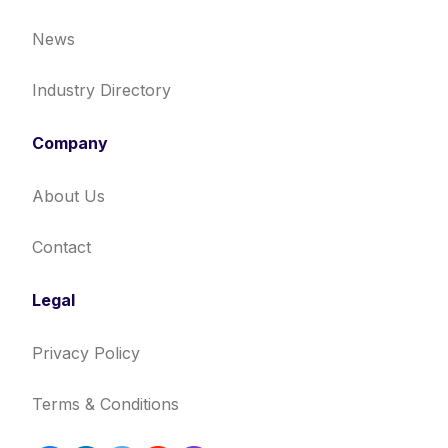
News
Industry Directory
Company
About Us
Contact
Legal
Privacy Policy
Terms & Conditions