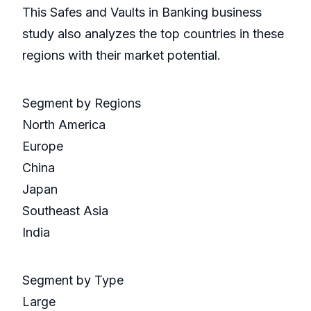
This Safes and Vaults in Banking business
study also analyzes the top countries in these
regions with their market potential.
Segment by Regions
North America
Europe
China
Japan
Southeast Asia
India
Segment by Type
Large