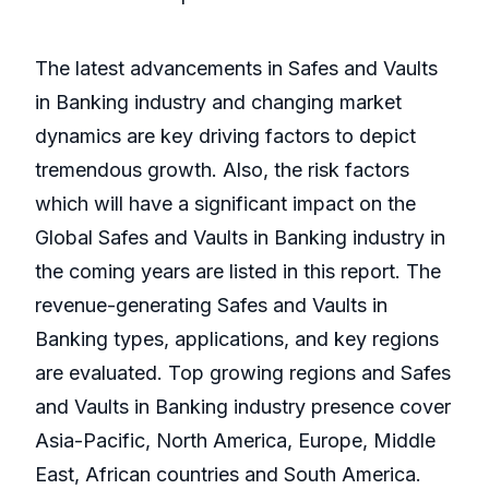
The latest advancements in Safes and Vaults
in Banking industry and changing market
dynamics are key driving factors to depict
tremendous growth. Also, the risk factors
which will have a significant impact on the
Global Safes and Vaults in Banking industry in
the coming years are listed in this report. The
revenue-generating Safes and Vaults in
Banking types, applications, and key regions
are evaluated. Top growing regions and Safes
and Vaults in Banking industry presence cover
Asia-Pacific, North America, Europe, Middle
East, African countries and South America.