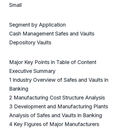
Small
Segment by Application
Cash Management Safes and Vaults
Depository Vaults
Major Key Points in Table of Content
Executive Summary
1 Industry Overview of Safes and Vaults in
Banking
2 Manufacturing Cost Structure Analysis
3 Development and Manufacturing Plants
Analysis of Safes and Vaults in Banking
4 Key Figures of Major Manufacturers