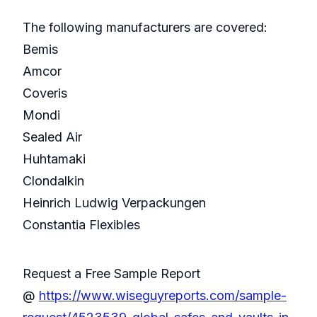
The following manufacturers are covered:
Bemis
Amcor
Coveris
Mondi
Sealed Air
Huhtamaki
Clondalkin
Heinrich Ludwig Verpackungen
Constantia Flexibles
Request a Free Sample Report
@
https://www.wiseguyreports.com/sample-