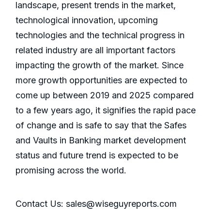
landscape, present trends in the market,
technological innovation, upcoming
technologies and the technical progress in
related industry are all important factors
impacting the growth of the market. Since
more growth opportunities are expected to
come up between 2019 and 2025 compared
to a few years ago, it signifies the rapid pace
of change and is safe to say that the Safes
and Vaults in Banking market development
status and future trend is expected to be
promising across the world.
Contact Us: sales@wiseguyreports.com