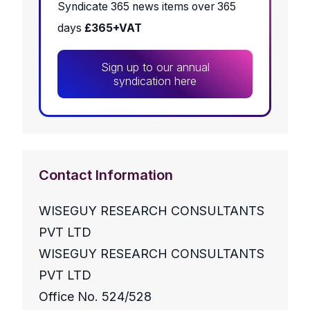
Syndicate 365 news items over 365
days
£365+VAT
Sign up to our annual
syndication here
Contact Information
WISEGUY RESEARCH CONSULTANTS
PVT LTD
WISEGUY RESEARCH CONSULTANTS
PVT LTD
Office No. 524/528