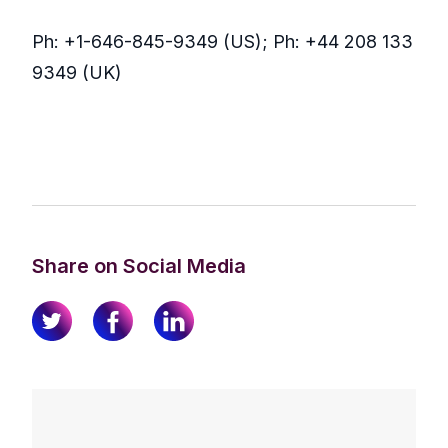
Ph: +1-646-845-9349 (US); Ph: +44 208 133
9349 (UK)
Share on Social Media