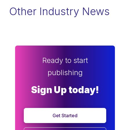
Other Industry News
Ready to start
publishing
Sign Up today!
Get Started