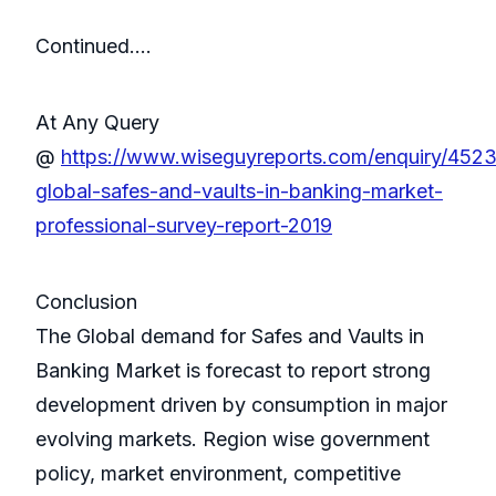
Continued….
At Any Query
@
https://www.wiseguyreports.com/enquiry/452
global-safes-and-vaults-in-banking-market-
professional-survey-report-2019
Conclusion
The Global demand for Safes and Vaults in
Banking Market is forecast to report strong
development driven by consumption in major
evolving markets. Region wise government
policy, market environment, competitive