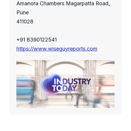
Amanora Chambers Magarpatta Road,
Pune
411028
+91 8390122541
https://www.wiseguyreports.com