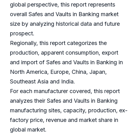
global perspective, this report represents
overall Safes and Vaults in Banking market
size by analyzing historical data and future
prospect.
Regionally, this report categorizes the
production, apparent consumption, export
and import of Safes and Vaults in Banking in
North America, Europe, China, Japan,
Southeast Asia and India.
For each manufacturer covered, this report
analyzes their Safes and Vaults in Banking
manufacturing sites, capacity, production, ex-
factory price, revenue and market share in
global market.