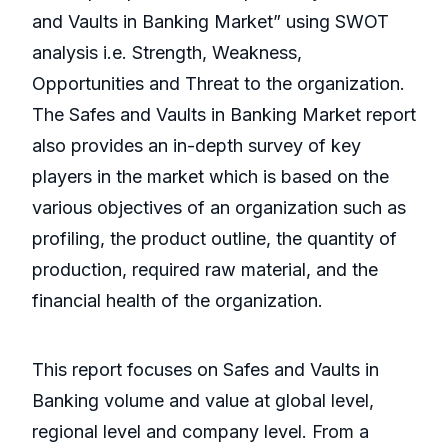
and Vaults in Banking Market” using SWOT
analysis i.e. Strength, Weakness,
Opportunities and Threat to the organization.
The Safes and Vaults in Banking Market report
also provides an in-depth survey of key
players in the market which is based on the
various objectives of an organization such as
profiling, the product outline, the quantity of
production, required raw material, and the
financial health of the organization.
This report focuses on Safes and Vaults in
Banking volume and value at global level,
regional level and company level. From a