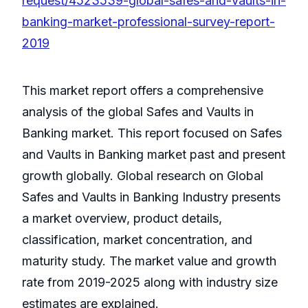
request/4523539-global-safes-and-vaults-in-
banking-market-professional-survey-report-
2019
This market report offers a comprehensive
analysis of the global Safes and Vaults in
Banking market. This report focused on Safes
and Vaults in Banking market past and present
growth globally. Global research on Global
Safes and Vaults in Banking Industry presents
a market overview, product details,
classification, market concentration, and
maturity study. The market value and growth
rate from 2019-2025 along with industry size
estimates are explained.