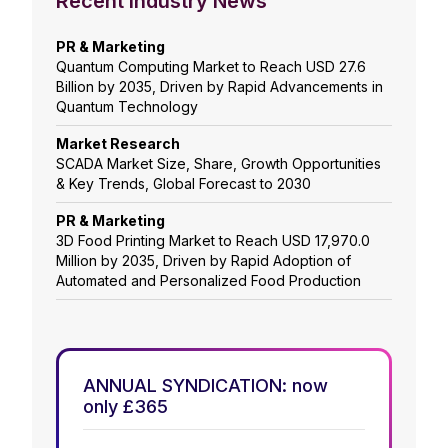
Recent Industry News
PR & Marketing
Quantum Computing Market to Reach USD 27.6
Billion by 2035, Driven by Rapid Advancements in
Quantum Technology
Market Research
SCADA Market Size, Share, Growth Opportunities
& Key Trends, Global Forecast to 2030
PR & Marketing
3D Food Printing Market to Reach USD 17,970.0
Million by 2035, Driven by Rapid Adoption of
Automated and Personalized Food Production
ANNUAL SYNDICATION: now
only £365