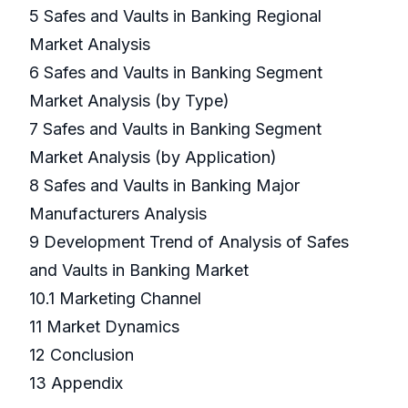
5 Safes and Vaults in Banking Regional
Market Analysis
6 Safes and Vaults in Banking Segment
Market Analysis (by Type)
7 Safes and Vaults in Banking Segment
Market Analysis (by Application)
8 Safes and Vaults in Banking Major
Manufacturers Analysis
9 Development Trend of Analysis of Safes
and Vaults in Banking Market
10.1 Marketing Channel
11 Market Dynamics
12 Conclusion
13 Appendix