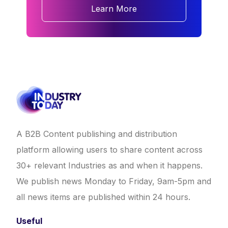
Learn More
A B2B Content publishing and distribution
platform allowing users to share content across
30+ relevant Industries as and when it happens.
We publish news Monday to Friday, 9am-5pm and
all news items are published within 24 hours.
Useful