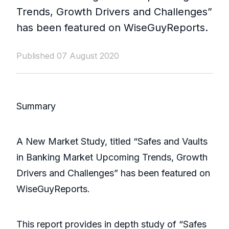
Trends, Growth Drivers and Challenges”
has been featured on WiseGuyReports.
Published 07 August 2020
Summary
A New Market Study, titled “Safes and Vaults
in Banking Market Upcoming Trends, Growth
Drivers and Challenges” has been featured on
WiseGuyReports.
This report provides in depth study of “Safes