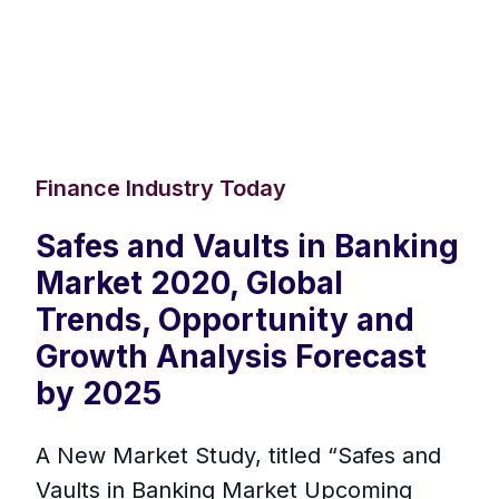
Finance Industry Today
Safes and Vaults in Banking
Market 2020, Global
Trends, Opportunity and
Growth Analysis Forecast
by 2025
A New Market Study, titled “Safes and
Vaults in Banking Market Upcoming