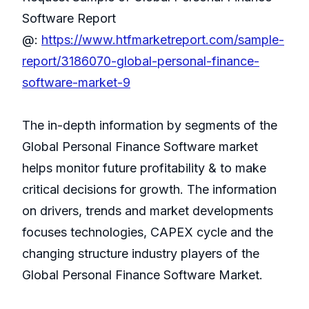
Software Report
@:
https://www.htfmarketreport.com/sample-
report/3186070-global-personal-finance-
software-market-9
The in-depth information by segments of the
Global Personal Finance Software market
helps monitor future profitability & to make
critical decisions for growth. The information
on drivers, trends and market developments
focuses technologies, CAPEX cycle and the
changing structure industry players of the
Global Personal Finance Software Market.