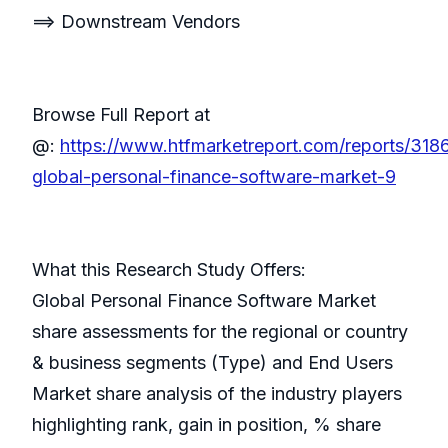
==> Downstream Vendors
Browse Full Report at
@:
https://www.htfmarketreport.com/reports/318
global-personal-finance-software-market-9
What this Research Study Offers:
Global Personal Finance Software Market
share assessments for the regional or country
& business segments (Type) and End Users
Market share analysis of the industry players
highlighting rank, gain in position, % share