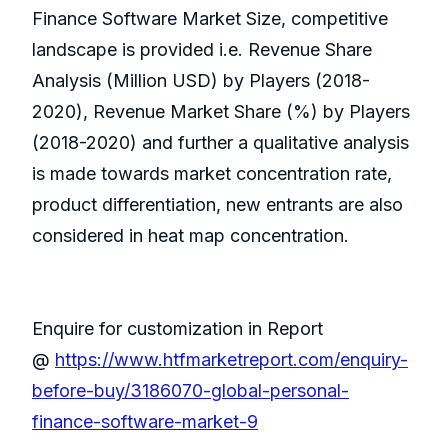
Finance Software Market Size, competitive
landscape is provided i.e. Revenue Share
Analysis (Million USD) by Players (2018-
2020), Revenue Market Share (%) by Players
(2018-2020) and further a qualitative analysis
is made towards market concentration rate,
product differentiation, new entrants are also
considered in heat map concentration.
Enquire for customization in Report
@
https://www.htfmarketreport.com/enquiry-
before-buy/3186070-global-personal-
finance-software-market-9