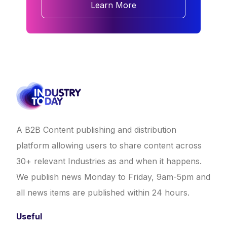
Learn More
A B2B Content publishing and distribution
platform allowing users to share content across
30+ relevant Industries as and when it happens.
We publish news Monday to Friday, 9am-5pm and
all news items are published within 24 hours.
Useful