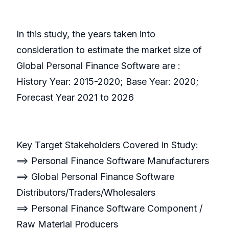
In this study, the years taken into
consideration to estimate the market size of
Global Personal Finance Software are :
History Year: 2015-2020; Base Year: 2020;
Forecast Year 2021 to 2026
Key Target Stakeholders Covered in Study:
==> Personal Finance Software Manufacturers
==> Global Personal Finance Software
Distributors/Traders/Wholesalers
==> Personal Finance Software Component /
Raw Material Producers