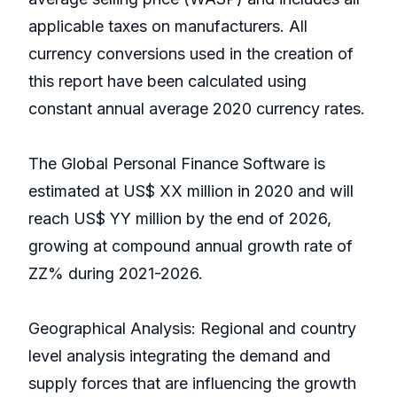
applicable taxes on manufacturers. All
currency conversions used in the creation of
this report have been calculated using
constant annual average 2020 currency rates.
The Global Personal Finance Software is
estimated at US$ XX million in 2020 and will
reach US$ YY million by the end of 2026,
growing at compound annual growth rate of
ZZ% during 2021-2026.
Geographical Analysis: Regional and country
level analysis integrating the demand and
supply forces that are influencing the growth