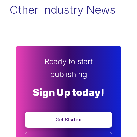
Other Industry News
Ready to start
publishing
Sign Up today!
Get Started