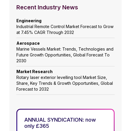
Recent Industry News
Engineering
Industrial Remote Control Market Forecast to Grow
at 7.45% CAGR Through 2032
Aerospace
Marine Vessels Market: Trends, Technologies and
Future Growth Opportunities, Global Forecast To
2030
Market Research
Rotary laser exterior levelling tool Market Size,
Share, Key Trends & Growth Opportunities, Global
Forecast to 2032
ANNUAL SYNDICATION: now
only £365