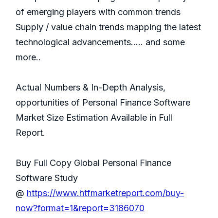
of emerging players with common trends
Supply / value chain trends mapping the latest
technological advancements..... and some
more..
Actual Numbers & In-Depth Analysis,
opportunities of Personal Finance Software
Market Size Estimation Available in Full
Report.
Buy Full Copy Global Personal Finance
Software Study
@
https://www.htfmarketreport.com/buy-
now?format=1&report=3186070