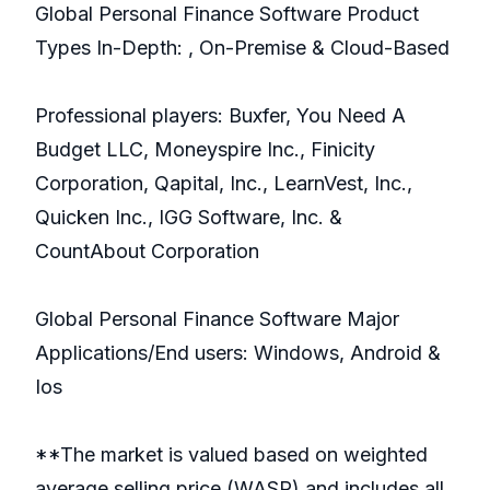
Global Personal Finance Software Product
Types In-Depth: , On-Premise & Cloud-Based
Professional players: Buxfer, You Need A
Budget LLC, Moneyspire Inc., Finicity
Corporation, Qapital, Inc., LearnVest, Inc.,
Quicken Inc., IGG Software, Inc. &
CountAbout Corporation
Global Personal Finance Software Major
Applications/End users: Windows, Android &
Ios
**The market is valued based on weighted
average selling price (WASP) and includes all