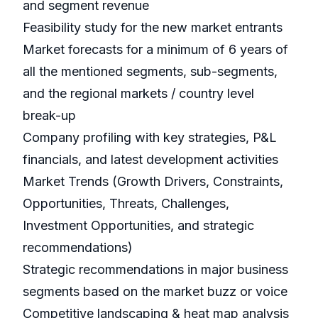
and segment revenue
Feasibility study for the new market entrants
Market forecasts for a minimum of 6 years of
all the mentioned segments, sub-segments,
and the regional markets / country level
break-up
Company profiling with key strategies, P&L
financials, and latest development activities
Market Trends (Growth Drivers, Constraints,
Opportunities, Threats, Challenges,
Investment Opportunities, and strategic
recommendations)
Strategic recommendations in major business
segments based on the market buzz or voice
Competitive landscaping & heat map analysis