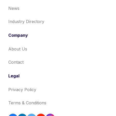
News
Industry Directory
Company
About Us
Contact
Legal
Privacy Policy
Terms & Conditions