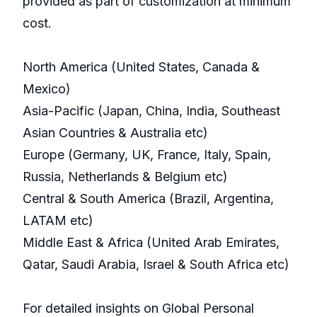
provided as part of customization at minimum
cost.
North America (United States, Canada &
Mexico)
Asia-Pacific (Japan, China, India, Southeast
Asian Countries & Australia etc)
Europe (Germany, UK, France, Italy, Spain,
Russia, Netherlands & Belgium etc)
Central & South America (Brazil, Argentina,
LATAM etc)
Middle East & Africa (United Arab Emirates,
Qatar, Saudi Arabia, Israel & South Africa etc)
For detailed insights on Global Personal