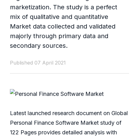
marketization. The study is a perfect
mix of qualitative and quantitative
Market data collected and validated
majorly through primary data and
secondary sources.
Published 07 April 2021
Latest launched research document on Global
Personal Finance Software Market study of
122 Pages provides detailed analysis with