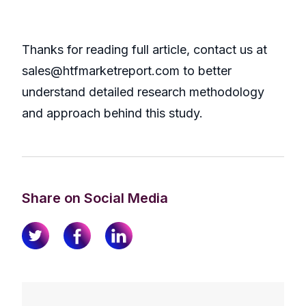
Thanks for reading full article, contact us at
sales@htfmarketreport.com to better
understand detailed research methodology
and approach behind this study.
Share on Social Media