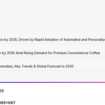
lion by 2035, Driven by Rapid Adoption of Automated and Personali
ion by 2035 Amid Rising Demand for Premium Convenience Coffee
rtunities, Key Trends & Global Forecast to 2030
65
365+VAT