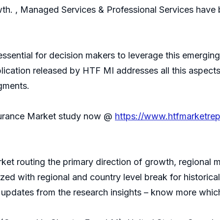
wth. , Managed Services & Professional Services hav
 essential for decision makers to leverage this emerg
lication released by HTF MI addresses all this aspects
egments.
surance Market study now @
https://www.htfmarketre
ket routing the primary direction of growth, regional 
ized with regional and country level break for histori
t updates from the research insights – know more which 