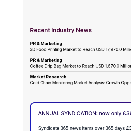
Recent Industry News
PR & Marketing
3D Food Printing Market to Reach USD 17,970.0 Mil
PR & Marketing
Coffee Drip Bag Market to Reach USD 1,670.0 Mill
Market Research
Cold Chain Monitoring Market Analysis: Growth Oppo
ANNUAL SYNDICATION: now only £3
Syndicate 365 news items over 365 days
£