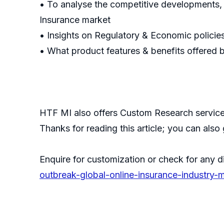
• To analyse the competitive developments,
Insurance market
• Insights on Regulatory & Economic policie
• What product features & benefits offered 
HTF MI also offers Custom Research services
Thanks for reading this article; you can also
Enquire for customization or check for any d
outbreak-global-online-insurance-industry-