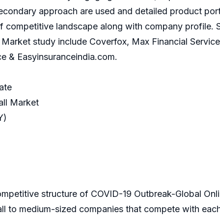
condary approach are used and detailed product portf
f competitive landscape along with company profile. S
rket study include Coverfox, Max Financial Services, I
ce & Easyinsuranceindia.com.
ate
ll Market
Y)
competitive structure of COVID-19 Outbreak-Global Onli
all to medium-sized companies that compete with each 