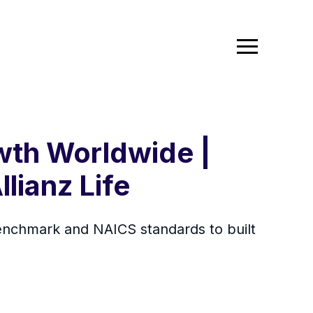
wth Worldwide |
llianz Life
 benchmark and NAICS standards to built