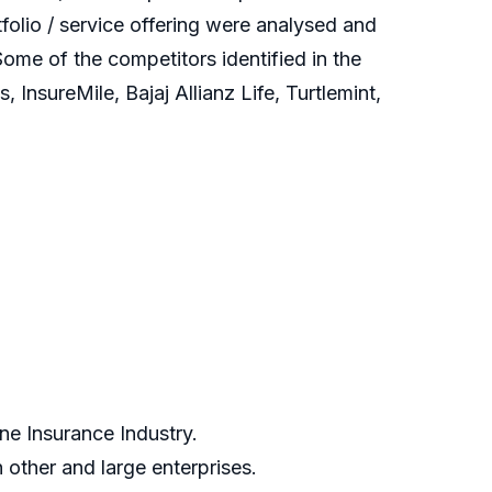
olio / service offering were analysed and
ome of the competitors identified in the
nsureMile, Bajaj Allianz Life, Turtlemint,
ne Insurance Industry.
other and large enterprises.