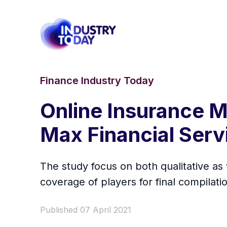
Finance Industry Today
Online Insurance M
Max Financial Servi
The study focus on both qualitative as
coverage of players for final compilatio
Published 07 April 2021