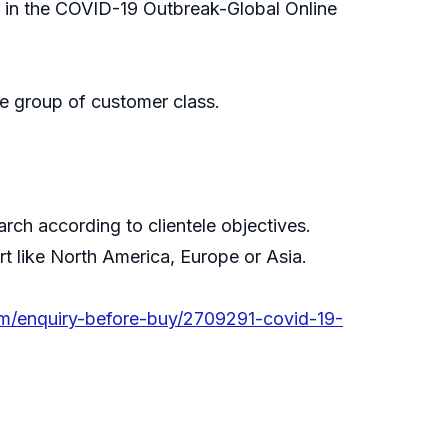
, in the COVID-19 Outbreak-Global Online
e group of customer class.
ch according to clientele objectives.
rt like North America, Europe or Asia.
om/enquiry-before-buy/2709291-covid-19-