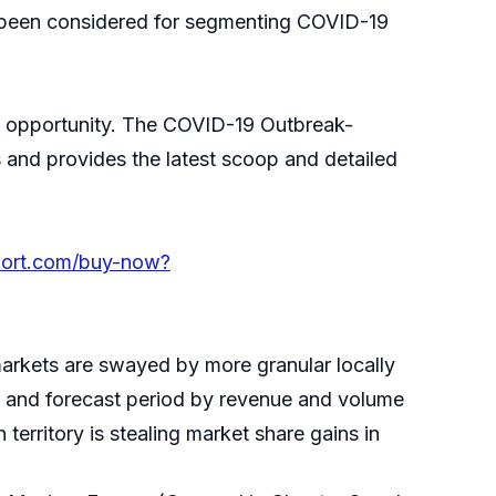
e been considered for segmenting COVID-19
ing opportunity. The COVID-19 Outbreak-
 and provides the latest scoop and detailed
port.com/buy-now?
markets are swayed by more granular locally
cal and forecast period by revenue and volume
territory is stealing market share gains in