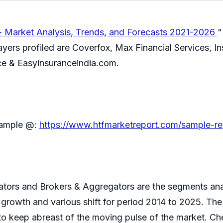
- Market Analysis, Trends, and Forecasts 2021-2026
"
ers profiled are Coverfox, Max Financial Services, Insu
ce & Easyinsuranceindia.com.
 sample @:
https://www.htfmarketreport.com/sample-re
tors and Brokers & Aggregators are the segments anal
al growth and various shift for period 2014 to 2025. T
e to keep abreast of the moving pulse of the market. C