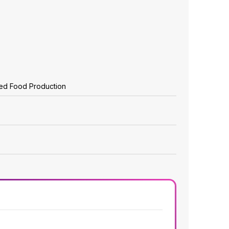
zed Food Production