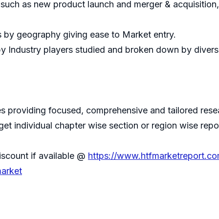
 such as new product launch and merger & acquisition
s by geography giving ease to Market entry.
by Industry players studied and broken down by divers
 providing focused, comprehensive and tailored resear
 get individual chapter wise section or region wise repo
iscount if available @
https://www.htfmarketreport.c
market