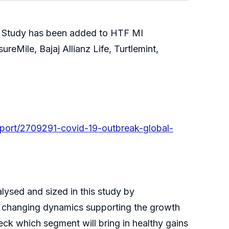
 Study has been added to HTF MI
reMile, Bajaj Allianz Life, Turtlemint,
port/2709291-covid-19-outbreak-global-
ysed and sized in this study by
he changing dynamics supporting the growth
heck which segment will bring in healthy gains