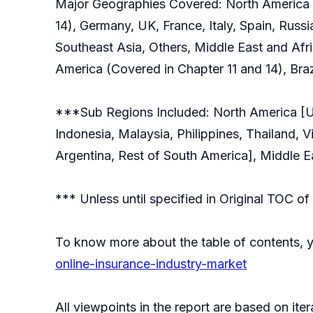
Major Geographies Covered: North America (
14), Germany, UK, France, Italy, Spain, Russi
Southeast Asia, Others, Middle East and Afri
America (Covered in Chapter 11 and 14), Braz
***Sub Regions Included: North America [Uni
Indonesia, Malaysia, Philippines, Thailand, 
Argentina, Rest of South America], Middle Ea
*** Unless until specified in Original TOC 
To know more about the table of contents, 
online-insurance-industry-market
All viewpoints in the report are based on ite