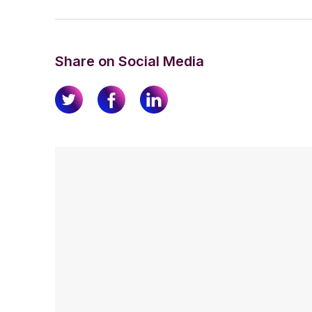
Share on Social Media