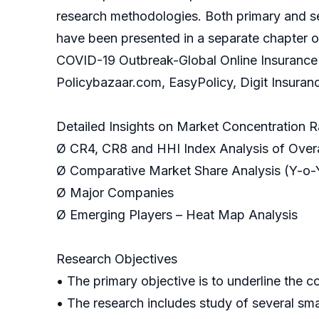
research methodologies. Both primary and se
have been presented in a separate chapter o
COVID-19 Outbreak-Global Online Insurance Ma
Policybazaar.com, EasyPolicy, Digit Insuran
Detailed Insights on Market Concentration R
Ø CR4, CR8 and HHI Index Analysis of Overa
Ø Comparative Market Share Analysis (Y-o-
Ø Major Companies
Ø Emerging Players – Heat Map Analysis
Research Objectives
• The primary objective is to underline the 
• The research includes study of several sm