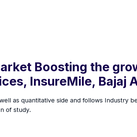
arket Boosting the gro
ces, InsureMile, Bajaj A
 well as quantitative side and follows Industry
n of study.