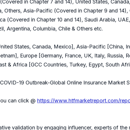
Covered in Chapter 7 and 14), United States, Canada
a, Others, Asia-Pacific (Covered in Chapter 9 and 14), 
ca (Covered in Chapter 10 and 14), Saudi Arabia, UAE,
il, Argentina, Columbia, Chile & Others etc.
ted States, Canada, Mexico], Asia-Pacific [China, Ind
Vietnam], Europe [Germany, France, UK, Italy, Russia, R
st & Africa [GCC Countries, Turkey, Egypt, South Afri
of COVID-19 Outbreak-Global Online Insurance Market 
you can click @
https://www.htfmarketreport.com/rep
rative validation by engaging influencer, experts of th