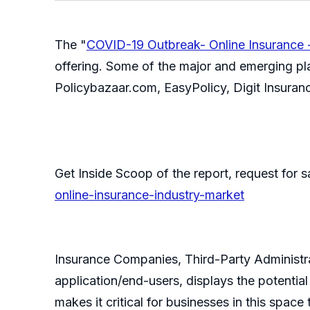
The "
COVID-19 Outbreak- Online Insurance 
offering. Some of the major and emerging play
Policybazaar.com, EasyPolicy, Digit Insuran
Get Inside Scoop of the report, request for
online-insurance-industry-market
Insurance Companies, Third-Party Administra
application/end-users, displays the potenti
makes it critical for businesses in this spac