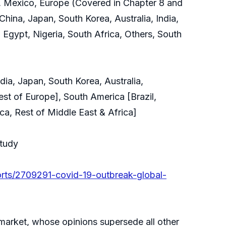
, Mexico, Europe (Covered in Chapter 8 and
China, Japan, South Korea, Australia, India,
 Egypt, Nigeria, South Africa, Others, South
ia, Japan, South Korea, Australia,
est of Europe], South America [Brazil,
ca, Rest of Middle East & Africa]
Study
orts/2709291-covid-19-outbreak-global-
e market, whose opinions supersede all other