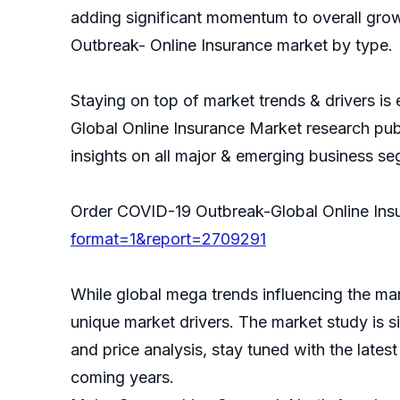
adding significant momentum to overall gro
Outbreak- Online Insurance market by type.
Staying on top of market trends & drivers is
Global Online Insurance Market research pub
insights on all major & emerging business s
Order COVID-19 Outbreak-Global Online In
format=1&report=2709291
While global mega trends influencing the mar
unique market drivers. The market study is s
and price analysis, stay tuned with the lates
coming years.