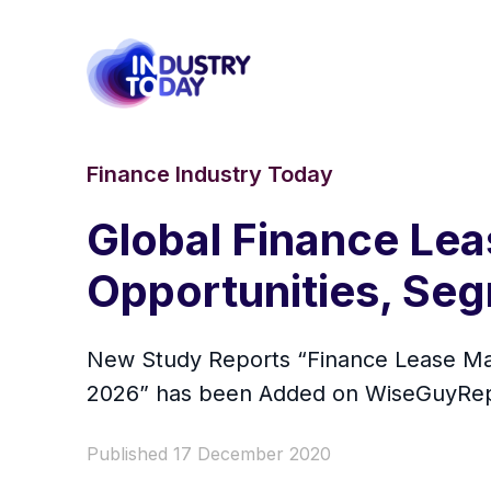
Finance Industry Today
Global Finance Lea
Opportunities, Se
New Study Reports “Finance Lease Mar
2026” has been Added on WiseGuyRep
Published 17 December 2020