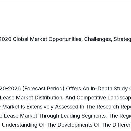
020 Global Market Opportunities, Challenges, Strate
0-2026 (Forecast Period) Offers An In-Depth Study 
 Lease Market Distribution, And Competitive Landscape
Market Is Extensively Assessed In The Research Repor
nce Lease Market Through Leading Segments. The Regi
 Understanding Of The Developments Of The Differen