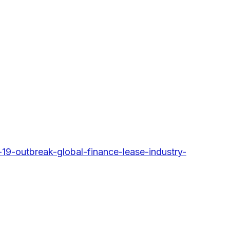
9-outbreak-global-finance-lease-industry-