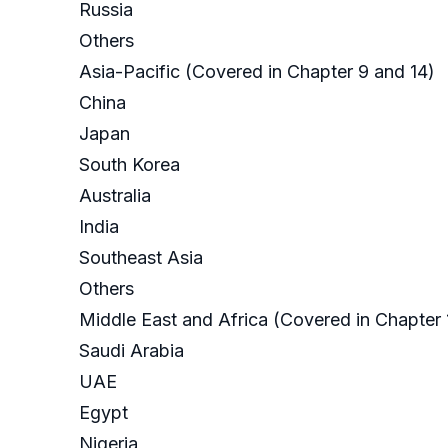
Russia
Others
Asia-Pacific (Covered in Chapter 9 and 14)
China
Japan
South Korea
Australia
India
Southeast Asia
Others
Middle East and Africa (Covered in Chapter 
Saudi Arabia
UAE
Egypt
Nigeria