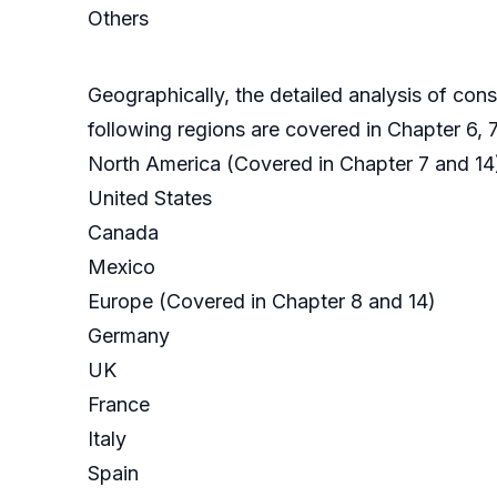
Others
Geographically, the detailed analysis of con
following regions are covered in Chapter 6, 7, 
North America (Covered in Chapter 7 and 14
United States
Canada
Mexico
Europe (Covered in Chapter 8 and 14)
Germany
UK
France
Italy
Spain