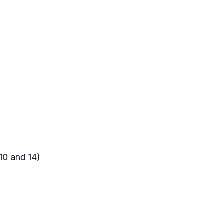
10 and 14)