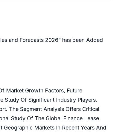
gies and Forecasts 2026” has been Added
Of Market Growth Factors, Future
 Study Of Significant Industry Players.
t. The Segment Analysis Offers Critical
onal Study Of The Global Finance Lease
t Geographic Markets In Recent Years And