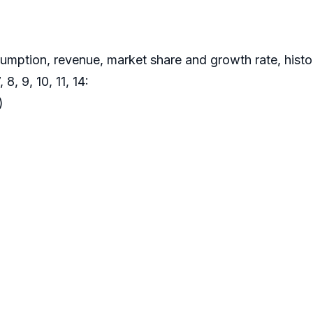
sumption, revenue, market share and growth rate, hist
8, 9, 10, 11, 14:
)