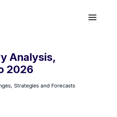
y Analysis,
To 2026
ges, Strategies and Forecasts