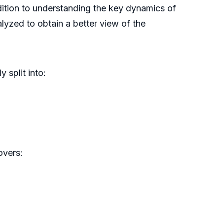
ddition to understanding the key dynamics of
lyzed to obtain a better view of the
 split into:
overs: