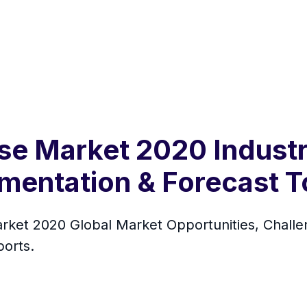
se Market 2020 Industr
gmentation & Forecast 
ket 2020 Global Market Opportunities, Challen
orts.