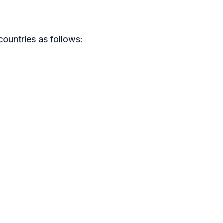
ountries as follows: