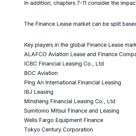
In addition, chapters 7-11 consider the imp
The Finance Lease market can be split based
Key players in the global Finance Lease mar
ALAFCO Aviation Lease and Finance Comp
ICBC Financial Leasing Co., Ltd
BOC Aviation
Ping An International Financial Leasing
IBJ Leasing
Minsheng Financial Leasing Co., Ltd
Sumitomo Mitsui Finance and Leasing
Wells Fargo Equipment Finance
Tokyo Century Corporation