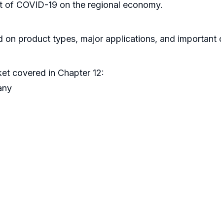
act of COVID-19 on the regional economy.
 on product types, major applications, and important c
ket covered in Chapter 12:
any