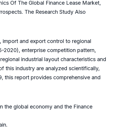
mics Of The Global Finance Lease Market,
 Prospects. The Research Study Also
 import and export control to regional
5-2020), enterprise competition pattern,
gional industrial layout characteristics and
 this industry are analyzed scientifically,
19, this report provides comprehensive and
 on the global economy and the Finance
ain.