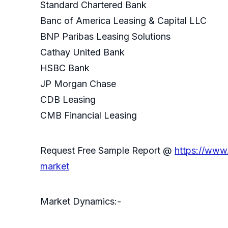
Standard Chartered Bank
Banc of America Leasing & Capital LLC
BNP Paribas Leasing Solutions
Cathay United Bank
HSBC Bank
JP Morgan Chase
CDB Leasing
CMB Financial Leasing
Request Free Sample Report @
https://www
market
Market Dynamics:-