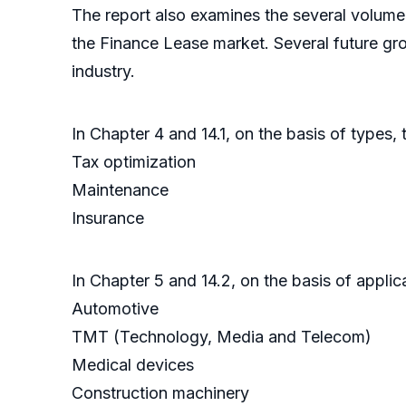
The report also examines the several volume 
the Finance Lease market. Several future gro
industry.
In Chapter 4 and 14.1, on the basis of types,
Tax optimization
Maintenance
Insurance
In Chapter 5 and 14.2, on the basis of appli
Automotive
TMT (Technology, Media and Telecom)
Medical devices
Construction machinery