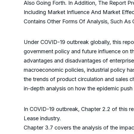
Also Going Forth. In Addition, The Report 
Including Market Influence And Market Effec
Contains Other Forms Of Analysis, Such As Q
Under COVID-19 outbreak globally, this repor
government policy and future influence on th
advantages and disadvantages of enterprise 
macroeconomic policies, industrial policy has
the trends of product circulation and sales 
in-depth analysis on how the epidemic push t
In COVID-19 outbreak, Chapter 2.2 of this r
Lease industry.
Chapter 3.7 covers the analysis of the impac