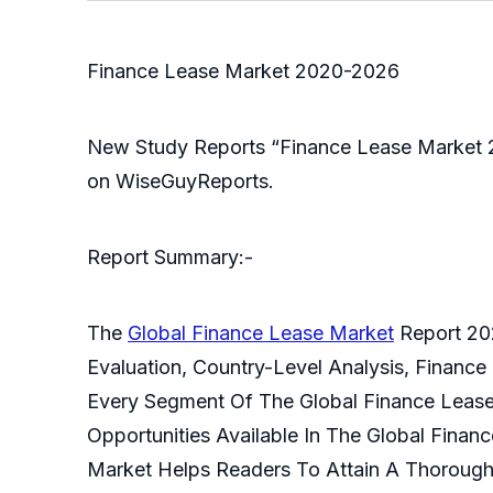
Finance Lease Market 2020-2026
New Study Reports “Finance Lease Market 2
on WiseGuyReports.
Report Summary:-
The
Global Finance Lease Market
Report 202
Evaluation, Country-Level Analysis, Finance
Every Segment Of The Global Finance Lease 
Opportunities Available In The Global Fina
Market Helps Readers To Attain A Thorough