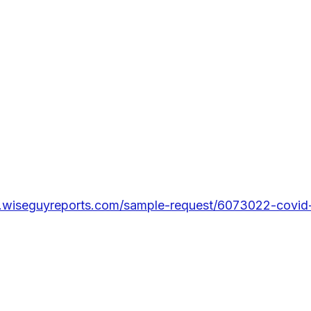
.wiseguyreports.com/sample-request/6073022-covid-1