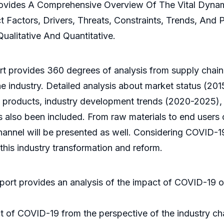
Provides A Comprehensive Overview Of The Vital Dyna
t Factors, Drivers, Threats, Constraints, Trends, And
ualitative And Quantitative.
t provides 360 degrees of analysis from supply chain,
e industry. Detailed analysis about market status (201
products, industry development trends (2020-2025), re
 also been included. From raw materials to end users of
channel will be presented as well. Considering COVID-
his industry transformation and reform.
eport provides an analysis of the impact of COVID-19
t of COVID-19 from the perspective of the industry ch