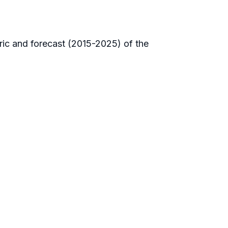
oric and forecast (2015-2025) of the