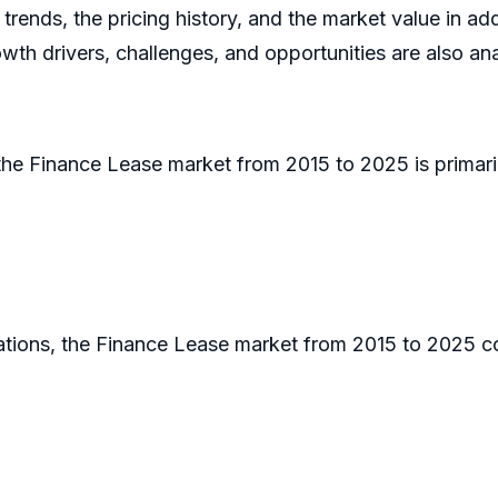
trends, the pricing history, and the market value in a
wth drivers, challenges, and opportunities are also ana
 the Finance Lease market from 2015 to 2025 is primarily
cations, the Finance Lease market from 2015 to 2025 c