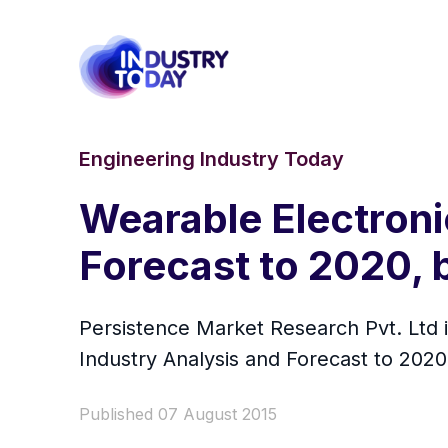
Engineering Industry Today
Wearable Electroni
Forecast to 2020, 
Persistence Market Research Pvt. Ltd i
Industry Analysis and Forecast to 2020
Published 07 August 2015