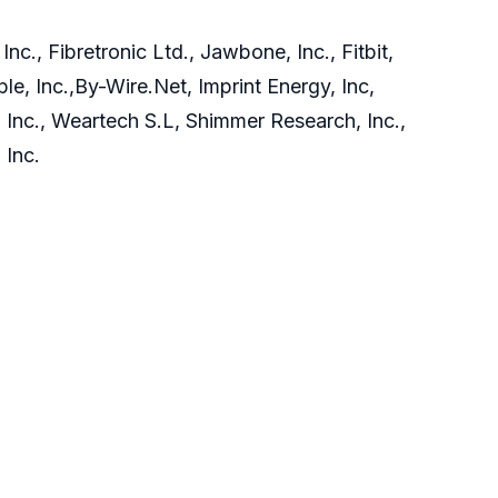
c., Fibretronic Ltd., Jawbone, Inc., Fitbit,
le, Inc.,By-Wire.Net, Imprint Energy, Inc,
, Inc., Weartech S.L, Shimmer Research, Inc.,
 Inc.