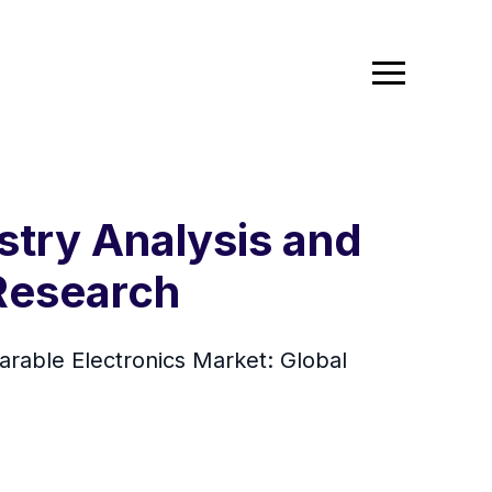
stry Analysis and
 Research
arable Electronics Market: Global