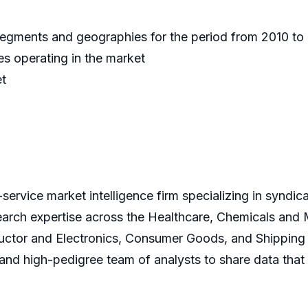
 segments and geographies for the period from 2010 t
s operating in the market
et
service market intelligence firm specializing in syndi
earch expertise across the Healthcare, Chemicals and
ctor and Electronics, Consumer Goods, and Shipping 
s and high-pedigree team of analysts to share data that