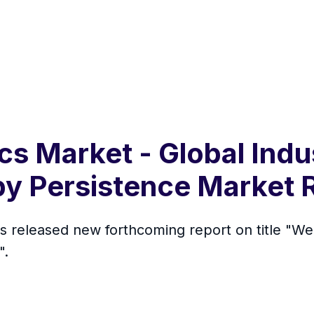
cs Market - Global Indu
by Persistence Market
s released new forthcoming report on title "We
".