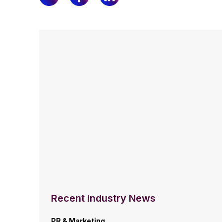
Recent Industry News
PR & Marketing