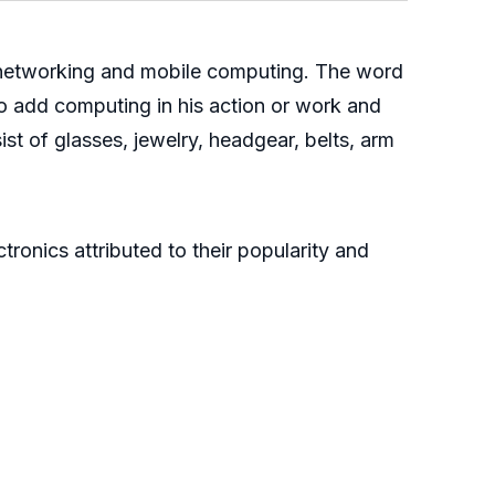
 networking and mobile computing. The word
o add computing in his action or work and
st of glasses, jewelry, headgear, belts, arm
tronics attributed to their popularity and