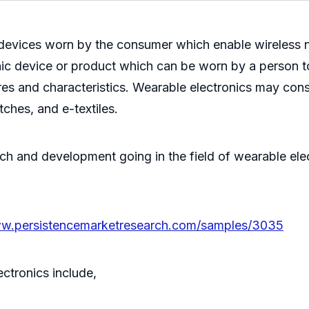
s devices worn by the consumer which enable wireless
nic device or product which can be worn by a person t
res and characteristics. Wearable electronics may consi
tches, and e-textiles.
rch and development going in the field of wearable elec
ww.persistencemarketresearch.com/samples/3035
ctronics include,