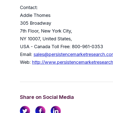
Contact:
Addie Thomes
305 Broadway
7th Floor, New York City,
NY 10007, United States,
USA - Canada Toll Free: 800-961-0353
Email:
sales@persistencemarketresearch.co
Web:
http://www.persistencemarketresearc
Share on Social Media