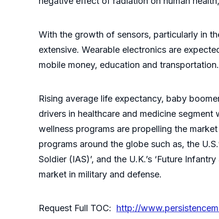
negative effect of radiation on human health
With the growth of sensors, particularly in 
extensive. Wearable electronics are expected 
mobile money, education and transportation.
Rising average life expectancy, baby boomers
drivers in healthcare and medicine segment 
wellness programs are propelling the market 
programs around the globe such as, the U.S.’
Soldier (IAS)’, and the U.K.’s ‘Future Infant
market in military and defense.
Request Full TOC:
http://www.persistence