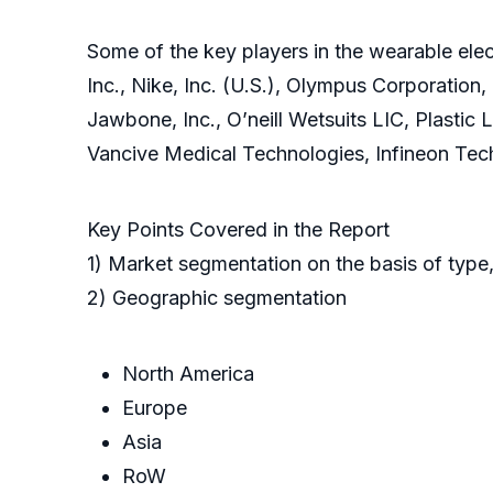
Some of the key players in the wearable elect
Inc., Nike, Inc. (U.S.), Olympus Corporation,
Jawbone, Inc., O’neill Wetsuits LIC, Plastic
Vancive Medical Technologies, Infineon Tec
Key Points Covered in the Report
1) Market segmentation on the basis of type,
2) Geographic segmentation
North America
Europe
Asia
RoW