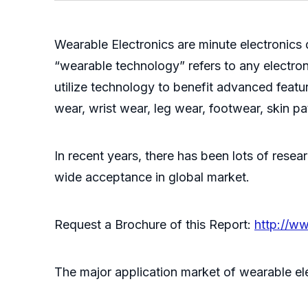
Wearable Electronics are minute electronic
“wearable technology” refers to any electro
utilize technology to benefit advanced featu
wear, wrist wear, leg wear, footwear, skin pa
In recent years, there has been lots of resea
wide acceptance in global market.
Request a Brochure of this Report:
http://w
The major application market of wearable ele