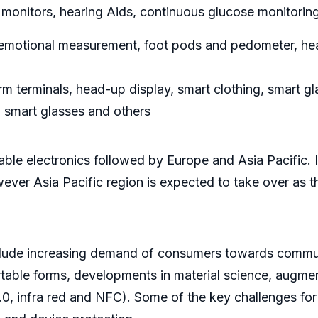
monitors, hearing Aids, continuous glucose monitoring
, emotional measurement, foot pods and pedometer, head
m terminals, head-up display, smart clothing, smart gl
, smart glasses and others
able electronics followed by Europe and Asia Pacific. 
wever Asia Pacific region is expected to take over as 
include increasing demand of consumers towards commun
table forms, developments in material science, augmen
.0, infra red and NFC). Some of the key challenges for 