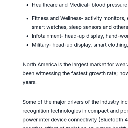
Healthcare and Medical- blood pressure 
Fitness and Wellness- activity monitors
smart watches, sleep sensors and others
Infotainment- head-up display, hand-wor
Military- head-up display, smart clothing
North America is the largest market for wear
been witnessing the fastest growth rate; ho
years.
Some of the major drivers of the industry 
recognition technologies in compact and por
power inter device connectivity (Bluetooth 4