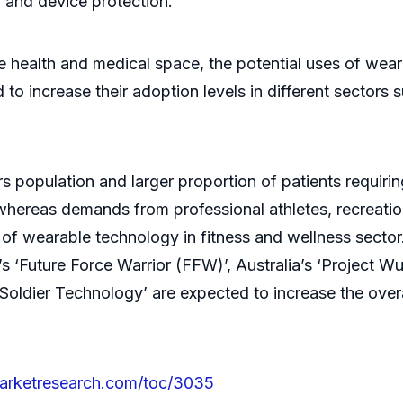
, and device protection.
the health and medical space, the potential uses of we
to increase their adoption levels in different sectors 
 population and larger proportion of patients requiri
whereas demands from professional athletes, recreatio
of wearable technology in fitness and wellness sector
s ‘Future Force Warrior (FFW)’, Australia’s ‘Project Wu
ry Soldier Technology’ are expected to increase the ove
marketresearch.com/toc/3035