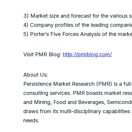
3) Market size and forecast for the various
4) Company profiles of the leading companie
5) Porter’s Five Forces Analysis of the mark
Visit PMR Blog:
http://pmrblog.com/
About Us:
Persistence Market Research (PMR) is a full-
consulting services. PMR boasts market res
and Mining, Food and Beverages, Semicondu
draws from its multi-disciplinary capabilitie
needs.