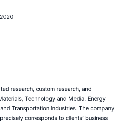
o 2020
cated research, custom research, and
 Materials, Technology and Media, Energy
and Transportation industries. The company
 precisely corresponds to clients’ business