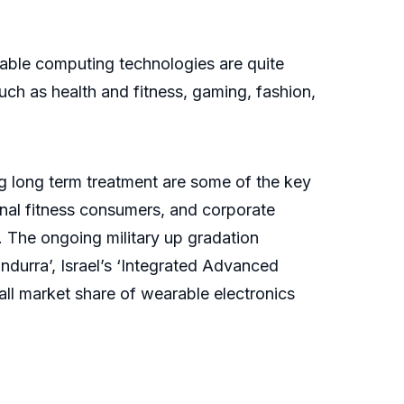
arable computing technologies are quite
such as health and fitness, gaming, fashion,
ng long term treatment are some of the key
nal fitness consumers, and corporate
. The ongoing military up gradation
ndurra’, Israel’s ‘Integrated Advanced
rall market share of wearable electronics