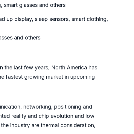
, smart glasses and others
 up display, sleep sensors, smart clothing,
asses and others
In the last few years, North America has
the fastest growing market in upcoming
ication, networking, positioning and
ted reality and chip evolution and low
the industry are thermal consideration,