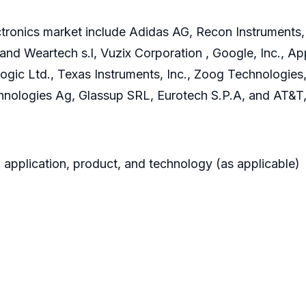
ronics market include Adidas AG, Recon Instruments, In
 and Weartech s.l, Vuzix Corporation , Google, Inc., App
 Logic Ltd., Texas Instruments, Inc., Zoog Technologies
hnologies Ag, Glassup SRL, Eurotech S.P.A, and AT&T,
 application, product, and technology (as applicable)