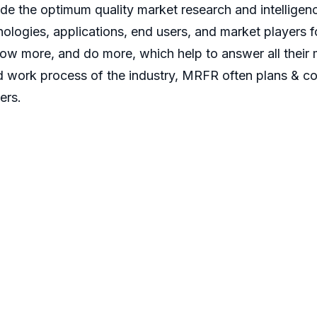
 the optimum quality market research and intelligence
ologies, applications, end users, and market players fo
now more, and do more, which help to answer all their 
d work process of the industry, MRFR often plans & co
ers.