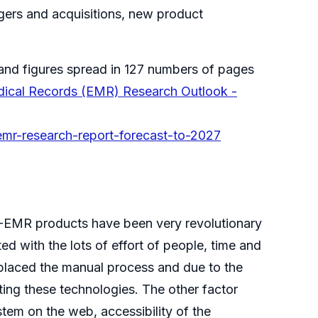
rgers and acquisitions, new product
and figures spread in 127 numbers of pages
dical Records (EMR) Research Outlook -
emr-research-report-forecast-to-2027
R-EMR products have been very revolutionary
d with the lots of effort of people, time and
placed the manual process and due to the
ting these technologies. The other factor
tem on the web, accessibility of the