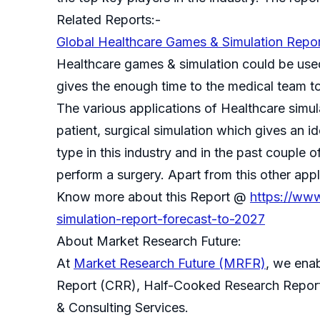
Related Reports:-
Global Healthcare Games & Simulation Repo
Healthcare games & simulation could be used 
gives the enough time to the medical team to 
The various applications of Healthcare simul
patient, surgical simulation which gives an id
type in this industry and in the past couple
perform a surgery. Apart from this other appl
Know more about this Report @
https://www
simulation-report-forecast-to-2027
About Market Research Future:
At
Market Research Future (MRFR)
, we ena
Report (CRR), Half-Cooked Research Repor
& Consulting Services.