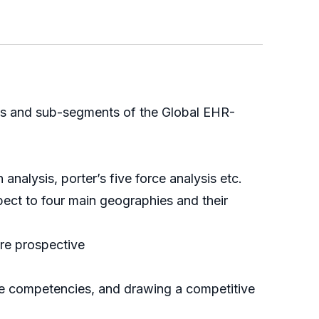
ents and sub-segments of the Global EHR-
alysis, porter’s five force analysis etc.
ect to four main geographies and their
ure prospective
ore competencies, and drawing a competitive