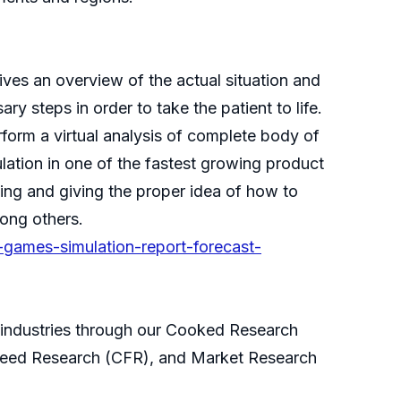
ves an overview of the actual situation and
y steps in order to take the patient to life.
rform a virtual analysis of complete body of
mulation in one of the fastest growing product
king and giving the proper idea of how to
mong others.
-games-simulation-report-forecast-
s industries through our Cooked Research
eed Research (CFR), and Market Research