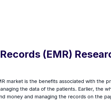
 Records (EMR) Resear
MR market is the benefits associated with the
anaging the data of the patients. Earlier, the
e and money and managing the records on the pap