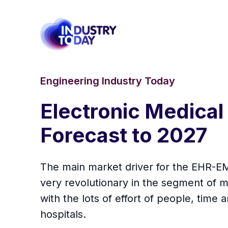
Engineering Industry Today
Electronic Medical
Forecast to 2027
The main market driver for the EHR-E
very revolutionary in the segment of m
with the lots of effort of people, tim
hospitals.