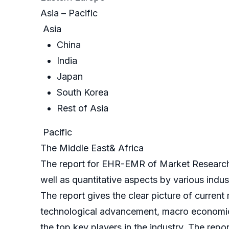
Asia – Pacific
Asia
China
India
Japan
South Korea
Rest of Asia
Pacific
The Middle East& Africa
The report for EHR-EMR of Market Research F
well as quantitative aspects by various indu
The report gives the clear picture of current
technological advancement, macro economical
the top key players in the industry. The repo