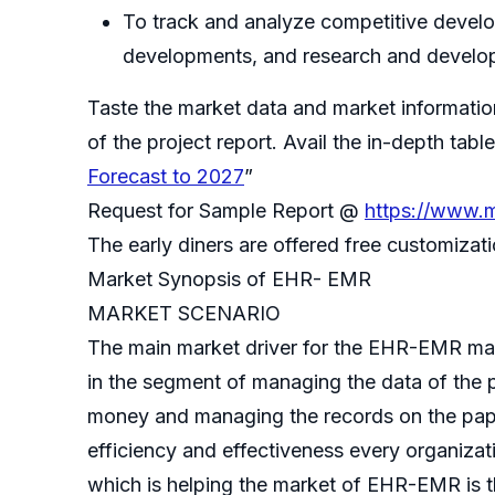
To track and analyze competitive develop
developments, and research and develo
Taste the market data and market informatio
of the project report. Avail the in-depth ta
Forecast to 2027
”
Request for Sample Report @
https://www.m
The early diners are offered free customiza
Market Synopsis of EHR- EMR
MARKET SCENARIO
The main market driver for the EHR-EMR mar
in the segment of managing the data of the p
money and managing the records on the pape
efficiency and effectiveness every organizat
which is helping the market of EHR-EMR is th