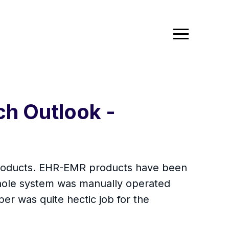
ch Outlook -
 products. EHR-EMR products have been
 whole system was manually operated
er was quite hectic job for the