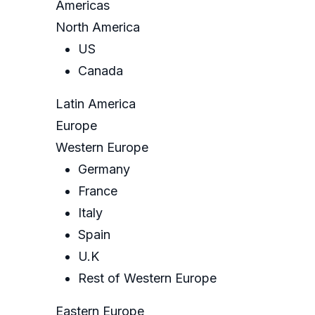
Americas
North America
US
Canada
Latin America
Europe
Western Europe
Germany
France
Italy
Spain
U.K
Rest of Western Europe
Eastern Europe