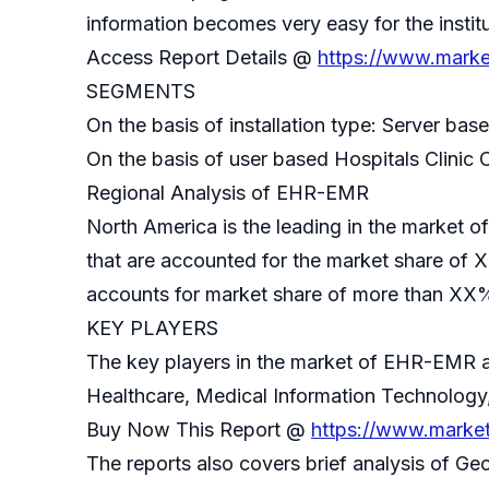
information becomes very easy for the insti
Access Report Details @
https://www.marke
SEGMENTS
On the basis of installation type: Server ba
On the basis of user based Hospitals Clinic 
Regional Analysis of EHR-EMR
North America is the leading in the market
that are accounted for the market share of 
accounts for market share of more than XX%
KEY PLAYERS
The key players in the market of EHR-EMR ar
Healthcare, Medical Information Technology,
Buy Now This Report @
https://www.marke
The reports also covers brief analysis of Ge