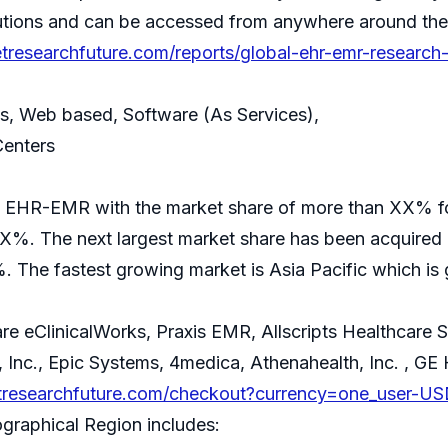
tutions and can be accessed from anywhere around the
tresearchfuture.com/reports/global-ehr-emr-research
ses, Web based, Software (As Services),
Centers
 of EHR-EMR with the market share of more than XX% 
XX%. The next largest market share has been acquired
. The fastest growing market is Asia Pacific which i
e eClinicalWorks, Praxis EMR, Allscripts Healthcare S
 Inc., Epic Systems, 4medica, Athenahealth, Inc. , GE
tresearchfuture.com/checkout?currency=one_user-US
ographical Region includes: