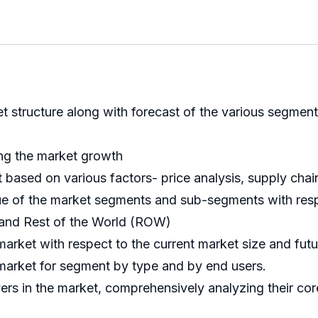
ket structure along with forecast of the various segm
ing the market growth
ed on various factors- price analysis, supply chain an
nue of the market segments and sub-segments with resp
 and Rest of the World (ROW)
market with respect to the current market size and fut
 market for segment by type and by end users.
ayers in the market, comprehensively analyzing their c