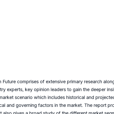
uture comprises of extensive primary research along w
stry experts, key opinion leaders to gain the deeper in
 market scenario which includes historical and project
 and governing factors in the market. The report prov
rt also gives a broad study of the different market se