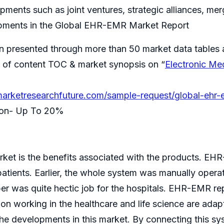
ments such as joint ventures, strategic alliances, me
pments in the Global EHR-EMR Market Report
n presented through more than 50 market data tables 
ble of content TOC & market synopsis on “
Electronic Me
arketresearchfuture.com/sample-request/global-ehr-
tion- Up To 20%
ket is the benefits associated with the products. EH
atients. Earlier, the whole system was manually operate
r was quite hectic job for the hospitals. EHR-EMR re
ion working in the healthcare and life science are adap
e developments in this market. By connecting this sys