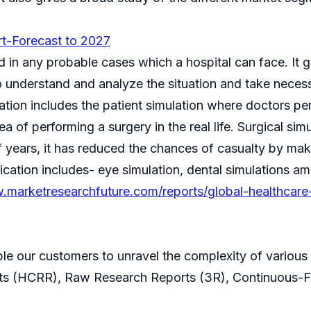
rt-Forecast to 2027
in any probable cases which a hospital can face. It gi
understand and analyze the situation and take necessar
ation includes the patient simulation where doctors pe
ea of performing a surgery in the real life. Surgical si
 of years, it has reduced the chances of casualty by ma
ication includes- eye simulation, dental simulations a
.marketresearchfuture.com/reports/global-healthcare
ble our customers to unravel the complexity of variou
ts (HCRR), Raw Research Reports (3R), Continuous-F