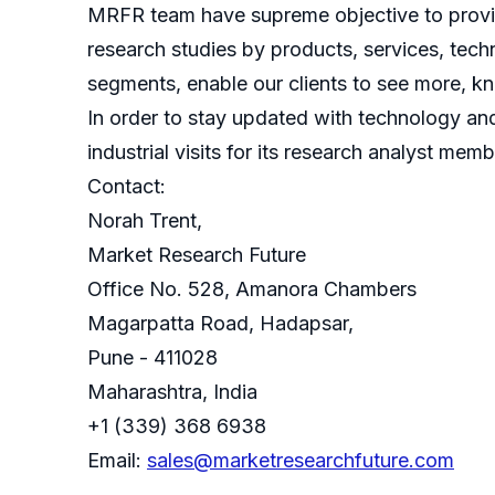
MRFR team have supreme objective to provide
research studies by products, services, techn
segments, enable our clients to see more, k
In order to stay updated with technology an
industrial visits for its research analyst memb
Contact:
Norah Trent,
Market Research Future
Office No. 528, Amanora Chambers
Magarpatta Road, Hadapsar,
Pune - 411028
Maharashtra, India
+1 (339) 368 6938
Email:
sales@marketresearchfuture.com