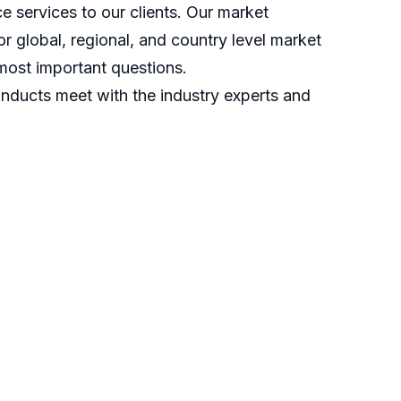
 services to our clients. Our market
r global, regional, and country level market
most important questions.
nducts meet with the industry experts and