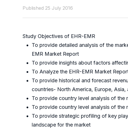
Published 25 July 2016
Study Objectives of EHR-EMR
To provide detailed analysis of the mar
EMR Market Report
To provide insights about factors affect
To Analyze the EHR-EMR Market Report bas
To provide historical and forecast reve
countries- North America, Europe, Asia,
To provide country level analysis of the 
To provide country level analysis of the
To provide strategic profiling of key pl
landscape for the market