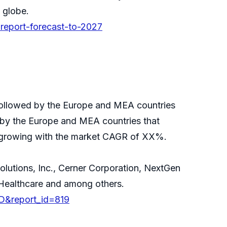
 globe.
-report-forecast-to-2027
followed by the Europe and MEA countries
 by the Europe and MEA countries that
s growing with the market CAGR of XX%.
olutions, Inc., Cerner Corporation, NextGen
 Healthcare and among others.
D&report_id=819