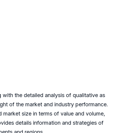
ith the detailed analysis of qualitative as
sight of the market and industry performance.
ed market size in terms of value and volume,
ides details information and strategies of
gments and regions.