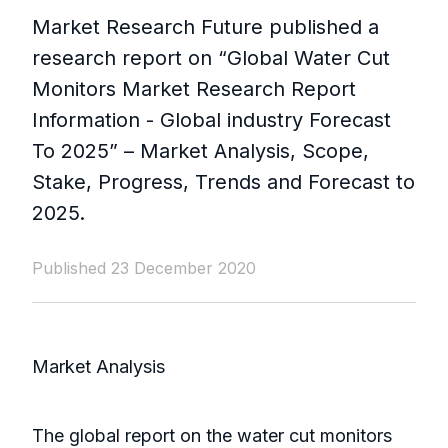
Market Research Future published a
research report on “Global Water Cut
Monitors Market Research Report
Information - Global industry Forecast
To 2025” – Market Analysis, Scope,
Stake, Progress, Trends and Forecast to
2025.
Published 23 December 2020
Market Analysis
The global report on the water cut monitors