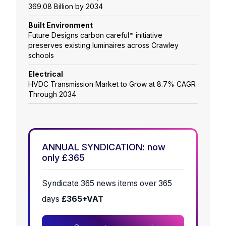
369.08 Billion by 2034
Built Environment
Future Designs carbon careful™ initiative
preserves existing luminaires across Crawley
schools
Electrical
HVDC Transmission Market to Grow at 8.7% CAGR
Through 2034
ANNUAL SYNDICATION: now
only £365
Syndicate 365 news items over 365
days
£365+VAT