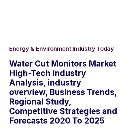
Energy & Environment Industry Today
Water Cut Monitors Market
High-Tech Industry
Analysis, industry
overview, Business Trends,
Regional Study,
Competitive Strategies and
Forecasts 2020 To 2025