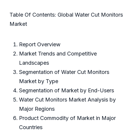
Table Of Contents: Global Water Cut Monitors
Market
Report Overview
Market Trends and Competitive
Landscapes
Segmentation of Water Cut Monitors
Market by Type
Segmentation of Market by End-Users
Water Cut Monitors Market Analysis by
Major Regions
Product Commodity of Market in Major
Countries