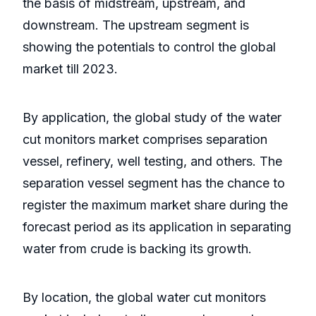
the basis of midstream, upstream, and
downstream. The upstream segment is
showing the potentials to control the global
market till 2023.
By application, the global study of the water
cut monitors market comprises separation
vessel, refinery, well testing, and others. The
separation vessel segment has the chance to
register the maximum market share during the
forecast period as its application in separating
water from crude is backing its growth.
By location, the global water cut monitors