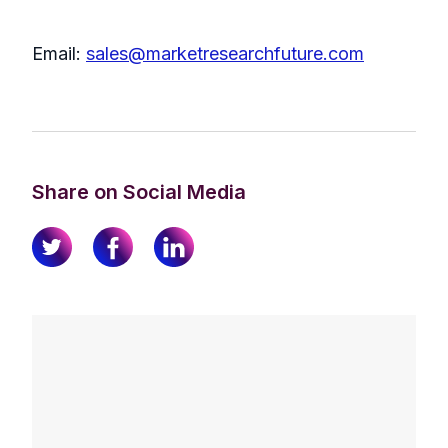
Email:
sales@marketresearchfuture.com
Share on Social Media