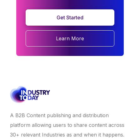
Get Started
Learn More
A B2B Content publishing and distribution
platform allowing users to share content across
30+ relevant Industries as and when it happens.