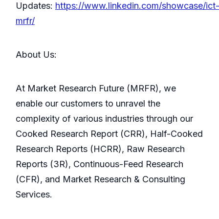
Updates:
https://www.linkedin.com/showcase/ict
mrfr/
About Us:
At Market Research Future (MRFR), we
enable our customers to unravel the
complexity of various industries through our
Cooked Research Report (CRR), Half-Cooked
Research Reports (HCRR), Raw Research
Reports (3R), Continuous-Feed Research
(CFR), and Market Research & Consulting
Services.