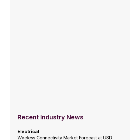
Recent Industry News
Electrical
Wireless Connectivity Market Forecast at USD