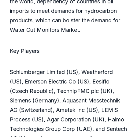
the world, dependency of countries in oil
imports to meet demands for hydrocarbon
products, which can bolster the demand for
Water Cut Monitors Market.
Key Players
Schlumberger Limited (US), Weatherford
(US), Emerson Electric Co (US), Eesiflo
(Czech Republic), TechnipFMC plc (UK),
Siemens (Germany), Aquasant Messtechnik
AG (Switzerland), Ametek Inc (US), LEMIS
Process (US), Agar Corporation (UK), Haimo
Technologies Group Corp (UAE), and Sentech