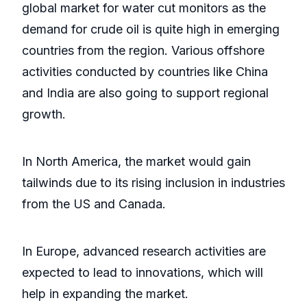
global market for water cut monitors as the
demand for crude oil is quite high in emerging
countries from the region. Various offshore
activities conducted by countries like China
and India are also going to support regional
growth.
In North America, the market would gain
tailwinds due to its rising inclusion in industries
from the US and Canada.
In Europe, advanced research activities are
expected to lead to innovations, which will
help in expanding the market.