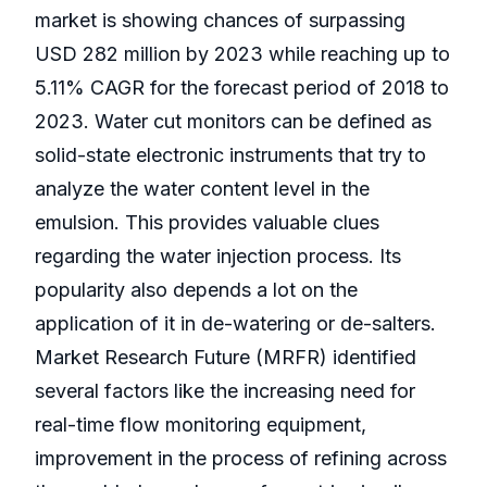
market is showing chances of surpassing
USD 282 million by 2023 while reaching up to
5.11% CAGR for the forecast period of 2018 to
2023. Water cut monitors can be defined as
solid-state electronic instruments that try to
analyze the water content level in the
emulsion. This provides valuable clues
regarding the water injection process. Its
popularity also depends a lot on the
application of it in de-watering or de-salters.
Market Research Future (MRFR) identified
several factors like the increasing need for
real-time flow monitoring equipment,
improvement in the process of refining across