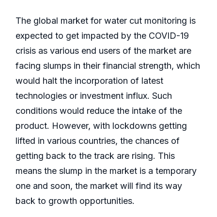
The global market for water cut monitoring is
expected to get impacted by the COVID-19
crisis as various end users of the market are
facing slumps in their financial strength, which
would halt the incorporation of latest
technologies or investment influx. Such
conditions would reduce the intake of the
product. However, with lockdowns getting
lifted in various countries, the chances of
getting back to the track are rising. This
means the slump in the market is a temporary
one and soon, the market will find its way
back to growth opportunities.