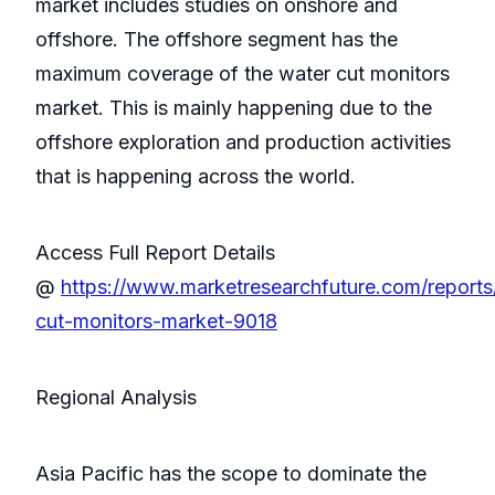
market includes studies on onshore and
offshore. The offshore segment has the
maximum coverage of the water cut monitors
market. This is mainly happening due to the
offshore exploration and production activities
that is happening across the world.
Access Full Report Details
@
https://www.marketresearchfuture.com/reports
cut-monitors-market-9018
Regional Analysis
Asia Pacific has the scope to dominate the