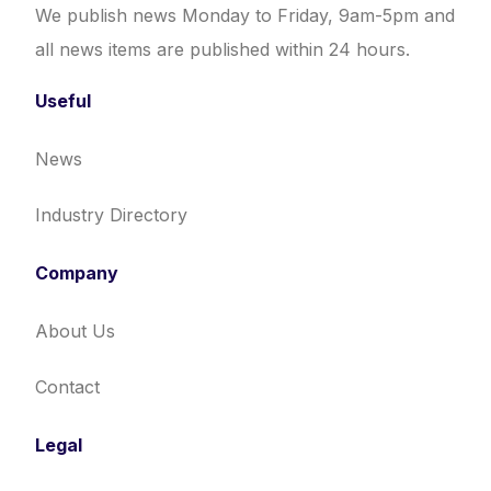
We publish news Monday to Friday, 9am-5pm and
all news items are published within 24 hours.
Useful
News
Industry Directory
Company
About Us
Contact
Legal