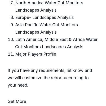
North America Water Cut Monitors
Landscapes Analysis
Europe- Landscapes Analysis
Asia Pacific Water Cut Monitors
Landscapes Analysis
Latin America, Middle East & Africa Water
Cut Monitors Landscapes Analysis
Major Players Profile
If you have any requirements, let know and
we will customize the report according to
your need.
Get More