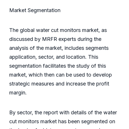
Market Segmentation
The global water cut monitors market, as
discussed by MRFR experts during the
analysis of the market, includes segments
application, sector, and location. This
segmentation facilitates the study of this
market, which then can be used to develop
strategic measures and increase the profit
margin.
By sector, the report with details of the water
cut monitors market has been segmented on