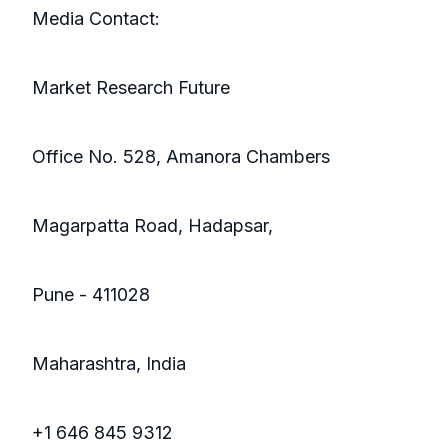
Media Contact:
Market Research Future
Office No. 528, Amanora Chambers
Magarpatta Road, Hadapsar,
Pune - 411028
Maharashtra, India
+1 646 845 9312