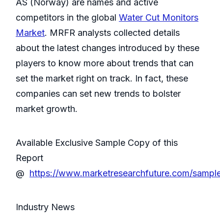
AS (Norway) are names and active
competitors in the global
Water Cut Monitors
Market
. MRFR analysts collected details
about the latest changes introduced by these
players to know more about trends that can
set the market right on track. In fact, these
companies can set new trends to bolster
market growth.
Available Exclusive Sample Copy of this
Report
@
https://www.marketresearchfuture.com/sampl
Industry News