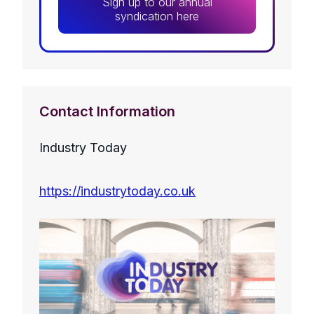
Sign up to our annual
syndication here
Contact Information
Industry Today
https://industrytoday.co.uk