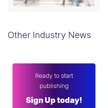
Other Industry News
Ready to start
publishing
Sign Up today!