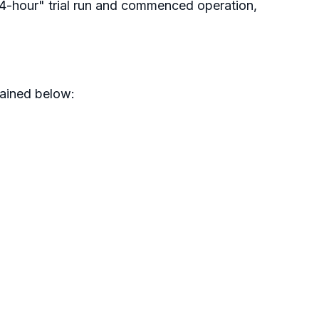
24-hour" trial run and commenced operation,
lained below: