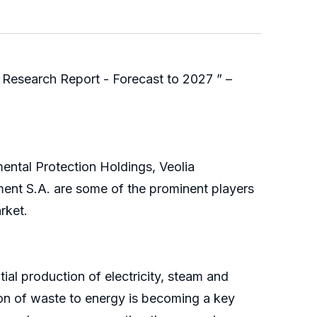
Research Report - Forecast to 2027 ” –
ental Protection Holdings, Veolia
ent S.A. are some of the prominent players
rket.
al production of electricity, steam and
ion of waste to energy is becoming a key