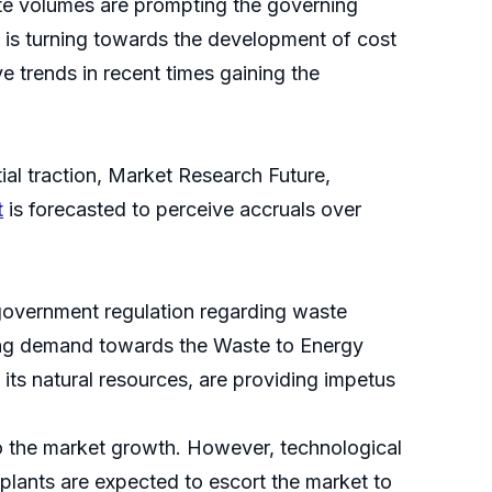
te volumes are prompting the governing
n is turning towards the development of cost
 trends in recent times gaining the
ial traction, Market Research Future,
t
is forecasted to perceive accruals over
government regulation regarding waste
ting demand towards the Waste to Energy
 its natural resources, are providing impetus
to the market growth. However, technological
plants are expected to escort the market to