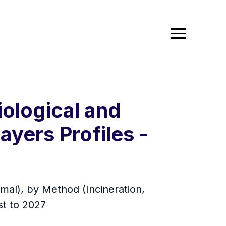
ological and
ayers Profiles -
mal), by Method (Incineration,
st to 2027