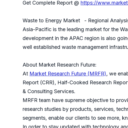
Get Complete Report @
https://www.market
Waste to Energy Market - Regional Analysi
Asia-Pacific is the leading market for the W
development in the APAC region is also goin
well established waste management infrastru
About Market Research Future:
At
Market Research Future (MRFR)
, we ena
Report (CRR), Half-Cooked Research Repor
& Consulting Services.
MRFR team have supreme objective to provide
research studies by products, services, techn
segments, enable our clients to see more, k
In order to stay updated with technology an