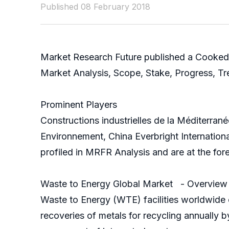
Published 08 February 2018
Market Research Future published a Cooked
Market Analysis, Scope, Stake, Progress, T
Prominent Players
Constructions industrielles de la Méditerra
Environnement, China Everbright Internatio
profiled in MRFR Analysis and are at the for
Waste to Energy Global Market - Overview
Waste to Energy (WTE) facilities worldwide o
recoveries of metals for recycling annually