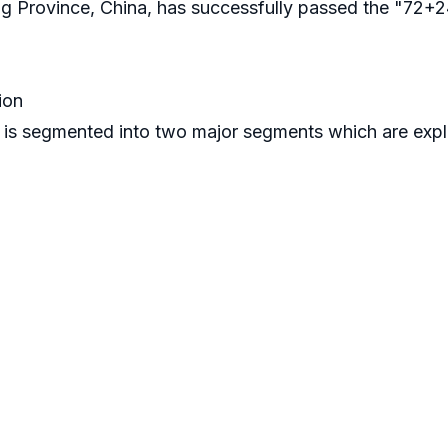
ng Province, China, has successfully passed the "72+
ion
 is segmented into two major segments which are exp