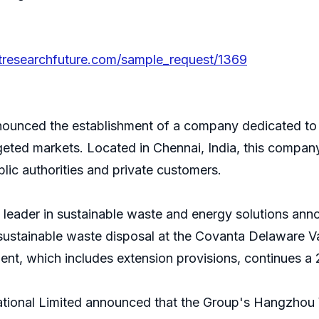
tresearchfuture.com/sample_request/1369
unced the establishment of a company dedicated to 
argeted markets. Located in Chennai, India, this company
lic authorities and private customers.
 leader in sustainable waste and energy solutions a
stainable waste disposal at the Covanta Delaware Val
ent, which includes extension provisions, continues 
ational Limited announced that the Group's Hangzhou 