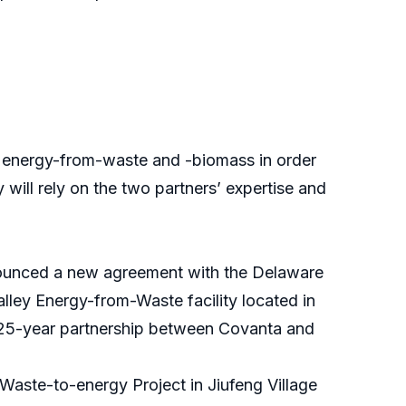
energy-from-waste and -biomass in order
 will rely on the two partners’ expertise and
nnounced a new agreement with the Delaware
ley Energy-from-Waste facility located in
a 25-year partnership between Covanta and
Waste-to-energy Project in Jiufeng Village