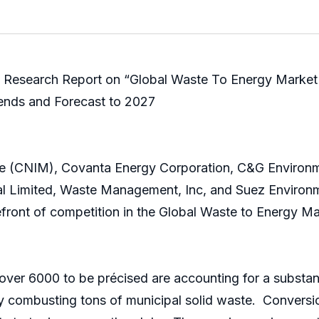
 Research Report on “Global Waste To Energy Market 
rends and Forecast to 2027
née (CNIM), Covanta Energy Corporation, C&G Environm
nal Limited, Waste Management, Inc, and Suez Environm
efront of competition in the Global Waste to Energy Ma
ver 6000 to be précised are accounting for a substanti
 by combusting tons of municipal solid waste. Convers