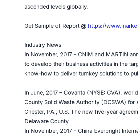
ascended levels globally.
Get Sample of Report @
https://www.marke
Industry News
In November, 2017 – CNIM and MARTIN anno
to develop their business activities in the t
know-how to deliver turnkey solutions to pub
In June, 2017 – Covanta (NYSE: CVA), world
County Solid Waste Authority (DCSWA) for su
Chester, PA., U.S. The new five-year agreem
Delaware County.
In November, 2017 – China Everbright Intern