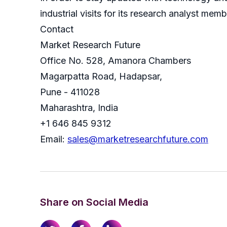
industrial visits for its research analyst memb
Contact
Market Research Future
Office No. 528, Amanora Chambers
Magarpatta Road, Hadapsar,
Pune - 411028
Maharashtra, India
+1 646 845 9312
Email:
sales@marketresearchfuture.com
Share on Social Media