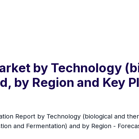
rket by Technology (bi
d, by Region and Key Pl
tion Report by Technology (biological and ther
estion and Fermentation) and by Region - Foreca