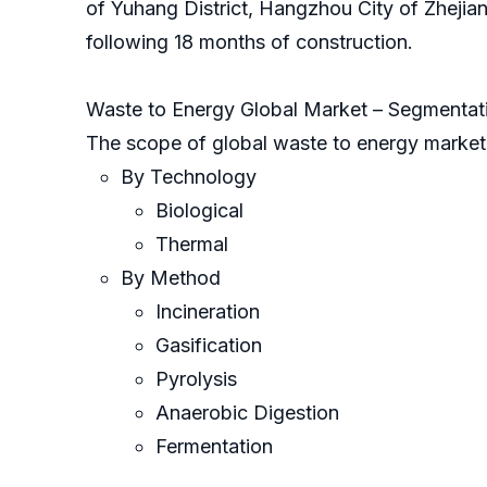
of Yuhang District, Hangzhou City of Zhejia
following 18 months of construction.
Waste to Energy Global Market – Segmentat
The scope of global waste to energy market
By Technology
Biological
Thermal
By Method
Incineration
Gasification
Pyrolysis
Anaerobic Digestion
Fermentation