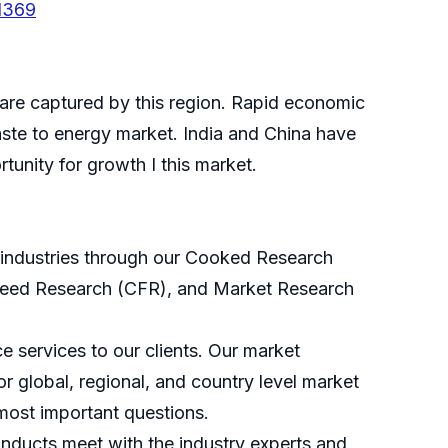
1369
hare captured by this region. Rapid economic
ste to energy market. India and China have
unity for growth I this market.
s industries through our Cooked Research
eed Research (CFR), and Market Research
 services to our clients. Our market
r global, regional, and country level market
most important questions.
nducts meet with the industry experts and