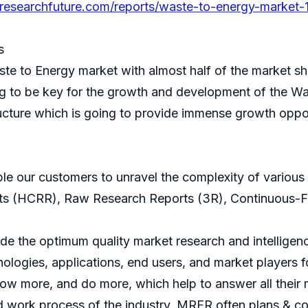
researchfuture.com/reports/waste-to-energy-market-
s
aste to Energy market with almost half of the market s
g to be key for the growth and development of the Wa
cture which is going to provide immense growth opport
ble our customers to unravel the complexity of variou
ts (HCRR), Raw Research Reports (3R), Continuous-F
 the optimum quality market research and intelligence
ologies, applications, end users, and market players fo
now more, and do more, which help to answer all their 
d work process of the industry, MRFR often plans & co