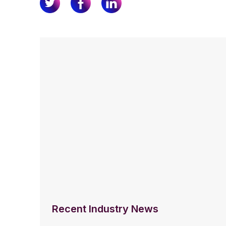
Recent Industry News