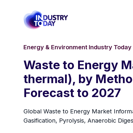
Energy & Environment Industry Today
Waste to Energy Ma
thermal), by Metho
Forecast to 2027
Global Waste to Energy Market Informa
Gasification, Pyrolysis, Anaerobic Dig