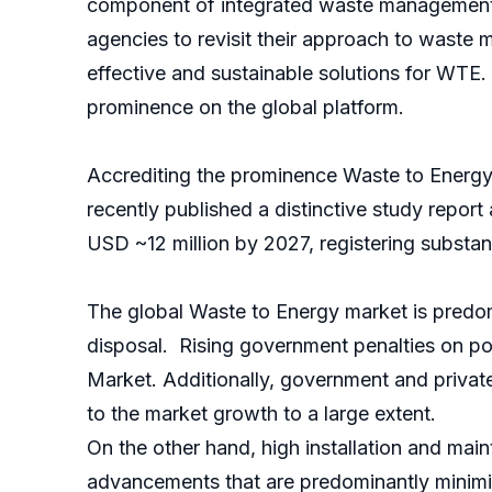
component of integrated waste management s
agencies to revisit their approach to waste 
effective and sustainable solutions for WTE
prominence on the global platform.
Accrediting the prominence Waste to Energy i
recently published a distinctive study repor
USD ~12 million by 2027, registering substan
The global Waste to Energy market is predo
disposal. Rising government penalties on po
Market. Additionally, government and private e
to the market growth to a large extent.
On the other hand, high installation and mai
advancements that are predominantly minimizi