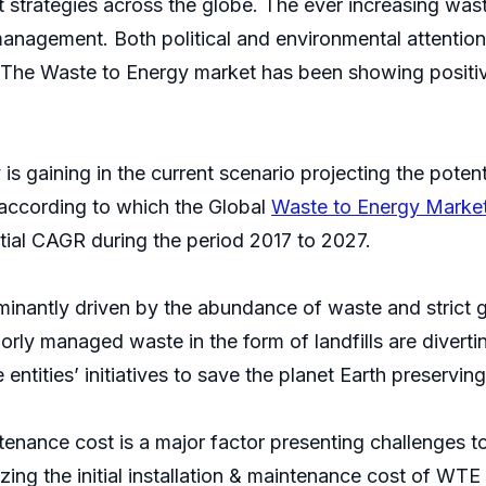
trategies across the globe. The ever increasing was
management. Both political and environmental attentio
. The Waste to Energy market has been showing positive
s gaining in the current scenario projecting the potent
t according to which the Global
Waste to Energy Marke
tial CAGR during the period 2017 to 2027.
minantly driven by the abundance of waste and strict 
orly managed waste in the form of landfills are diver
ntities’ initiatives to save the planet Earth preserving
ntenance cost is a major factor presenting challenges 
ng the initial installation & maintenance cost of WTE 