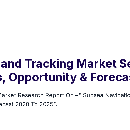
 and Tracking Market S
s, Opportunity & Forec
rket Research Report On –“ Subsea Navigatio
recast 2020 To 2025”.