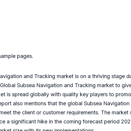
 sample pages.
vigation and Tracking market is on a thriving stage d
 Global Subsea Navigation and Tracking market to give 
t is spread globally with quality key players to prom
 report also mentions that the global Subsea Navigation
d meet the client or customer requirements. The market
e a significant hike in the coming forecast period 202
arket size with its new implementations.