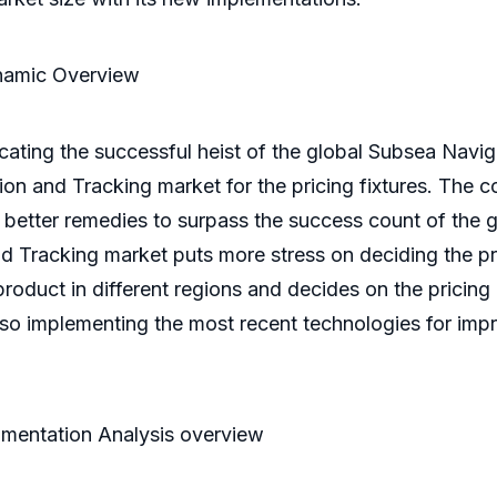
namic Overview
cating the successful heist of the global Subsea Navi
on and Tracking market for the pricing fixtures. The 
t better remedies to surpass the success count of the
 Tracking market puts more stress on deciding the pric
roduct in different regions and decides on the pricing
so implementing the most recent technologies for impr
mentation Analysis overview