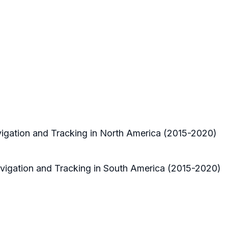
vigation and Tracking in North America (2015-2020)
avigation and Tracking in South America (2015-2020)