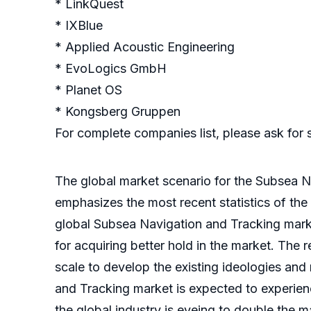
* LinkQuest
* IXBlue
* Applied Acoustic Engineering
* EvoLogics GmbH
* Planet OS
* Kongsberg Gruppen
For complete companies list, please ask for
The global market scenario for the Subsea Na
emphasizes the most recent statistics of the
global Subsea Navigation and Tracking marke
for acquiring better hold in the market. The
scale to develop the existing ideologies an
and Tracking market is expected to experienc
the global industry is eyeing to double the m