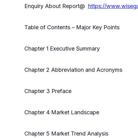
Enquiry About Report@
https://www.wiseg
Table of Contents – Major Key Points
Chapter 1 Executive Summary
Chapter 2 Abbreviation and Acronyms
Chapter 3 Preface
Chapter 4 Market Landscape
Chapter 5 Market Trend Analysis