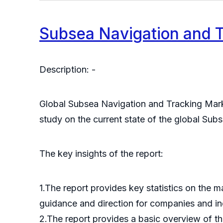
Subsea Navigation and 
Description: -
Global Subsea Navigation and Tracking Marke
study on the current state of the global Sub
The key insights of the report:
1.The report provides key statistics on the 
guidance and direction for companies and indi
2.The report provides a basic overview of the