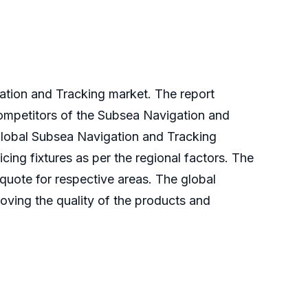
gation and Tracking market. The report
competitors of the Subsea Navigation and
 global Subsea Navigation and Tracking
ing fixtures as per the regional factors. The
 quote for respective areas. The global
oving the quality of the products and