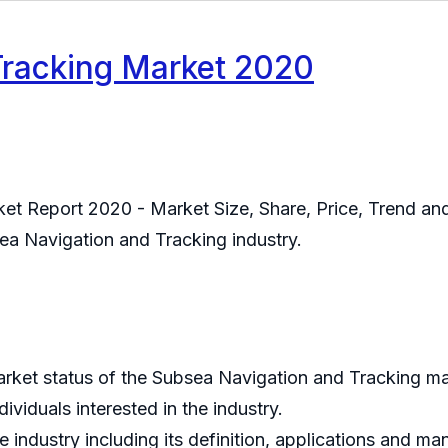
Tracking Market 2020
t Report 2020 - Market Size, Share, Price, Trend and 
sea Navigation and Tracking industry.
market status of the Subsea Navigation and Tracking ma
viduals interested in the industry.
 industry including its definition, applications and m