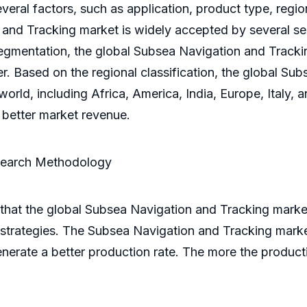
everal factors, such as application, product type, regi
and Tracking market is widely accepted by several sec
segmentation, the global Subsea Navigation and Tracki
er. Based on the regional classification, the global Su
orld, including Africa, America, India, Europe, Italy,
e better market revenue.
search Methodology
that the global Subsea Navigation and Tracking market
trategies. The Subsea Navigation and Tracking market 
enerate a better production rate. The more the productio