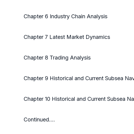
Chapter 6 Industry Chain Analysis
Chapter 7 Latest Market Dynamics
Chapter 8 Trading Analysis
Chapter 9 Historical and Current Subsea Na
Chapter 10 Historical and Current Subsea N
Continued….