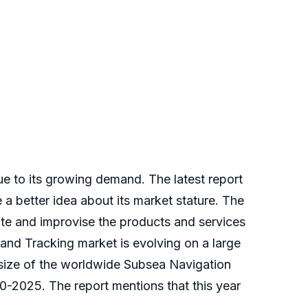
ue to its growing demand. The latest report
a better idea about its market stature. The
ote and improvise the products and services
 and Tracking market is evolving on a large
 size of the worldwide Subsea Navigation
0-2025. The report mentions that this year