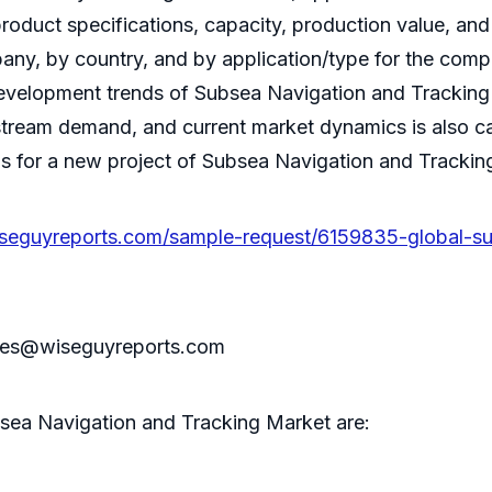
product specifications, capacity, production value, a
pany, by country, and by application/type for the comp
velopment trends of Subsea Navigation and Tracking 
tream demand, and current market dynamics is also ca
for a new project of Subsea Navigation and Tracking In
seguyreports.com/sample-request/6159835-global-su
sales@wiseguyreports.com
sea Navigation and Tracking Market are: