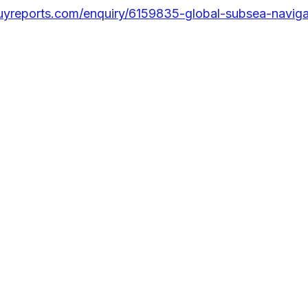
uyreports.com/enquiry/6159835-global-subsea-naviga