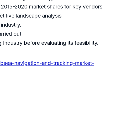
nd 2015-2020 market shares for key vendors.
etitive landscape analysis.
industry.
rried out
dustry before evaluating its feasibility.
bsea-navigation-and-tracking-market-