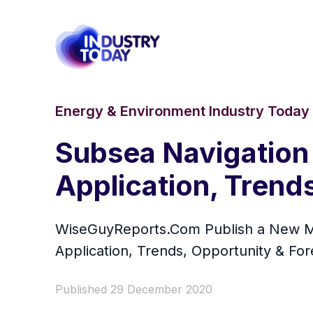
Energy & Environment Industry Today
Subsea Navigation
Application, Trend
WiseGuyReports.Com Publish a New Ma
Application, Trends, Opportunity & Fo
Published 29 December 2020