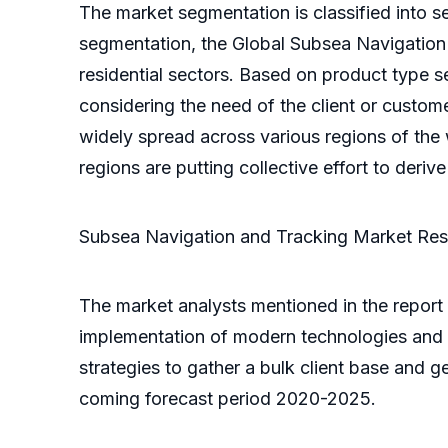
The market segmentation is classified into s
segmentation, the Global Subsea Navigation 
residential sectors. Based on product type 
considering the need of the client or custom
widely spread across various regions of the w
regions are putting collective effort to deriv
Subsea Navigation and Tracking Market Re
The market analysts mentioned in the report 
implementation of modern technologies and s
strategies to gather a bulk client base and g
coming forecast period 2020-2025.