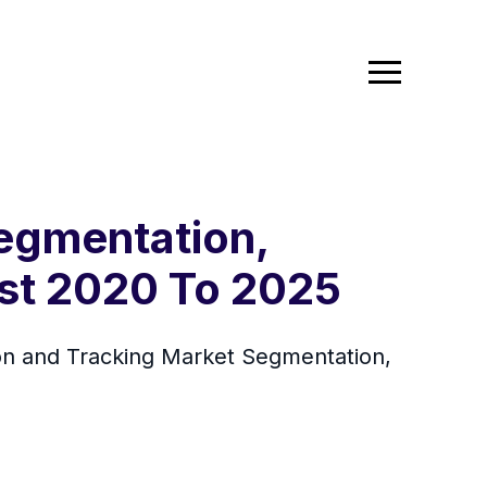
egmentation,
ast 2020 To 2025
n and Tracking Market Segmentation,