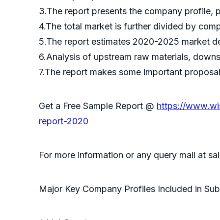
3.The report presents the company profile, 
4.The total market is further divided by com
5.The report estimates 2020-2025 market de
6.Analysis of upstream raw materials, downs
7.The report makes some important proposals 
Get a Free Sample Report @
https://www.wi
report-2020
For more information or any query mail at 
Major Key Company Profiles Included in Sub