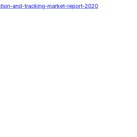
tion-and-tracking-market-report-2020