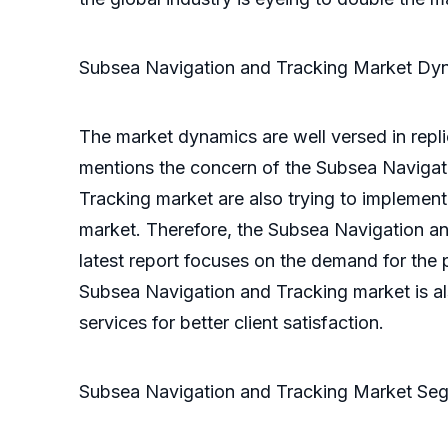
Subsea Navigation and Tracking Market Dy
The market dynamics are well versed in repli
mentions the concern of the Subsea Navigati
Tracking market are also trying to implemen
market. Therefore, the Subsea Navigation and
latest report focuses on the demand for the p
Subsea Navigation and Tracking market is al
services for better client satisfaction.
Subsea Navigation and Tracking Market Seg