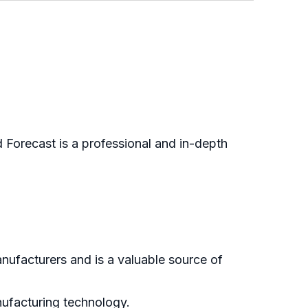
Forecast is a professional and in-depth
nufacturers and is a valuable source of
anufacturing technology.