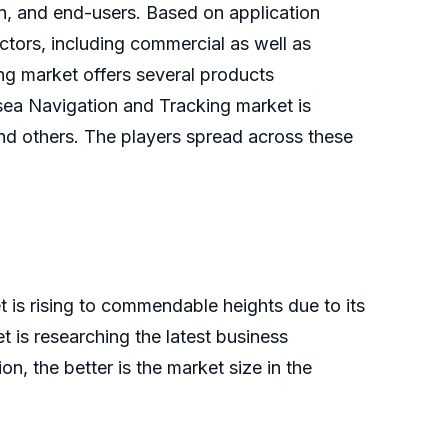
on, and end-users. Based on application
tors, including commercial as well as
ng market offers several products
bsea Navigation and Tracking market is
 and others. The players spread across these
 is rising to commendable heights due to its
is researching the latest business
n, the better is the market size in the