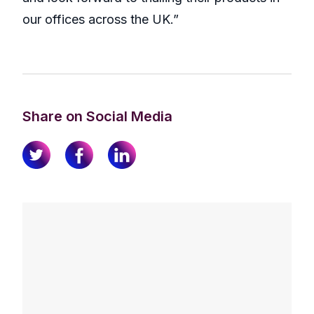
our offices across the UK.”
Share on Social Media