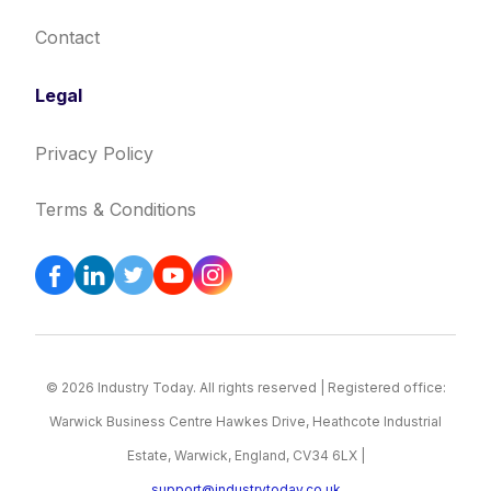
Contact
Legal
Privacy Policy
Terms & Conditions
© 2026 Industry Today. All rights reserved | Registered office:
Warwick Business Centre Hawkes Drive, Heathcote Industrial
Estate, Warwick, England, CV34 6LX |
support@industrytoday.co.uk