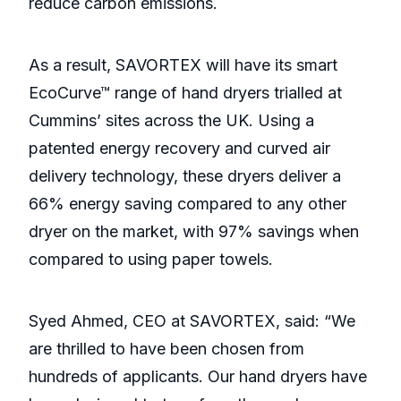
reduce carbon emissions.
As a result, SAVORTEX will have its smart
EcoCurve™ range of hand dryers trialled at
Cummins’ sites across the UK. Using a
patented energy recovery and curved air
delivery technology, these dryers deliver a
66% energy saving compared to any other
dryer on the market, with 97% savings when
compared to using paper towels.
Syed Ahmed, CEO at SAVORTEX, said: “We
are thrilled to have been chosen from
hundreds of applicants. Our hand dryers have