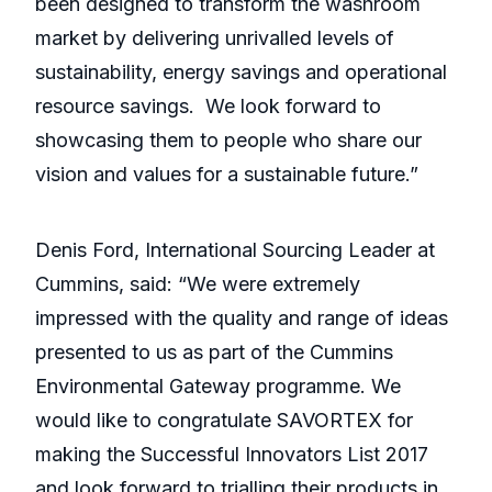
been designed to transform the washroom
market by delivering unrivalled levels of
sustainability, energy savings and operational
resource savings. We look forward to
showcasing them to people who share our
vision and values for a sustainable future.”
Denis Ford, International Sourcing Leader at
Cummins, said: “We were extremely
impressed with the quality and range of ideas
presented to us as part of the Cummins
Environmental Gateway programme. We
would like to congratulate SAVORTEX for
making the Successful Innovators List 2017
and look forward to trialling their products in