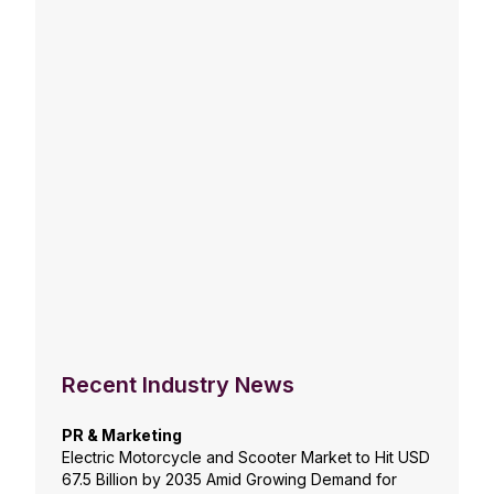
Recent Industry News
PR & Marketing
Electric Motorcycle and Scooter Market to Hit USD
67.5 Billion by 2035 Amid Growing Demand for