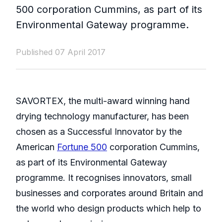
500 corporation Cummins, as part of its
Environmental Gateway programme.
Published 07 April 2017
SAVORTEX, the multi-award winning hand
drying technology manufacturer, has been
chosen as a Successful Innovator by the
American
Fortune 500
corporation Cummins,
as part of its Environmental Gateway
programme. It recognises innovators, small
businesses and corporates around Britain and
the world who design products which help to