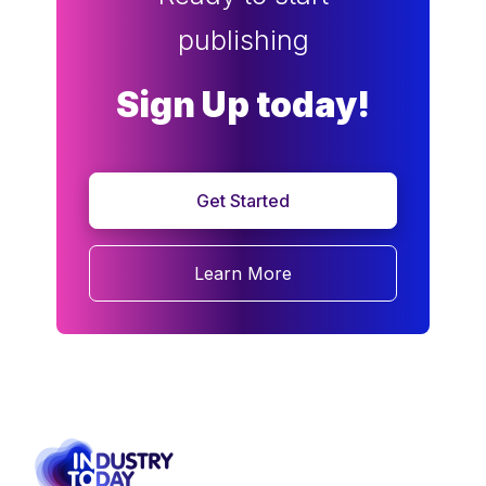
publishing
Sign Up today!
Get Started
Learn More