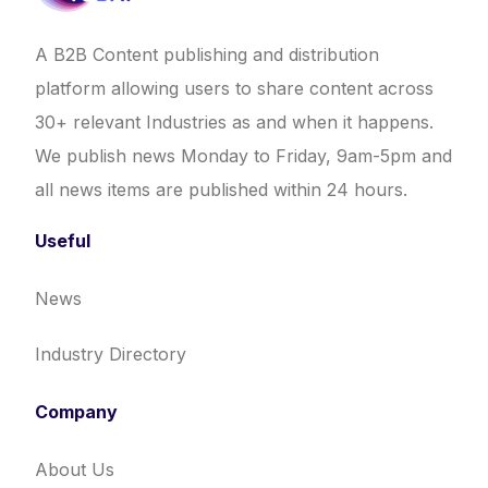
A B2B Content publishing and distribution
platform allowing users to share content across
30+ relevant Industries as and when it happens.
We publish news Monday to Friday, 9am-5pm and
all news items are published within 24 hours.
Useful
News
Industry Directory
Company
About Us