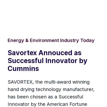
Energy & Environment Industry Today
Savortex Annouced as
Successful Innovator by
Cummins
SAVORTEX, the multi-award winning
hand drying technology manufacturer,
has been chosen as a Successful
Innovator by the American Fortune