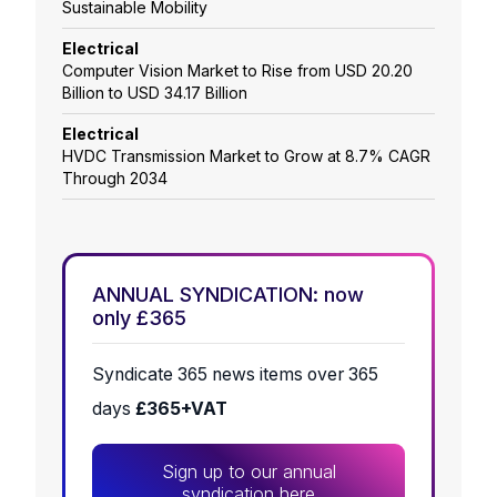
Sustainable Mobility
Electrical
Computer Vision Market to Rise from USD 20.20
Billion to USD 34.17 Billion
Electrical
HVDC Transmission Market to Grow at 8.7% CAGR
Through 2034
ANNUAL SYNDICATION: now
only £365
Syndicate 365 news items over 365
days
£365+VAT
Sign up to our annual
syndication here