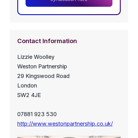
Contact Information
Lizzie Woolley
Weston Partnership
29 Kingswood Road
London
SW2 4JE
07881 923 530
http://www.westonpartnership.co.uk/