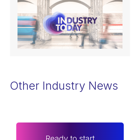
Other Industry News
Ready to start