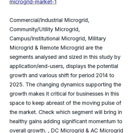
microgrid-market-1
Commercial/Industrial Microgrid,
Community/Utility Microgrid,
Campus/Institutional Microgrid, Military
Microgrid & Remote Microgrid are the
segments analysed and sized in this study by
application/end-users, displays the potential
growth and various shift for period 2014 to
2025. The changing dynamics supporting the
growth makes it critical for businesses in this
space to keep abreast of the moving pulse of
the market. Check which segment will bring in
healthy gains adding significant momentum to
overall growth. , DC Microgrid & AC Microgrid