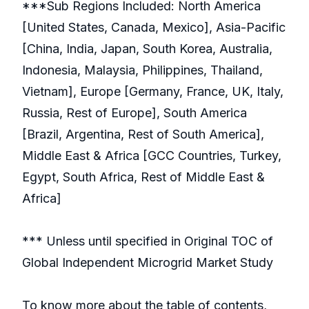
***Sub Regions Included: North America
[United States, Canada, Mexico], Asia-Pacific
[China, India, Japan, South Korea, Australia,
Indonesia, Malaysia, Philippines, Thailand,
Vietnam], Europe [Germany, France, UK, Italy,
Russia, Rest of Europe], South America
[Brazil, Argentina, Rest of South America],
Middle East & Africa [GCC Countries, Turkey,
Egypt, South Africa, Rest of Middle East &
Africa]
*** Unless until specified in Original TOC of
Global Independent Microgrid Market Study
To know more about the table of contents,