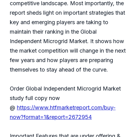
competitive landscape. Most importantly, the
report sheds light on important strategies that
key and emerging players are taking to
maintain their ranking in the Global
Independent Microgrid Market. It shows how
the market competition will change in the next
few years and how players are preparing
themselves to stay ahead of the curve.
Order Global Independent Microgrid Market
study full copy now
@
https://www.htfmarketreport.com/buy-
now?format=1&report=2672954
Important Features that are under offering &