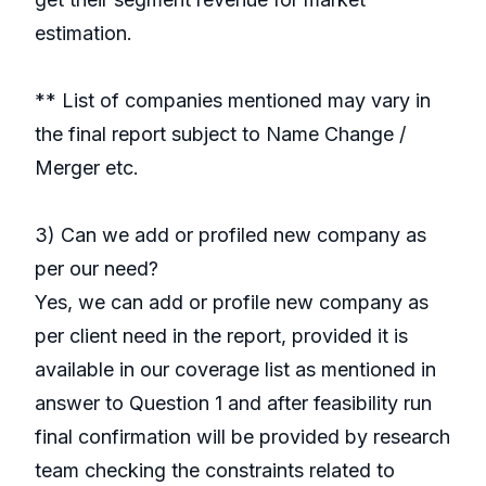
estimation.
** List of companies mentioned may vary in
the final report subject to Name Change /
Merger etc.
3) Can we add or profiled new company as
per our need?
Yes, we can add or profile new company as
per client need in the report, provided it is
available in our coverage list as mentioned in
answer to Question 1 and after feasibility run
final confirmation will be provided by research
team checking the constraints related to