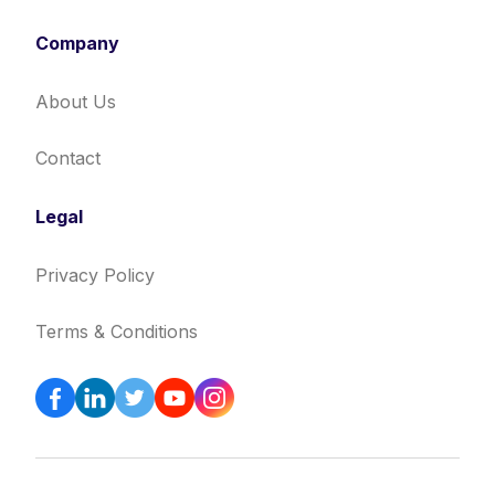
Company
About Us
Contact
Legal
Privacy Policy
Terms & Conditions