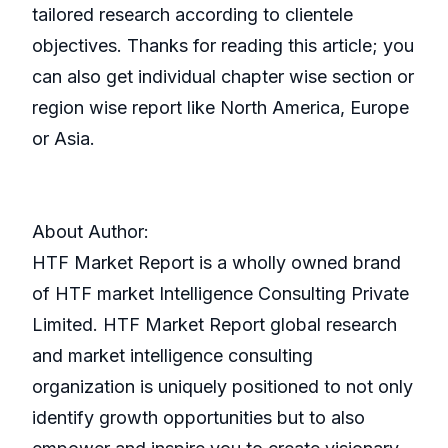
tailored research according to clientele
objectives. Thanks for reading this article; you
can also get individual chapter wise section or
region wise report like North America, Europe
or Asia.
About Author:
HTF Market Report is a wholly owned brand
of HTF market Intelligence Consulting Private
Limited. HTF Market Report global research
and market intelligence consulting
organization is uniquely positioned to not only
identify growth opportunities but to also