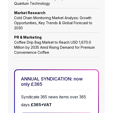
Quantum Technology
Market Research
Cold Chain Monitoring Market Analysis: Growth
Opportunities, Key Trends & Global Forecast to
2030
PR & Marketing
Coffee Drip Bag Market to Reach USD 1,670.0
Million by 2035 Amid Rising Demand for Premium
Convenience Coffee
ANNUAL SYNDICATION: now
only £365
Syndicate 365 news items over 365
days
£365+VAT