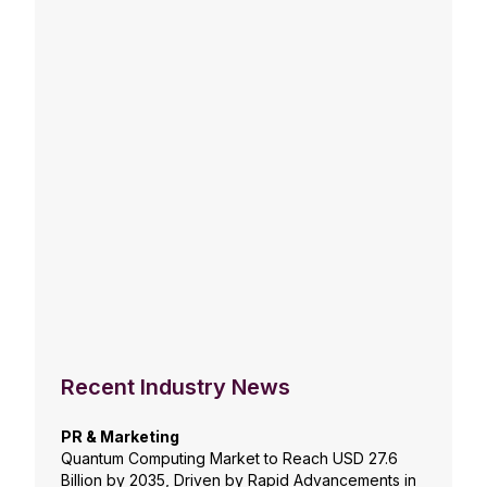
Recent Industry News
PR & Marketing
Quantum Computing Market to Reach USD 27.6
Billion by 2035, Driven by Rapid Advancements in