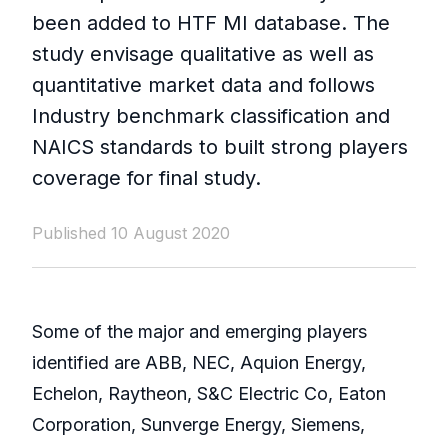
been added to HTF MI database. The
study envisage qualitative as well as
quantitative market data and follows
Industry benchmark classification and
NAICS standards to built strong players
coverage for final study.
Published 10 August 2020
Some of the major and emerging players
identified are ABB, NEC, Aquion Energy,
Echelon, Raytheon, S&C Electric Co, Eaton
Corporation, Sunverge Energy, Siemens,