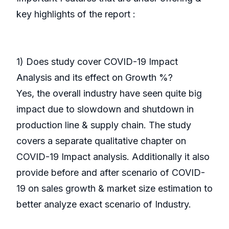
key highlights of the report :
1) Does study cover COVID-19 Impact
Analysis and its effect on Growth %?
Yes, the overall industry have seen quite big
impact due to slowdown and shutdown in
production line & supply chain. The study
covers a separate qualitative chapter on
COVID-19 Impact analysis. Additionally it also
provide before and after scenario of COVID-
19 on sales growth & market size estimation to
better analyze exact scenario of Industry.