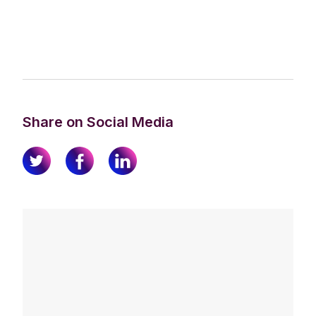
Share on Social Media