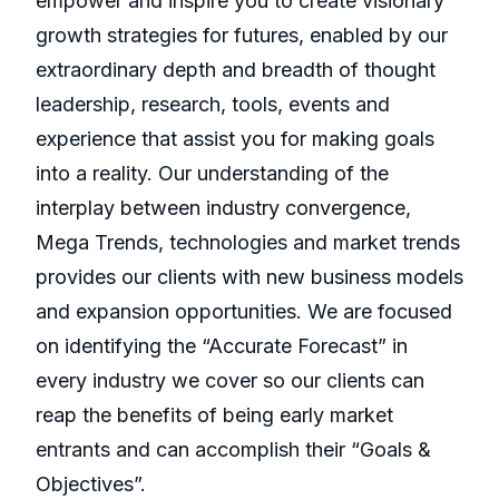
empower and inspire you to create visionary
growth strategies for futures, enabled by our
extraordinary depth and breadth of thought
leadership, research, tools, events and
experience that assist you for making goals
into a reality. Our understanding of the
interplay between industry convergence,
Mega Trends, technologies and market trends
provides our clients with new business models
and expansion opportunities. We are focused
on identifying the “Accurate Forecast” in
every industry we cover so our clients can
reap the benefits of being early market
entrants and can accomplish their “Goals &
Objectives”.