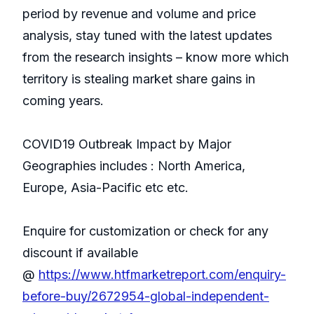
period by revenue and volume and price
analysis, stay tuned with the latest updates
from the research insights – know more which
territory is stealing market share gains in
coming years.
COVID19 Outbreak Impact by Major
Geographies includes : North America,
Europe, Asia-Pacific etc etc.
Enquire for customization or check for any
discount if available
@
https://www.htfmarketreport.com/enquiry-
before-buy/2672954-global-independent-