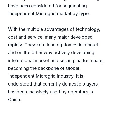
have been considered for segmenting
Independent Microgrid market by type.
With the multiple advantages of technology,
cost and service, many major developed
rapidly. They kept leading domestic market
and on the other way actively developing
international market and seizing market share,
becoming the backbone of Global
Independent Microgrid industry. It is
understood that currently domestic players
has been massively used by operators in
China.