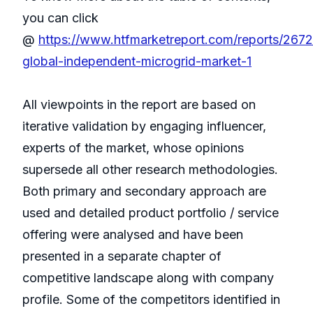
you can click
@
https://www.htfmarketreport.com/reports/267
global-independent-microgrid-market-1
All viewpoints in the report are based on
iterative validation by engaging influencer,
experts of the market, whose opinions
supersede all other research methodologies.
Both primary and secondary approach are
used and detailed product portfolio / service
offering were analysed and have been
presented in a separate chapter of
competitive landscape along with company
profile. Some of the competitors identified in