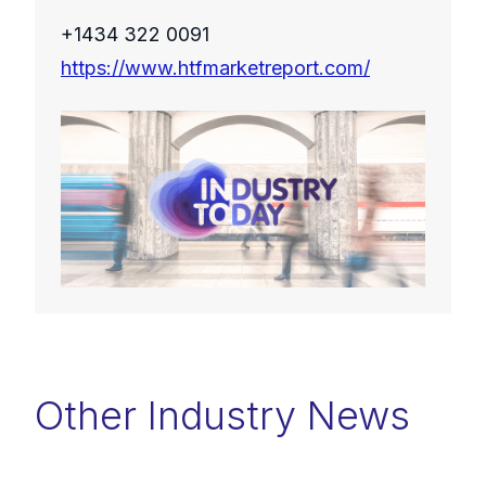
+1434 322 0091
https://www.htfmarketreport.com/
Other Industry News