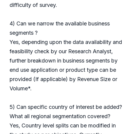
difficulty of survey.
4) Can we narrow the available business
segments ?
Yes, depending upon the data availability and
feasibility check by our Research Analyst,
further breakdown in business segments by
end use application or product type can be
provided (If applicable) by Revenue Size or
Volume*.
5) Can specific country of interest be added?
What all regional segmentation covered?
Yes, Country level splits can be modified in