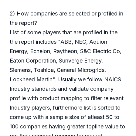
2) How companies are selected or profiled in
the report?
List of some players that are profiled in the
the report includes "ABB, NEC, Aquion
Energy, Echelon, Raytheon, S&C Electric Co,
Eaton Corporation, Sunverge Energy,
Siemens, Toshiba, General Microgrids,
Lockheed Martin". Usually we follow NAICS
Industry standards and validate company
profile with product mapping to filter relevant
Industry players, furthermore list is sorted to
come up with a sample size of atleast 50 to
100 companies having greater topline value to
get their segment revenue for market