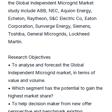
the Global Independent Microgrid Market
study include ABB, NEC, Aquion Energy,
Echelon, Raytheon, S&C Electric Co, Eaton
Corporation, Sunverge Energy, Siemens,
Toshiba, General Microgrids, Lockheed
Martin.
Research Objectives
• To analyse and forecast the Global
Independent Microgrid market, in terms of
value and volume.
• Which segment has the potential to gain the
highest market share?
• To help decision maker from new offer
perspective and benchmark existing