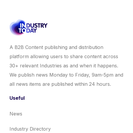
A B2B Content publishing and distribution
platform allowing users to share content across
30+ relevant Industries as and when it happens.
We publish news Monday to Friday, 9am-5pm and
all news items are published within 24 hours.
Useful
News
Industry Directory