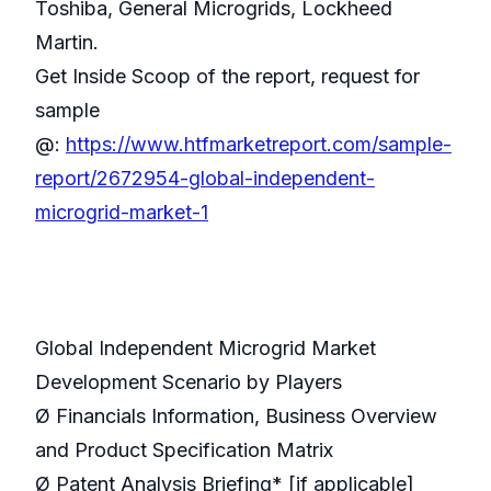
Toshiba, General Microgrids, Lockheed
Martin.
Get Inside Scoop of the report, request for
sample
@:
https://www.htfmarketreport.com/sample-
report/2672954-global-independent-
microgrid-market-1
Global Independent Microgrid Market
Development Scenario by Players
Ø Financials Information, Business Overview
and Product Specification Matrix
Ø Patent Analysis Briefing* [if applicable]