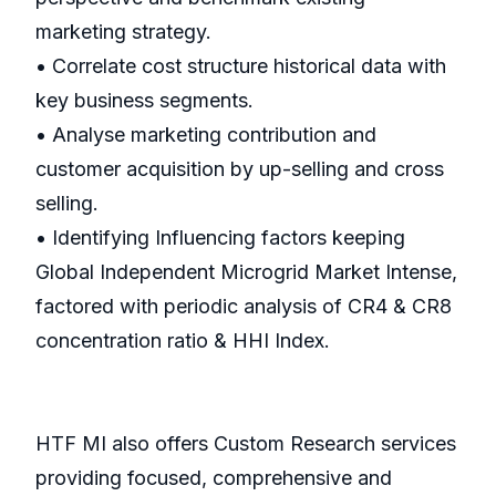
marketing strategy.
• Correlate cost structure historical data with
key business segments.
• Analyse marketing contribution and
customer acquisition by up-selling and cross
selling.
• Identifying Influencing factors keeping
Global Independent Microgrid Market Intense,
factored with periodic analysis of CR4 & CR8
concentration ratio & HHI Index.
HTF MI also offers Custom Research services
providing focused, comprehensive and