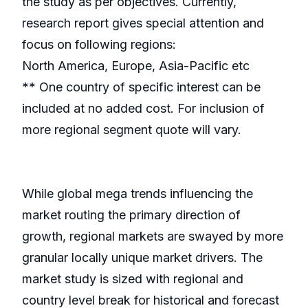
the study as per objectives. Currently,
research report gives special attention and
focus on following regions:
North America, Europe, Asia-Pacific etc
** One country of specific interest can be
included at no added cost. For inclusion of
more regional segment quote will vary.
While global mega trends influencing the
market routing the primary direction of
growth, regional markets are swayed by more
granular locally unique market drivers. The
market study is sized with regional and
country level break for historical and forecast