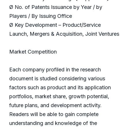
Ø No. of Patents Issuance by Year / by
Players / By Issuing Office
Ø Key Development – Product/Service
Launch, Mergers & Acquisition, Joint Ventures
Market Competition
Each company profiled in the research
document is studied considering various
factors such as product and its application
portfolios, market share, growth potential,
future plans, and development activity.
Readers will be able to gain complete
understanding and knowledge of the