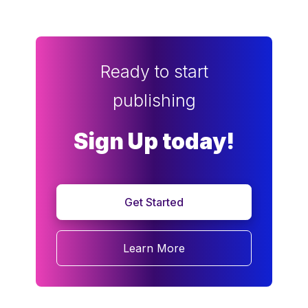
Ready to start
publishing
Sign Up today!
Get Started
Learn More