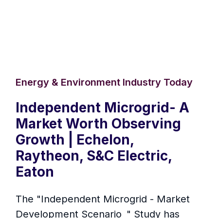
Energy & Environment Industry Today
Independent Microgrid- A
Market Worth Observing
Growth | Echelon,
Raytheon, S&C Electric,
Eaton
The "Independent Microgrid - Market
Development Scenario " Study has