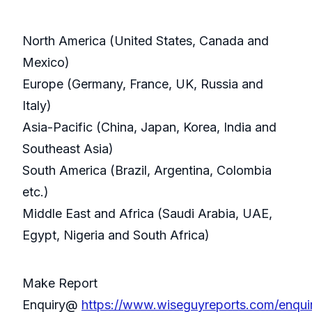
North America (United States, Canada and
Mexico)
Europe (Germany, France, UK, Russia and
Italy)
Asia-Pacific (China, Japan, Korea, India and
Southeast Asia)
South America (Brazil, Argentina, Colombia
etc.)
Middle East and Africa (Saudi Arabia, UAE,
Egypt, Nigeria and South Africa)
Make Report
Enquiry@
https://www.wiseguyreports.com/enqu