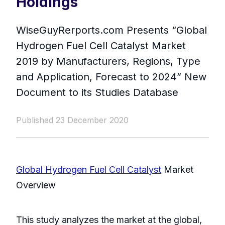
Holdings
WiseGuyRerports.com Presents “ Global
Hydrogen Fuel Cell Catalyst Market
2019 by Manufacturers, Regions, Type
and Application, Forecast to 2024” New
Document to its Studies Database
Published 23 December 2020
Global Hydrogen Fuel Cell Catalyst
Market
Overview
This study analyzes the market at the global,