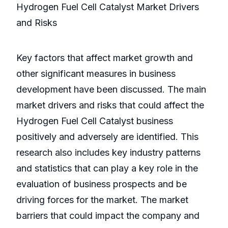
Hydrogen Fuel Cell Catalyst Market Drivers
and Risks
Key factors that affect market growth and
other significant measures in business
development have been discussed. The main
market drivers and risks that could affect the
Hydrogen Fuel Cell Catalyst business
positively and adversely are identified. This
research also includes key industry patterns
and statistics that can play a key role in the
evaluation of business prospects and be
driving forces for the market. The market
barriers that could impact the company and