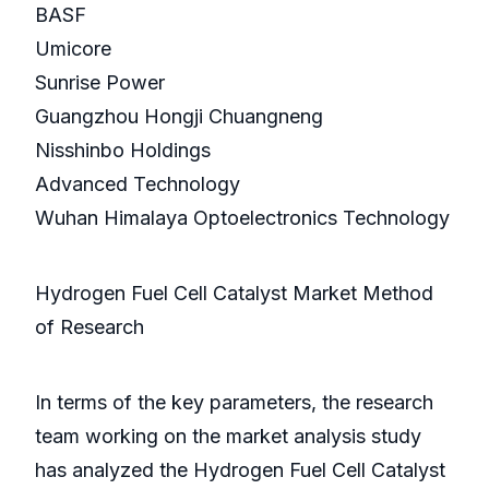
BASF
Umicore
Sunrise Power
Guangzhou Hongji Chuangneng
Nisshinbo Holdings
Advanced Technology
Wuhan Himalaya Optoelectronics Technology
Hydrogen Fuel Cell Catalyst Market Method
of Research
In terms of the key parameters, the research
team working on the market analysis study
has analyzed the Hydrogen Fuel Cell Catalyst