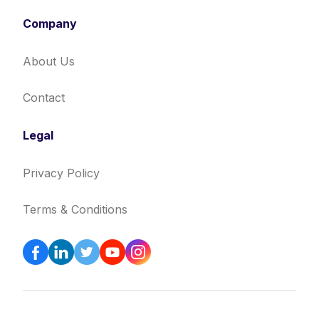
Company
About Us
Contact
Legal
Privacy Policy
Terms & Conditions