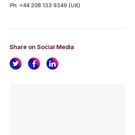
Ph: +44 208 133 9349 (UK)
Share on Social Media