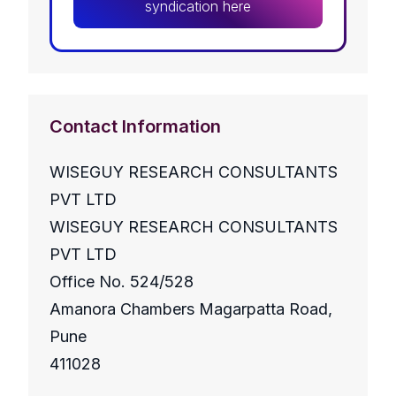
syndication here
Contact Information
WISEGUY RESEARCH CONSULTANTS
PVT LTD
WISEGUY RESEARCH CONSULTANTS
PVT LTD
Office No. 524/528
Amanora Chambers Magarpatta Road,
Pune
411028