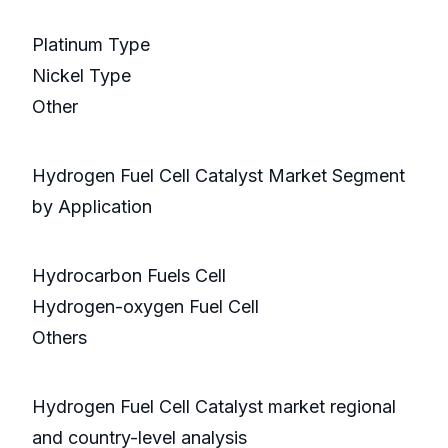
Platinum Type
Nickel Type
Other
Hydrogen Fuel Cell Catalyst Market Segment
by Application
Hydrocarbon Fuels Cell
Hydrogen-oxygen Fuel Cell
Others
Hydrogen Fuel Cell Catalyst market regional
and country-level analysis