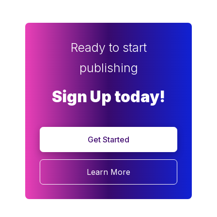
Ready to start
publishing
Sign Up today!
Get Started
Learn More