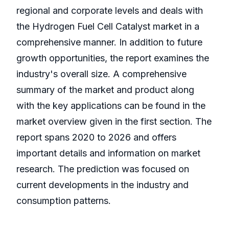
regional and corporate levels and deals with
the Hydrogen Fuel Cell Catalyst market in a
comprehensive manner. In addition to future
growth opportunities, the report examines the
industry's overall size. A comprehensive
summary of the market and product along
with the key applications can be found in the
market overview given in the first section. The
report spans 2020 to 2026 and offers
important details and information on market
research. The prediction was focused on
current developments in the industry and
consumption patterns.