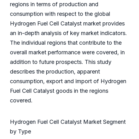
regions in terms of production and
consumption with respect to the global
Hydrogen Fuel Cell Catalyst market provides
an in-depth analysis of key market indicators.
The individual regions that contribute to the
overall market performance were covered, in
addition to future prospects. This study
describes the production, apparent
consumption, export and import of Hydrogen
Fuel Cell Catalyst goods in the regions
covered.
Hydrogen Fuel Cell Catalyst Market Segment
by Type