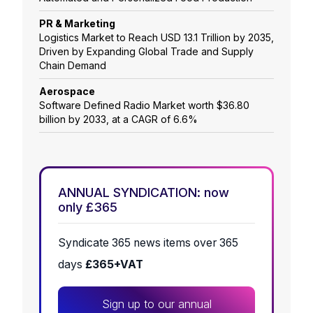
PR & Marketing
Logistics Market to Reach USD 13.1 Trillion by 2035,
Driven by Expanding Global Trade and Supply
Chain Demand
Aerospace
Software Defined Radio Market worth $36.80
billion by 2033, at a CAGR of 6.6%
ANNUAL SYNDICATION: now
only £365
Syndicate 365 news items over 365
days
£365+VAT
Sign up to our annual