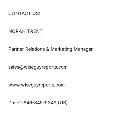
CONTACT US:
NORAH TRENT
Partner Relations & Marketing Manager
sales@wiseguyreports.com
www.wiseguyreports.com
Ph: +1-646-845-9349 (US)