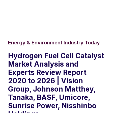
Energy & Environment Industry Today
Hydrogen Fuel Cell Catalyst
Market Analysis and
Experts Review Report
2020 to 2026 | Vision
Group, Johnson Matthey,
Tanaka, BASF, Umicore,
Sunrise Power, Nisshinbo