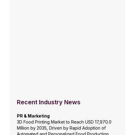
Recent Industry News
PR & Marketing
3D Food Printing Market to Reach USD 17,970.0
Million by 2035, Driven by Rapid Adoption of
Automated and Personalized Food Production