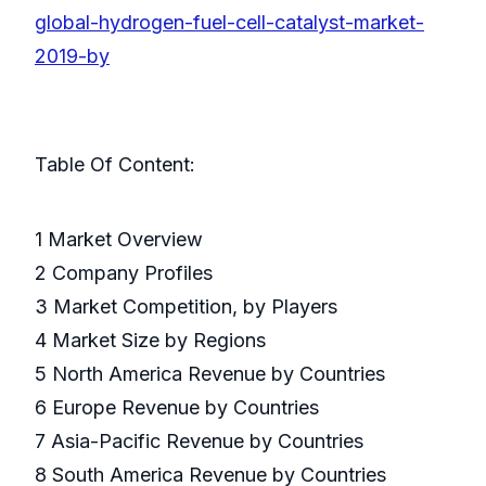
global-hydrogen-fuel-cell-catalyst-market-
2019-by
Table Of Content:
1 Market Overview
2 Company Profiles
3 Market Competition, by Players
4 Market Size by Regions
5 North America Revenue by Countries
6 Europe Revenue by Countries
7 Asia-Pacific Revenue by Countries
8 South America Revenue by Countries