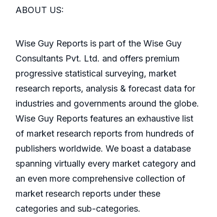
ABOUT US:
Wise Guy Reports is part of the Wise Guy
Consultants Pvt. Ltd. and offers premium
progressive statistical surveying, market
research reports, analysis & forecast data for
industries and governments around the globe.
Wise Guy Reports features an exhaustive list
of market research reports from hundreds of
publishers worldwide. We boast a database
spanning virtually every market category and
an even more comprehensive collection of
market research reports under these
categories and sub-categories.