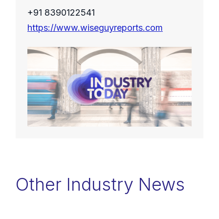
+91 8390122541
https://www.wiseguyreports.com
Other Industry News