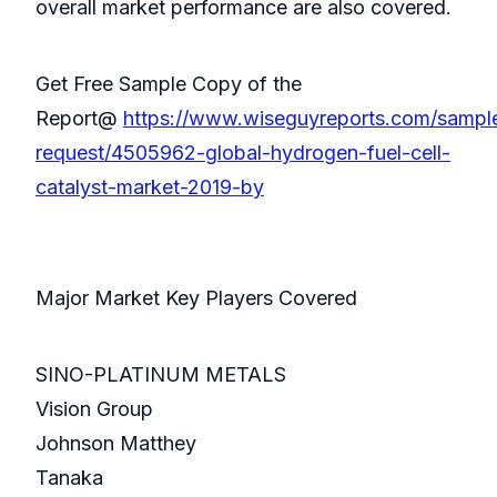
overall market performance are also covered.
Get Free Sample Copy of the
Report@
https://www.wiseguyreports.com/sampl
request/4505962-global-hydrogen-fuel-cell-
catalyst-market-2019-by
Major Market Key Players Covered
SINO-PLATINUM METALS
Vision Group
Johnson Matthey
Tanaka