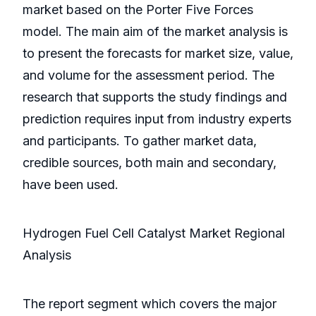
market based on the Porter Five Forces
model. The main aim of the market analysis is
to present the forecasts for market size, value,
and volume for the assessment period. The
research that supports the study findings and
prediction requires input from industry experts
and participants. To gather market data,
credible sources, both main and secondary,
have been used.
Hydrogen Fuel Cell Catalyst Market Regional
Analysis
The report segment which covers the major