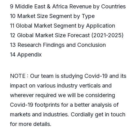
9 Middle East & Africa Revenue by Countries
10 Market Size Segment by Type
11 Global Market Segment by Application
12 Global Market Size Forecast (2021-2025)
13 Research Findings and Conclusion
14 Appendix
NOTE : Our team is studying Covid-19 and its
impact on various industry verticals and
wherever required we will be considering
Covid-19 footprints for a better analysis of
markets and industries. Cordially get in touch
for more details.