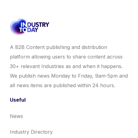
A B2B Content publishing and distribution
platform allowing users to share content across
30+ relevant Industries as and when it happens.
We publish news Monday to Friday, 9am-5pm and
all news items are published within 24 hours.
Useful
News
Industry Directory