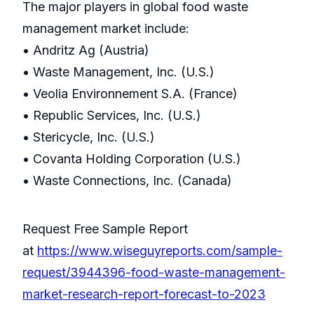
The major players in global food waste
management market include:
• Andritz Ag (Austria)
• Waste Management, Inc. (U.S.)
• Veolia Environnement S.A. (France)
• Republic Services, Inc. (U.S.)
• Stericycle, Inc. (U.S.)
• Covanta Holding Corporation (U.S.)
• Waste Connections, Inc. (Canada)
Request Free Sample Report
at
https://www.wiseguyreports.com/sample-
request/3944396-food-waste-management-
market-research-report-forecast-to-2023