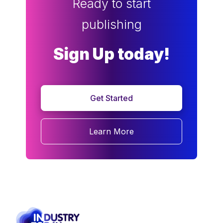
Ready to start
publishing
Sign Up today!
Get Started
Learn More