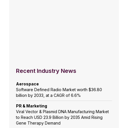
Recent Industry News
Aerospace
Software Defined Radio Market worth $36.80
billion by 2033, at a CAGR of 6.6%
PR & Marketing
Viral Vector & Plasmid DNA Manufacturing Market
to Reach USD 23.9 Billion by 2035 Amid Rising
Gene Therapy Demand