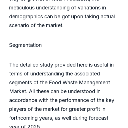
meticulous understanding of variations in
demographics can be got upon taking actual
scenario of the market.
Segmentation
The detailed study provided here is useful in
terms of understanding the associated
segments of the Food Waste Management
Market. All these can be understood in
accordance with the performance of the key
players of the market for greater profit in
forthcoming years, as well during forecast
year of 2025.