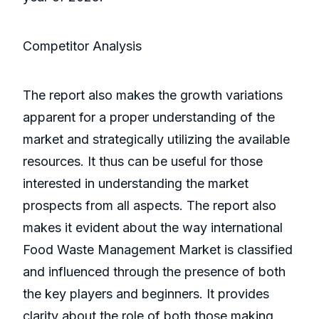
Competitor Analysis
The report also makes the growth variations
apparent for a proper understanding of the
market and strategically utilizing the available
resources. It thus can be useful for those
interested in understanding the market
prospects from all aspects. The report also
makes it evident about the way international
Food Waste Management Market is classified
and influenced through the presence of both
the key players and beginners. It provides
clarity about the role of both those making