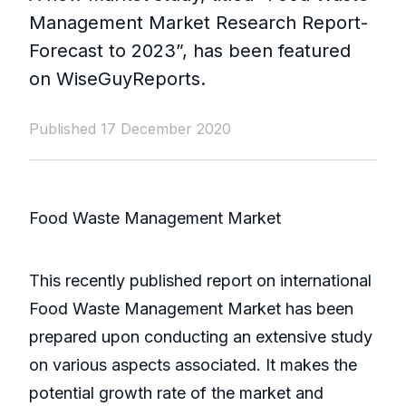
Management Market Research Report-
Forecast to 2023”, has been featured
on WiseGuyReports.
Published 17 December 2020
Food Waste Management Market
This recently published report on international
Food Waste Management Market has been
prepared upon conducting an extensive study
on various aspects associated. It makes the
potential growth rate of the market and