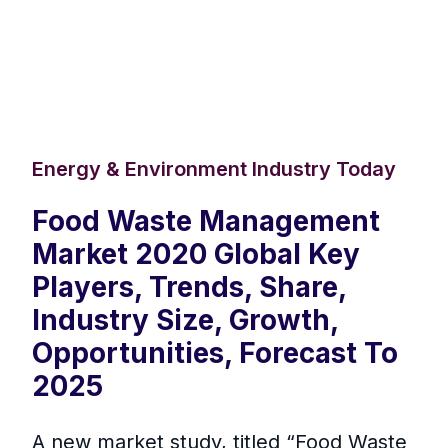
Energy & Environment Industry Today
Food Waste Management
Market 2020 Global Key
Players, Trends, Share,
Industry Size, Growth,
Opportunities, Forecast To
2025
A new market study, titled “Food Waste