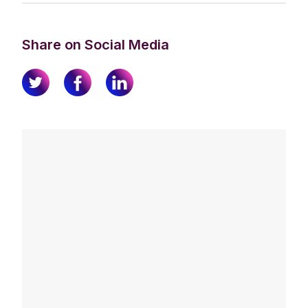
Share on Social Media