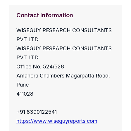
Contact Information
WISEGUY RESEARCH CONSULTANTS
PVT LTD
WISEGUY RESEARCH CONSULTANTS
PVT LTD
Office No. 524/528
Amanora Chambers Magarpatta Road,
Pune
411028
+91 8390122541
https://www.wiseguyreports.com