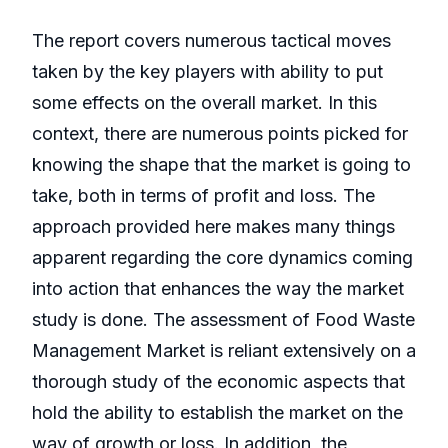
The report covers numerous tactical moves
taken by the key players with ability to put
some effects on the overall market. In this
context, there are numerous points picked for
knowing the shape that the market is going to
take, both in terms of profit and loss. The
approach provided here makes many things
apparent regarding the core dynamics coming
into action that enhances the way the market
study is done. The assessment of Food Waste
Management Market is reliant extensively on a
thorough study of the economic aspects that
hold the ability to establish the market on the
way of growth or loss. In addition, the