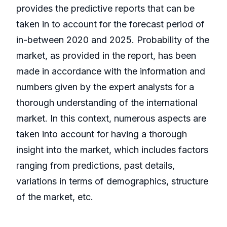
provides the predictive reports that can be
taken in to account for the forecast period of
in-between 2020 and 2025. Probability of the
market, as provided in the report, has been
made in accordance with the information and
numbers given by the expert analysts for a
thorough understanding of the international
market. In this context, numerous aspects are
taken into account for having a thorough
insight into the market, which includes factors
ranging from predictions, past details,
variations in terms of demographics, structure
of the market, etc.