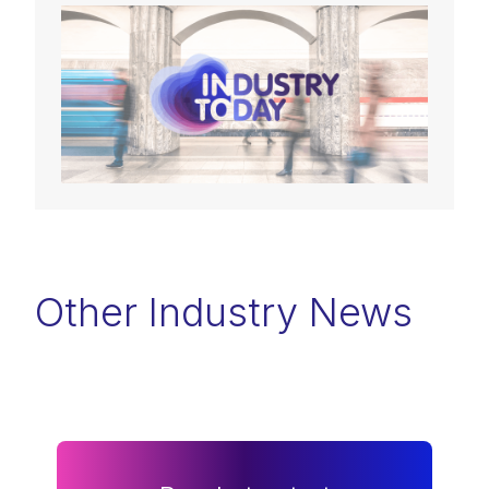
Other Industry News