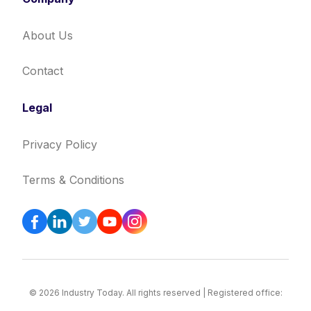
About Us
Contact
Legal
Privacy Policy
Terms & Conditions
© 2026 Industry Today. All rights reserved | Registered office: