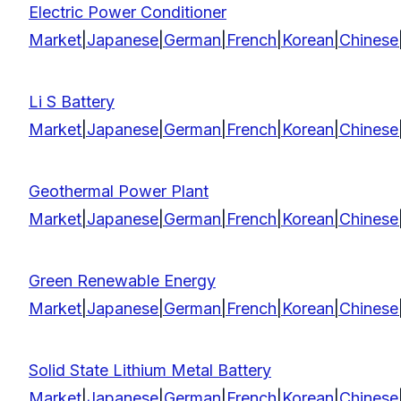
Electric Power Conditioner
Market
|
Japanese
|
German
|
French
|
Korean
|
Chinese
Li S Battery
Market
|
Japanese
|
German
|
French
|
Korean
|
Chinese
Geothermal Power Plant
Market
|
Japanese
|
German
|
French
|
Korean
|
Chinese
Green Renewable Energy
Market
|
Japanese
|
German
|
French
|
Korean
|
Chinese
Solid State Lithium Metal Battery
Market
|
Japanese
|
German
|
French
|
Korean
|
Chinese