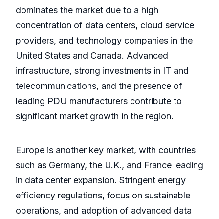
dominates the market due to a high
concentration of data centers, cloud service
providers, and technology companies in the
United States and Canada. Advanced
infrastructure, strong investments in IT and
telecommunications, and the presence of
leading PDU manufacturers contribute to
significant market growth in the region.
Europe is another key market, with countries
such as Germany, the U.K., and France leading
in data center expansion. Stringent energy
efficiency regulations, focus on sustainable
operations, and adoption of advanced data