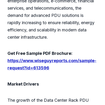
enterprise operations, e-commerce, financial
services, and telecommunications, the
demand for advanced PDU solutions is
rapidly increasing to ensure reliability, energy
efficiency, and scalability in modern data
center infrastructure.
Get Free Sample PDF Brochure:
https://www.wiseguyreports.com/sample-
request?id=613596
Market Drivers
The growth of the Data Center Rack PDU