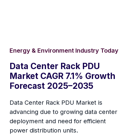
Energy & Environment Industry Today
Data Center Rack PDU
Market CAGR 7.1% Growth
Forecast 2025–2035
Data Center Rack PDU Market is
advancing due to growing data center
deployment and need for efficient
power distribution units.