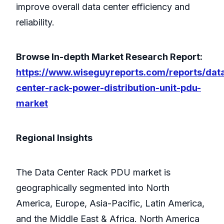
improve overall data center efficiency and
reliability.
Browse In-depth Market Research Report:
https://www.wiseguyreports.com/reports/dat
center-rack-power-distribution-unit-pdu-
market
Regional Insights
The Data Center Rack PDU market is
geographically segmented into North
America, Europe, Asia-Pacific, Latin America,
and the Middle East & Africa. North America