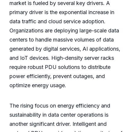
market is fueled by several key drivers. A
primary driver is the exponential increase in
data traffic and cloud service adoption.
Organizations are deploying large-scale data
centers to handle massive volumes of data
generated by digital services, AI applications,
and IoT devices. High-density server racks
require robust PDU solutions to distribute
power efficiently, prevent outages, and
optimize energy usage.
The rising focus on energy efficiency and
sustainability in data center operations is
another significant driver. Intelligent and