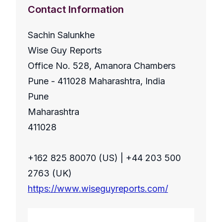
Contact Information
Sachin Salunkhe
Wise Guy Reports
Office No. 528, Amanora Chambers
Pune - 411028 Maharashtra, India
Pune
Maharashtra
411028
+162 825 80070 (US) | +44 203 500
2763 (UK)
https://www.wiseguyreports.com/