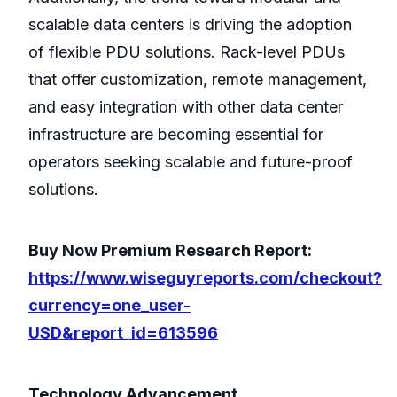
scalable data centers is driving the adoption
of flexible PDU solutions. Rack-level PDUs
that offer customization, remote management,
and easy integration with other data center
infrastructure are becoming essential for
operators seeking scalable and future-proof
solutions.
Buy Now Premium Research Report:
https://www.wiseguyreports.com/checkout?
currency=one_user-
USD&report_id=613596
Technology Advancement