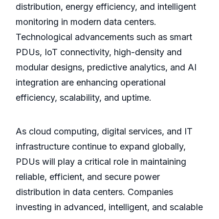
distribution, energy efficiency, and intelligent
monitoring in modern data centers.
Technological advancements such as smart
PDUs, IoT connectivity, high-density and
modular designs, predictive analytics, and AI
integration are enhancing operational
efficiency, scalability, and uptime.
As cloud computing, digital services, and IT
infrastructure continue to expand globally,
PDUs will play a critical role in maintaining
reliable, efficient, and secure power
distribution in data centers. Companies
investing in advanced, intelligent, and scalable