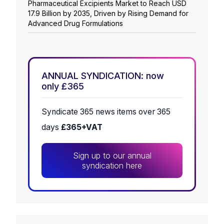
Pharmaceutical Excipients Market to Reach USD
17.9 Billion by 2035, Driven by Rising Demand for
Advanced Drug Formulations
ANNUAL SYNDICATION: now
only £365
Syndicate 365 news items over 365
days
£365+VAT
Sign up to our annual
syndication here