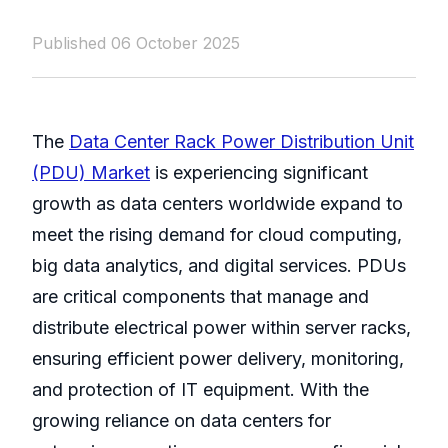
Published 06 October 2025
The
Data Center Rack Power Distribution Unit
(PDU) Market
is experiencing significant
growth as data centers worldwide expand to
meet the rising demand for cloud computing,
big data analytics, and digital services. PDUs
are critical components that manage and
distribute electrical power within server racks,
ensuring efficient power delivery, monitoring,
and protection of IT equipment. With the
growing reliance on data centers for