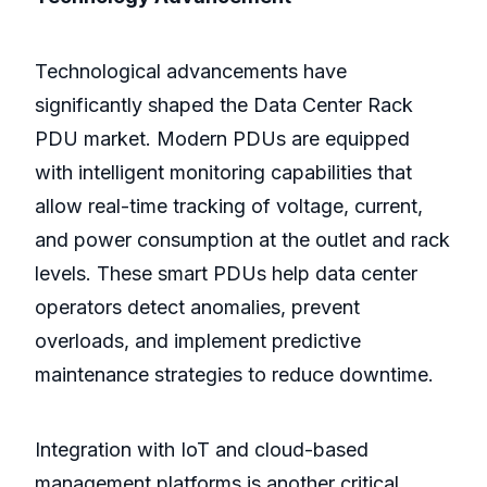
Technological advancements have
significantly shaped the Data Center Rack
PDU market. Modern PDUs are equipped
with intelligent monitoring capabilities that
allow real-time tracking of voltage, current,
and power consumption at the outlet and rack
levels. These smart PDUs help data center
operators detect anomalies, prevent
overloads, and implement predictive
maintenance strategies to reduce downtime.
Integration with IoT and cloud-based
management platforms is another critical