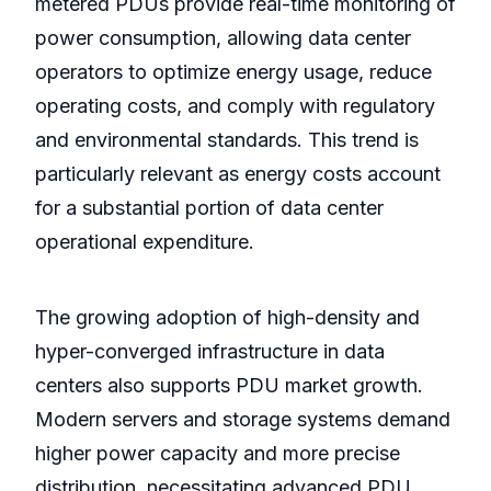
metered PDUs provide real-time monitoring of
power consumption, allowing data center
operators to optimize energy usage, reduce
operating costs, and comply with regulatory
and environmental standards. This trend is
particularly relevant as energy costs account
for a substantial portion of data center
operational expenditure.
The growing adoption of high-density and
hyper-converged infrastructure in data
centers also supports PDU market growth.
Modern servers and storage systems demand
higher power capacity and more precise
distribution, necessitating advanced PDU