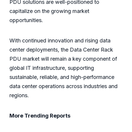
PDU solutions are well-positioned to
capitalize on the growing market
opportunities.
With continued innovation and rising data
center deployments, the Data Center Rack
PDU market will remain a key component of
global IT infrastructure, supporting
sustainable, reliable, and high-performance
data center operations across industries and
regions.
More Trending Reports