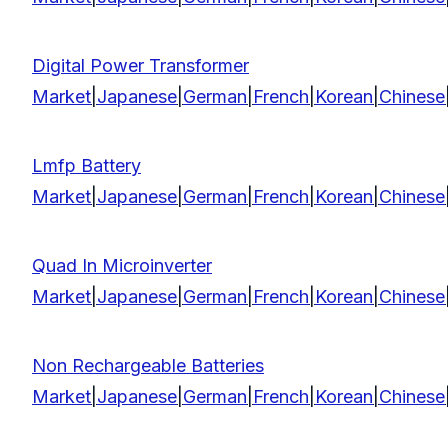
Digital Power Transformer
Market
|
Japanese
|
German
|
French
|
Korean
|
Chinese
Lmfp Battery
Market
|
Japanese
|
German
|
French
|
Korean
|
Chinese
Quad In Microinverter
Market
|
Japanese
|
German
|
French
|
Korean
|
Chinese
Non Rechargeable Batteries
Market
|
Japanese
|
German
|
French
|
Korean
|
Chinese