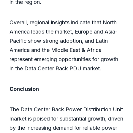
in the region.
Overall, regional insights indicate that North
America leads the market, Europe and Asia-
Pacific show strong adoption, and Latin
America and the Middle East & Africa
represent emerging opportunities for growth
in the Data Center Rack PDU market.
Conclusion
The Data Center Rack Power Distribution Unit
market is poised for substantial growth, driven
by the increasing demand for reliable power