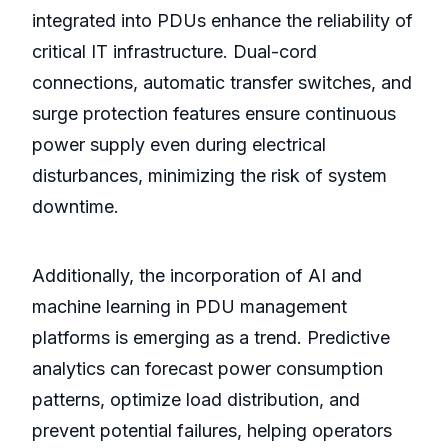
integrated into PDUs enhance the reliability of
critical IT infrastructure. Dual-cord
connections, automatic transfer switches, and
surge protection features ensure continuous
power supply even during electrical
disturbances, minimizing the risk of system
downtime.
Additionally, the incorporation of AI and
machine learning in PDU management
platforms is emerging as a trend. Predictive
analytics can forecast power consumption
patterns, optimize load distribution, and
prevent potential failures, helping operators