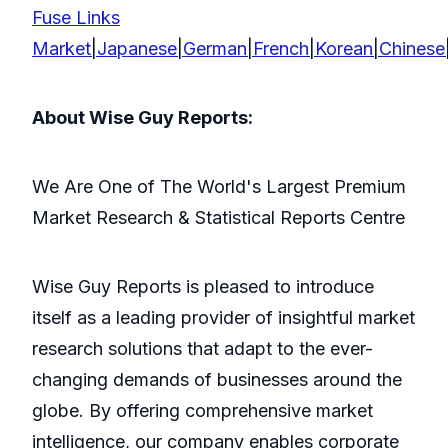
Fuse Links
Market
|
Japanese
|
German
|
French
|
Korean
|
Chinese
About Wise Guy Reports:
We Are One of The World's Largest Premium
Market Research & Statistical Reports Centre
Wise Guy Reports is pleased to introduce
itself as a leading provider of insightful market
research solutions that adapt to the ever-
changing demands of businesses around the
globe. By offering comprehensive market
intelligence, our company enables corporate