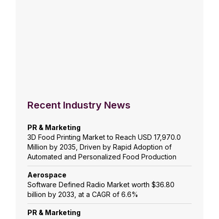
Recent Industry News
PR & Marketing
3D Food Printing Market to Reach USD 17,970.0
Million by 2035, Driven by Rapid Adoption of
Automated and Personalized Food Production
Aerospace
Software Defined Radio Market worth $36.80
billion by 2033, at a CAGR of 6.6%
PR & Marketing