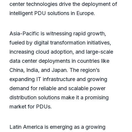
center technologies drive the deployment of
intelligent PDU solutions in Europe.
Asia-Pacific is witnessing rapid growth,
fueled by digital transformation initiatives,
increasing cloud adoption, and large-scale
data center deployments in countries like
China, India, and Japan. The region’s
expanding IT infrastructure and growing
demand for reliable and scalable power
distribution solutions make it a promising
market for PDUs.
Latin America is emerging as a growing