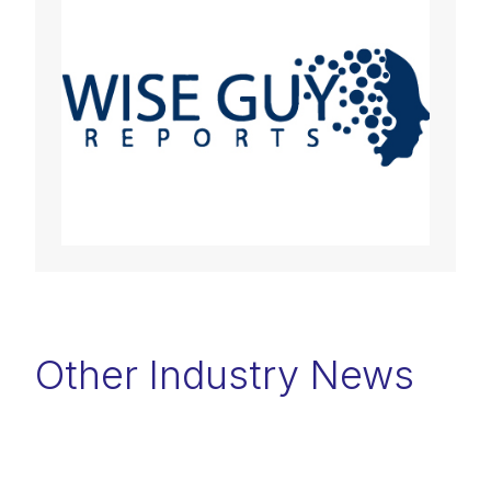
Other Industry News