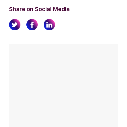
Share on Social Media