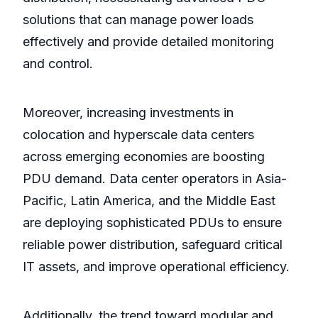
solutions that can manage power loads
effectively and provide detailed monitoring
and control.
Moreover, increasing investments in
colocation and hyperscale data centers
across emerging economies are boosting
PDU demand. Data center operators in Asia-
Pacific, Latin America, and the Middle East
are deploying sophisticated PDUs to ensure
reliable power distribution, safeguard critical
IT assets, and improve operational efficiency.
Additionally, the trend toward modular and