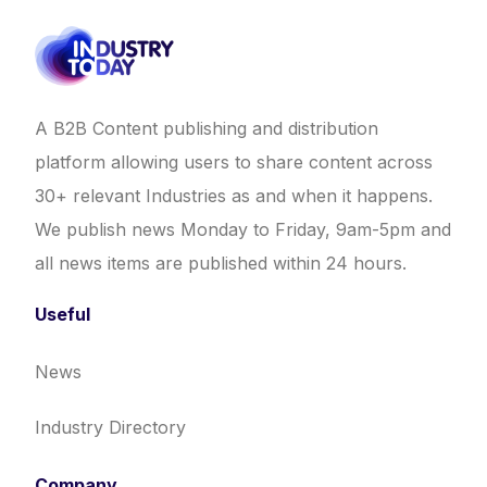
A B2B Content publishing and distribution
platform allowing users to share content across
30+ relevant Industries as and when it happens.
We publish news Monday to Friday, 9am-5pm and
all news items are published within 24 hours.
Useful
News
Industry Directory
Company