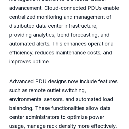
advancement. Cloud-connected PDUs enable
centralized monitoring and management of
distributed data center infrastructure,
providing analytics, trend forecasting, and
automated alerts. This enhances operational
efficiency, reduces maintenance costs, and
improves uptime.
Advanced PDU designs now include features
such as remote outlet switching,
environmental sensors, and automated load
balancing. These functionalities allow data
center administrators to optimize power
usage, manage rack density more effectively,