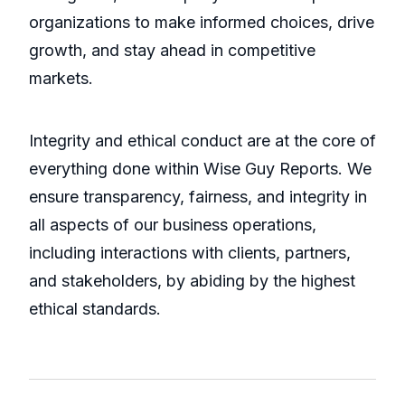
organizations to make informed choices, drive
growth, and stay ahead in competitive
markets.
Integrity and ethical conduct are at the core of
everything done within Wise Guy Reports. We
ensure transparency, fairness, and integrity in
all aspects of our business operations,
including interactions with clients, partners,
and stakeholders, by abiding by the highest
ethical standards.