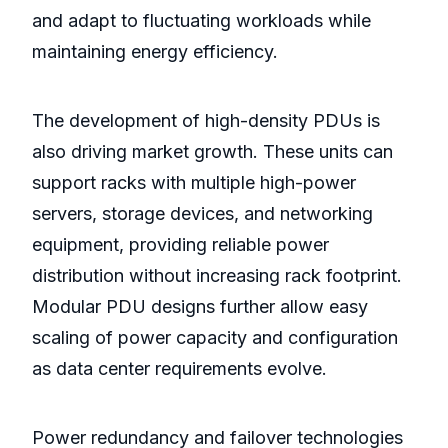
and adapt to fluctuating workloads while
maintaining energy efficiency.
The development of high-density PDUs is
also driving market growth. These units can
support racks with multiple high-power
servers, storage devices, and networking
equipment, providing reliable power
distribution without increasing rack footprint.
Modular PDU designs further allow easy
scaling of power capacity and configuration
as data center requirements evolve.
Power redundancy and failover technologies