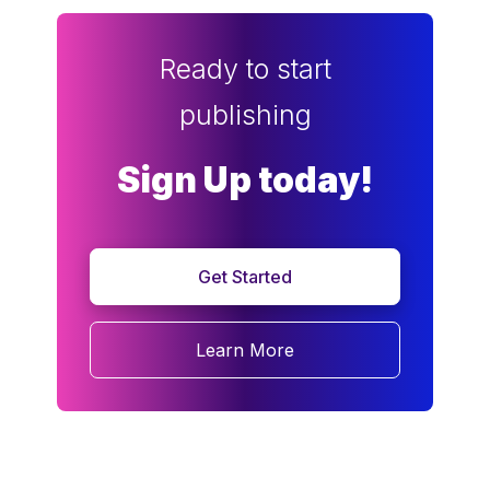
Ready to start
publishing
Sign Up today!
Get Started
Learn More