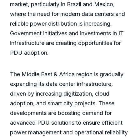
market, particularly in Brazil and Mexico,
where the need for modern data centers and
reliable power distribution is increasing.
Government initiatives and investments in IT
infrastructure are creating opportunities for
PDU adoption.
The Middle East & Africa region is gradually
expanding its data center infrastructure,
driven by increasing digitization, cloud
adoption, and smart city projects. These
developments are boosting demand for
advanced PDU solutions to ensure efficient
power management and operational reliability